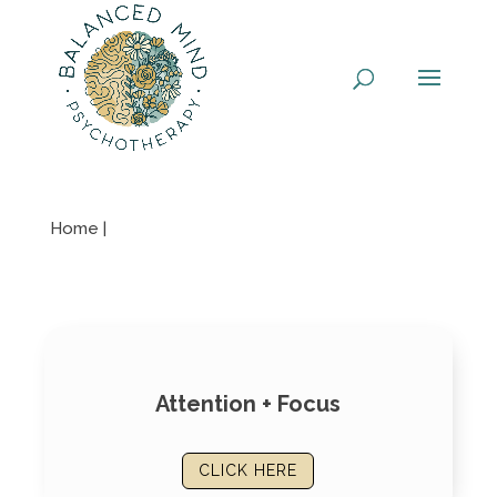
Skip
to
content
Home |
Attention + Focus
CLICK HERE