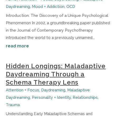
Daydreaming
,
Mood + Addiction
,
OCD
Introduction: The Discovery of a Unique Psychological
Phenomenon In 2002, a groundbreaking paper published
in the Journal of Contemporary Psychotherapy
introduced the world to a previously unnamed...
read more
Hidden Longings: Maladaptive
Daydreaming Through a
Schema Therapy Lens
Attention + Focus
,
Daydreaming
,
Maladaptive
Daydreaming
,
Personality + Identity
,
Relationships
,
Trauma
Understanding Early Maladaptive Schemas and