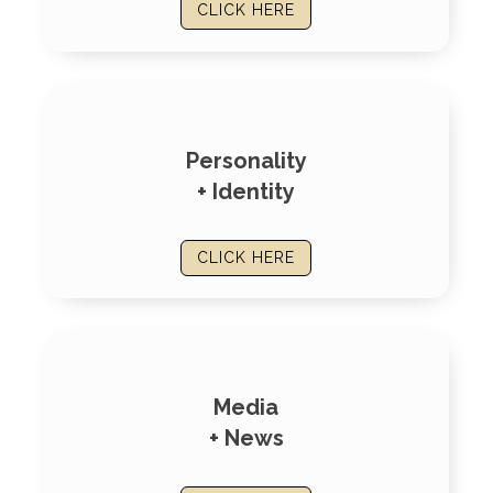
CLICK HERE
Personality
+ Identity
CLICK HERE
Media
+ News