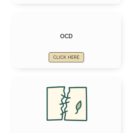
OCD
CLICK HERE