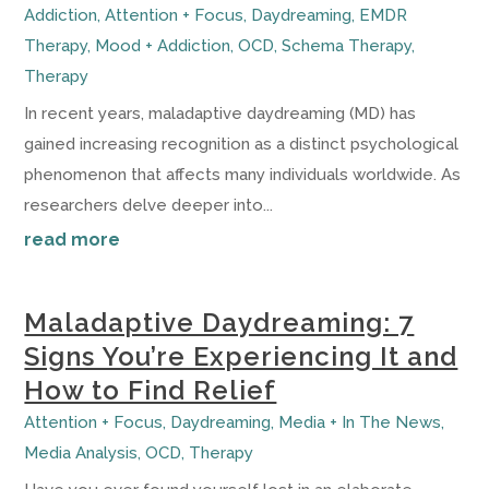
Addiction
,
Attention + Focus
,
Daydreaming
,
EMDR
Therapy
,
Mood + Addiction
,
OCD
,
Schema Therapy
,
Therapy
In recent years, maladaptive daydreaming (MD) has
gained increasing recognition as a distinct psychological
phenomenon that affects many individuals worldwide. As
researchers delve deeper into...
read more
Maladaptive Daydreaming: 7
Signs You’re Experiencing It and
How to Find Relief
Attention + Focus
,
Daydreaming
,
Media + In The News
,
Media Analysis
,
OCD
,
Therapy