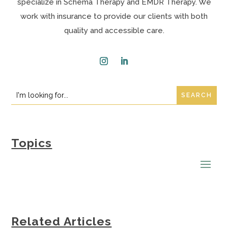
specialize in Schema Therapy and EMDR Therapy. We
work with insurance to provide our clients with both
quality and accessible care.
Instagram
LinkedIn
Search
Search
for:
for...
Topics
Related Articles