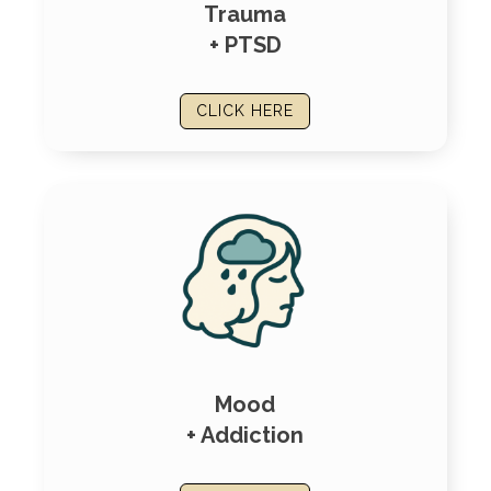
Trauma
+ PTSD
CLICK HERE
Mood
+ Addiction