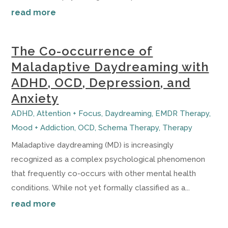
read more
The Co-occurrence of
Maladaptive Daydreaming with
ADHD, OCD, Depression, and
Anxiety
ADHD
,
Attention + Focus
,
Daydreaming
,
EMDR Therapy
,
Mood + Addiction
,
OCD
,
Schema Therapy
,
Therapy
Maladaptive daydreaming (MD) is increasingly
recognized as a complex psychological phenomenon
that frequently co-occurs with other mental health
conditions. While not yet formally classified as a...
read more