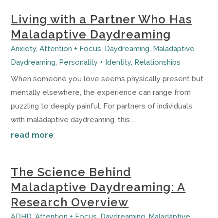
Living with a Partner Who Has
Maladaptive Daydreaming
Anxiety
,
Attention + Focus
,
Daydreaming
,
Maladaptive
Daydreaming
,
Personality + Identity
,
Relationships
When someone you love seems physically present but
mentally elsewhere, the experience can range from
puzzling to deeply painful. For partners of individuals
with maladaptive daydreaming, this...
read more
The Science Behind
Maladaptive Daydreaming: A
Research Overview
ADHD
,
Attention + Focus
,
Daydreaming
,
Maladaptive