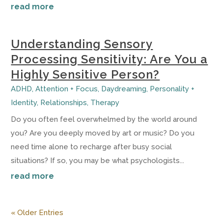
read more
Understanding Sensory
Processing Sensitivity: Are You a
Highly Sensitive Person?
ADHD
,
Attention + Focus
,
Daydreaming
,
Personality +
Identity
,
Relationships
,
Therapy
Do you often feel overwhelmed by the world around
you? Are you deeply moved by art or music? Do you
need time alone to recharge after busy social
situations? If so, you may be what psychologists...
read more
« Older Entries