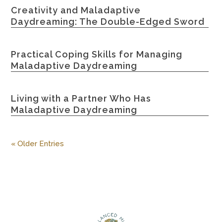
Creativity and Maladaptive
Daydreaming: The Double-Edged Sword
Practical Coping Skills for Managing
Maladaptive Daydreaming
Living with a Partner Who Has
Maladaptive Daydreaming
« Older Entries