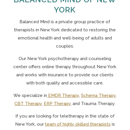
YORK
Balanced Mind is a private group practice of
therapists in New York
dedicated to restoring the
emotional health and well-being of adults and
couples.
Our N
ew York psychotherapy and counseling
center offers online therapy throughout New York
and works with insurance to provide our clients
with both quality and accessible care.
We specialize in
EMDR Therapy
,
Schema Therapy
,
CBT Therapy
,
ERP Therapy
, and Trauma Therapy.
If you are looking for teletherapy in the state of
New York, o
ur
team of highly skilled therapists
is