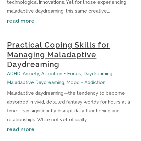
technological innovations. Yet for those experiencing
maladaptive daydreaming, this same creative...
read more
Practical Coping Skills for
Managing Maladaptive
Daydreaming
ADHD
,
Anxiety
,
Attention + Focus
,
Daydreaming
,
Maladaptive Daydreaming
,
Mood + Addiction
Maladaptive daydreaming—the tendency to become
absorbed in vivid, detailed fantasy worlds for hours at a
time—can significantly disrupt daily functioning and
relationships. While not yet officially...
read more