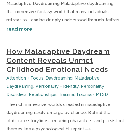
Maladaptive Daydreaming Maladaptive daydreaming—
the immersive fantasy world that many individuals
retreat to—can be deeply understood through Jeffrey...
read more
How Maladaptive Daydream
Content Reveals Unmet
Childhood Emotional Needs
Attention + Focus
,
Daydreaming
,
Maladaptive
Daydreaming
,
Personality + Identity
,
Personality
Disorders
,
Relationships
,
Trauma
,
Trauma + PTSD
The rich, immersive worlds created in maladaptive
daydreaming rarely emerge by chance. Behind the
elaborate storylines, recurring characters, and persistent
themes lies a psychological blueprint—a...