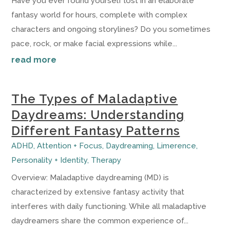
Have you ever found yourself lost in an elaborate
fantasy world for hours, complete with complex
characters and ongoing storylines? Do you sometimes
pace, rock, or make facial expressions while...
read more
The Types of Maladaptive
Daydreams: Understanding
Different Fantasy Patterns
ADHD
,
Attention + Focus
,
Daydreaming
,
Limerence
,
Personality + Identity
,
Therapy
Overview: Maladaptive daydreaming (MD) is
characterized by extensive fantasy activity that
interferes with daily functioning. While all maladaptive
daydreamers share the common experience of...