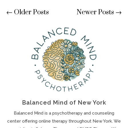
←
Older Posts
Newer Posts
→
Balanced Mind of New York
Balanced Mind is a psychotherapy and counseling
center offering online therapy throughout New York. We