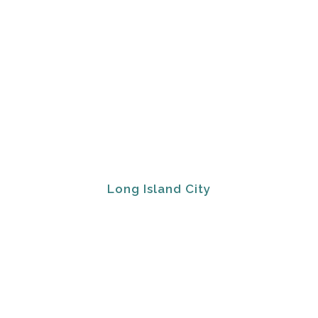
Long Island City