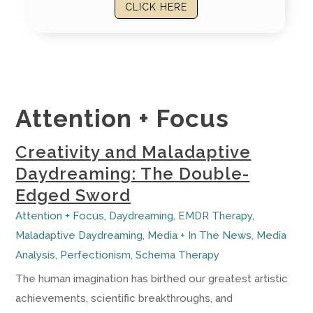
CLICK HERE
Attention + Focus
Creativity and Maladaptive
Daydreaming: The Double-
Edged Sword
Attention + Focus
,
Daydreaming
,
EMDR Therapy
,
Maladaptive Daydreaming
,
Media + In The News
,
Media
Analysis
,
Perfectionism
,
Schema Therapy
The human imagination has birthed our greatest artistic
achievements, scientific breakthroughs, and