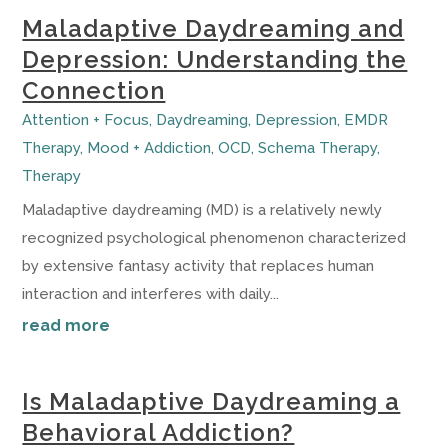
Maladaptive Daydreaming and
Depression: Understanding the
Connection
Attention + Focus
,
Daydreaming
,
Depression
,
EMDR
Therapy
,
Mood + Addiction
,
OCD
,
Schema Therapy
,
Therapy
Maladaptive daydreaming (MD) is a relatively newly
recognized psychological phenomenon characterized
by extensive fantasy activity that replaces human
interaction and interferes with daily...
read more
Is Maladaptive Daydreaming a
Behavioral Addiction?