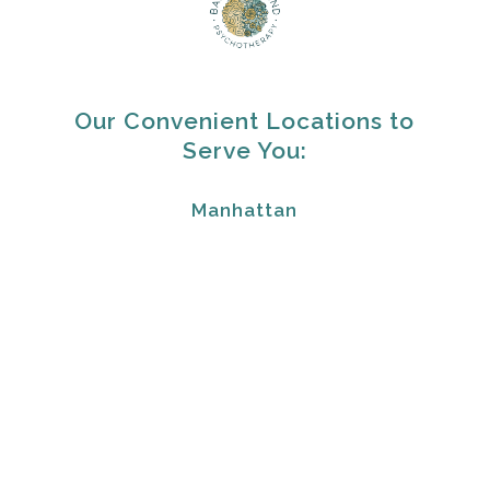
Our Convenient Locations to
Serve You:
Manhattan