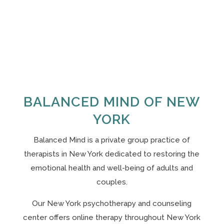
BALANCED MIND OF NEW
YORK
Balanced Mind is a private group practice of
therapists in New York
dedicated to restoring the
emotional health and well-being of adults and
couples.
Our N
ew York psychotherapy and counseling
center offers online therapy throughout New York