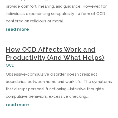
provide comfort, meaning, and guidance. However, for
individuals experiencing scrupulosity—a form of OCD
centered on religious or moral...
read more
How OCD Affects Work and
Productivity (And What Helps)
OCD
Obsessive-compulsive disorder doesn't respect
boundaries between home and work life. The symptoms
that disrupt personal functioning—intrusive thoughts,
compulsive behaviors, excessive checking,...
read more