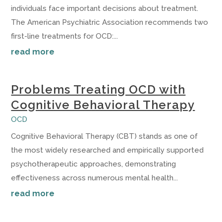
individuals face important decisions about treatment.
The American Psychiatric Association recommends two
first-line treatments for OCD:...
read more
Problems Treating OCD with
Cognitive Behavioral Therapy
OCD
Cognitive Behavioral Therapy (CBT) stands as one of
the most widely researched and empirically supported
psychotherapeutic approaches, demonstrating
effectiveness across numerous mental health...
read more