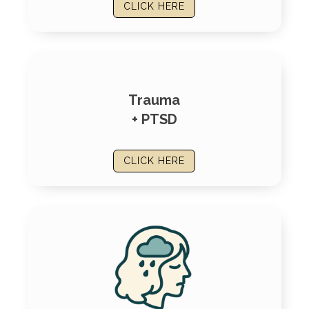
CLICK HERE
Trauma
+ PTSD
CLICK HERE