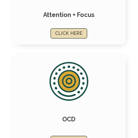
Attention + Focus
CLICK HERE
OCD