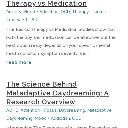
Therapy vs Medication
Anxiety
,
Mood + Addiction
,
OCD
,
Therapy
,
Trauma
,
Trauma + PTSD
The Basics: Therapy vs Medication Studies show that
both therapy and medication can be effective, but the
best option really depends on your specific mental
health condition, symptom severity, and...
read more
The Science Behind
Maladaptive Daydreaming: A
Research Overview
ADHD
,
Attention + Focus
,
Daydreaming
,
Maladaptive
Daydreaming
,
Mood + Addiction
,
OCD
Introduction: The Discovery of a Unique Psychological