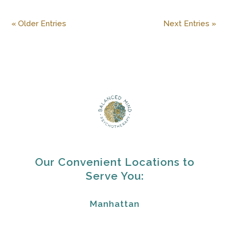
« Older Entries
Next Entries »
Our Convenient Locations to
Serve You:
Manhattan