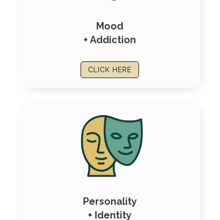
Mood
+ Addiction
CLICK HERE
Personality
+ Identity