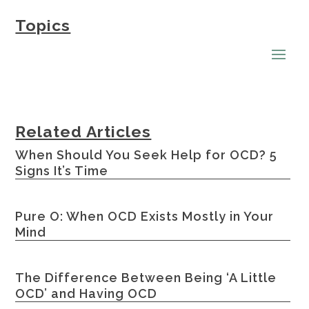
Topics
Related Articles
When Should You Seek Help for OCD? 5
Signs It’s Time
Pure O: When OCD Exists Mostly in Your
Mind
The Difference Between Being ‘A Little
OCD’ and Having OCD