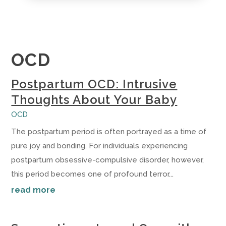
OCD
Postpartum OCD: Intrusive
Thoughts About Your Baby
OCD
The postpartum period is often portrayed as a time of
pure joy and bonding. For individuals experiencing
postpartum obsessive-compulsive disorder, however,
this period becomes one of profound terror...
read more