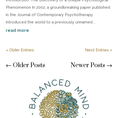
Phenomenon In 2002, a groundbreaking paper published
in the Journal of Contemporary Psychotherapy
introduced the world to a previously unnamed...
read more
« Older Entries
Next Entries »
←
Older Posts
Newer Posts
→