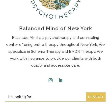
Balanced Mind of New York
Balanced Mind is a psychotherapy and counseling
center offering online therapy throughout New York. We
specialize in Schema Therapy and EMDR Therapy. We
work with insurance to provide our clients with both
quality and accessible care.
Instagram
LinkedIn
Search
Search
for:
for...