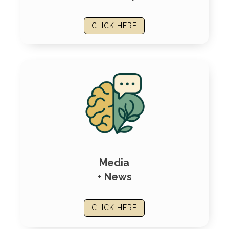
CLICK HERE
Media
+ News
CLICK HERE