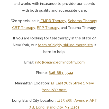
and works with insurance to provide our clients
with both quality and accessible care.
We specialize in
EMDR Therapy
,
Schema Therapy
,
CBT Therapy
,
ERP Therapy
, and Trauma Therapy.
If you are looking for teletherapy in the state of
New York, o
ur
team of highly skilled therapists
is
here to help.
Email:
info@balancedmindofny.com
Phone:
646-883-5544
Manhattan Location:
15 East 76th Street, New
York, NY 10021
Long Island City Location:
1125 45th Avenue, APT
3B, Long Island City, NY 11101