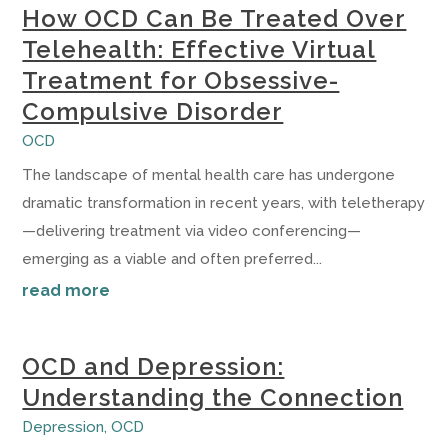
How OCD Can Be Treated Over
Telehealth: Effective Virtual
Treatment for Obsessive-
Compulsive Disorder
OCD
The landscape of mental health care has undergone
dramatic transformation in recent years, with teletherapy
—delivering treatment via video conferencing—
emerging as a viable and often preferred...
read more
OCD and Depression:
Understanding the Connection
Depression
,
OCD