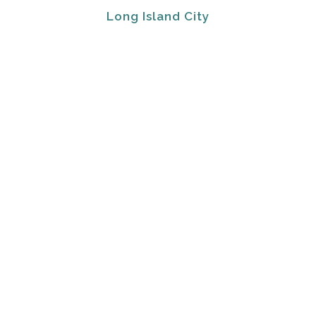
Long Island City