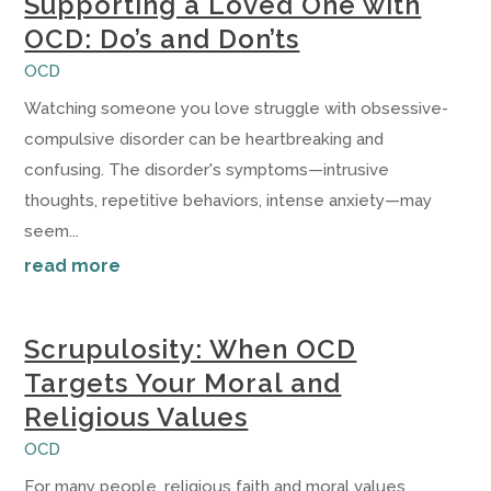
Supporting a Loved One with
OCD: Do’s and Don’ts
OCD
Watching someone you love struggle with obsessive-
compulsive disorder can be heartbreaking and
confusing. The disorder's symptoms—intrusive
thoughts, repetitive behaviors, intense anxiety—may
seem...
read more
Scrupulosity: When OCD
Targets Your Moral and
Religious Values
OCD
For many people, religious faith and moral values