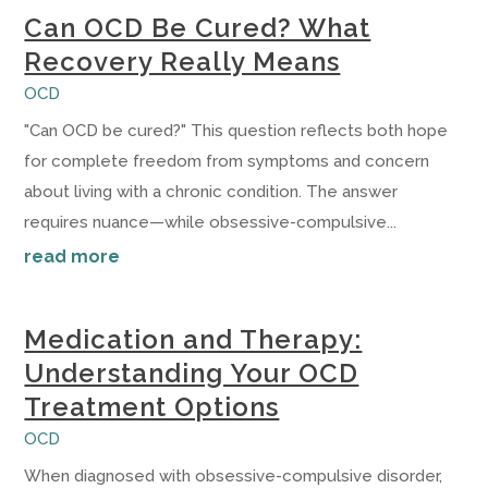
Can OCD Be Cured? What
Recovery Really Means
OCD
"Can OCD be cured?" This question reflects both hope
for complete freedom from symptoms and concern
about living with a chronic condition. The answer
requires nuance—while obsessive-compulsive...
read more
Medication and Therapy:
Understanding Your OCD
Treatment Options
OCD
When diagnosed with obsessive-compulsive disorder,