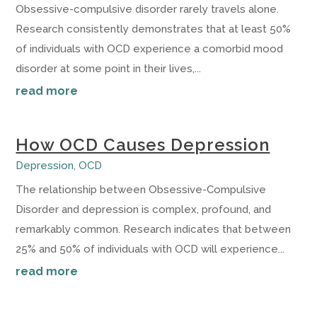
Obsessive-compulsive disorder rarely travels alone.
Research consistently demonstrates that at least 50%
of individuals with OCD experience a comorbid mood
disorder at some point in their lives,...
read more
How OCD Causes Depression
Depression
,
OCD
The relationship between Obsessive-Compulsive
Disorder and depression is complex, profound, and
remarkably common. Research indicates that between
25% and 50% of individuals with OCD will experience...
read more