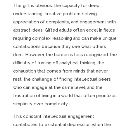
The gift is obvious: the capacity for deep
understanding, creative problem-solving,
appreciation of complexity, and engagement with
abstract ideas. Gifted adults often excel in fields
requiring complex reasoning and can make unique
contributions because they see what others
don’t. However, the burden is less recognized: the
difficulty of turning off analytical thinking, the
exhaustion that comes from minds that never
rest, the challenge of finding intellectual peers
who can engage at the same level, and the
frustration of living in a world that often prioritizes
simplicity over complexity.
This constant intellectual engagement
contributes to existential depression when the