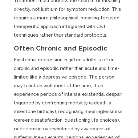
Treatment must address the search for meaning
directly, not just aim for symptom reduction. This
requires a more philosophical, meaning-focused
therapeutic approach integrated with CBT
techniques rather than standard protocols.
Often Chronic and Episodic
Existential depression in gifted adults is often
chronic and episodic rather than acute and time-
limited like a depressive episode. The person
may function well most of the time, then
experience periods of intense existential despair
triggered by confronting mortality (a death, a
milestone birthday), recognizing meaninglessness
(career dissatisfaction, questioning life choices),
or becoming overwhelmed by awareness of
suffering (news events, personal experiences of