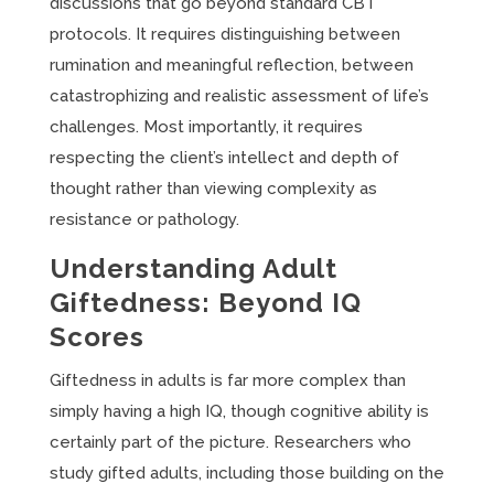
discussions that go beyond standard CBT
protocols. It requires distinguishing between
rumination and meaningful reflection, between
catastrophizing and realistic assessment of life’s
challenges. Most importantly, it requires
respecting the client’s intellect and depth of
thought rather than viewing complexity as
resistance or pathology.
Understanding Adult
Giftedness: Beyond IQ
Scores
Giftedness in adults is far more complex than
simply having a high IQ, though cognitive ability is
certainly part of the picture. Researchers who
study gifted adults, including those building on the