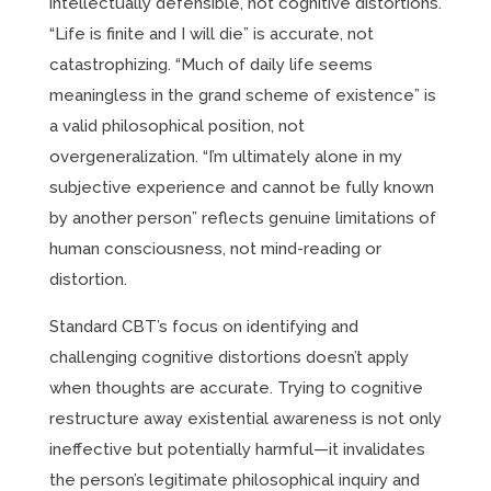
intellectually defensible, not cognitive distortions.
“Life is finite and I will die” is accurate, not
catastrophizing. “Much of daily life seems
meaningless in the grand scheme of existence” is
a valid philosophical position, not
overgeneralization. “I’m ultimately alone in my
subjective experience and cannot be fully known
by another person” reflects genuine limitations of
human consciousness, not mind-reading or
distortion.
Standard CBT’s focus on identifying and
challenging cognitive distortions doesn’t apply
when thoughts are accurate. Trying to cognitive
restructure away existential awareness is not only
ineffective but potentially harmful—it invalidates
the person’s legitimate philosophical inquiry and