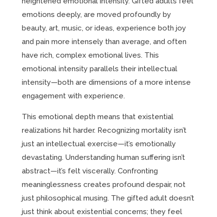
heightened emotional intensity. Gifted adults feel
emotions deeply, are moved profoundly by
beauty, art, music, or ideas, experience both joy
and pain more intensely than average, and often
have rich, complex emotional lives. This
emotional intensity parallels their intellectual
intensity—both are dimensions of a more intense
engagement with experience.
This emotional depth means that existential
realizations hit harder. Recognizing mortality isn’t
just an intellectual exercise—it’s emotionally
devastating. Understanding human suffering isn’t
abstract—it’s felt viscerally. Confronting
meaninglessness creates profound despair, not
just philosophical musing. The gifted adult doesn’t
just think about existential concerns; they feel