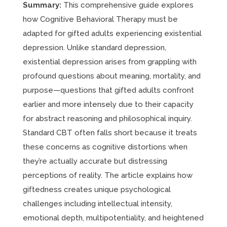
Summary:
This comprehensive guide explores
how Cognitive Behavioral Therapy must be
adapted for gifted adults experiencing existential
depression. Unlike standard depression,
existential depression arises from grappling with
profound questions about meaning, mortality, and
purpose—questions that gifted adults confront
earlier and more intensely due to their capacity
for abstract reasoning and philosophical inquiry.
Standard CBT often falls short because it treats
these concerns as cognitive distortions when
they’re actually accurate but distressing
perceptions of reality. The article explains how
giftedness creates unique psychological
challenges including intellectual intensity,
emotional depth, multipotentiality, and heightened