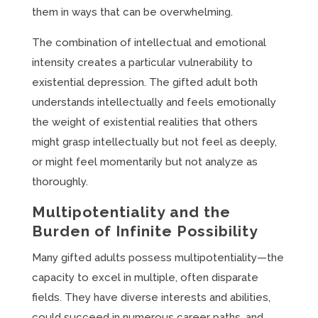
them in ways that can be overwhelming.
The combination of intellectual and emotional
intensity creates a particular vulnerability to
existential depression. The gifted adult both
understands intellectually and feels emotionally
the weight of existential realities that others
might grasp intellectually but not feel as deeply,
or might feel momentarily but not analyze as
thoroughly.
Multipotentiality and the
Burden of Infinite Possibility
Many gifted adults possess multipotentiality—the
capacity to excel in multiple, often disparate
fields. They have diverse interests and abilities,
could succeed in numerous career paths, and