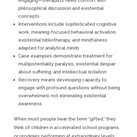
engaging—therapists need comfort with
philosophical discussion and existential
concepts
Interventions include sophisticated cognitive
work, meaning-focused behavioral activation,
existential bibliotherapy, and mindfulness
adapted for analytical minds
Case examples demonstrate treatment for
multipotentiality paralysis, existential despair
about suffering, and intellectual isolation
Recovery means developing capacity to
engage with profound questions without being
overwhelmed, not eliminating existential
awareness
When most people hear the term “gifted,” they
think of children in accelerated school programs
or prodigies performing at extraordinary levels.