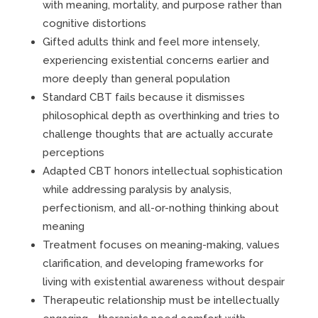
with meaning, mortality, and purpose rather than
cognitive distortions
Gifted adults think and feel more intensely,
experiencing existential concerns earlier and
more deeply than general population
Standard CBT fails because it dismisses
philosophical depth as overthinking and tries to
challenge thoughts that are actually accurate
perceptions
Adapted CBT honors intellectual sophistication
while addressing paralysis by analysis,
perfectionism, and all-or-nothing thinking about
meaning
Treatment focuses on meaning-making, values
clarification, and developing frameworks for
living with existential awareness without despair
Therapeutic relationship must be intellectually