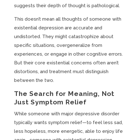
suggests their depth of thought is pathological.
This doesn’t mean all thoughts of someone with
existential depression are accurate and
undistorted. They might catastrophize about
specific situations, overgeneralize from
experiences, or engage in other cognitive errors.
But their core existential concerns often aren’t
distortions, and treatment must distinguish
between the two.
The Search for Meaning, Not
Just Symptom Relief
While someone with major depressive disorder
typically wants symptom relief—to feel less sad,
less hopeless, more energetic, able to enjoy life