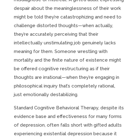
despair about the meaninglessness of their work
might be told they’re catastrophizing and need to
challenge distorted thoughts—when actually,
they’re accurately perceiving that their
intellectually unstimulating job genuinely lacks
meaning for them. Someone wrestling with
mortality and the finite nature of existence might
be offered cognitive restructuring as if their
thoughts are irrational—when they’re engaging in
philosophical inquiry that’s completely rational,
just emotionally destabilizing.
Standard Cognitive Behavioral Therapy, despite its
evidence base and effectiveness for many forms
of depression, often falls short with gifted adults
experiencing existential depression because it