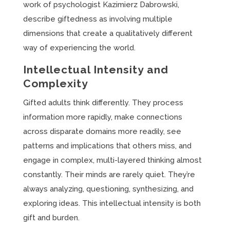
work of psychologist Kazimierz Dabrowski,
describe giftedness as involving multiple
dimensions that create a qualitatively different
way of experiencing the world.
Intellectual Intensity and
Complexity
Gifted adults think differently. They process
information more rapidly, make connections
across disparate domains more readily, see
patterns and implications that others miss, and
engage in complex, multi-layered thinking almost
constantly. Their minds are rarely quiet. They’re
always analyzing, questioning, synthesizing, and
exploring ideas. This intellectual intensity is both
gift and burden.