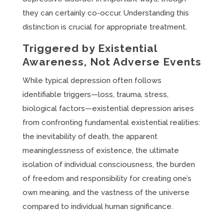
they can certainly co-occur. Understanding this
distinction is crucial for appropriate treatment.
Triggered by Existential
Awareness, Not Adverse Events
While typical depression often follows
identifiable triggers—loss, trauma, stress,
biological factors—existential depression arises
from confronting fundamental existential realities:
the inevitability of death, the apparent
meaninglessness of existence, the ultimate
isolation of individual consciousness, the burden
of freedom and responsibility for creating one’s
own meaning, and the vastness of the universe
compared to individual human significance.