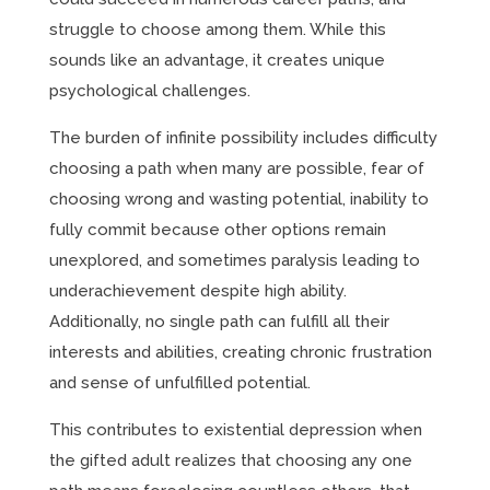
struggle to choose among them. While this
sounds like an advantage, it creates unique
psychological challenges.
The burden of infinite possibility includes difficulty
choosing a path when many are possible, fear of
choosing wrong and wasting potential, inability to
fully commit because other options remain
unexplored, and sometimes paralysis leading to
underachievement despite high ability.
Additionally, no single path can fulfill all their
interests and abilities, creating chronic frustration
and sense of unfulfilled potential.
This contributes to existential depression when
the gifted adult realizes that choosing any one