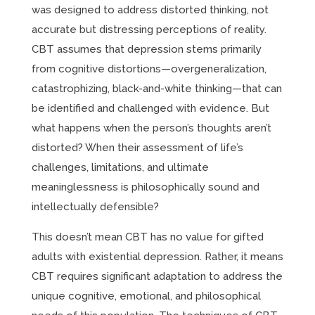
was designed to address distorted thinking, not
accurate but distressing perceptions of reality.
CBT assumes that depression stems primarily
from cognitive distortions—overgeneralization,
catastrophizing, black-and-white thinking—that can
be identified and challenged with evidence. But
what happens when the person’s thoughts aren’t
distorted? When their assessment of life’s
challenges, limitations, and ultimate
meaninglessness is philosophically sound and
intellectually defensible?
This doesn’t mean CBT has no value for gifted
adults with existential depression. Rather, it means
CBT requires significant adaptation to address the
unique cognitive, emotional, and philosophical