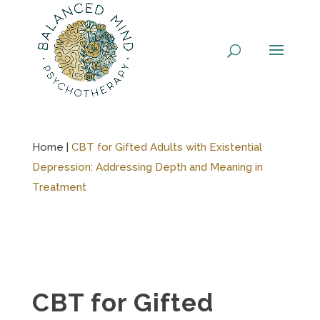
Skip
to
content
Home |
CBT for Gifted Adults with Existential
Depression: Addressing Depth and Meaning in
Treatment
CBT for Gifted