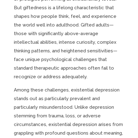
But giftedness is a lifelong characteristic that
shapes how people think, feel, and experience
the world well into adulthood. Gifted adults—
those with significantly above-average
intellectual abilities, intense curiosity, complex
thinking patterns, and heightened sensitivities—
face unique psychological challenges that
standard therapeutic approaches often fail to
recognize or address adequately.
Among these challenges, existential depression
stands out as particularly prevalent and
particularly misunderstood. Unlike depression
stemming from trauma, loss, or adverse
circumstances, existential depression arises from
grappling with profound questions about meaning,