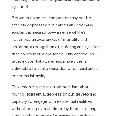
injustice).
Between episodes, the person may not be
actively depressed but carries an underlying
existential melancholy—a sense of life’s
heaviness, an awareness of mortality and
limitation, a recognition of suffering and injustice
that colors their experience. This chronic low-
level existential awareness makes them
vulnerable to acute episodes when existential
concerns intensify.
This chronicity means treatment isn’t about
“curing” existential depression but developing
capacity to engage with existential realities
without being overwhelmed by them, creating