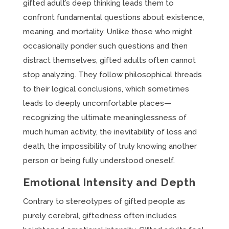
gifted adult’s deep thinking leads them to
confront fundamental questions about existence,
meaning, and mortality. Unlike those who might
occasionally ponder such questions and then
distract themselves, gifted adults often cannot
stop analyzing. They follow philosophical threads
to their logical conclusions, which sometimes
leads to deeply uncomfortable places—
recognizing the ultimate meaninglessness of
much human activity, the inevitability of loss and
death, the impossibility of truly knowing another
person or being fully understood oneself.
Emotional Intensity and Depth
Contrary to stereotypes of gifted people as
purely cerebral, giftedness often includes