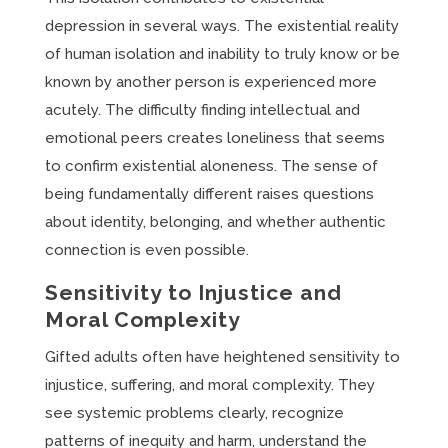
depression in several ways. The existential reality
of human isolation and inability to truly know or be
known by another person is experienced more
acutely. The difficulty finding intellectual and
emotional peers creates loneliness that seems
to confirm existential aloneness. The sense of
being fundamentally different raises questions
about identity, belonging, and whether authentic
connection is even possible.
Sensitivity to Injustice and
Moral Complexity
Gifted adults often have heightened sensitivity to
injustice, suffering, and moral complexity. They
see systemic problems clearly, recognize
patterns of inequity and harm, understand the