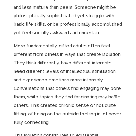
and less mature than peers. Someone might be
philosophically sophisticated yet struggle with
basic life skills, or be professionally accomplished
yet feel socially awkward and uncertain.
More fundamentally, gifted adults often feel
different from others in ways that create isolation.
They think differently, have different interests,
need different levels of intellectual stimulation,
and experience emotions more intensely.
Conversations that others find engaging may bore
them, while topics they find fascinating may baffle
others. This creates chronic sense of not quite
fitting, of being on the outside looking in, of never
fully connecting.
This isolation contributes to existential