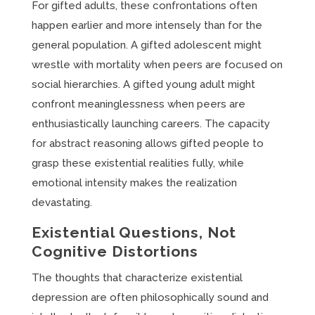
For gifted adults, these confrontations often
happen earlier and more intensely than for the
general population. A gifted adolescent might
wrestle with mortality when peers are focused on
social hierarchies. A gifted young adult might
confront meaninglessness when peers are
enthusiastically launching careers. The capacity
for abstract reasoning allows gifted people to
grasp these existential realities fully, while
emotional intensity makes the realization
devastating.
Existential Questions, Not
Cognitive Distortions
The thoughts that characterize existential
depression are often philosophically sound and