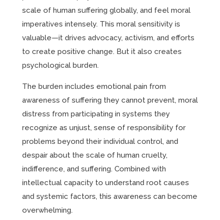
scale of human suffering globally, and feel moral
imperatives intensely. This moral sensitivity is
valuable—it drives advocacy, activism, and efforts
to create positive change. But it also creates
psychological burden.
The burden includes emotional pain from
awareness of suffering they cannot prevent, moral
distress from participating in systems they
recognize as unjust, sense of responsibility for
problems beyond their individual control, and
despair about the scale of human cruelty,
indifference, and suffering. Combined with
intellectual capacity to understand root causes
and systemic factors, this awareness can become
overwhelming.