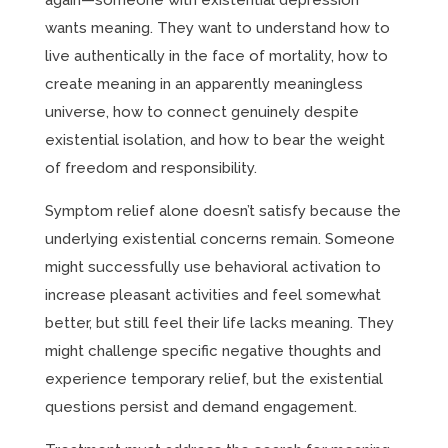
again—someone with existential depression
wants meaning. They want to understand how to
live authentically in the face of mortality, how to
create meaning in an apparently meaningless
universe, how to connect genuinely despite
existential isolation, and how to bear the weight
of freedom and responsibility.
Symptom relief alone doesn’t satisfy because the
underlying existential concerns remain. Someone
might successfully use behavioral activation to
increase pleasant activities and feel somewhat
better, but still feel their life lacks meaning. They
might challenge specific negative thoughts and
experience temporary relief, but the existential
questions persist and demand engagement.