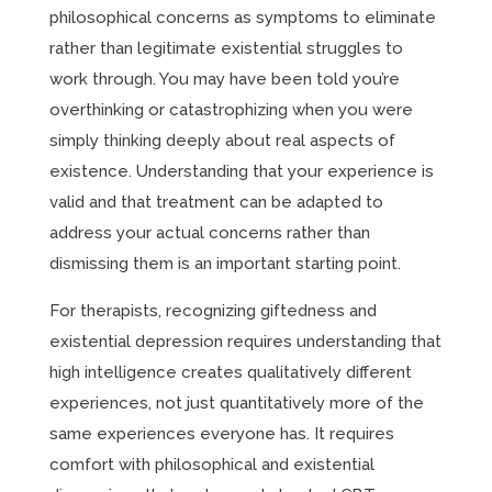
philosophical concerns as symptoms to eliminate
rather than legitimate existential struggles to
work through. You may have been told you’re
overthinking or catastrophizing when you were
simply thinking deeply about real aspects of
existence. Understanding that your experience is
valid and that treatment can be adapted to
address your actual concerns rather than
dismissing them is an important starting point.
For therapists, recognizing giftedness and
existential depression requires understanding that
high intelligence creates qualitatively different
experiences, not just quantitatively more of the
same experiences everyone has. It requires
comfort with philosophical and existential