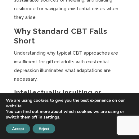
sustainable sources of meaning, and building
resilience for navigating existential crises when
they arise.
Why Standard CBT Falls
Short
Understanding why typical CBT approaches are
insufficient for gifted adults with existential
depression illuminates what adaptations are
necessary.
Intellectually Insulting or
Dismissive
We are using cookies to give you the best experience on our
website.
You can find out more about which cookies we are using or
Standard CBT psychoeducation and interventions
switch them off in
settings
.
are often designed for average cognitive abilities.
Accept
Reject
Explanations of the cognitive model, worksheets,
and homework assignments may feel simplistic to