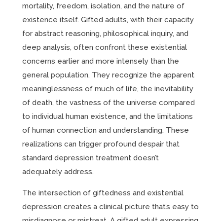
mortality, freedom, isolation, and the nature of
existence itself. Gifted adults, with their capacity
for abstract reasoning, philosophical inquiry, and
deep analysis, often confront these existential
concerns earlier and more intensely than the
general population. They recognize the apparent
meaninglessness of much of life, the inevitability
of death, the vastness of the universe compared
to individual human existence, and the limitations
of human connection and understanding. These
realizations can trigger profound despair that
standard depression treatment doesn’t
adequately address.
The intersection of giftedness and existential
depression creates a clinical picture that’s easy to
misdiagnose or mistreat. A gifted adult expressing