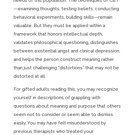
needs of this population. The techniques of CBT
—examining thoughts, testing beliefs, conducting
behavioral experiments, building skills—remain
valuable. But they must be applied within a
framework that honors intellectual depth,
validates philosophical questioning, distinguishes
between existential angst and clinical depression,
and helps the person construct meaning rather
than just challenging “distortions” that may not be
distorted at all.
For gifted adults reading this, you may recognize
yourself in descriptions of grappling with
questions about meaning and purpose that others
seem not to consider or seem able to dismiss
easily. You may have felt misunderstood by
previous therapists who treated your