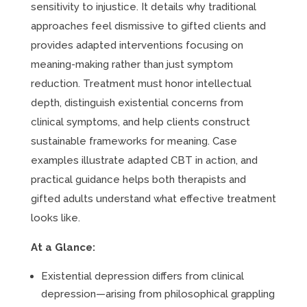
sensitivity to injustice. It details why traditional
approaches feel dismissive to gifted clients and
provides adapted interventions focusing on
meaning-making rather than just symptom
reduction. Treatment must honor intellectual
depth, distinguish existential concerns from
clinical symptoms, and help clients construct
sustainable frameworks for meaning. Case
examples illustrate adapted CBT in action, and
practical guidance helps both therapists and
gifted adults understand what effective treatment
looks like.
At a Glance:
Existential depression differs from clinical
depression—arising from philosophical grappling