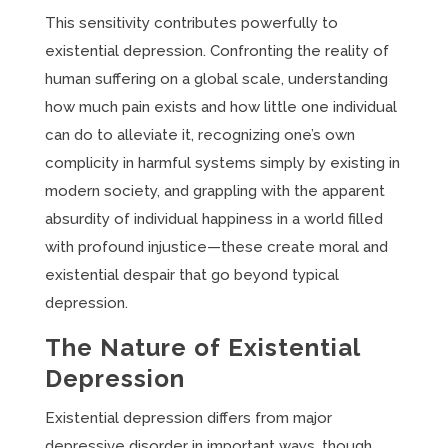
This sensitivity contributes powerfully to
existential depression. Confronting the reality of
human suffering on a global scale, understanding
how much pain exists and how little one individual
can do to alleviate it, recognizing one’s own
complicity in harmful systems simply by existing in
modern society, and grappling with the apparent
absurdity of individual happiness in a world filled
with profound injustice—these create moral and
existential despair that go beyond typical
depression.
The Nature of Existential
Depression
Existential depression differs from major
depressive disorder in important ways, though