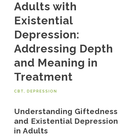
Adults with
Existential
Depression:
Addressing Depth
and Meaning in
Treatment
CBT
,
DEPRESSION
Understanding Giftedness
and Existential Depression
in Adults