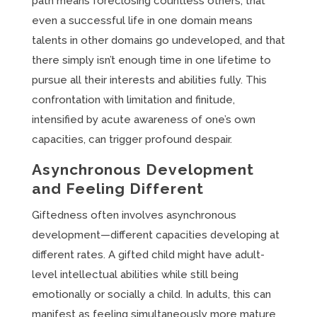
path means foreclosing countless others, that
even a successful life in one domain means
talents in other domains go undeveloped, and that
there simply isn’t enough time in one lifetime to
pursue all their interests and abilities fully. This
confrontation with limitation and finitude,
intensified by acute awareness of one’s own
capacities, can trigger profound despair.
Asynchronous Development
and Feeling Different
Giftedness often involves asynchronous
development—different capacities developing at
different rates. A gifted child might have adult-
level intellectual abilities while still being
emotionally or socially a child. In adults, this can
manifest as feeling simultaneously more mature