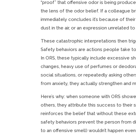
“proof” that offensive odor is being produce
the lens of the odor belief. If a colleague b
immediately concludes it’s because of their 
dust in the air, or an expression unrelated to 
These catastrophic interpretations then trig
Safety behaviors are actions people take t
In ORS, these typically include excessive 
changes, heavy use of perfumes or deodoran
social situations, or repeatedly asking othe
from anxiety, they actually strengthen and ma
Here’s why: when someone with ORS shower
others, they attribute this success to their 
reinforces the belief that without these e
safety behaviors prevent the person from d
to an offensive smell) wouldn’t happen even 