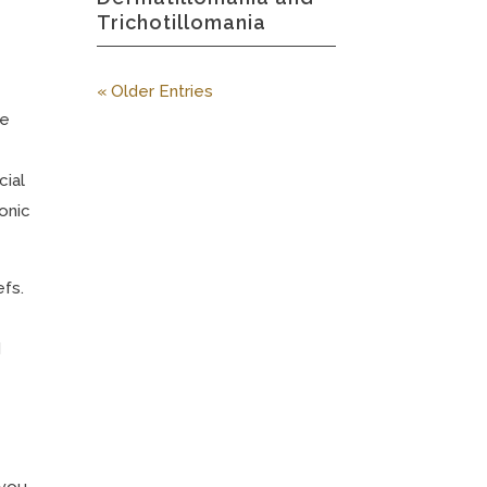
Trichotillomania
« Older Entries
le
cial
onic
efs.
d