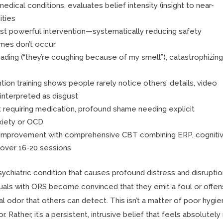
ical conditions, evaluates belief intensity (insight to near-
ities
t powerful intervention—systematically reducing safety
omes don’t occur
ading (“they’re coughing because of my smell”), catastrophizing
tion training shows people rarely notice others’ details, video
interpreted as disgust
 requiring medication, profound shame needing explicit
xiety or OCD
t improvement with comprehensive CBT combining ERP, cogniti
over 16-20 sessions
chiatric condition that causes profound distress and disruptio
iduals with ORS become convinced that they emit a foul or offen
l odor that others can detect. This isn’t a matter of poor hygi
 Rather, it’s a persistent, intrusive belief that feels absolutely 