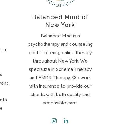
Balanced Mind of
New York
Balanced Mind is a
psychotherapy and counseling
, a
center offering online therapy
throughout New York. We
specialize in Schema Therapy
ow
and EMDR Therapy. We work
vent
with insurance to provide our
clients with both quality and
iefs
accessible care.
ve
Instagram
LinkedIn