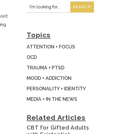
Search
Search
for:
for...
on’t
ing
Topics
ATTENTION + FOCUS
OCD
TRAUMA + PTSD
MOOD + ADDICTION
PERSONALITY + IDENTITY
MEDIA + IN THE NEWS
Related Articles
t
CBT for Gifted Adults