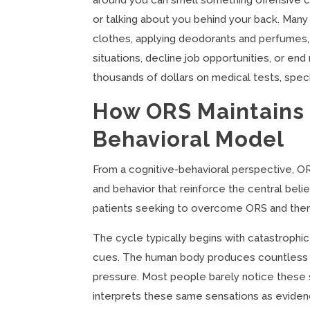
around you can smell something offensive com
or talking about you behind your back. Man
clothes, applying deodorants and perfumes, 
situations, decline job opportunities, or e
thousands of dollars on medical tests, speci
How ORS Maintains I
Behavioral Model
From a cognitive-behavioral perspective, OR
and behavior that reinforce the central belie
patients seeking to overcome ORS and thera
The cycle typically begins with catastrophi
cues. The human body produces countless s
pressure. Most people barely notice these 
interprets these same sensations as eviden