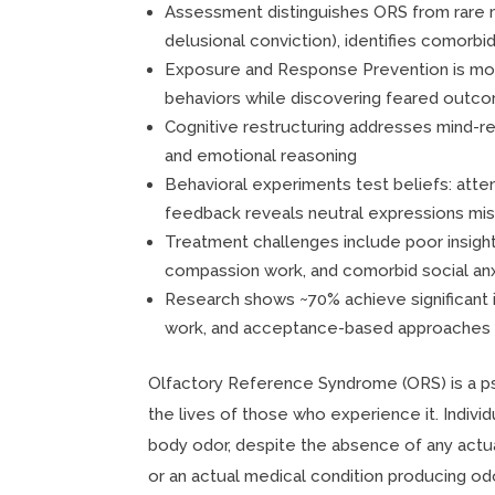
Assessment distinguishes ORS from rare med
delusional conviction), identifies comorbid
Exposure and Response Prevention is mos
behaviors while discovering feared outc
Cognitive restructuring addresses mind-re
and emotional reasoning
Behavioral experiments test beliefs: atten
feedback reveals neutral expressions mis
Treatment challenges include poor insight
compassion work, and comorbid social an
Research shows ~70% achieve significan
work, and acceptance-based approaches 
Olfactory Reference Syndrome (ORS) is a psy
the lives of those who experience it. Indiv
body odor, despite the absence of any actua
or an actual medical condition producing odor.