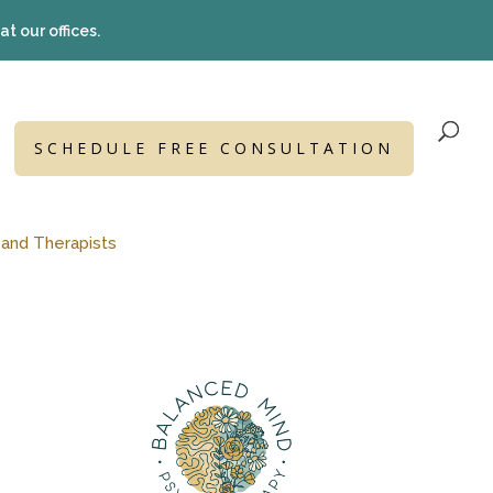
t our offices.
SCHEDULE FREE CONSULTATION
 and Therapists