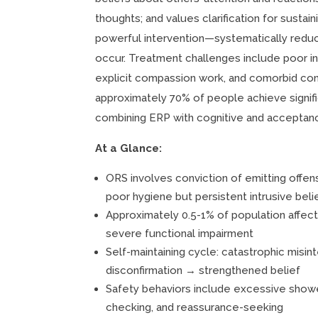
thoughts; and values clarification for susta
powerful intervention—systematically reduc
occur. Treatment challenges include poor in
explicit compassion work, and comorbid con
approximately 70% of people achieve signif
combining ERP with cognitive and accepta
At a Glance:
ORS involves conviction of emitting offe
poor hygiene but persistent intrusive beli
Approximately 0.5-1% of population affect
severe functional impairment
Self-maintaining cycle: catastrophic misi
disconfirmation → strengthened belief
Safety behaviors include excessive showe
checking, and reassurance-seeking