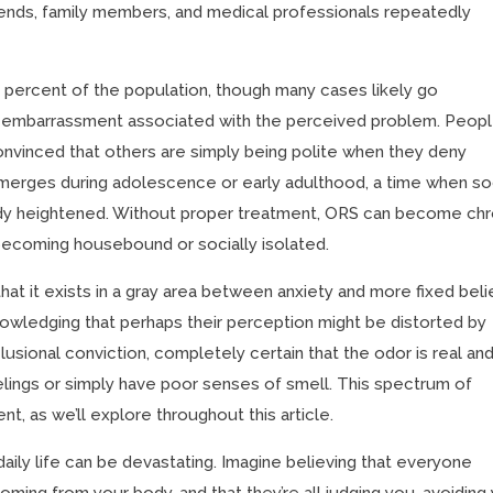
iends, family members, and medical professionals repeatedly
1 percent of the population, though many cases likely go
 embarrassment associated with the perceived problem. Peop
convinced that others are simply being polite when they deny
 emerges during adolescence or early adulthood, a time when so
dy heightened. Without proper treatment, ORS can become chr
s becoming housebound or socially isolated.
hat it exists in a gray area between anxiety and more fixed beli
nowledging that perhaps their perception might be distorted by
elusional conviction, completely certain that the odor is real an
feelings or simply have poor senses of smell. This spectrum of
nt, as we’ll explore throughout this article.
aily life can be devastating. Imagine believing that everyone