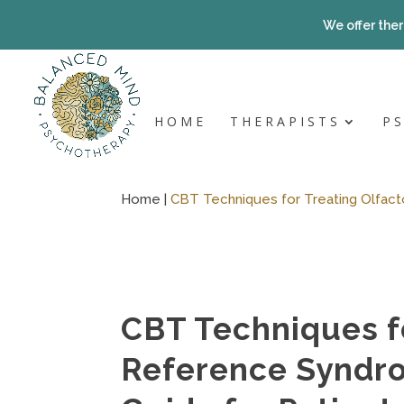
Skip
to
We offer ther
content
HOME
THERAPISTS
P
Home |
CBT Techniques for Treating Olfact
CBT Techniques fo
Reference Syndr