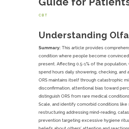
Guide for Patient
CBT
Understanding Olf
Summary:
This article provides comprehen
condition where people become convinced t
present. Affecting 0.5-1% of the population
spend hours daily showering, checking, and 
ORS maintains itself through catastrophic mi
disconfirmation, attentional bias toward p
distinguish ORS from rare medical condition
Scale, and identify comorbid conditions like
restructuring addressing mind-reading, cata
prevention targeting excessive hygiene ritu
beliefs about others’ attention and reactio