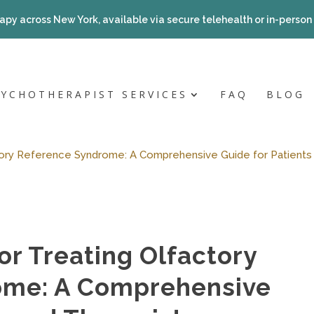
apy across New York, available via secure telehealth or in-person a
SYCHOTHERAPIST SERVICES
FAQ
BLOG
ory Reference Syndrome: A Comprehensive Guide for Patients
r Treating Olfactory
ome: A Comprehensive