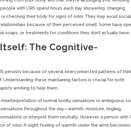
ing from your body, and that they’re all judging you, avoiding 
y people with ORS spend hours each day showering, changing
or checking their body for signs of odor. They may avoid socia
nd relationships because of their perceived smell. Some have sp
al soaps, or treatments for conditions they don’t actually have.
tself: The Cognitive-
S persists because of several interconnected patterns of thin
f. Understanding these maintaining factors is crucial for both
pists working to help them.
c misinterpretation of normal bodily sensations or ambiguous so
ensations throughout the day—warmth, moisture, tingling,
sensations or interpret them neutrally. However, a person with
ce of odor. A slight feeling of warmth under the arms becomes