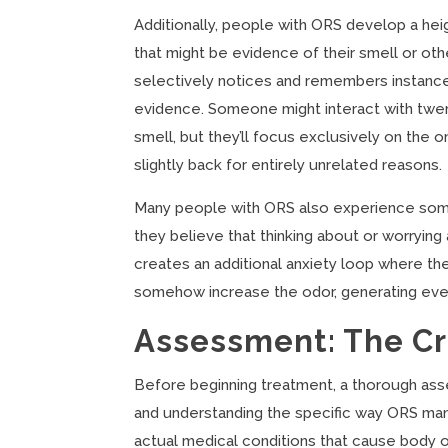
Additionally, people with ORS develop a hei
that might be evidence of their smell or othe
selectively notices and remembers instances
evidence. Someone might interact with twent
smell, but they’ll focus exclusively on the
slightly back for entirely unrelated reasons.
Many people with ORS also experience somet
they believe that thinking about or worryin
creates an additional anxiety loop where the
somehow increase the odor, generating eve
Assessment: The Cri
Before beginning treatment, a thorough asse
and understanding the specific way ORS man
actual medical conditions that cause body odo