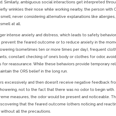
d. Similarly, ambiguous social interactions get interpreted thro
riefly wrinkles their nose while working nearby, the person with
smell, never considering alternative explanations like allergies,
smell at all.
ger intense anxiety and distress, which leads to safety behavior
o prevent the feared outcome or to reduce anxiety in the mom
showering (sometimes ten or more times per day), frequent clot
ts, constant checking of one’s body or clothes for odor, avoid
rs for reassurance. While these behaviors provide temporary rel
intain the ORS belief in the long run.
s excessively and then doesn’t receive negative feedback fr
showering, not to the fact that there was no odor to begin with.
xtreme measures, the odor would be present and noticeable. T
iscovering that the feared outcome (others noticing and reacti
without all the precautions.