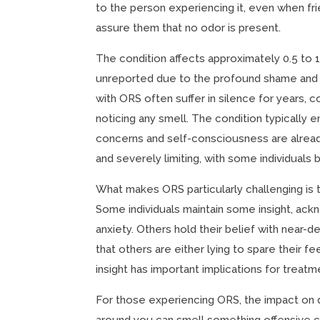
to the person experiencing it, even when fr
assure them that no odor is present.
The condition affects approximately 0.5 to 
unreported due to the profound shame and
with ORS often suffer in silence for years, 
noticing any smell. The condition typically
concerns and self-consciousness are alrea
and severely limiting, with some individual
What makes ORS particularly challenging is t
Some individuals maintain some insight, ack
anxiety. Others hold their belief with near-d
that others are either lying to spare their 
insight has important implications for treatme
For those experiencing ORS, the impact on d