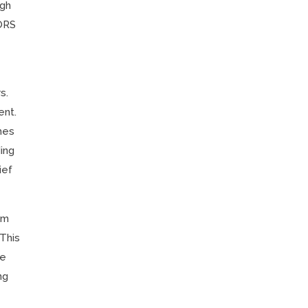
ugh
 ORS
s.
ent.
hes
ing
ief
om
 This
he
ng