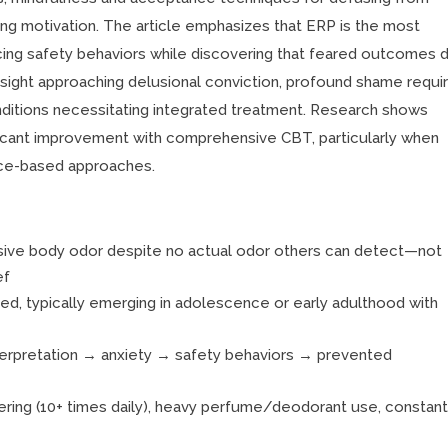
ining motivation. The article emphasizes that ERP is the most
ing safety behaviors while discovering that feared outcomes d
sight approaching delusional conviction, profound shame requir
ditions necessitating integrated treatment. Research shows
icant improvement with comprehensive CBT, particularly when
nce-based approaches.
nsive body odor despite no actual odor others can detect—not
ef
ed, typically emerging in adolescence or early adulthood with
nterpretation → anxiety → safety behaviors → prevented
ring (10+ times daily), heavy perfume/deodorant use, constan