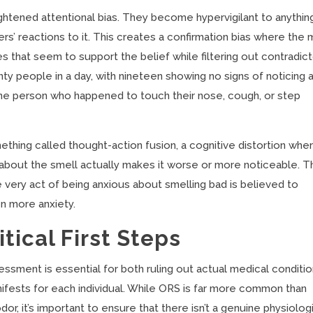
ghtened attentional bias. They become hypervigilant to anythin
rs’ reactions to it. This creates a confirmation bias where the 
 that seem to support the belief while filtering out contradic
y people in a day, with nineteen showing no signs of noticing 
 one person who happened to touch their nose, cough, or step
hing called thought-action fusion, a cognitive distortion whe
g about the smell actually makes it worse or more noticeable. T
 very act of being anxious about smelling bad is believed to
n more anxiety.
tical First Steps
ssment is essential for both ruling out actual medical conditi
ifests for each individual. While ORS is far more common than
r, it’s important to ensure that there isn’t a genuine physiolog