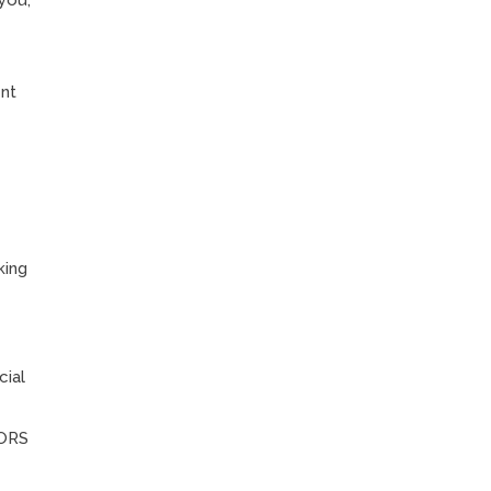
you,
l
ent
king
cial
 ORS