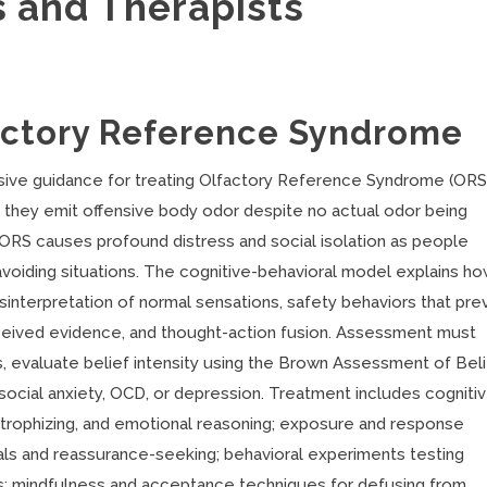
s and Therapists
actory Reference Syndrome
sive guidance for treating Olfactory Reference Syndrome (ORS)
hey emit offensive body odor despite no actual odor being
, ORS causes profound distress and social isolation as people
avoiding situations. The cognitive-behavioral model explains h
sinterpretation of normal sensations, safety behaviors that pre
erceived evidence, and thought-action fusion. Assessment must
s, evaluate belief intensity using the Brown Assessment of Bel
 social anxiety, OCD, or depression. Treatment includes cogniti
strophizing, and emotional reasoning; exposure and response
als and reassurance-seeking; behavioral experiments testing
ns; mindfulness and acceptance techniques for defusing from