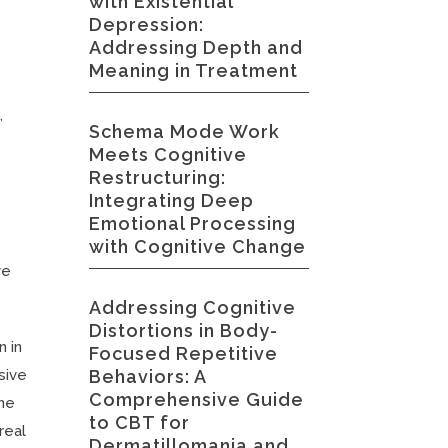
with Existential
Depression:
Addressing Depth and
Meaning in Treatment
,
Schema Mode Work
Meets Cognitive
Restructuring:
Integrating Deep
Emotional Processing
with Cognitive Change
ve
Addressing Cognitive
Distortions in Body-
n in
Focused Repetitive
Behaviors: A
sive
Comprehensive Guide
ene
to CBT for
real
Dermatillomania and