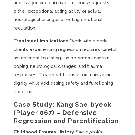
access genuine childlike emotions suggests
either exceptional acting ability or actual
neurological changes affecting emotional
regulation.
Treatment Implications
: Work with elderly
clients experiencing regression requires careful
assessment to distinguish between adaptive
coping, neurological changes, and trauma
responses. Treatment focuses on maintaining
dignity while addressing safety and functioning
concerns.
Case Study: Kang Sae-byeok
(Player 067) – Defensive
Regression and Parentification
Childhood Trauma History
: Sae-byeok’s