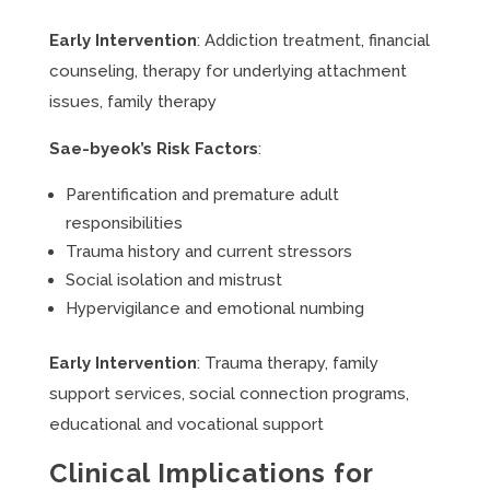
Early Intervention
: Addiction treatment, financial
counseling, therapy for underlying attachment
issues, family therapy
Sae-byeok’s Risk Factors
:
Parentification and premature adult
responsibilities
Trauma history and current stressors
Social isolation and mistrust
Hypervigilance and emotional numbing
Early Intervention
: Trauma therapy, family
support services, social connection programs,
educational and vocational support
Clinical Implications for