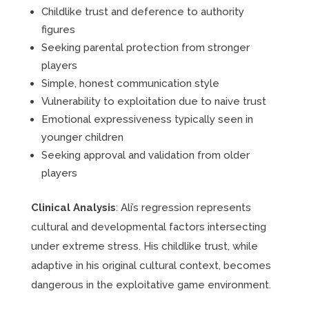
Childlike trust and deference to authority
figures
Seeking parental protection from stronger
players
Simple, honest communication style
Vulnerability to exploitation due to naive trust
Emotional expressiveness typically seen in
younger children
Seeking approval and validation from older
players
Clinical Analysis
: Ali’s regression represents
cultural and developmental factors intersecting
under extreme stress. His childlike trust, while
adaptive in his original cultural context, becomes
dangerous in the exploitative game environment.