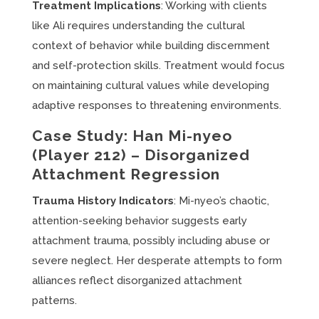
Treatment Implications
: Working with clients
like Ali requires understanding the cultural
context of behavior while building discernment
and self-protection skills. Treatment would focus
on maintaining cultural values while developing
adaptive responses to threatening environments.
Case Study: Han Mi-nyeo
(Player 212) – Disorganized
Attachment Regression
Trauma History Indicators
: Mi-nyeo’s chaotic,
attention-seeking behavior suggests early
attachment trauma, possibly including abuse or
severe neglect. Her desperate attempts to form
alliances reflect disorganized attachment
patterns.