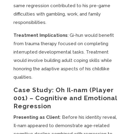
same regression contributed to his pre-game
difficulties with gambling, work, and family
responsibilities.
Treatment Implications
: Gi-hun would benefit
from trauma therapy focused on completing
interrupted developmental tasks. Treatment
would involve building adult coping skills while
honoring the adaptive aspects of his childlike
qualities.
Case Study: Oh Il-nam (Player
001) – Cognitive and Emotional
Regression
Presenting as Client
: Before his identity reveal,
Il-nam appeared to demonstrate age-related