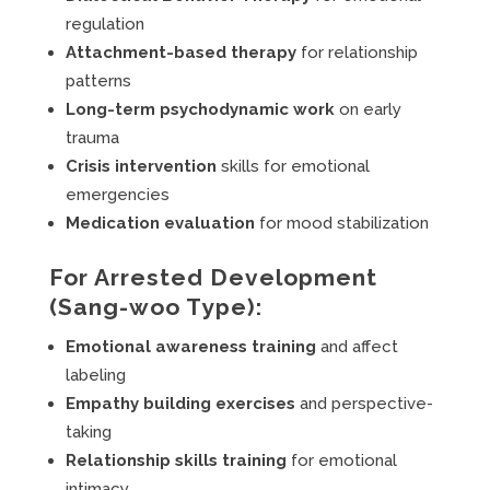
regulation
Attachment-based therapy
for relationship
patterns
Long-term psychodynamic work
on early
trauma
Crisis intervention
skills for emotional
emergencies
Medication evaluation
for mood stabilization
For Arrested Development
(Sang-woo Type):
Emotional awareness training
and affect
labeling
Empathy building exercises
and perspective-
taking
Relationship skills training
for emotional
intimacy