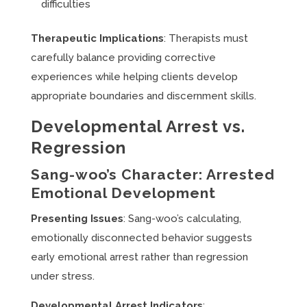
difficulties
Therapeutic Implications
: Therapists must
carefully balance providing corrective
experiences while helping clients develop
appropriate boundaries and discernment skills.
Developmental Arrest vs.
Regression
Sang-woo’s Character: Arrested
Emotional Development
Presenting Issues
: Sang-woo’s calculating,
emotionally disconnected behavior suggests
early emotional arrest rather than regression
under stress.
Developmental Arrest Indicators
: