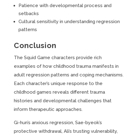
Patience with developmental process and
setbacks
Cultural sensitivity in understanding regression
patterns
Conclusion
The Squid Game characters provide rich
examples of how childhood trauma manifests in
adult regression patterns and coping mechanisms.
Each character’s unique response to the
childhood games reveals different trauma
histories and developmental challenges that
inform therapeutic approaches.
Gi-hun’s anxious regression, Sae-byeok’s
protective withdrawal, Ali’s trusting vulnerability,