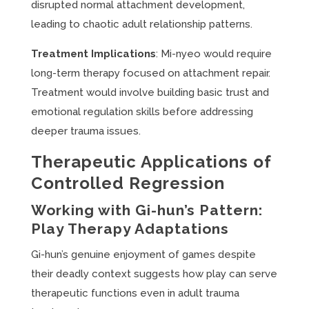
disrupted normal attachment development,
leading to chaotic adult relationship patterns.
Treatment Implications
: Mi-nyeo would require
long-term therapy focused on attachment repair.
Treatment would involve building basic trust and
emotional regulation skills before addressing
deeper trauma issues.
Therapeutic Applications of
Controlled Regression
Working with Gi-hun’s Pattern:
Play Therapy Adaptations
Gi-hun’s genuine enjoyment of games despite
their deadly context suggests how play can serve
therapeutic functions even in adult trauma