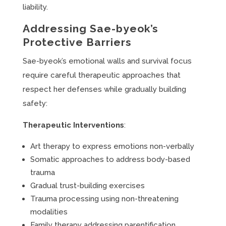
liability.
Addressing Sae-byeok’s
Protective Barriers
Sae-byeok’s emotional walls and survival focus
require careful therapeutic approaches that
respect her defenses while gradually building
safety:
Therapeutic Interventions
:
Art therapy to express emotions non-verbally
Somatic approaches to address body-based
trauma
Gradual trust-building exercises
Trauma processing using non-threatening
modalities
Family therapy addressing parentification