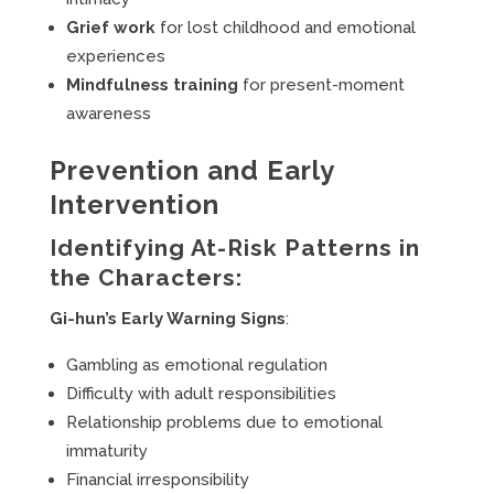
Grief work
for lost childhood and emotional
experiences
Mindfulness training
for present-moment
awareness
Prevention and Early
Intervention
Identifying At-Risk Patterns in
the Characters:
Gi-hun’s Early Warning Signs
:
Gambling as emotional regulation
Difficulty with adult responsibilities
Relationship problems due to emotional
immaturity
Financial irresponsibility