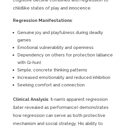
cognitive decline combined with regression to
childlike states of play and innocence.
Regression Manifestations
:
Genuine joy and playfulness during deadly
games
Emotional vulnerability and openness
Dependency on others for protection (alliance
with Gi-hun)
Simple, concrete thinking patterns
Increased emotionality and reduced inhibition
Seeking comfort and connection
Clinical Analysis
: Il-nam’s apparent regression
(later revealed as performance) demonstrates
how regression can serve as both protective
mechanism and social strategy. His ability to