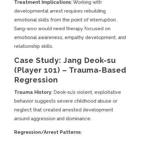
Treatment Implications
: Working with
developmental arrest requires rebuilding
emotional skills from the point of interruption.
Sang-woo would need therapy focused on
emotional awareness, empathy development, and
relationship skills.
Case Study: Jang Deok-su
(Player 101) – Trauma-Based
Regression
Trauma History
: Deok-su’s violent, exploitative
behavior suggests severe childhood abuse or
neglect that created arrested development
around aggression and dominance.
Regression/Arrest Patterns
: