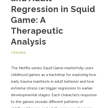
Regression in Squid
Game: A
Therapeutic
Analysis
TRAUMA
The Netflix series Squid Game masterfully uses
childhood games as a backdrop for exploring how
early trauma manifests in adult behavior and how
extreme stress can trigger regression to earlier
developmental stages. Each character’s response
to the games reveals different patterns of