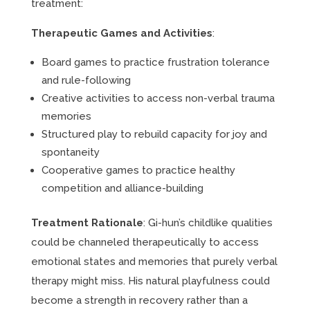
treatment:
Therapeutic Games and Activities
:
Board games to practice frustration tolerance
and rule-following
Creative activities to access non-verbal trauma
memories
Structured play to rebuild capacity for joy and
spontaneity
Cooperative games to practice healthy
competition and alliance-building
Treatment Rationale
: Gi-hun’s childlike qualities
could be channeled therapeutically to access
emotional states and memories that purely verbal
therapy might miss. His natural playfulness could
become a strength in recovery rather than a