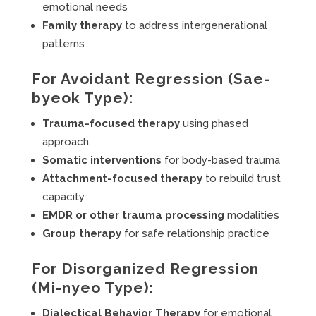
emotional needs
Family therapy
to address intergenerational
patterns
For Avoidant Regression (Sae-
byeok Type):
Trauma-focused therapy
using phased
approach
Somatic interventions
for body-based trauma
Attachment-focused therapy
to rebuild trust
capacity
EMDR or other trauma processing
modalities
Group therapy
for safe relationship practice
For Disorganized Regression
(Mi-nyeo Type):
Dialectical Behavior Therapy
for emotional