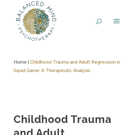
Skip
to
content
Home |
Childhood Trauma and Adult Regression in
Squid Game: A Therapeutic Analysis
Childhood Trauma
and Adult