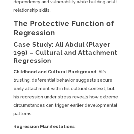
dependency and vulnerability while building adult
relationship skills.
The Protective Function of
Regression
Case Study: Ali Abdul (Player
199) – Cultural and Attachment
Regression
Childhood and Cultural Background
: Ali’s
trusting, deferential behavior suggests secure
early attachment within his cultural context, but
his regression under stress reveals how extreme
circumstances can trigger earlier developmental
patterns.
Regression Manifestations
: