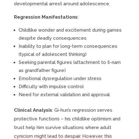
developmental arrest around adolescence.
Regression Manifestations
:
Childlike wonder and excitement during games
despite deadly consequences
Inability to plan for long-term consequences
(typical of adolescent thinking)
Seeking parental figures (attachment to Il-nam
as grandfather figure)
Emotional dysregulation under stress
Difficulty with impulse control
Need for external validation and approval
Clinical Analysis
: Gi-hun’s regression serves
protective functions – his childlike optimism and
trust help him survive situations where adult
cynicism might lead to despair. However, this