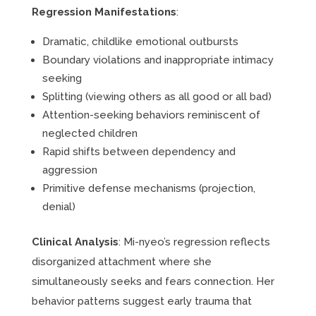
Regression Manifestations
:
Dramatic, childlike emotional outbursts
Boundary violations and inappropriate intimacy
seeking
Splitting (viewing others as all good or all bad)
Attention-seeking behaviors reminiscent of
neglected children
Rapid shifts between dependency and
aggression
Primitive defense mechanisms (projection,
denial)
Clinical Analysis
: Mi-nyeo’s regression reflects
disorganized attachment where she
simultaneously seeks and fears connection. Her
behavior patterns suggest early trauma that