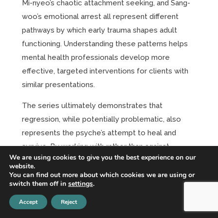
Mi-nyeo’s chaotic attachment seeking, and Sang-
woo’s emotional arrest all represent different
pathways by which early trauma shapes adult
functioning. Understanding these patterns helps
mental health professionals develop more
effective, targeted interventions for clients with
similar presentations.
The series ultimately demonstrates that
regression, while potentially problematic, also
represents the psyche’s attempt to heal and
survive. By working with rather than against
We are using cookies to give you the best experience on our
regressive processes, therapists can help clients
website.
complete interrupted developmental tasks and
You can find out more about which cookies we are using or
switch them off in
settings
.
build more adaptive coping mechanisms.
Accept
Reject
The key insight from analyzing these characters is