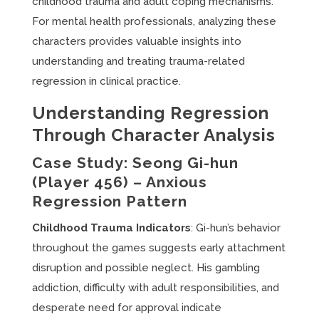
childhood trauma and adult coping mechanisms.
For mental health professionals, analyzing these
characters provides valuable insights into
understanding and treating trauma-related
regression in clinical practice.
Understanding Regression
Through Character Analysis
Case Study: Seong Gi-hun
(Player 456) – Anxious
Regression Pattern
Childhood Trauma Indicators
: Gi-hun’s behavior
throughout the games suggests early attachment
disruption and possible neglect. His gambling
addiction, difficulty with adult responsibilities, and
desperate need for approval indicate