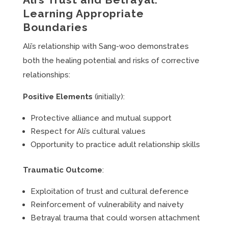
Learning Appropriate
Boundaries
Ali’s relationship with Sang-woo demonstrates
both the healing potential and risks of corrective
relationships:
Positive Elements
(initially):
Protective alliance and mutual support
Respect for Ali’s cultural values
Opportunity to practice adult relationship skills
Traumatic Outcome
:
Exploitation of trust and cultural deference
Reinforcement of vulnerability and naivety
Betrayal trauma that could worsen attachment