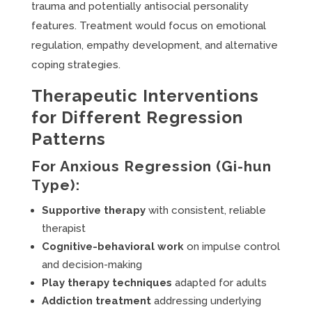
trauma and potentially antisocial personality
features. Treatment would focus on emotional
regulation, empathy development, and alternative
coping strategies.
Therapeutic Interventions
for Different Regression
Patterns
For Anxious Regression (Gi-hun
Type):
Supportive therapy
with consistent, reliable
therapist
Cognitive-behavioral work
on impulse control
and decision-making
Play therapy techniques
adapted for adults
Addiction treatment
addressing underlying