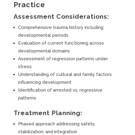
Practice
Assessment Considerations:
Comprehensive trauma history including
developmental periods
Evaluation of current functioning across
developmental domains
Assessment of regression patterns under
stress
Understanding of cultural and family factors
influencing development
Identification of arrested vs. regressive
patterns
Treatment Planning:
Phased approach addressing safety,
stabilization, and integration