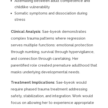
Alternating between adult competence and
childlike vulnerability
Somatic symptoms and dissociation during
stress
Clinical Analysis
: Sae-byeok demonstrates
complex trauma patterns where regression
serves multiple functions: emotional protection
through numbing, survival through hypervigilance,
and connection through caretaking. Her
parentified role created premature adulthood that
masks underlying developmental needs.
Treatment Implications
: Sae-byeok would
require phased trauma treatment addressing
safety, stabilization, and integration. Work would
focus on allowing her to experience appropriate