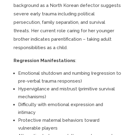
background as a North Korean defector suggests
severe early trauma including political
persecution, family separation, and survival
threats. Her current role caring for her younger
brother indicates parentification – taking adult
responsibilities as a child.
Regression Manifestations
:
Emotional shutdown and numbing (regression to
pre-verbal trauma responses)
Hypervigilance and mistrust (primitive survival
mechanisms)
Difficulty with emotional expression and
intimacy
Protective maternal behaviors toward
vulnerable players