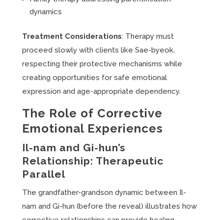
dynamics
Treatment Considerations
: Therapy must
proceed slowly with clients like Sae-byeok,
respecting their protective mechanisms while
creating opportunities for safe emotional
expression and age-appropriate dependency.
The Role of Corrective
Emotional Experiences
Il-nam and Gi-hun’s
Relationship: Therapeutic
Parallel
The grandfather-grandson dynamic between Il-
nam and Gi-hun (before the reveal) illustrates how