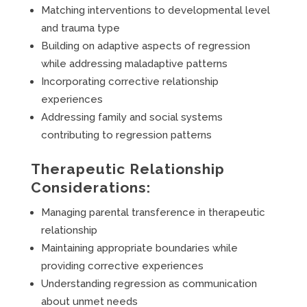
Matching interventions to developmental level
and trauma type
Building on adaptive aspects of regression
while addressing maladaptive patterns
Incorporating corrective relationship
experiences
Addressing family and social systems
contributing to regression patterns
Therapeutic Relationship
Considerations:
Managing parental transference in therapeutic
relationship
Maintaining appropriate boundaries while
providing corrective experiences
Understanding regression as communication
about unmet needs