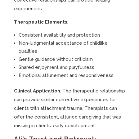
corrective relationships can provide healing
experiences:
Therapeutic Elements
:
Consistent availability and protection
Non-judgmental acceptance of childlike
qualities
Gentle guidance without criticism
Shared enjoyment and playfulness
Emotional attunement and responsiveness
Clinical Application
: The therapeutic relationship
can provide similar corrective experiences for
clients with attachment trauma. Therapists can
offer the consistent, attuned caregiving that was
missing in clients’ early development.
Ali’s Trust and Betrayal: