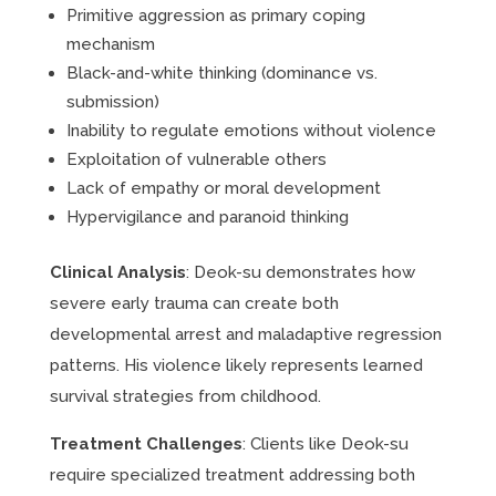
Primitive aggression as primary coping
mechanism
Black-and-white thinking (dominance vs.
submission)
Inability to regulate emotions without violence
Exploitation of vulnerable others
Lack of empathy or moral development
Hypervigilance and paranoid thinking
Clinical Analysis
: Deok-su demonstrates how
severe early trauma can create both
developmental arrest and maladaptive regression
patterns. His violence likely represents learned
survival strategies from childhood.
Treatment Challenges
: Clients like Deok-su
require specialized treatment addressing both