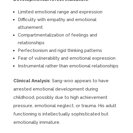
Limited emotional range and expression
Difficulty with empathy and emotional
attunement
Compartmentalization of feelings and
relationships
Perfectionism and rigid thinking patterns
Fear of vulnerability and emotional expression
Instrumental rather than emotional relationships
Clinical Analysis
: Sang-woo appears to have
arrested emotional development during
childhood, possibly due to high achievement
pressure, emotional neglect, or trauma. His adult
functioning is intellectually sophisticated but
emotionally immature.