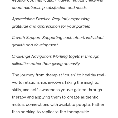
Regular Communication: Having regular check-ins
about relationship satisfaction and needs.
Appreciation Practice: Regularly expressing
gratitude and appreciation for your partner.
Growth Support: Supporting each other’s individual
growth and development.
Challenge Navigation: Working together through
difficulties rather than giving up easily.
The journey from therapist “crush” to healthy real-
world relationships involves taking the insights,
skills, and self-awareness you’ve gained through
therapy and applying them to create authentic,
mutual connections with available people. Rather
than seeking to replicate the therapeutic