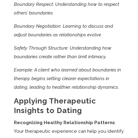
Boundary Respect: Understanding how to respect
others’ boundaries.
Boundary Negotiation: Learning to discuss and
adjust boundaries as relationships evolve.
Safety Through Structure: Understanding how
boundaries create rather than limit intimacy.
Example: A client who learned about boundaries in
therapy begins setting clearer expectations in
dating, leading to healthier relationship dynamics.
Applying Therapeutic
Insights to Dating
Recognizing Healthy Relationship Patterns
:
Your therapeutic experience can help you identify