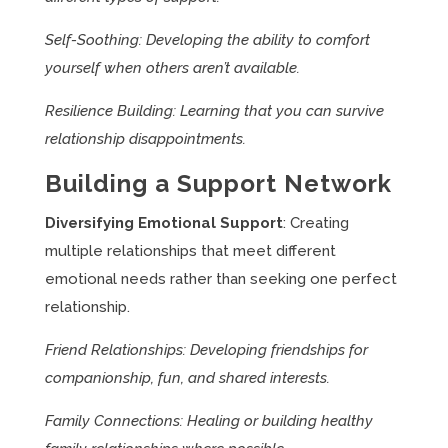
Self-Soothing: Developing the ability to comfort
yourself when others aren’t available.
Resilience Building: Learning that you can survive
relationship disappointments.
Building a Support Network
Diversifying Emotional Support
: Creating
multiple relationships that meet different
emotional needs rather than seeking one perfect
relationship.
Friend Relationships: Developing friendships for
companionship, fun, and shared interests.
Family Connections: Healing or building healthy