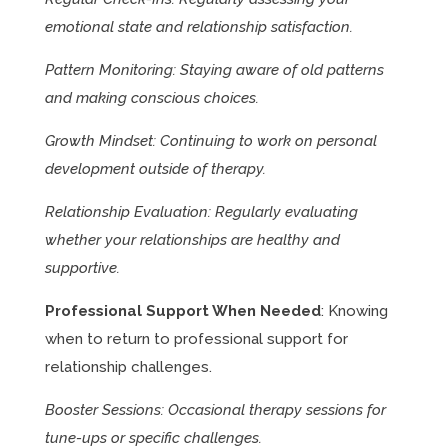
emotional state and relationship satisfaction.
Pattern Monitoring: Staying aware of old patterns
and making conscious choices.
Growth Mindset: Continuing to work on personal
development outside of therapy.
Relationship Evaluation: Regularly evaluating
whether your relationships are healthy and
supportive.
Professional Support When Needed
: Knowing
when to return to professional support for
relationship challenges.
Booster Sessions: Occasional therapy sessions for
tune-ups or specific challenges.