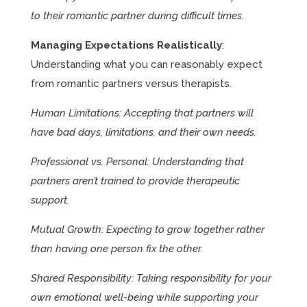
to their romantic partner during difficult times.
Managing Expectations Realistically
:
Understanding what you can reasonably expect
from romantic partners versus therapists.
Human Limitations: Accepting that partners will
have bad days, limitations, and their own needs.
Professional vs. Personal: Understanding that
partners aren’t trained to provide therapeutic
support.
Mutual Growth: Expecting to grow together rather
than having one person fix the other.
Shared Responsibility: Taking responsibility for your
own emotional well-being while supporting your