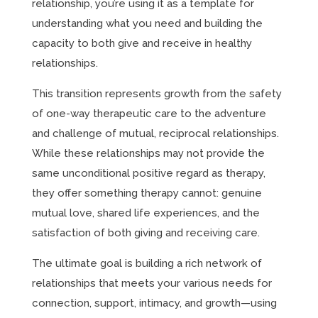
relationship, you’re using it as a template for
understanding what you need and building the
capacity to both give and receive in healthy
relationships.
This transition represents growth from the safety
of one-way therapeutic care to the adventure
and challenge of mutual, reciprocal relationships.
While these relationships may not provide the
same unconditional positive regard as therapy,
they offer something therapy cannot: genuine
mutual love, shared life experiences, and the
satisfaction of both giving and receiving care.
The ultimate goal is building a rich network of
relationships that meets your various needs for
connection, support, intimacy, and growth—using