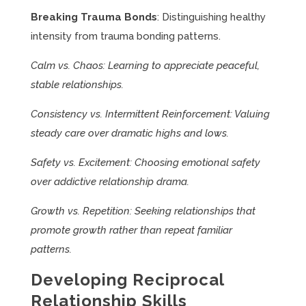
Breaking Trauma Bonds
: Distinguishing healthy
intensity from trauma bonding patterns.
Calm vs. Chaos: Learning to appreciate peaceful,
stable relationships.
Consistency vs. Intermittent Reinforcement: Valuing
steady care over dramatic highs and lows.
Safety vs. Excitement: Choosing emotional safety
over addictive relationship drama.
Growth vs. Repetition: Seeking relationships that
promote growth rather than repeat familiar
patterns.
Developing Reciprocal
Relationship Skills