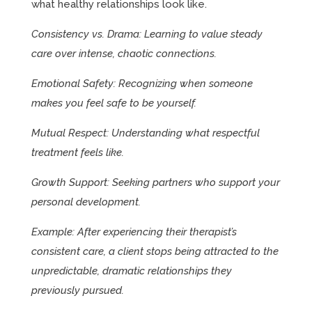
what healthy relationships look like.
Consistency vs. Drama: Learning to value steady
care over intense, chaotic connections.
Emotional Safety: Recognizing when someone
makes you feel safe to be yourself.
Mutual Respect: Understanding what respectful
treatment feels like.
Growth Support: Seeking partners who support your
personal development.
Example: After experiencing their therapist’s
consistent care, a client stops being attracted to the
unpredictable, dramatic relationships they
previously pursued.