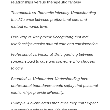
relationships versus therapeutic fantasy.
Therapeutic vs. Romantic Intimacy: Understanding
the difference between professional care and
mutual romantic love.
One-Way vs. Reciprocal: Recognizing that real
relationships require mutual care and consideration.
Professional vs. Personal: Distinguishing between
someone paid to care and someone who chooses
to care.
Bounded vs. Unbounded: Understanding how
professional boundaries create safety that personal
relationships provide differently.
Example: A client learns that while they can’t expect