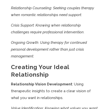
Relationship Counseling: Seeking couples therapy
when romantic relationships need support.
Crisis Support: Knowing when relationship
challenges require professional intervention.
Ongoing Growth: Using therapy for continued
personal development rather than just crisis
management.
Creating Your Ideal
Relationship
Relationship Vision Development
: Using
therapeutic insights to create a clear vision of
what you want in relationships.
Value Identification: Knowing what values you want