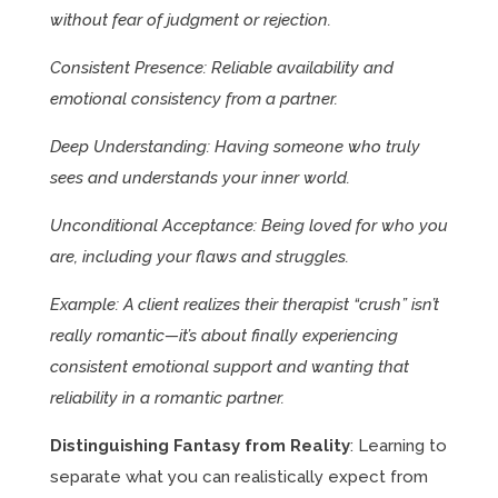
without fear of judgment or rejection.
Consistent Presence: Reliable availability and
emotional consistency from a partner.
Deep Understanding: Having someone who truly
sees and understands your inner world.
Unconditional Acceptance: Being loved for who you
are, including your flaws and struggles.
Example: A client realizes their therapist “crush” isn’t
really romantic—it’s about finally experiencing
consistent emotional support and wanting that
reliability in a romantic partner.
Distinguishing Fantasy from Reality
: Learning to
separate what you can realistically expect from