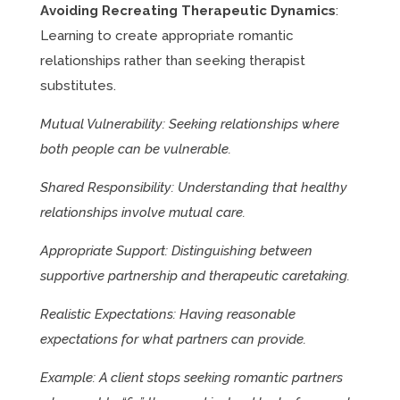
Avoiding Recreating Therapeutic Dynamics
:
Learning to create appropriate romantic
relationships rather than seeking therapist
substitutes.
Mutual Vulnerability: Seeking relationships where
both people can be vulnerable.
Shared Responsibility: Understanding that healthy
relationships involve mutual care.
Appropriate Support: Distinguishing between
supportive partnership and therapeutic caretaking.
Realistic Expectations: Having reasonable
expectations for what partners can provide.
Example: A client stops seeking romantic partners