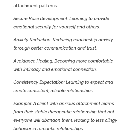
attachment patterns.
Secure Base Development: Learning to provide
emotional security for yourself and others.
Anxiety Reduction: Reducing relationship anxiety
through better communication and trust.
Avoidance Healing: Becoming more comfortable
with intimacy and emotional connection.
Consistency Expectation: Learning to expect and
create consistent, reliable relationships.
Example: A client with anxious attachment learns
from their stable therapeutic relationship that not
everyone will abandon them, leading to less clingy
behavior in romantic relationships.