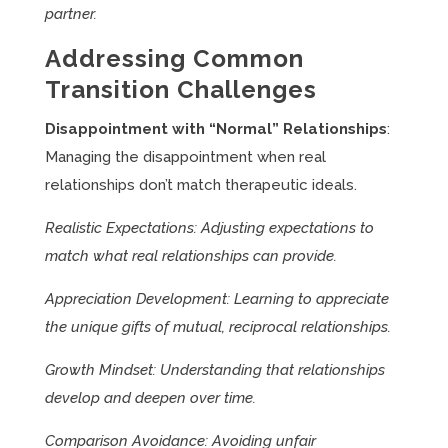
partner.
Addressing Common
Transition Challenges
Disappointment with “Normal” Relationships
:
Managing the disappointment when real
relationships don’t match therapeutic ideals.
Realistic Expectations: Adjusting expectations to
match what real relationships can provide.
Appreciation Development: Learning to appreciate
the unique gifts of mutual, reciprocal relationships.
Growth Mindset: Understanding that relationships
develop and deepen over time.
Comparison Avoidance: Avoiding unfair