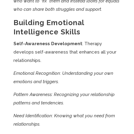
who want to “fix” them and instead looks for equals
who can share both struggles and support.
Building Emotional
Intelligence Skills
Self-Awareness Development
: Therapy
develops self-awareness that enhances all your
relationships.
Emotional Recognition: Understanding your own
emotions and triggers.
Pattern Awareness: Recognizing your relationship
patterns and tendencies.
Need Identification: Knowing what you need from
relationships.