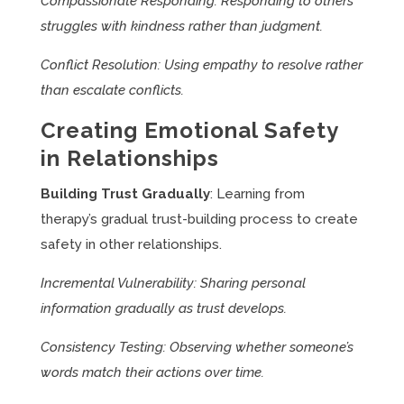
Compassionate Responding: Responding to others’
struggles with kindness rather than judgment.
Conflict Resolution: Using empathy to resolve rather
than escalate conflicts.
Creating Emotional Safety
in Relationships
Building Trust Gradually
: Learning from
therapy’s gradual trust-building process to create
safety in other relationships.
Incremental Vulnerability: Sharing personal
information gradually as trust develops.
Consistency Testing: Observing whether someone’s
words match their actions over time.