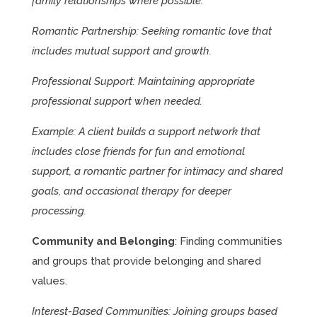
family relationships where possible.
Romantic Partnership: Seeking romantic love that
includes mutual support and growth.
Professional Support: Maintaining appropriate
professional support when needed.
Example: A client builds a support network that
includes close friends for fun and emotional
support, a romantic partner for intimacy and shared
goals, and occasional therapy for deeper
processing.
Community and Belonging
: Finding communities
and groups that provide belonging and shared
values.
Interest-Based Communities: Joining groups based