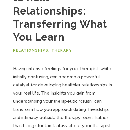
Relationships:
Transferring What
You Learn
RELATIONSHIPS
,
THERAPY
Having intense feelings for your therapist, while
initially confusing, can become a powerful
catalyst for developing healthier relationships in
your real life. The insights you gain from
understanding your therapeutic “crush” can
transform how you approach dating, friendship,
and intimacy outside the therapy room. Rather
than being stuck in fantasy about your therapist,