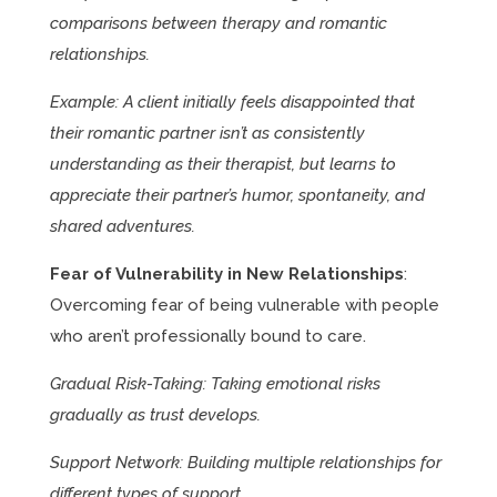
comparisons between therapy and romantic
relationships.
Example: A client initially feels disappointed that
their romantic partner isn’t as consistently
understanding as their therapist, but learns to
appreciate their partner’s humor, spontaneity, and
shared adventures.
Fear of Vulnerability in New Relationships
:
Overcoming fear of being vulnerable with people
who aren’t professionally bound to care.
Gradual Risk-Taking: Taking emotional risks
gradually as trust develops.
Support Network: Building multiple relationships for
different types of support.