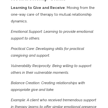
Learning to Give and Receive
: Moving from the
one-way care of therapy to mutual relationship
dynamics.
Emotional Support: Learning to provide emotional
support to others.
Practical Care: Developing skills for practical
caregiving and support.
Vulnerability Reciprocity: Being willing to support
others in their vulnerable moments.
Balance Creation: Creating relationships with
appropriate give and take.
Example: A client who received tremendous support
in therapy learns to offer similar emotional presence