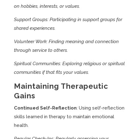
on hobbies, interests, or values.
Support Groups: Participating in support groups for
shared experiences.
Volunteer Work: Finding meaning and connection
through service to others.
Spiritual Communities: Exploring religious or spiritual
communities if that fits your values.
Maintaining Therapeutic
Gains
Continued Self-Reflection
: Using self-reflection
skills learned in therapy to maintain emotional
health.
Regular Check-Ins: Regularly assessing your