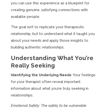
you can use this experience as a blueprint for
creating genuine, satisfying connections with
available people.
The goal isn’t to replicate your therapeutic
relationship, but to understand what it taught you
about your needs and apply those insights to
building authentic relationships.
Understanding What You’re
Really Seeking
Identifying the Underlying Needs
: Your feelings
for your therapist often reveal important
information about what you’re truly seeking in
relationships.
Emotional Safety: The safety to be vulnerable