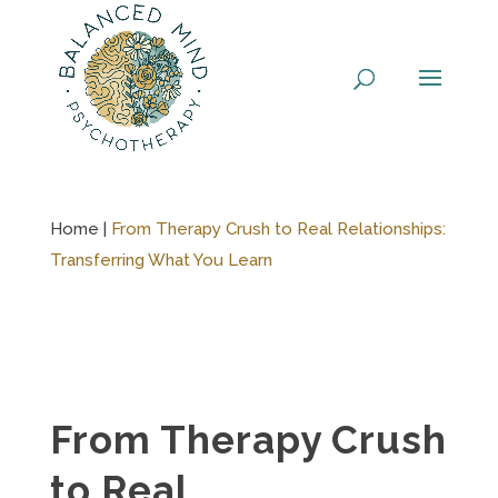
Skip
to
content
Home |
From Therapy Crush to Real Relationships:
Transferring What You Learn
From Therapy Crush
to Real