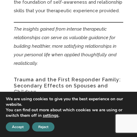
the foundation of self-awareness and relationship
skills that your therapeutic experience provided.
The insights gained from intense therapeutic
relationships can serve as valuable guidance for
building healthier, more satisfying relationships in
your personal life when applied thoughtfully and
realistically.
Trauma and the First Responder Family:
Secondary Effects on Spouses and
Children
We are using cookies to give you the best experience on our
Jun 3, 2026
|
EMDR Therapy
,
PTSD
,
Relationships
,
website.
Therapy
,
Trauma
,
Trauma + PTSD
You can find out more about which cookies we are using or
switch them off in
settings
.
When One Person's Trauma Becomes the
Family's Reality If you're the spouse or partner of
Accept
Reject
a first responder, you know a truth that the public