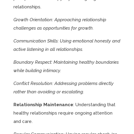
relationships.
Growth Orientation: Approaching relationship
challenges as opportunities for growth.
Communication Skills: Using emotional honesty and
active listening in all relationships.
Boundary Respect: Maintaining healthy boundaries
while building intimacy.
Conflict Resolution: Addressing problems directly
rather than avoiding or escalating.
Relationship Maintenance
: Understanding that
healthy relationships require ongoing attention
and care.