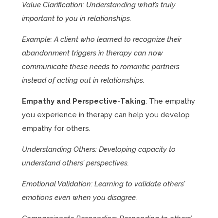
Value Clarification: Understanding what’s truly
important to you in relationships.
Example: A client who learned to recognize their
abandonment triggers in therapy can now
communicate these needs to romantic partners
instead of acting out in relationships.
Empathy and Perspective-Taking
: The empathy
you experience in therapy can help you develop
empathy for others.
Understanding Others: Developing capacity to
understand others’ perspectives.
Emotional Validation: Learning to validate others’
emotions even when you disagree.