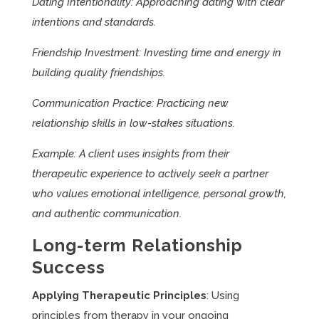
Dating Intentionality: Approaching dating with clear
intentions and standards.
Friendship Investment: Investing time and energy in
building quality friendships.
Communication Practice: Practicing new
relationship skills in low-stakes situations.
Example: A client uses insights from their
therapeutic experience to actively seek a partner
who values emotional intelligence, personal growth,
and authentic communication.
Long-term Relationship
Success
Applying Therapeutic Principles
: Using
principles from therapy in your ongoing