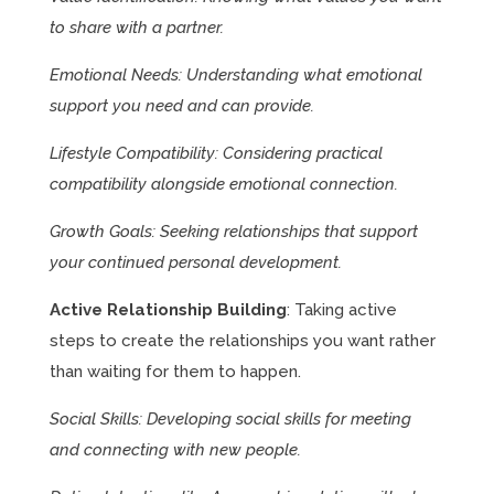
to share with a partner.
Emotional Needs: Understanding what emotional
support you need and can provide.
Lifestyle Compatibility: Considering practical
compatibility alongside emotional connection.
Growth Goals: Seeking relationships that support
your continued personal development.
Active Relationship Building
: Taking active
steps to create the relationships you want rather
than waiting for them to happen.
Social Skills: Developing social skills for meeting
and connecting with new people.