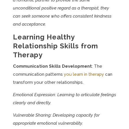
a romantic partner to provide the same
unconditional positive regard as a therapist, they
can seek someone who offers consistent kindness
and acceptance.
Learning Healthy
Relationship Skills from
Therapy
Communication Skills Development
: The
communication patterns
you learn in therapy
can
transform your other relationships.
Emotional Expression: Learning to articulate feelings
clearly and directly.
Vulnerable Sharing: Developing capacity for
appropriate emotional vulnerability.