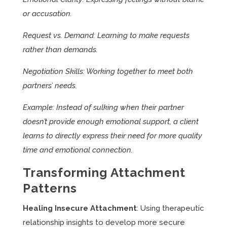
or accusation.
Request vs. Demand: Learning to make requests
rather than demands.
Negotiation Skills: Working together to meet both
partners’ needs.
Example: Instead of sulking when their partner
doesn’t provide enough emotional support, a client
learns to directly express their need for more quality
time and emotional connection.
Transforming Attachment
Patterns
Healing Insecure Attachment
: Using therapeutic
relationship insights to develop more secure