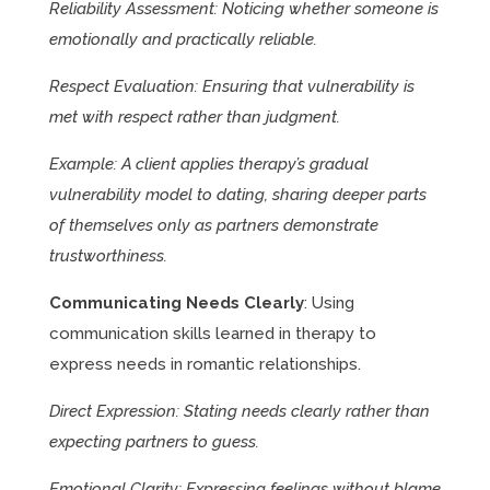
Reliability Assessment: Noticing whether someone is
emotionally and practically reliable.
Respect Evaluation: Ensuring that vulnerability is
met with respect rather than judgment.
Example: A client applies therapy’s gradual
vulnerability model to dating, sharing deeper parts
of themselves only as partners demonstrate
trustworthiness.
Communicating Needs Clearly
: Using
communication skills learned in therapy to
express needs in romantic relationships.
Direct Expression: Stating needs clearly rather than
expecting partners to guess.
Emotional Clarity: Expressing feelings without blame