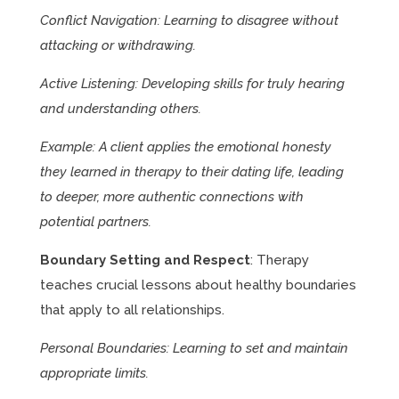
Conflict Navigation: Learning to disagree without
attacking or withdrawing.
Active Listening: Developing skills for truly hearing
and understanding others.
Example: A client applies the emotional honesty
they learned in therapy to their dating life, leading
to deeper, more authentic connections with
potential partners.
Boundary Setting and Respect
: Therapy
teaches crucial lessons about healthy boundaries
that apply to all relationships.
Personal Boundaries: Learning to set and maintain
appropriate limits.