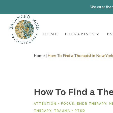
Skip
to
We offer ther
content
HOME
THERAPISTS
P
Home |
How To Find a Therapist in New York
How To Find a The
ATTENTION + FOCUS
,
EMDR THERAPY
,
M
THERAPY
,
TRAUMA + PTSD