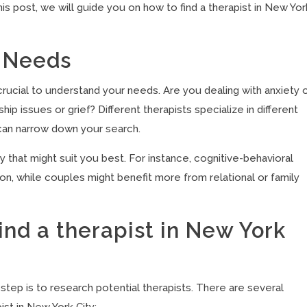
his post, we will guide you on how to find a therapist in New Yor
 Needs
s crucial to understand your needs. Are you dealing with anxiety 
ip issues or grief? Different therapists specialize in different
can narrow down your search.
 that might suit you best. For instance, cognitive-behavioral
ion, while couples might benefit more from relational or family
nd a therapist in New York
step is to research potential therapists. There are several
ist in New York City: