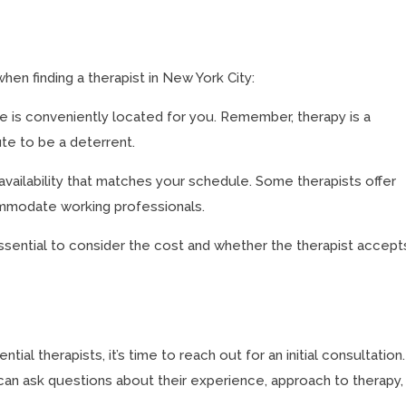
hen finding a therapist in New York City:
e is conveniently located for you. Remember, therapy is a
e to be a deterrent.
availability that matches your schedule. Some therapists offer
modate working professionals.
ssential to consider the cost and whether the therapist accept
al therapists, it’s time to reach out for an initial consultation.
 can ask questions about their experience, approach to therapy,