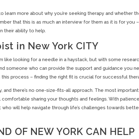
st to learn more about why you’re seeking therapy and whether t
mber that this is as much an interview for them as it is for you 
their ability to help.
pist in New York CITY
m like looking for a needle in a haystack, but with some resear
 to find someone who can provide the support and guidance you n
his process – finding the right fit is crucial for successful ther
, and there’s no one-size-fits-all approach. The most important
 comfortable sharing your thoughts and feelings. With patienc
ist who will help navigate through life’s challenges towards bette
ND OF NEW YORK CAN HELP