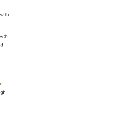
 with
wth,
ed
of
ugh