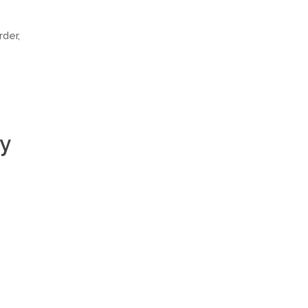
rder,
ly
e