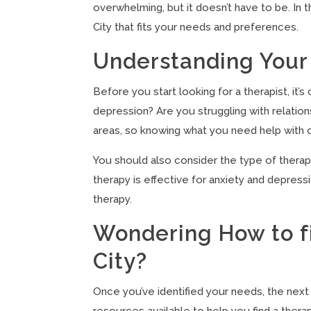
overwhelming, but it doesn’t have to be. In t
City that fits your needs and preferences.
Understanding Your
Before you start looking for a therapist, it’
depression? Are you struggling with relationsh
areas, so knowing what you need help with 
You should also consider the type of therapy
therapy is effective for anxiety and depress
therapy.
Wondering How to fi
City?
Once you’ve identified your needs, the next 
resources available to help you find a therap