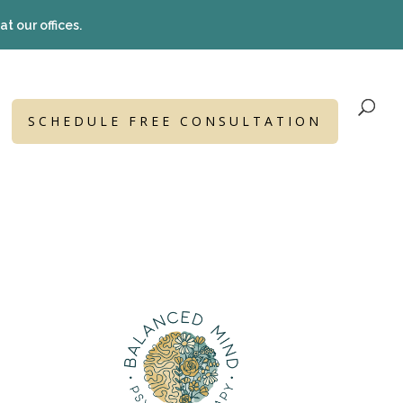
t our offices.
SCHEDULE FREE CONSULTATION