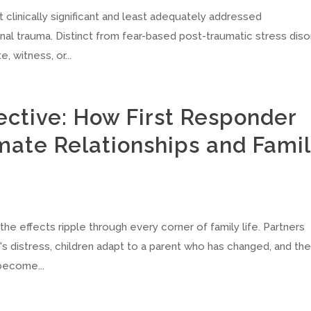
clinically significant and least adequately addressed
l trauma. Distinct from fear-based post-traumatic stress diso
, witness, or...
ective: How First Responder
mate Relationships and Fami
he effects ripple through every corner of family life. Partners
s distress, children adapt to a parent who has changed, and th
become...