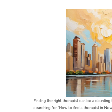
Finding the right therapist can be a daunting 
searching for “How to find a therapist in New