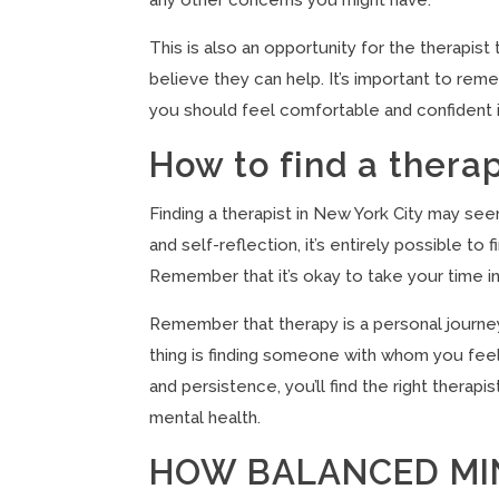
This is also an opportunity for the therapi
believe they can help. It’s important to reme
you should feel comfortable and confident in 
How to find a thera
Finding a therapist in New York City may see
and self-reflection, it’s entirely possible
Remember that it’s okay to take your time in t
Remember that therapy is a personal journey
thing is finding someone with whom you feel
and persistence, you’ll find the right therap
mental health.
HOW BALANCED MI