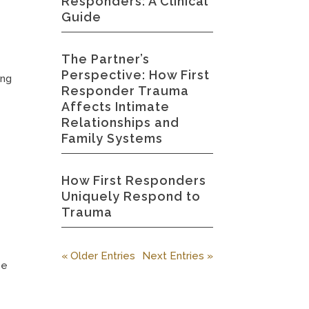
Responders: A Clinical
Guide
The Partner’s
Perspective: How First
ing
Responder Trauma
Affects Intimate
Relationships and
Family Systems
How First Responders
Uniquely Respond to
Trauma
« Older Entries
Next Entries »
se