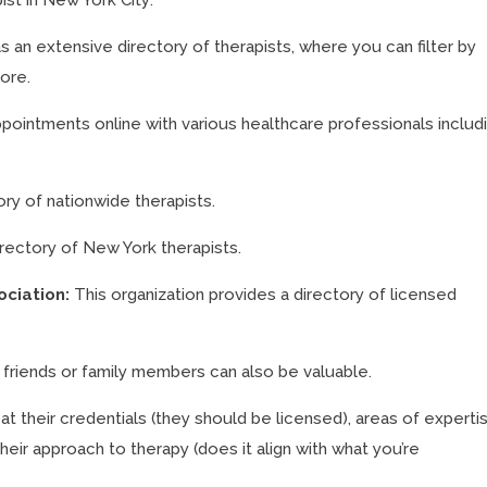
s an extensive directory of therapists, where you can filter by
more.
pointments online with various healthcare professionals includ
ory of nationwide therapists.
irectory of New York therapists.
ociation:
This organization provides a directory of licensed
iends or family members can also be valuable.
at their credentials (they should be licensed), areas of experti
heir approach to therapy (does it align with what you’re