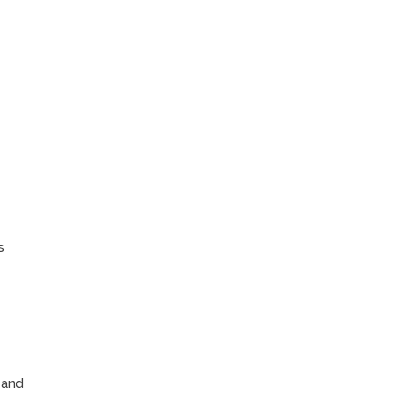
s
 and