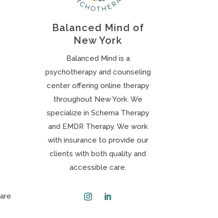
Balanced Mind of
New York
Balanced Mind is a
psychotherapy and counseling
center offering online therapy
throughout New York. We
specialize in Schema Therapy
and EMDR Therapy. We work
with insurance to provide our
clients with both quality and
accessible care.
 are
Instagram
LinkedIn