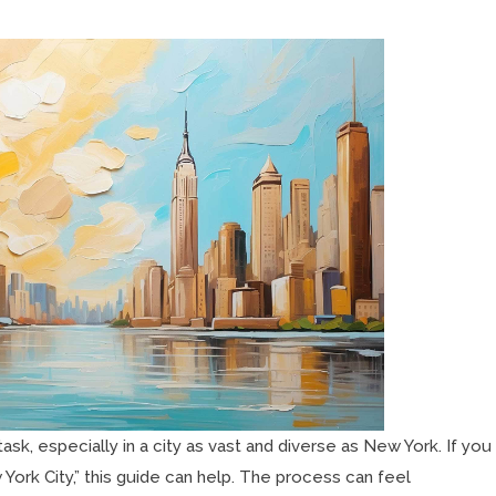
task, especially in a city as vast and diverse as New York. If you
 York City,” this guide can help. The process can feel