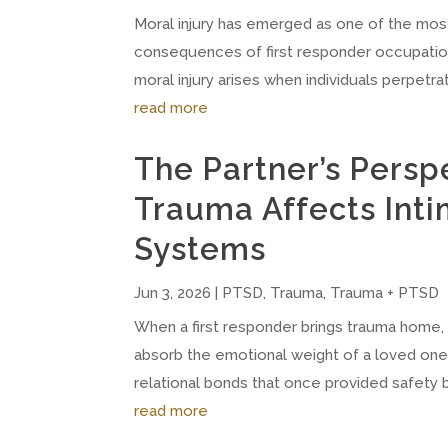
Moral injury has emerged as one of the most 
consequences of first responder occupationa
moral injury arises when individuals perpetrate
read more
The Partner’s Persp
Trauma Affects Inti
Systems
Jun 3, 2026
|
PTSD
,
Trauma
,
Trauma + PTSD
When a first responder brings trauma home, t
absorb the emotional weight of a loved one'
relational bonds that once provided safety 
read more