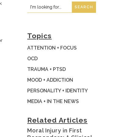
k
Search
Search
for:
for...
Topics
or
ATTENTION + FOCUS
OCD
TRAUMA + PTSD
MOOD + ADDICTION
PERSONALITY + IDENTITY
MEDIA + IN THE NEWS
Related Articles
Moral Injury in First