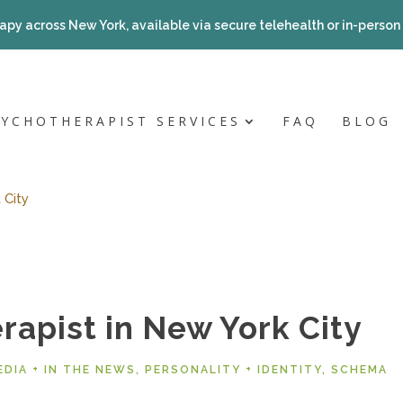
apy across New York, available via secure telehealth or in-person a
SYCHOTHERAPIST SERVICES
FAQ
BLOG
 City
rapist in New York City
EDIA + IN THE NEWS
,
PERSONALITY + IDENTITY
,
SCHEMA