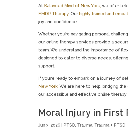
At
Balanced Mind of New York,
we offer tele
EMDR Therapy
. Our
highly trained and empat
joy and confidence.
Whether you’re navigating personal challeng
our online therapy services provide a secur
team. We understand the importance of flexib
designed to cater to diverse needs, offeri
support.
If you’re ready to embark on a journey of s
New York
. We are here to help, bridging t
our accessible and effective online therapy 
Moral Injury in Firs
Jun 3, 2026
|
PTSD
,
Trauma
,
Trauma + PTSD