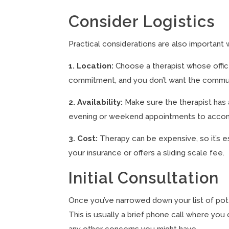
Consider Logistics
Practical considerations are also important w
1. Location:
Choose a therapist whose offic
commitment, and you don’t want the commut
2. Availability:
Make sure the therapist has 
evening or weekend appointments to accom
3. Cost:
Therapy can be expensive, so it’s e
your insurance or offers a sliding scale fee.
Initial Consultation
Once you’ve narrowed down your list of potenti
This is usually a brief phone call where you
any other concerns you might have.