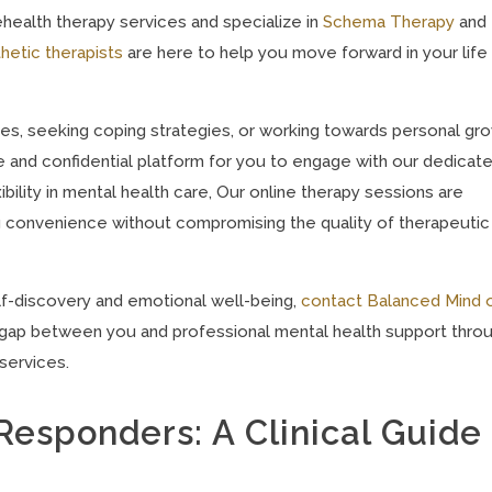
health therapy services and specialize in
Schema Therapy
and
hetic therapists
are here to help you move forward in your life
es, seeking coping strategies, or working towards personal gro
e and confidential platform for you to engage with our dedicat
ility in mental health care, Our online therapy sessions are
ng convenience without compromising the quality of therapeutic
elf-discovery and emotional well-being,
contact Balanced Mind 
he gap between you and professional mental health support thro
services.
t Responders: A Clinical Guide