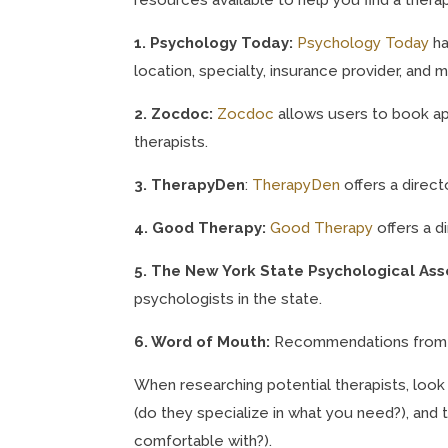
1. Psychology Today:
Psychology Today
ha
location, specialty, insurance provider, and 
2. Zocdoc:
Zocdoc
allows users to book ap
therapists.
3. TherapyDen
:
TherapyDen
offers a direct
4. Good Therapy:
Good Therapy
offers a d
5. The New York State Psychological Ass
psychologists in the state.
6. Word of Mouth:
Recommendations from fr
When researching potential therapists, look 
(do they specialize in what you need?), and t
comfortable with?).