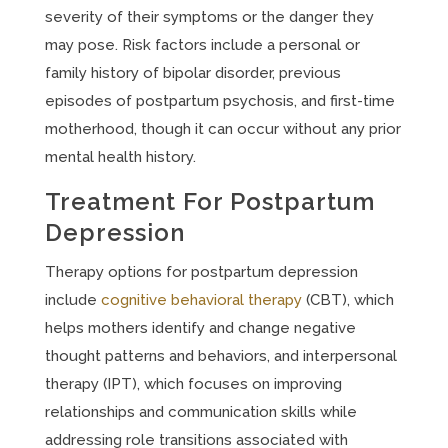
severity of their symptoms or the danger they
may pose. Risk factors include a personal or
family history of bipolar disorder, previous
episodes of postpartum psychosis, and first-time
motherhood, though it can occur without any prior
mental health history.
Treatment For Postpartum
Depression
Therapy options for postpartum depression
include
cognitive behavioral therapy
(CBT), which
helps mothers identify and change negative
thought patterns and behaviors, and interpersonal
therapy (IPT), which focuses on improving
relationships and communication skills while
addressing role transitions associated with