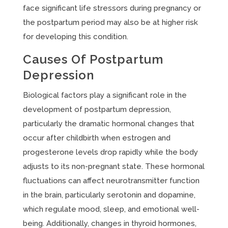
face significant life stressors during pregnancy or
the postpartum period may also be at higher risk
for developing this condition.
Causes Of Postpartum
Depression
Biological factors play a significant role in the
development of postpartum depression,
particularly the dramatic hormonal changes that
occur after childbirth when estrogen and
progesterone levels drop rapidly while the body
adjusts to its non-pregnant state. These hormonal
fluctuations can affect neurotransmitter function
in the brain, particularly serotonin and dopamine,
which regulate mood, sleep, and emotional well-
being. Additionally, changes in thyroid hormones,