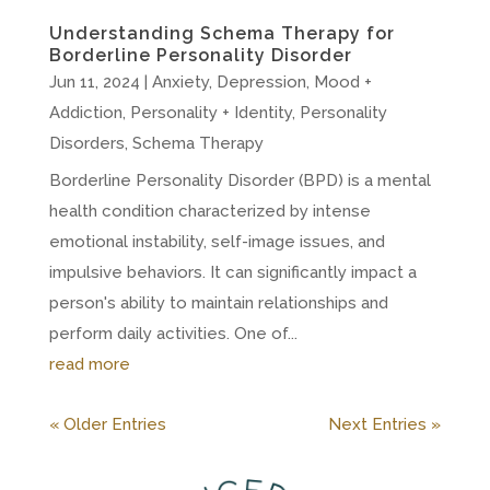
Understanding Schema Therapy for
Borderline Personality Disorder
Jun 11, 2024
|
Anxiety
,
Depression
,
Mood +
Addiction
,
Personality + Identity
,
Personality
Disorders
,
Schema Therapy
Borderline Personality Disorder (BPD) is a mental
health condition characterized by intense
emotional instability, self-image issues, and
impulsive behaviors. It can significantly impact a
person's ability to maintain relationships and
perform daily activities. One of...
read more
« Older Entries
Next Entries »