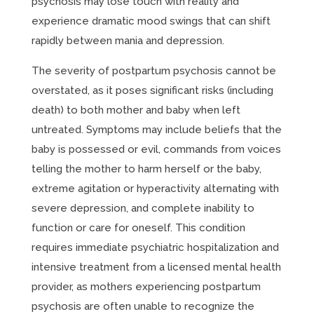
psychosis may lose touch with reality and
experience dramatic mood swings that can shift
rapidly between mania and depression.
The severity of postpartum psychosis cannot be
overstated, as it poses significant risks (including
death) to both mother and baby when left
untreated. Symptoms may include beliefs that the
baby is possessed or evil, commands from voices
telling the mother to harm herself or the baby,
extreme agitation or hyperactivity alternating with
severe depression, and complete inability to
function or care for oneself. This condition
requires immediate psychiatric hospitalization and
intensive treatment from a licensed mental health
provider, as mothers experiencing postpartum
psychosis are often unable to recognize the