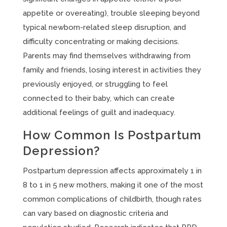
appetite or overeating), trouble sleeping beyond
typical newborn-related sleep disruption, and
difficulty concentrating or making decisions.
Parents may find themselves withdrawing from
family and friends, losing interest in activities they
previously enjoyed, or struggling to feel
connected to their baby, which can create
additional feelings of guilt and inadequacy.
How Common Is Postpartum
Depression?
Postpartum depression affects approximately 1 in
8 to 1 in 5 new mothers, making it one of the most
common complications of childbirth, though rates
can vary based on diagnostic criteria and