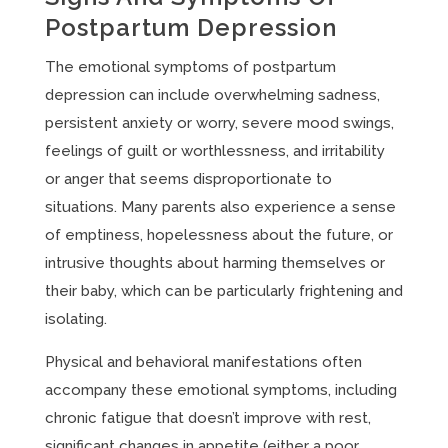
Postpartum Depression
The emotional symptoms of postpartum
depression can include overwhelming sadness,
persistent anxiety or worry, severe mood swings,
feelings of guilt or worthlessness, and irritability
or anger that seems disproportionate to
situations. Many parents also experience a sense
of emptiness, hopelessness about the future, or
intrusive thoughts about harming themselves or
their baby, which can be particularly frightening and
isolating.
Physical and behavioral manifestations often
accompany these emotional symptoms, including
chronic fatigue that doesn’t improve with rest,
significant changes in appetite (either a poor