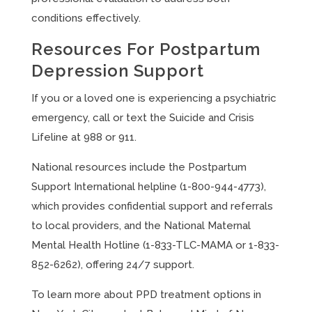
conditions effectively.
Resources For Postpartum
Depression Support
If you or a loved one is experiencing a psychiatric
emergency, call or text the Suicide and Crisis
Lifeline at 988 or 911.
National resources include the Postpartum
Support International helpline (1-800-944-4773),
which provides confidential support and referrals
to local providers, and the National Maternal
Mental Health Hotline (1-833-TLC-MAMA or 1-833-
852-6262), offering 24/7 support.
To learn more about PPD treatment options in