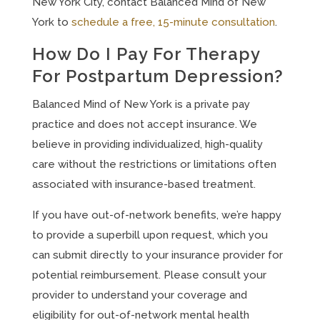
New York City, contact Balanced Mind of New
York to
schedule a free, 15-minute consultation
.
How Do I Pay For Therapy
For Postpartum Depression?
Balanced Mind of New York is a private pay
practice and does not accept insurance. We
believe in providing individualized, high-quality
care without the restrictions or limitations often
associated with insurance-based treatment.
If you have out-of-network benefits, we’re happy
to provide a superbill upon request, which you
can submit directly to your insurance provider for
potential reimbursement. Please consult your
provider to understand your coverage and
eligibility for out-of-network mental health