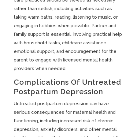
care practices should be viewed as necessary
rather than selfish, including activities such as
taking warm baths, reading, listening to music, or
engaging in hobbies when possible. Partner and
family support is essential, involving practical help
with household tasks, childcare assistance,
emotional support, and encouragement for the
parent to engage with licensed mental health
providers when needed.
Complications Of Untreated
Postpartum Depression
Untreated postpartum depression can have
serious consequences for maternal health and
functioning, including increased risk of chronic
depression, anxiety disorders, and other mental