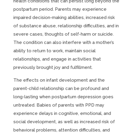
health conditions that can persist long beyond the
postpartum period. Parents may experience
impaired decision-making abilities, increased risk
of substance abuse, relationship difficulties, and in
severe cases, thoughts of self-harm or suicide.
The condition can also interfere with a mother’s
ability to return to work, maintain social
relationships, and engage in activities that
previously brought joy and fulfillment.
The effects on infant development and the
parent-child relationship can be profound and
long-lasting when postpartum depression goes
untreated. Babies of parents with PPD may
experience delays in cognitive, emotional, and
social development, as well as increased risk of
behavioral problems, attention difficulties, and