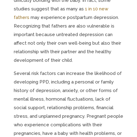
difficulty bonding with the baby. In fact, some
studies suggest that as many as
1 in 10 new
fathers
may experience postpartum depression.
Recognizing that fathers are also vulnerable is
important because untreated depression can
affect not only their own well-being but also their
relationship with their partner and the healthy
development of their child.
Several risk factors can increase the likelihood of
developing PPD, including a personal or family
history of depression, anxiety, or other forms of
mental illness, hormonal fluctuations, lack of
social support, relationship problems, financial
stress, and unplanned pregnancy. Pregnant people
who experience complications with their
pregnancies, have a baby with health problems, or