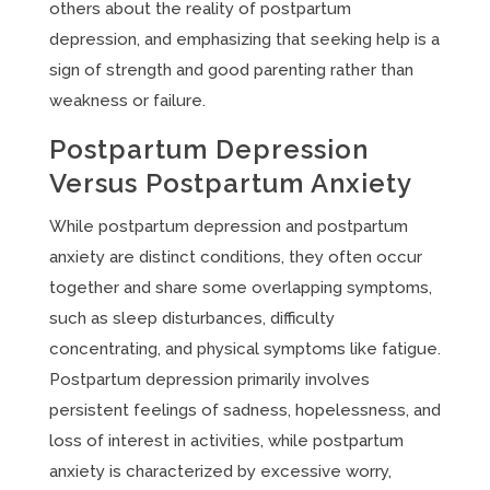
others about the reality of postpartum
depression, and emphasizing that seeking help is a
sign of strength and good parenting rather than
weakness or failure.
Postpartum Depression
Versus Postpartum Anxiety
While postpartum depression and postpartum
anxiety are distinct conditions, they often occur
together and share some overlapping symptoms,
such as sleep disturbances, difficulty
concentrating, and physical symptoms like fatigue.
Postpartum depression primarily involves
persistent feelings of sadness, hopelessness, and
loss of interest in activities, while postpartum
anxiety is characterized by excessive worry,