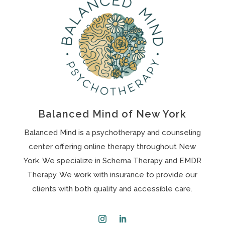
Balanced Mind of New York
Balanced Mind is a psychotherapy and counseling
center offering online therapy throughout New
York. We specialize in Schema Therapy and EMDR
Therapy. We work with insurance to provide our
clients with both quality and accessible care.