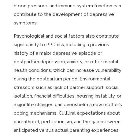
blood pressure, and immune system function can
contribute to the development of depressive
symptoms.
Psychological and social factors also contribute
significantly to PPD risk, including a previous
history of a major depressive episode or
postpartum depression, anxiety, or other mental
health conditions, which can increase vulnerability
during the postpartum period. Environmental
stressors such as lack of partner support, social
isolation, financial difficulties, housing instability, or
major life changes can overwhelm a new mother’s
coping mechanisms. Cultural expectations about
parenthood, perfectionism, and the gap between
anticipated versus actual parenting experiences