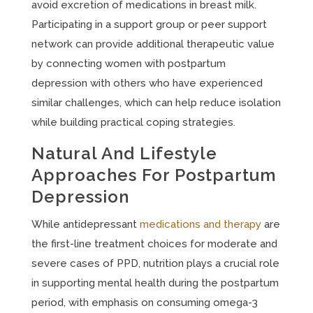
avoid excretion of medications in breast milk.
Participating in a support group or peer support
network can provide additional therapeutic value
by connecting women with postpartum
depression with others who have experienced
similar challenges, which can help reduce isolation
while building practical coping strategies.
Natural And Lifestyle
Approaches For Postpartum
Depression
While antidepressant
medications and therapy
are
the first-line treatment choices for moderate and
severe cases of PPD, nutrition plays a crucial role
in supporting mental health during the postpartum
period, with emphasis on consuming omega-3