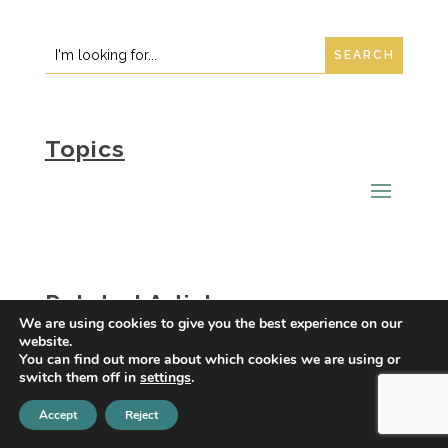
Instagram
LinkedIn
Search
Search
for:
for...
Topics
Related Articles
We are using cookies to give you the best experience on our
What Are the Holiday Blues?
website.
You can find out more about which cookies we are using or
switch them off in
settings
.
Maladaptive Daydreaming and
Depression: Understanding the
Accept
Reject
Connection