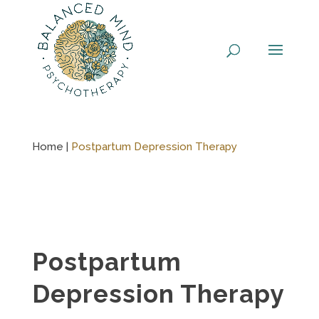
Skip
to
content
Home |
Postpartum Depression Therapy
Postpartum
Depression Therapy