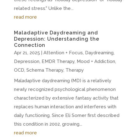
related stress." Unlike the...
read more
Maladaptive Daydreaming and
Depression: Understanding the
Connection
Apr 21, 2025
|
Attention + Focus
,
Daydreaming
,
Depression
,
EMDR Therapy
,
Mood + Addiction
,
OCD
,
Schema Therapy
,
Therapy
Maladaptive daydreaming (MD) is a relatively
newly recognized psychological phenomenon
characterized by extensive fantasy activity that
replaces human interaction and interferes with
daily functioning. Since Eli Somer first described
this condition in 2002, growing...
read more