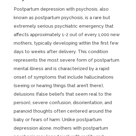
Postpartum depression with psychosis, also
known as postpartum psychosis, is a rare but
extremely serious psychiatric emergency that
affects approximately 1-2 out of every 1,000 new
mothers, typically developing within the first few
days to weeks after delivery. This condition
represents the most severe form of postpartum
mental illness and is characterized by a rapid
onset of symptoms that include hallucinations
(seeing or hearing things that aren’t there),
delusions (false beliefs that seem real to the
person), severe confusion, disorientation, and
paranoid thoughts often centered around the
baby or fears of harm. Unlike postpartum
depression alone, mothers with postpartum