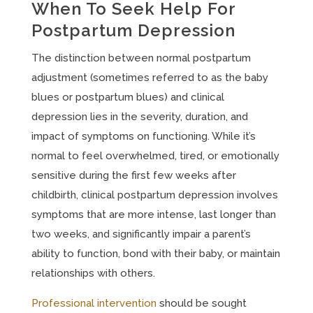
When To Seek Help For
Postpartum Depression
The distinction between normal postpartum
adjustment (sometimes referred to as the baby
blues or postpartum blues) and clinical
depression lies in the severity, duration, and
impact of symptoms on functioning. While it’s
normal to feel overwhelmed, tired, or emotionally
sensitive during the first few weeks after
childbirth, clinical postpartum depression involves
symptoms that are more intense, last longer than
two weeks, and significantly impair a parent’s
ability to function, bond with their baby, or maintain
relationships with others.
Professional intervention
should be sought