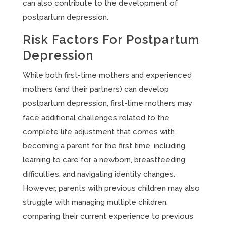
can also contribute to the development of
postpartum depression.
Risk Factors For Postpartum
Depression
While both first-time mothers and experienced
mothers (and their partners) can develop
postpartum depression, first-time mothers may
face additional challenges related to the
complete life adjustment that comes with
becoming a parent for the first time, including
learning to care for a newborn, breastfeeding
difficulties, and navigating identity changes.
However, parents with previous children may also
struggle with managing multiple children,
comparing their current experience to previous