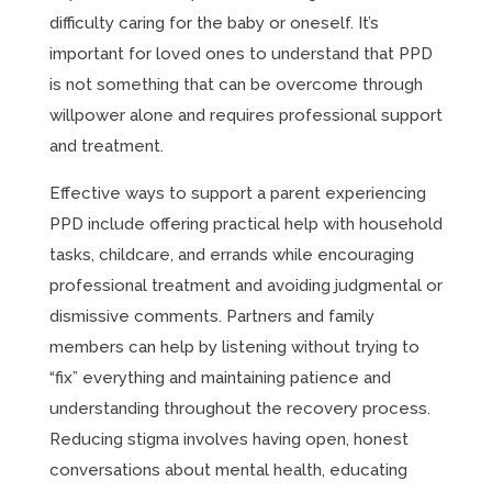
difficulty caring for the baby or oneself. It’s
important for loved ones to understand that PPD
is not something that can be overcome through
willpower alone and requires professional support
and treatment.
Effective ways to support a parent experiencing
PPD include offering practical help with household
tasks, childcare, and errands while encouraging
professional treatment and avoiding judgmental or
dismissive comments. Partners and family
members can help by listening without trying to
“fix” everything and maintaining patience and
understanding throughout the recovery process.
Reducing stigma involves having open, honest
conversations about mental health, educating