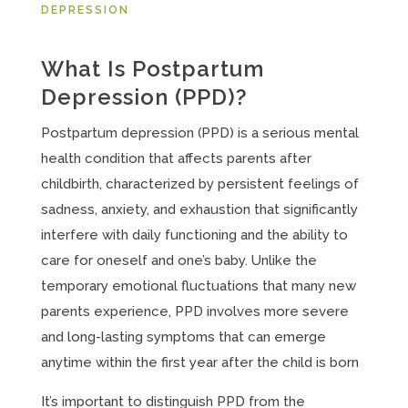
DEPRESSION
What Is Postpartum
Depression (PPD)?
Postpartum depression (PPD) is a serious mental
health condition that affects parents after
childbirth, characterized by persistent feelings of
sadness, anxiety, and exhaustion that significantly
interfere with daily functioning and the ability to
care for oneself and one’s baby. Unlike the
temporary emotional fluctuations that many new
parents experience, PPD involves more severe
and long-lasting symptoms that can emerge
anytime within the first year after the child is born
It’s important to distinguish PPD from the