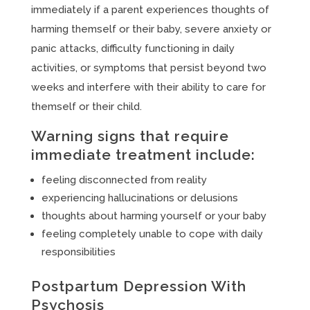
immediately if a parent experiences thoughts of
harming themself or their baby, severe anxiety or
panic attacks, difficulty functioning in daily
activities, or symptoms that persist beyond two
weeks and interfere with their ability to care for
themself or their child.
Warning signs that require
immediate treatment include:
feeling disconnected from reality
experiencing hallucinations or delusions
thoughts about harming yourself or your baby
feeling completely unable to cope with daily
responsibilities
Postpartum Depression With
Psychosis