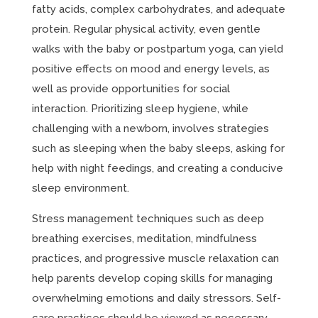
fatty acids, complex carbohydrates, and adequate
protein. Regular physical activity, even gentle
walks with the baby or postpartum yoga, can yield
positive effects on mood and energy levels, as
well as provide opportunities for social
interaction. Prioritizing sleep hygiene, while
challenging with a newborn, involves strategies
such as sleeping when the baby sleeps, asking for
help with night feedings, and creating a conducive
sleep environment.
Stress management techniques such as deep
breathing exercises, meditation, mindfulness
practices, and progressive muscle relaxation can
help parents develop coping skills for managing
overwhelming emotions and daily stressors. Self-