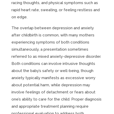
racing thoughts, and physical symptoms such as
rapid heart rate, sweating, or feeling restless and
on edge.
The overlap between depression and anxiety
after childbirth is common, with many mothers
experiencing symptoms of both conditions
simultaneously, a presentation sometimes
referred to as mixed anxiety-depressive disorder.
Both conditions can involve intrusive thoughts
about the baby’s safety or well-being, though
anxiety typically manifests as excessive worry
about potential harm, while depression may
involve feelings of detachment or fears about
one’s ability to care for the child. Proper diagnosis
and appropriate treatment planning require
professional evaluation to address both