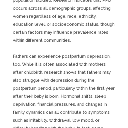
population studied. Research indicates that PPD
occurs across all demographic groups, affecting
women regardless of age, race, ethnicity,
education level, or socioeconomic status, though
certain factors may influence prevalence rates
within different communities.
Fathers can experience postpartum depression,
too. While it is often associated with mothers
after childbirth, research shows that fathers may
also struggle with depression during the
postpartum period, particularly within the first year
after their baby is born. Hormonal shifts, sleep
deprivation, financial pressures, and changes in
family dynamics can all contribute to symptoms
such as irritability, withdrawal, low mood, or