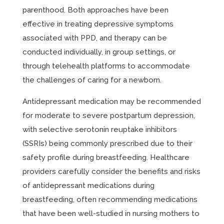
parenthood. Both approaches have been
effective in treating depressive symptoms
associated with PPD, and therapy can be
conducted individually, in group settings, or
through telehealth platforms to accommodate
the challenges of caring for a newborn.
Antidepressant medication may be recommended
for moderate to severe postpartum depression,
with selective serotonin reuptake inhibitors
(SSRIs) being commonly prescribed due to their
safety profile during breastfeeding. Healthcare
providers carefully consider the benefits and risks
of antidepressant medications during
breastfeeding, often recommending medications
that have been well-studied in nursing mothers to