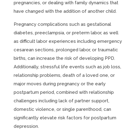
pregnancies, or dealing with family dynamics that
have changed with the addition of another child.
Pregnancy complications such as gestational
diabetes, preeclampsia, or preterm labor, as well
as difficult labor experiences including emergency
cesarean sections, prolonged labor, or traumatic
births, can increase the risk of developing PPD.
Additionally, stressful life events such as job loss,
relationship problems, death of a loved one, or
major moves during pregnancy or the early
postpartum period, combined with relationship
challenges including lack of partner support,
domestic violence, or single parenthood, can
significantly elevate risk factors for postpartum
depression.