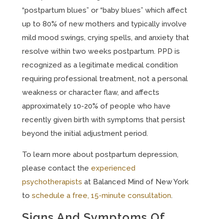
“postpartum blues” or “baby blues” which affect
up to 80% of new mothers and typically involve
mild mood swings, crying spells, and anxiety that
resolve within two weeks postpartum. PPD is
recognized as a legitimate medical condition
requiring professional treatment, not a personal
weakness or character flaw, and affects
approximately 10-20% of people who have
recently given birth with symptoms that persist
beyond the initial adjustment period.
To learn more about postpartum depression,
please contact the
experienced
psychotherapists
at Balanced Mind of New York
to
schedule a free, 15-minute consultation
.
Signs And Symptoms Of