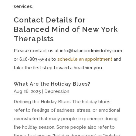
services.
Contact Details for
Balanced Mind of New York
Therapists
Please contact us at
info@balancedmindofny.com
or 646-883-5544 to
schedule an appointment
and
take the first step toward a healthier you.
What Are the Holiday Blues?
Aug 26, 2025
|
Depression
Defining the Holiday Blues The holiday blues
refer to feelings of sadness, stress, or emotional
overwhelm that many people experience during
the holiday season. Some people also refer to
these feelings as "holiday depression" or "holiday-