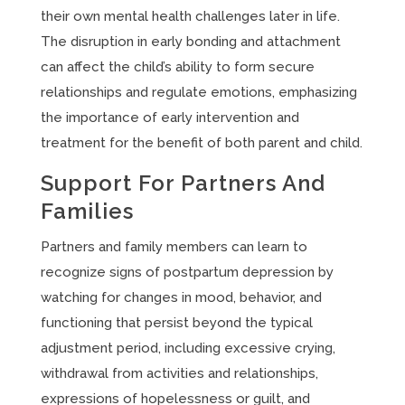
their own mental health challenges later in life.
The disruption in early bonding and attachment
can affect the child’s ability to form secure
relationships and regulate emotions, emphasizing
the importance of early intervention and
treatment for the benefit of both parent and child.
Support For Partners And
Families
Partners and family members can learn to
recognize signs of postpartum depression by
watching for changes in mood, behavior, and
functioning that persist beyond the typical
adjustment period, including excessive crying,
withdrawal from activities and relationships,
expressions of hopelessness or guilt, and