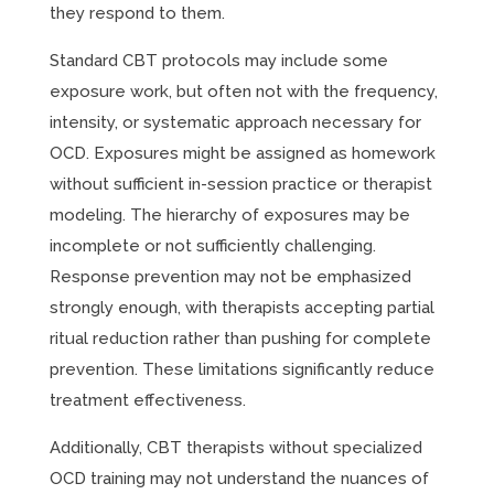
they respond to them.
Standard CBT protocols may include some
exposure work, but often not with the frequency,
intensity, or systematic approach necessary for
OCD. Exposures might be assigned as homework
without sufficient in-session practice or therapist
modeling. The hierarchy of exposures may be
incomplete or not sufficiently challenging.
Response prevention may not be emphasized
strongly enough, with therapists accepting partial
ritual reduction rather than pushing for complete
prevention. These limitations significantly reduce
treatment effectiveness.
Additionally, CBT therapists without specialized
OCD training may not understand the nuances of