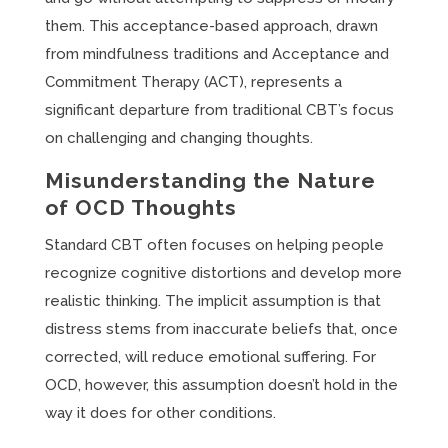
them. This acceptance-based approach, drawn
from mindfulness traditions and Acceptance and
Commitment Therapy (ACT), represents a
significant departure from traditional CBT’s focus
on challenging and changing thoughts.
Misunderstanding the Nature
of OCD Thoughts
Standard CBT often focuses on helping people
recognize cognitive distortions and develop more
realistic thinking. The implicit assumption is that
distress stems from inaccurate beliefs that, once
corrected, will reduce emotional suffering. For
OCD, however, this assumption doesn’t hold in the
way it does for other conditions.