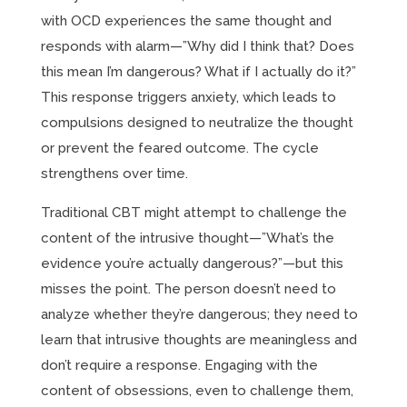
with OCD experiences the same thought and
responds with alarm—”Why did I think that? Does
this mean I’m dangerous? What if I actually do it?”
This response triggers anxiety, which leads to
compulsions designed to neutralize the thought
or prevent the feared outcome. The cycle
strengthens over time.
Traditional CBT might attempt to challenge the
content of the intrusive thought—”What’s the
evidence you’re actually dangerous?”—but this
misses the point. The person doesn’t need to
analyze whether they’re dangerous; they need to
learn that intrusive thoughts are meaningless and
don’t require a response. Engaging with the
content of obsessions, even to challenge them,