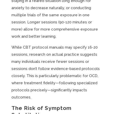
staying in a feared situation long enough for
anxiety to decrease naturally, or conducting
multiple trials of the same exposure in one
session. Longer sessions (90-120 minutes or
more) allow for more comprehensive exposure
work and better learning.
While CBT protocol manuals may specify 16-20
sessions, research on actual practice suggests
many individuals receive fewer sessions or
sessions don’t follow evidence-based protocols
closely. This is particularly problematic for OCD,
where treatment fidelity—following specialized
protocols precisely—significantly impacts
outcomes.
The Risk of Symptom