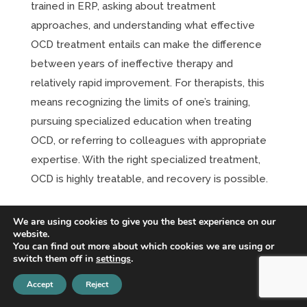
trained in ERP, asking about treatment
approaches, and understanding what effective
OCD treatment entails can make the difference
between years of ineffective therapy and
relatively rapid improvement. For therapists, this
means recognizing the limits of one’s training,
pursuing specialized education when treating
OCD, or referring to colleagues with appropriate
expertise. With the right specialized treatment,
OCD is highly treatable, and recovery is possible.
Addressing Cognitive Distortions in
We are using cookies to give you the best experience on our
Body-Focused Repetitive Behaviors: A
website.
Comprehensive Guide to CBT for
You can find out more about which cookies we are using or
Dermatillomania and Trichotillomania
switch them off in
settings
.
Apr 1, 2026
|
CBT
,
OCD
Accept
Reject
Understanding Body-Focused Repetitive