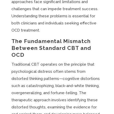
approaches face significant limitations and
challenges that can impede treatment success.
Understanding these problems is essential for
both clinicians and individuals seeking effective
OCD treatment.
The Fundamental Mismatch
Between Standard CBT and
OCD
Traditional CBT operates on the principle that
psychological distress often stems from
distorted thinking patterns—cognitive distortions
such as catastrophizing, black-and-white thinking,
overgeneralizing, and fortune-telling. The
therapeutic approach involves identifying these
distorted thoughts, examining the evidence for