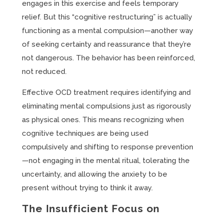
engages in this exercise and feels temporary
relief. But this “cognitive restructuring” is actually
functioning as a mental compulsion—another way
of seeking certainty and reassurance that they’re
not dangerous. The behavior has been reinforced,
not reduced.
Effective OCD treatment requires identifying and
eliminating mental compulsions just as rigorously
as physical ones. This means recognizing when
cognitive techniques are being used
compulsively and shifting to response prevention
—not engaging in the mental ritual, tolerating the
uncertainty, and allowing the anxiety to be
present without trying to think it away.
The Insufficient Focus on