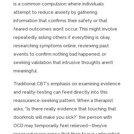
is a common compulsion where individuals
attempt to reduce anxiety by gathering
information that confirms their safety or that
feared outcomes won’t occur. This might involve
repeatedly asking others if everything is okay,
researching symptoms online, reviewing past
events to confirm nothing bad happened, or
seeking validation that intrusive thoughts aren’t
meaningful.
Traditional CBT’s emphasis on examining evidence
and reality-testing can feed directly into this
reassurance-seeking pattern. When a therapist
asks, “Is there really evidence that touching that
doorknob will make you sick?” the person with
OCD may temporarily feel relieved—they’ve