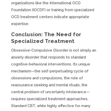
organizations like the International OCD
Foundation (IOCDF) or training from specialized
OCD treatment centers indicate appropriate
expertise.
Conclusion: The Need for
Specialized Treatment
Obsessive-Compulsive Disorder is not simply an
anxiety disorder that responds to standard
cognitive-behavioral interventions. Its unique
mechanism—the self-perpetuating cycle of
obsessions and compulsions, the role of
reassurance seeking and mental rituals, the
central problem of uncertainty intolerance—
requires specialized treatment approaches.
Standard CBT, while highly effective for many