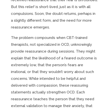
received reassurance that their fear is unfounded.
But this relief is short-lived, just as it is with all
compulsions. Soon, the doubt returns, perhaps in
a slightly different form, and the need for more
reassurance emerges.
The problem compounds when CBT-trained
therapists, not specialized in OCD, unknowingly
provide reassurance during sessions. They might
explain that the likelihood of a feared outcome is
extremely low, that the person’s fears are
irrational, or that they wouldn’t worry about such
concerns. While intended to be helpful and
delivered with compassion, these reassuring
statements actually strengthen OCD. Each
reassurance teaches the person that they need
external validation to manage their anxiety, that