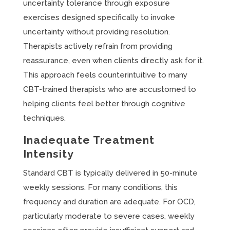
uncertainty tolerance through exposure
exercises designed specifically to invoke
uncertainty without providing resolution.
Therapists actively refrain from providing
reassurance, even when clients directly ask for it.
This approach feels counterintuitive to many
CBT-trained therapists who are accustomed to
helping clients feel better through cognitive
techniques.
Inadequate Treatment
Intensity
Standard CBT is typically delivered in 50-minute
weekly sessions. For many conditions, this
frequency and duration are adequate. For OCD,
particularly moderate to severe cases, weekly