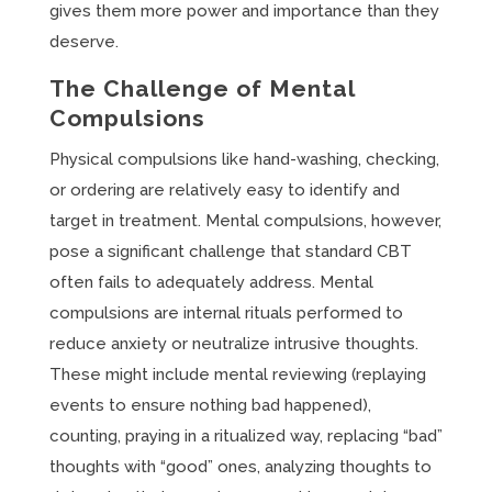
gives them more power and importance than they
deserve.
The Challenge of Mental
Compulsions
Physical compulsions like hand-washing, checking,
or ordering are relatively easy to identify and
target in treatment. Mental compulsions, however,
pose a significant challenge that standard CBT
often fails to adequately address. Mental
compulsions are internal rituals performed to
reduce anxiety or neutralize intrusive thoughts.
These might include mental reviewing (replaying
events to ensure nothing bad happened),
counting, praying in a ritualized way, replacing “bad”
thoughts with “good” ones, analyzing thoughts to