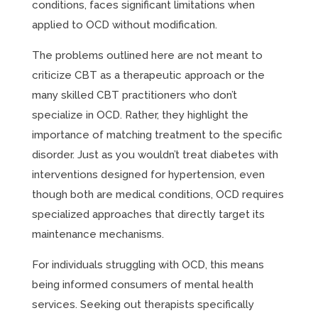
conditions, faces significant limitations when
applied to OCD without modification.
The problems outlined here are not meant to
criticize CBT as a therapeutic approach or the
many skilled CBT practitioners who don’t
specialize in OCD. Rather, they highlight the
importance of matching treatment to the specific
disorder. Just as you wouldn’t treat diabetes with
interventions designed for hypertension, even
though both are medical conditions, OCD requires
specialized approaches that directly target its
maintenance mechanisms.
For individuals struggling with OCD, this means
being informed consumers of mental health
services. Seeking out therapists specifically