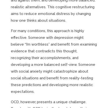
and against them, and developing more balanced,
realistic alternatives. This cognitive restructuring
aims to reduce emotional distress by changing
how one thinks about situations.
For many conditions, this approach is highly
effective. Someone with depression might
believe “I’m worthless” and benefit from examining
evidence that contradicts this thought,
recognizing their accomplishments, and
developing a more balanced self-view. Someone
with social anxiety might catastrophize about
social situations and benefit from reality-testing
these predictions and developing more realistic
expectations.
OCD, however, presents a unique challenge.