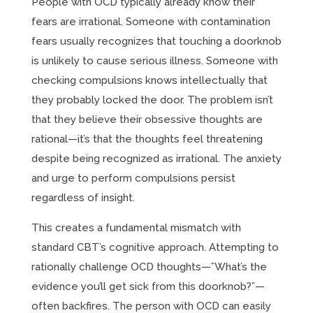
People with OCD typically already know their
fears are irrational. Someone with contamination
fears usually recognizes that touching a doorknob
is unlikely to cause serious illness. Someone with
checking compulsions knows intellectually that
they probably locked the door. The problem isn’t
that they believe their obsessive thoughts are
rational—it’s that the thoughts feel threatening
despite being recognized as irrational. The anxiety
and urge to perform compulsions persist
regardless of insight.
This creates a fundamental mismatch with
standard CBT’s cognitive approach. Attempting to
rationally challenge OCD thoughts—”What’s the
evidence you’ll get sick from this doorknob?”—
often backfires. The person with OCD can easily