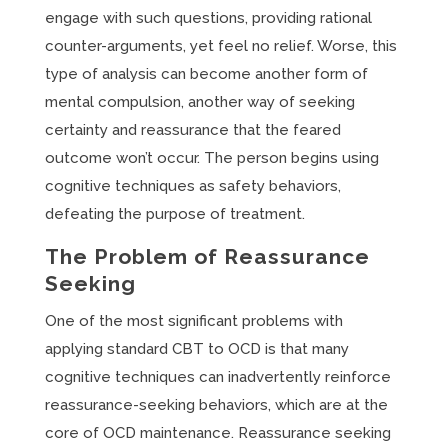
engage with such questions, providing rational
counter-arguments, yet feel no relief. Worse, this
type of analysis can become another form of
mental compulsion, another way of seeking
certainty and reassurance that the feared
outcome won’t occur. The person begins using
cognitive techniques as safety behaviors,
defeating the purpose of treatment.
The Problem of Reassurance
Seeking
One of the most significant problems with
applying standard CBT to OCD is that many
cognitive techniques can inadvertently reinforce
reassurance-seeking behaviors, which are at the
core of OCD maintenance. Reassurance seeking