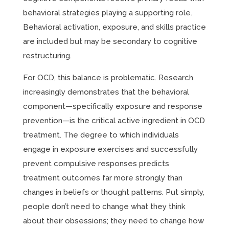
behavioral strategies playing a supporting role.
Behavioral activation, exposure, and skills practice
are included but may be secondary to cognitive
restructuring.
For OCD, this balance is problematic. Research
increasingly demonstrates that the behavioral
component—specifically exposure and response
prevention—is the critical active ingredient in OCD
treatment. The degree to which individuals
engage in exposure exercises and successfully
prevent compulsive responses predicts
treatment outcomes far more strongly than
changes in beliefs or thought patterns. Put simply,
people don’t need to change what they think
about their obsessions; they need to change how