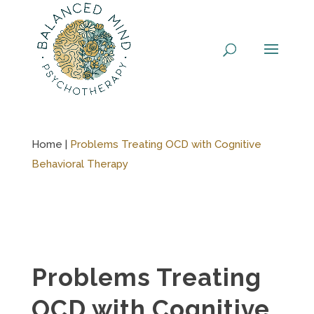
Skip
to
content
Home |
Problems Treating OCD with Cognitive
Behavioral Therapy
Problems Treating
OCD with Cognitive