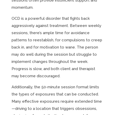
sessions often provide insufficient support and
momentum.
OCD is a powerful disorder that fights back
aggressively against treatment. Between weekly
sessions, there’s ample time for avoidance
patterns to reestablish, for compulsions to creep
back in, and for motivation to wane. The person
may do well during the session but struggle to
implement changes throughout the week.
Progress is slow, and both client and therapist
may become discouraged.
Additionally, the 50-minute session format limits
the types of exposures that can be conducted.
Many effective exposures require extended time
—driving to a location that triggers obsessions,