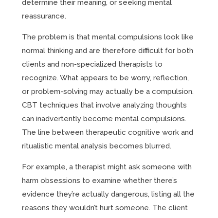
determine their meaning, or seeking mental
reassurance.
The problem is that mental compulsions look like
normal thinking and are therefore difficult for both
clients and non-specialized therapists to
recognize. What appears to be worry, reflection,
or problem-solving may actually be a compulsion.
CBT techniques that involve analyzing thoughts
can inadvertently become mental compulsions.
The line between therapeutic cognitive work and
ritualistic mental analysis becomes blurred.
For example, a therapist might ask someone with
harm obsessions to examine whether there’s
evidence they’re actually dangerous, listing all the
reasons they wouldn’t hurt someone. The client