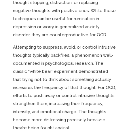
thought stopping, distraction, or replacing
negative thoughts with positive ones. While these
techniques can be useful for rumination in
depression or worry in generalized anxiety
disorder, they are counterproductive for OCD.
Attempting to suppress, avoid, or control intrusive
thoughts typically backfires, a phenomenon well-
documented in psychological research. The
classic “white bear” experiment demonstrated
that trying not to think about something actually
increases the frequency of that thought. For OCD,
efforts to push away or control intrusive thoughts
strengthen them, increasing their frequency,
intensity, and emotional charge. The thoughts
become more distressing precisely because
they’re being fought against.