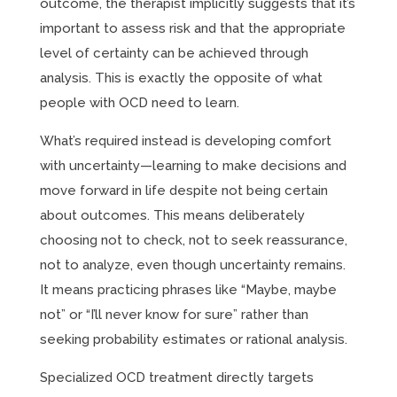
outcome, the therapist implicitly suggests that it’s
important to assess risk and that the appropriate
level of certainty can be achieved through
analysis. This is exactly the opposite of what
people with OCD need to learn.
What’s required instead is developing comfort
with uncertainty—learning to make decisions and
move forward in life despite not being certain
about outcomes. This means deliberately
choosing not to check, not to seek reassurance,
not to analyze, even though uncertainty remains.
It means practicing phrases like “Maybe, maybe
not” or “I’ll never know for sure” rather than
seeking probability estimates or rational analysis.
Specialized OCD treatment directly targets