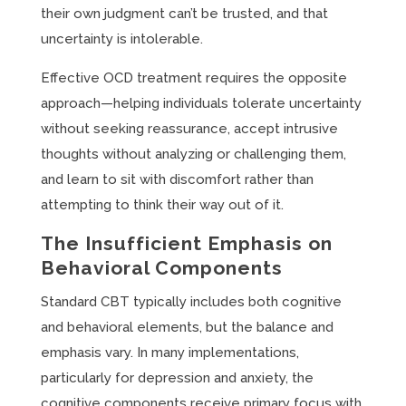
their own judgment can’t be trusted, and that
uncertainty is intolerable.
Effective OCD treatment requires the opposite
approach—helping individuals tolerate uncertainty
without seeking reassurance, accept intrusive
thoughts without analyzing or challenging them,
and learn to sit with discomfort rather than
attempting to think their way out of it.
The Insufficient Emphasis on
Behavioral Components
Standard CBT typically includes both cognitive
and behavioral elements, but the balance and
emphasis vary. In many implementations,
particularly for depression and anxiety, the
cognitive components receive primary focus with