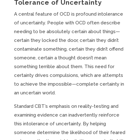
Tolerance of Uncertainty
A central feature of OCD is profound intolerance
of uncertainty. People with OCD often describe
needing to be absolutely certain about things—
certain they locked the door, certain they didn’t
contaminate something, certain they didn’t offend
someone, certain a thought doesn’t mean
something terrible about them. This need for
certainty drives compulsions, which are attempts
to achieve the impossible—complete certainty in
an uncertain world.
Standard CBT’s emphasis on reality-testing and
examining evidence can inadvertently reinforce
this intolerance of uncertainty. By helping
someone determine the likelihood of their feared