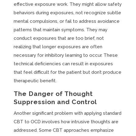
effective exposure work. They might allow safety
behaviors during exposures, not recognize subtle
mental compulsions, or fail to address avoidance
patterns that maintain symptoms. They may
conduct exposures that are too brief, not
realizing that longer exposures are often
necessary for inhibitory learning to occur. These
technical deficiencies can result in exposures
that feel difficult for the patient but don’t produce
therapeutic benefit.
The Danger of Thought
Suppression and Control
Another significant problem with applying standard
CBT to OCD involves how intrusive thoughts are
addressed. Some CBT approaches emphasize