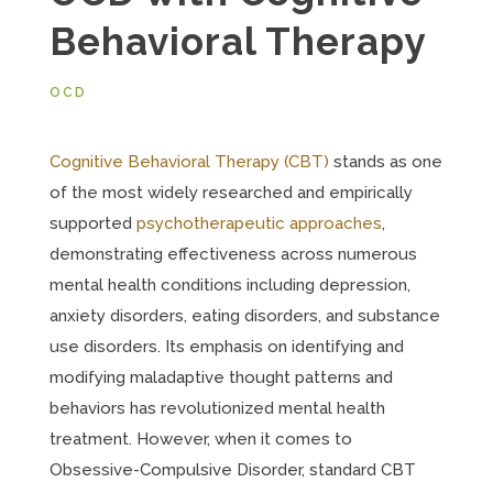
Behavioral Therapy
OCD
Cognitive Behavioral Therapy (CBT)
stands as one
of the most widely researched and empirically
supported
psychotherapeutic approaches
,
demonstrating effectiveness across numerous
mental health conditions including depression,
anxiety disorders, eating disorders, and substance
use disorders. Its emphasis on identifying and
modifying maladaptive thought patterns and
behaviors has revolutionized mental health
treatment. However, when it comes to
Obsessive-Compulsive Disorder, standard CBT