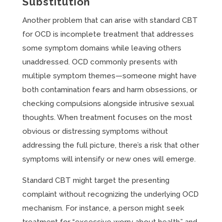
Substitution
Another problem that can arise with standard CBT
for OCD is incomplete treatment that addresses
some symptom domains while leaving others
unaddressed. OCD commonly presents with
multiple symptom themes—someone might have
both contamination fears and harm obsessions, or
checking compulsions alongside intrusive sexual
thoughts. When treatment focuses on the most
obvious or distressing symptoms without
addressing the full picture, there’s a risk that other
symptoms will intensify or new ones will emerge.
Standard CBT might target the presenting
complaint without recognizing the underlying OCD
mechanism. For instance, a person might seek