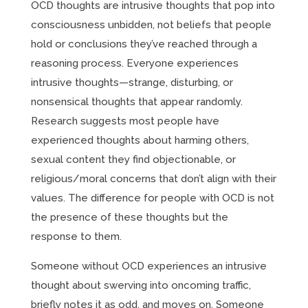
OCD thoughts are intrusive thoughts that pop into
consciousness unbidden, not beliefs that people
hold or conclusions they’ve reached through a
reasoning process. Everyone experiences
intrusive thoughts—strange, disturbing, or
nonsensical thoughts that appear randomly.
Research suggests most people have
experienced thoughts about harming others,
sexual content they find objectionable, or
religious/moral concerns that don’t align with their
values. The difference for people with OCD is not
the presence of these thoughts but the
response to them.
Someone without OCD experiences an intrusive
thought about swerving into oncoming traffic,
briefly notes it as odd, and moves on. Someone