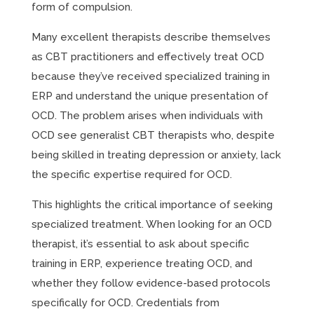
form of compulsion.
Many excellent therapists describe themselves
as CBT practitioners and effectively treat OCD
because they’ve received specialized training in
ERP and understand the unique presentation of
OCD. The problem arises when individuals with
OCD see generalist CBT therapists who, despite
being skilled in treating depression or anxiety, lack
the specific expertise required for OCD.
This highlights the critical importance of seeking
specialized treatment. When looking for an OCD
therapist, it’s essential to ask about specific
training in ERP, experience treating OCD, and
whether they follow evidence-based protocols
specifically for OCD. Credentials from