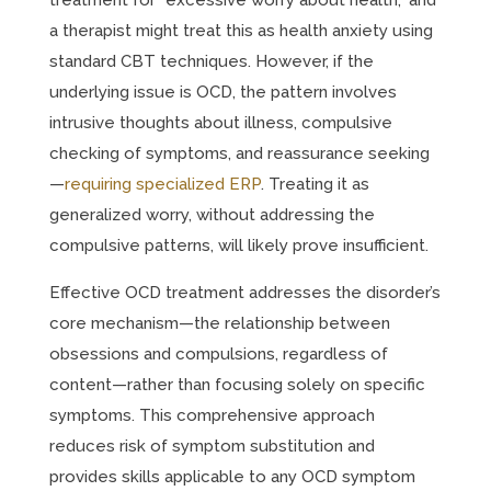
treatment for “excessive worry about health,” and
a therapist might treat this as health anxiety using
standard CBT techniques. However, if the
underlying issue is OCD, the pattern involves
intrusive thoughts about illness, compulsive
checking of symptoms, and reassurance seeking
—
requiring specialized ERP
. Treating it as
generalized worry, without addressing the
compulsive patterns, will likely prove insufficient.
Effective OCD treatment addresses the disorder’s
core mechanism—the relationship between
obsessions and compulsions, regardless of
content—rather than focusing solely on specific
symptoms. This comprehensive approach
reduces risk of symptom substitution and
provides skills applicable to any OCD symptom