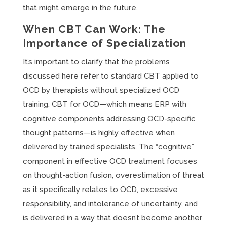
that might emerge in the future.
When CBT Can Work: The
Importance of Specialization
It’s important to clarify that the problems
discussed here refer to standard CBT applied to
OCD by therapists without specialized OCD
training. CBT for OCD—which means ERP with
cognitive components addressing OCD-specific
thought patterns—is highly effective when
delivered by trained specialists. The “cognitive”
component in effective OCD treatment focuses
on thought-action fusion, overestimation of threat
as it specifically relates to OCD, excessive
responsibility, and intolerance of uncertainty, and
is delivered in a way that doesn’t become another