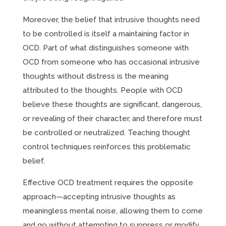
Moreover, the belief that intrusive thoughts need
to be controlled is itself a maintaining factor in
OCD. Part of what distinguishes someone with
OCD from someone who has occasional intrusive
thoughts without distress is the meaning
attributed to the thoughts. People with OCD
believe these thoughts are significant, dangerous,
or revealing of their character, and therefore must
be controlled or neutralized. Teaching thought
control techniques reinforces this problematic
belief.
Effective OCD treatment requires the opposite
approach—accepting intrusive thoughts as
meaningless mental noise, allowing them to come
and go without attempting to suppress or modify