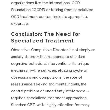
organizations like the International OCD
Foundation (IOCDF) or training from specialized
OCD treatment centers indicate appropriate
expertise.
Conclusion: The Need for
Specialized Treatment
Obsessive-Compulsive Disorder is not simply an
anxiety disorder that responds to standard
cognitive-behavioral interventions. Its unique
mechanism—the self-perpetuating cycle of
obsessions and compulsions, the role of
reassurance seeking and mental rituals, the
central problem of uncertainty intolerance—
requires specialized treatment approaches.
Standard CBT, while highly effective for many