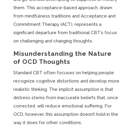
them. This acceptance-based approach, drawn
from mindfulness traditions and Acceptance and
Commitment Therapy (ACT), represents a
significant departure from traditional CBT’s focus
on challenging and changing thoughts.
Misunderstanding the Nature
of OCD Thoughts
Standard CBT often focuses on helping people
recognize cognitive distortions and develop more
realistic thinking. The implicit assumption is that
distress stems from inaccurate beliefs that, once
corrected, will reduce emotional suffering. For
OCD, however, this assumption doesn’t hold in the
way it does for other conditions.