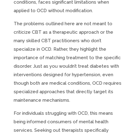
conditions, faces significant limitations when
applied to OCD without modification.
The problems outlined here are not meant to
criticize CBT as a therapeutic approach or the
many skilled CBT practitioners who don’t
specialize in OCD. Rather, they highlight the
importance of matching treatment to the specific
disorder. Just as you wouldn’t treat diabetes with
interventions designed for hypertension, even
though both are medical conditions, OCD requires
specialized approaches that directly target its
maintenance mechanisms.
For individuals struggling with OCD, this means
being informed consumers of mental health
services. Seeking out therapists specifically