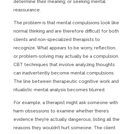
determine their meaning, or seeking mental
reassurance.
The problem is that mental compulsions look like
normal thinking and are therefore difficult for both
clients and non-specialized therapists to
recognize. What appears to be worry, reflection,
or problem-solving may actually be a compulsion.
CBT techniques that involve analyzing thoughts
can inadvertently become mental compulsions.
The line between therapeutic cognitive work and
ritualistic mental analysis becomes blurred.
For example, a therapist might ask someone with
harm obsessions to examine whether there’s
evidence they’re actually dangerous, listing all the
reasons they wouldn’t hurt someone. The client