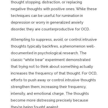
thought stopping, distraction, or replacing
negative thoughts with positive ones. While these
techniques can be useful for rumination in
depression or worry in generalized anxiety
disorder, they are counterproductive for OCD.
Attempting to suppress, avoid, or control intrusive
thoughts typically backfires, a phenomenon well-
documented in psychological research. The
classic “white bear” experiment demonstrated
that trying not to think about something actually
increases the frequency of that thought. For OCD,
efforts to push away or control intrusive thoughts
strengthen them, increasing their frequency,
intensity, and emotional charge. The thoughts
become more distressing precisely because
they’re being fought against.