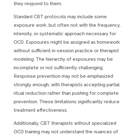
they respond to them.
Standard CBT protocols may include some
exposure work, but often not with the frequency,
intensity, or systematic approach necessary for
OCD. Exposures might be assigned as homework
without sufficient in-session practice or therapist
modeling. The hierarchy of exposures may be
incomplete or not sufficiently challenging.
Response prevention may not be emphasized
strongly enough, with therapists accepting partial
ritual reduction rather than pushing for complete
prevention. These limitations significantly reduce
treatment effectiveness.
Additionally, CBT therapists without specialized
OCD training may not understand the nuances of