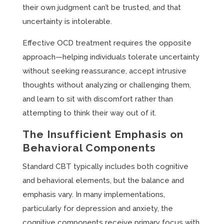
their own judgment can’t be trusted, and that
uncertainty is intolerable.
Effective OCD treatment requires the opposite
approach—helping individuals tolerate uncertainty
without seeking reassurance, accept intrusive
thoughts without analyzing or challenging them,
and learn to sit with discomfort rather than
attempting to think their way out of it.
The Insufficient Emphasis on
Behavioral Components
Standard CBT typically includes both cognitive
and behavioral elements, but the balance and
emphasis vary. In many implementations,
particularly for depression and anxiety, the
cognitive components receive primary focus with