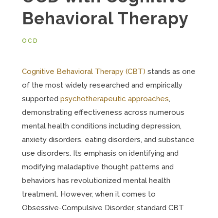
Behavioral Therapy
OCD
Cognitive Behavioral Therapy (CBT)
stands as one
of the most widely researched and empirically
supported
psychotherapeutic approaches
,
demonstrating effectiveness across numerous
mental health conditions including depression,
anxiety disorders, eating disorders, and substance
use disorders. Its emphasis on identifying and
modifying maladaptive thought patterns and
behaviors has revolutionized mental health
treatment. However, when it comes to
Obsessive-Compulsive Disorder, standard CBT