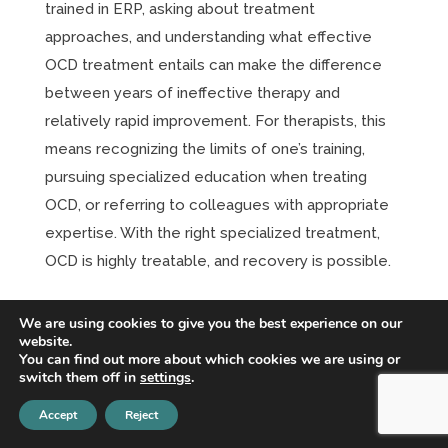
trained in ERP, asking about treatment
approaches, and understanding what effective
OCD treatment entails can make the difference
between years of ineffective therapy and
relatively rapid improvement. For therapists, this
means recognizing the limits of one’s training,
pursuing specialized education when treating
OCD, or referring to colleagues with appropriate
expertise. With the right specialized treatment,
OCD is highly treatable, and recovery is possible.
Intrusive Thoughts Don’t Define You:
We are using cookies to give you the best experience on our
Understanding Unwanted Thoughts in
website.
OCD
You can find out more about which cookies we are using or
switch them off in
settings
.
Dec 10, 2025
|
OCD
One of the most distressing and misunderstood
Accept
Reject
aspects of obsessive-compulsive disorder