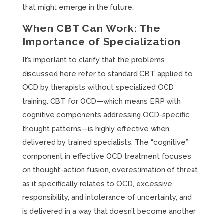
that might emerge in the future.
When CBT Can Work: The
Importance of Specialization
It’s important to clarify that the problems
discussed here refer to standard CBT applied to
OCD by therapists without specialized OCD
training. CBT for OCD—which means ERP with
cognitive components addressing OCD-specific
thought patterns—is highly effective when
delivered by trained specialists. The “cognitive”
component in effective OCD treatment focuses
on thought-action fusion, overestimation of threat
as it specifically relates to OCD, excessive
responsibility, and intolerance of uncertainty, and
is delivered in a way that doesn’t become another