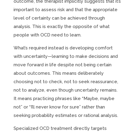
outcome, the therapist implicitly suggests that it’s
important to assess risk and that the appropriate
level of certainty can be achieved through
analysis. This is exactly the opposite of what
people with OCD need to learn.
What’s required instead is developing comfort
with uncertainty—learning to make decisions and
move forward in life despite not being certain
about outcomes. This means deliberately
choosing not to check, not to seek reassurance,
not to analyze, even though uncertainty remains.
It means practicing phrases like “Maybe, maybe
not” or “I’ll never know for sure” rather than
seeking probability estimates or rational analysis.
Specialized OCD treatment directly targets