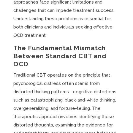
approaches face significant limitations and
challenges that can impede treatment success.
Understanding these problems is essential for
both clinicians and individuals seeking effective
OCD treatment.
The Fundamental Mismatch
Between Standard CBT and
OCD
Traditional CBT operates on the principle that
psychological distress often stems from
distorted thinking patterns—cognitive distortions
such as catastrophizing, black-and-white thinking,
overgeneralizing, and fortune-telling. The
therapeutic approach involves identifying these
distorted thoughts, examining the evidence for