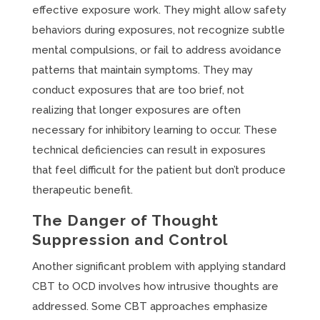
effective exposure work. They might allow safety
behaviors during exposures, not recognize subtle
mental compulsions, or fail to address avoidance
patterns that maintain symptoms. They may
conduct exposures that are too brief, not
realizing that longer exposures are often
necessary for inhibitory learning to occur. These
technical deficiencies can result in exposures
that feel difficult for the patient but don’t produce
therapeutic benefit.
The Danger of Thought
Suppression and Control
Another significant problem with applying standard
CBT to OCD involves how intrusive thoughts are
addressed. Some CBT approaches emphasize