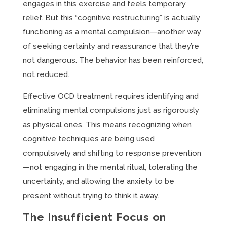
engages in this exercise and feels temporary
relief. But this “cognitive restructuring” is actually
functioning as a mental compulsion—another way
of seeking certainty and reassurance that they’re
not dangerous. The behavior has been reinforced,
not reduced.
Effective OCD treatment requires identifying and
eliminating mental compulsions just as rigorously
as physical ones. This means recognizing when
cognitive techniques are being used
compulsively and shifting to response prevention
—not engaging in the mental ritual, tolerating the
uncertainty, and allowing the anxiety to be
present without trying to think it away.
The Insufficient Focus on