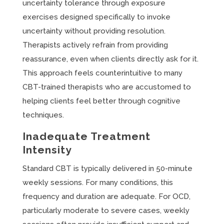
uncertainty tolerance through exposure
exercises designed specifically to invoke
uncertainty without providing resolution.
Therapists actively refrain from providing
reassurance, even when clients directly ask for it.
This approach feels counterintuitive to many
CBT-trained therapists who are accustomed to
helping clients feel better through cognitive
techniques.
Inadequate Treatment
Intensity
Standard CBT is typically delivered in 50-minute
weekly sessions. For many conditions, this
frequency and duration are adequate. For OCD,
particularly moderate to severe cases, weekly