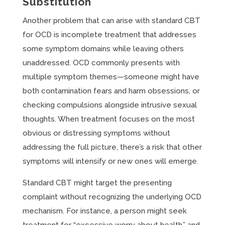
Substitution
Another problem that can arise with standard CBT
for OCD is incomplete treatment that addresses
some symptom domains while leaving others
unaddressed. OCD commonly presents with
multiple symptom themes—someone might have
both contamination fears and harm obsessions, or
checking compulsions alongside intrusive sexual
thoughts. When treatment focuses on the most
obvious or distressing symptoms without
addressing the full picture, there’s a risk that other
symptoms will intensify or new ones will emerge.
Standard CBT might target the presenting
complaint without recognizing the underlying OCD
mechanism. For instance, a person might seek