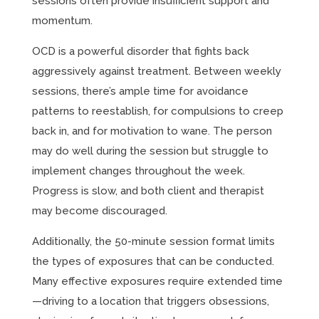
sessions often provide insufficient support and
momentum.
OCD is a powerful disorder that fights back
aggressively against treatment. Between weekly
sessions, there’s ample time for avoidance
patterns to reestablish, for compulsions to creep
back in, and for motivation to wane. The person
may do well during the session but struggle to
implement changes throughout the week.
Progress is slow, and both client and therapist
may become discouraged.
Additionally, the 50-minute session format limits
the types of exposures that can be conducted.
Many effective exposures require extended time
—driving to a location that triggers obsessions,