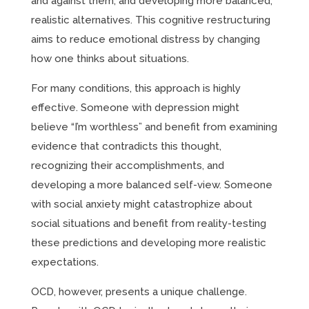
and against them, and developing more balanced,
realistic alternatives. This cognitive restructuring
aims to reduce emotional distress by changing
how one thinks about situations.
For many conditions, this approach is highly
effective. Someone with depression might
believe “I’m worthless” and benefit from examining
evidence that contradicts this thought,
recognizing their accomplishments, and
developing a more balanced self-view. Someone
with social anxiety might catastrophize about
social situations and benefit from reality-testing
these predictions and developing more realistic
expectations.
OCD, however, presents a unique challenge.