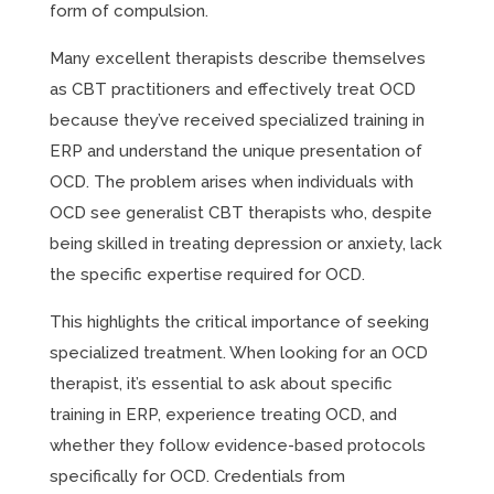
form of compulsion.
Many excellent therapists describe themselves
as CBT practitioners and effectively treat OCD
because they’ve received specialized training in
ERP and understand the unique presentation of
OCD. The problem arises when individuals with
OCD see generalist CBT therapists who, despite
being skilled in treating depression or anxiety, lack
the specific expertise required for OCD.
This highlights the critical importance of seeking
specialized treatment. When looking for an OCD
therapist, it’s essential to ask about specific
training in ERP, experience treating OCD, and
whether they follow evidence-based protocols
specifically for OCD. Credentials from