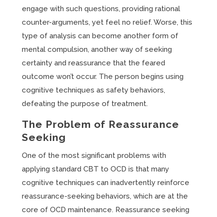
engage with such questions, providing rational
counter-arguments, yet feel no relief. Worse, this
type of analysis can become another form of
mental compulsion, another way of seeking
certainty and reassurance that the feared
outcome won’t occur. The person begins using
cognitive techniques as safety behaviors,
defeating the purpose of treatment.
The Problem of Reassurance
Seeking
One of the most significant problems with
applying standard CBT to OCD is that many
cognitive techniques can inadvertently reinforce
reassurance-seeking behaviors, which are at the
core of OCD maintenance. Reassurance seeking