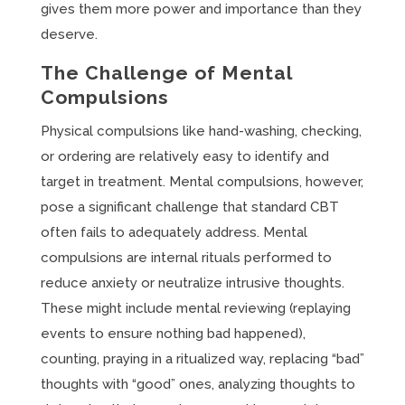
gives them more power and importance than they
deserve.
The Challenge of Mental
Compulsions
Physical compulsions like hand-washing, checking,
or ordering are relatively easy to identify and
target in treatment. Mental compulsions, however,
pose a significant challenge that standard CBT
often fails to adequately address. Mental
compulsions are internal rituals performed to
reduce anxiety or neutralize intrusive thoughts.
These might include mental reviewing (replaying
events to ensure nothing bad happened),
counting, praying in a ritualized way, replacing “bad”
thoughts with “good” ones, analyzing thoughts to