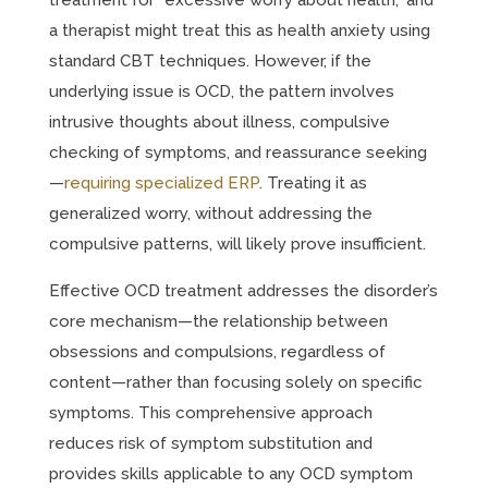
treatment for “excessive worry about health,” and
a therapist might treat this as health anxiety using
standard CBT techniques. However, if the
underlying issue is OCD, the pattern involves
intrusive thoughts about illness, compulsive
checking of symptoms, and reassurance seeking
—
requiring specialized ERP
. Treating it as
generalized worry, without addressing the
compulsive patterns, will likely prove insufficient.
Effective OCD treatment addresses the disorder’s
core mechanism—the relationship between
obsessions and compulsions, regardless of
content—rather than focusing solely on specific
symptoms. This comprehensive approach
reduces risk of symptom substitution and
provides skills applicable to any OCD symptom