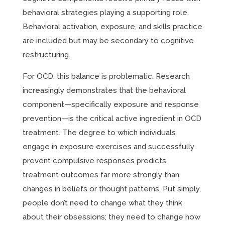
behavioral strategies playing a supporting role.
Behavioral activation, exposure, and skills practice
are included but may be secondary to cognitive
restructuring.
For OCD, this balance is problematic. Research
increasingly demonstrates that the behavioral
component—specifically exposure and response
prevention—is the critical active ingredient in OCD
treatment. The degree to which individuals
engage in exposure exercises and successfully
prevent compulsive responses predicts
treatment outcomes far more strongly than
changes in beliefs or thought patterns. Put simply,
people don’t need to change what they think
about their obsessions; they need to change how