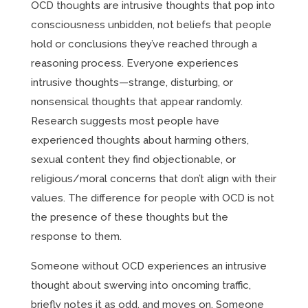
OCD thoughts are intrusive thoughts that pop into
consciousness unbidden, not beliefs that people
hold or conclusions they’ve reached through a
reasoning process. Everyone experiences
intrusive thoughts—strange, disturbing, or
nonsensical thoughts that appear randomly.
Research suggests most people have
experienced thoughts about harming others,
sexual content they find objectionable, or
religious/moral concerns that don’t align with their
values. The difference for people with OCD is not
the presence of these thoughts but the
response to them.
Someone without OCD experiences an intrusive
thought about swerving into oncoming traffic,
briefly notes it as odd, and moves on. Someone