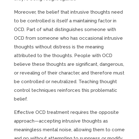
Moreover, the belief that intrusive thoughts need
to be controlled is itself a maintaining factor in
OCD. Part of what distinguishes someone with
OCD from someone who has occasional intrusive
thoughts without distress is the meaning
attributed to the thoughts. People with OCD
believe these thoughts are significant, dangerous,
or revealing of their character, and therefore must
be controlled or neutralized. Teaching thought
control techniques reinforces this problematic
belief.
Effective OCD treatment requires the opposite
approach—accepting intrusive thoughts as
meaningless mental noise, allowing them to come
and go without attempting to suppress or modify