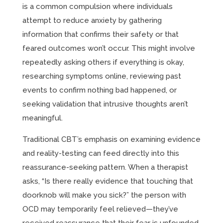
is a common compulsion where individuals
attempt to reduce anxiety by gathering
information that confirms their safety or that
feared outcomes won’t occur. This might involve
repeatedly asking others if everything is okay,
researching symptoms online, reviewing past
events to confirm nothing bad happened, or
seeking validation that intrusive thoughts aren’t
meaningful.
Traditional CBT’s emphasis on examining evidence
and reality-testing can feed directly into this
reassurance-seeking pattern. When a therapist
asks, “Is there really evidence that touching that
doorknob will make you sick?” the person with
OCD may temporarily feel relieved—they’ve