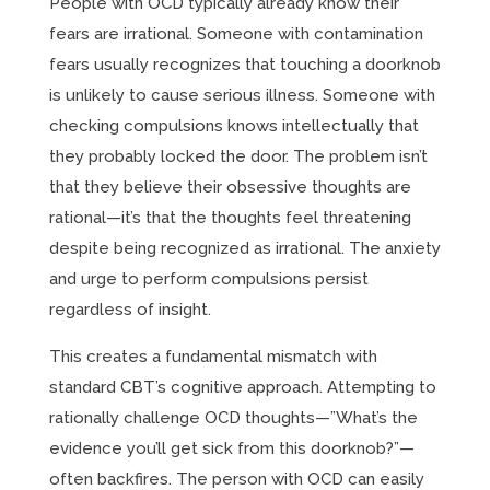
People with OCD typically already know their
fears are irrational. Someone with contamination
fears usually recognizes that touching a doorknob
is unlikely to cause serious illness. Someone with
checking compulsions knows intellectually that
they probably locked the door. The problem isn’t
that they believe their obsessive thoughts are
rational—it’s that the thoughts feel threatening
despite being recognized as irrational. The anxiety
and urge to perform compulsions persist
regardless of insight.
This creates a fundamental mismatch with
standard CBT’s cognitive approach. Attempting to
rationally challenge OCD thoughts—”What’s the
evidence you’ll get sick from this doorknob?”—
often backfires. The person with OCD can easily