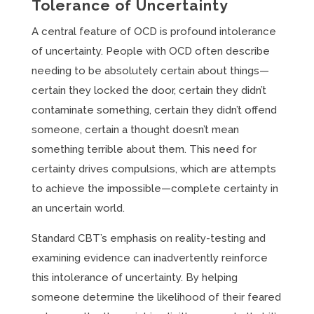
Tolerance of Uncertainty
A central feature of OCD is profound intolerance
of uncertainty. People with OCD often describe
needing to be absolutely certain about things—
certain they locked the door, certain they didn’t
contaminate something, certain they didn’t offend
someone, certain a thought doesn’t mean
something terrible about them. This need for
certainty drives compulsions, which are attempts
to achieve the impossible—complete certainty in
an uncertain world.
Standard CBT’s emphasis on reality-testing and
examining evidence can inadvertently reinforce
this intolerance of uncertainty. By helping
someone determine the likelihood of their feared