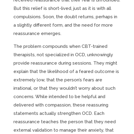
received reassurance that their fear is unfounded.
But this relief is short-lived, just as it is with all
compulsions. Soon, the doubt returns, perhaps in
a slightly different form, and the need for more
reassurance emerges.
The problem compounds when CBT-trained
therapists, not specialized in OCD, unknowingly
provide reassurance during sessions. They might
explain that the likelihood of a feared outcome is
extremely low, that the person’s fears are
irrational, or that they wouldn’t worry about such
concerns. While intended to be helpful and
delivered with compassion, these reassuring
statements actually strengthen OCD. Each
reassurance teaches the person that they need
external validation to manage their anxiety, that