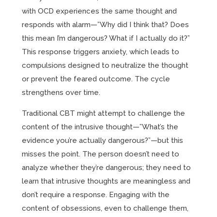
with OCD experiences the same thought and
responds with alarm—”Why did I think that? Does
this mean I’m dangerous? What if I actually do it?”
This response triggers anxiety, which leads to
compulsions designed to neutralize the thought
or prevent the feared outcome. The cycle
strengthens over time.
Traditional CBT might attempt to challenge the
content of the intrusive thought—”What’s the
evidence you’re actually dangerous?”—but this
misses the point. The person doesn’t need to
analyze whether they’re dangerous; they need to
learn that intrusive thoughts are meaningless and
don’t require a response. Engaging with the
content of obsessions, even to challenge them,