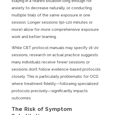
staying in a feared situation long enough for
anxiety to decrease naturally, or conducting
multiple trials of the same exposure in one
session. Longer sessions (90-120 minutes or
more) allow for more comprehensive exposure
work and better learning.
While CBT protocol manuals may specify 16-20
sessions, research on actual practice suggests
many individuals receive fewer sessions or
sessions don’t follow evidence-based protocols
closely. This is particularly problematic for OCD,
where treatment fidelity—following specialized
protocols precisely—significantly impacts
outcomes.
The Risk of Symptom