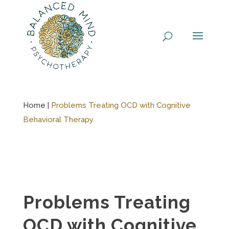
Skip
to
content
Home |
Problems Treating OCD with Cognitive
Behavioral Therapy
Problems Treating
OCD with Cognitive