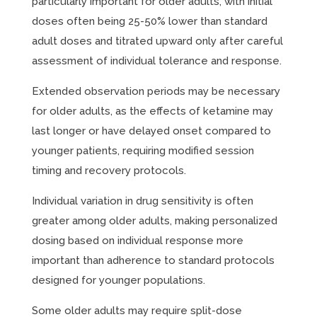
particularly important for older adults, with initial
doses often being 25-50% lower than standard
adult doses and titrated upward only after careful
assessment of individual tolerance and response.
Extended observation periods may be necessary
for older adults, as the effects of ketamine may
last longer or have delayed onset compared to
younger patients, requiring modified session
timing and recovery protocols.
Individual variation in drug sensitivity is often
greater among older adults, making personalized
dosing based on individual response more
important than adherence to standard protocols
designed for younger populations.
Some older adults may require split-dose