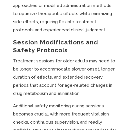
approaches or modified administration methods
to optimize therapeutic effects while minimizing
side effects, requiring flexible treatment
protocols and experienced clinical judgment.
Session Modifications and
Safety Protocols
Treatment sessions for older adults may need to
be longer to accommodate slower onset, longer
duration of effects, and extended recovery
periods that account for age-related changes in
drug metabolism and elimination.
Additional safety monitoring during sessions
becomes crucial, with more frequent vital sign
checks, continuous supervision, and readily