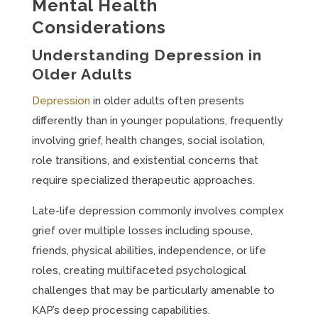
Mental Health
Considerations
Understanding Depression in
Older Adults
Depression
in older adults often presents
differently than in younger populations, frequently
involving grief, health changes, social isolation,
role transitions, and existential concerns that
require specialized therapeutic approaches.
Late-life depression commonly involves complex
grief over multiple losses including spouse,
friends, physical abilities, independence, or life
roles, creating multifaceted psychological
challenges that may be particularly amenable to
KAP’s deep processing capabilities.