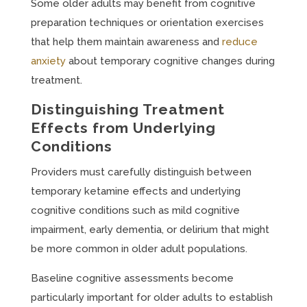
Some older adults may benefit from cognitive
preparation techniques or orientation exercises
that help them maintain awareness and
reduce
anxiety
about temporary cognitive changes during
treatment.
Distinguishing Treatment
Effects from Underlying
Conditions
Providers must carefully distinguish between
temporary ketamine effects and underlying
cognitive conditions such as mild cognitive
impairment, early dementia, or delirium that might
be more common in older adult populations.
Baseline cognitive assessments become
particularly important for older adults to establish