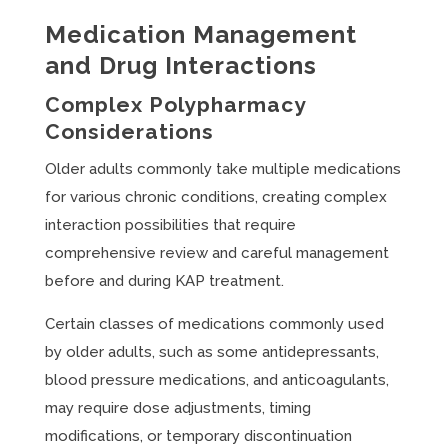
Medication Management
and Drug Interactions
Complex Polypharmacy
Considerations
Older adults commonly take multiple medications
for various chronic conditions, creating complex
interaction possibilities that require
comprehensive review and careful management
before and during KAP treatment.
Certain classes of medications commonly used
by older adults, such as some antidepressants,
blood pressure medications, and anticoagulants,
may require dose adjustments, timing
modifications, or temporary discontinuation