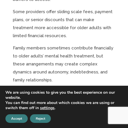
Some providers offer sliding scale fees, payment
plans, or senior discounts that can make
treatment more accessible for older adults with
limited financial resources.
Family members sometimes contribute financially
to older adults’ mental health treatment, but
these arrangements may create complex
dynamics around autonomy, indebtedness, and
family relationships.
We are using cookies to give you the best experience on our
The cost-benefit analysis for older adults may be
website.
different than for younger people, with
You can find out more about which cookies we are using or
switch them off in
settings
.
considerations about remaining lifespan, quality of
life improvements, and family financial impact
Accept
Reject
affecting treatment decisions.