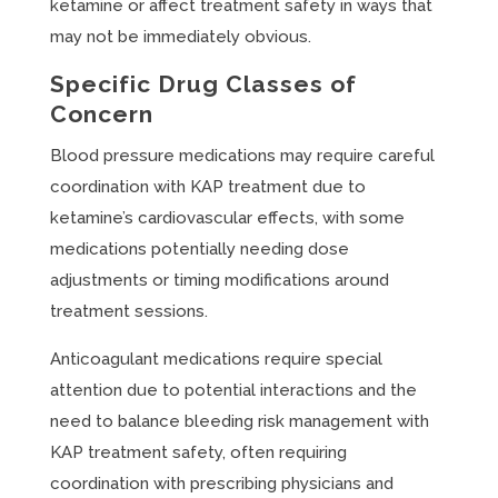
ketamine or affect treatment safety in ways that
may not be immediately obvious.
Specific Drug Classes of
Concern
Blood pressure medications may require careful
coordination with KAP treatment due to
ketamine’s cardiovascular effects, with some
medications potentially needing dose
adjustments or timing modifications around
treatment sessions.
Anticoagulant medications require special
attention due to potential interactions and the
need to balance bleeding risk management with
KAP treatment safety, often requiring
coordination with prescribing physicians and