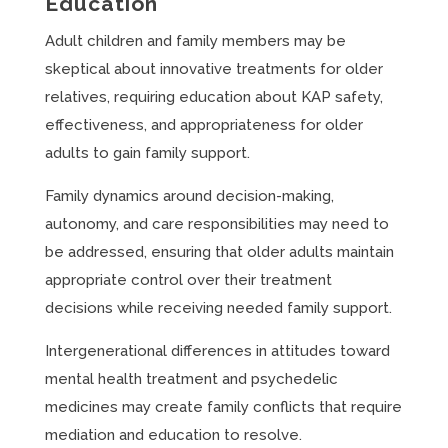
Education
Adult children and family members may be
skeptical about innovative treatments for older
relatives, requiring education about KAP safety,
effectiveness, and appropriateness for older
adults to gain family support.
Family dynamics around decision-making,
autonomy, and care responsibilities may need to
be addressed, ensuring that older adults maintain
appropriate control over their treatment
decisions while receiving needed family support.
Intergenerational differences in attitudes toward
mental health treatment and psychedelic
medicines may create family conflicts that require
mediation and education to resolve.