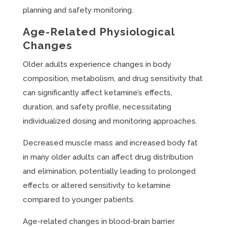
planning and safety monitoring.
Age-Related Physiological
Changes
Older adults experience changes in body
composition, metabolism, and drug sensitivity that
can significantly affect ketamine’s effects,
duration, and safety profile, necessitating
individualized dosing and monitoring approaches.
Decreased muscle mass and increased body fat
in many older adults can affect drug distribution
and elimination, potentially leading to prolonged
effects or altered sensitivity to ketamine
compared to younger patients.
Age-related changes in blood-brain barrier