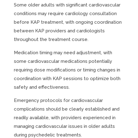
Some older adults with significant cardiovascular
conditions may require cardiology consultation
before KAP treatment, with ongoing coordination
between KAP providers and cardiologists
throughout the treatment course.
Medication timing may need adjustment, with
some cardiovascular medications potentially
requiring dose modifications or timing changes in
coordination with KAP sessions to optimize both
safety and effectiveness.
Emergency protocols for cardiovascular
complications should be clearly established and
readily available, with providers experienced in
managing cardiovascular issues in older adults
during psychedelic treatments.