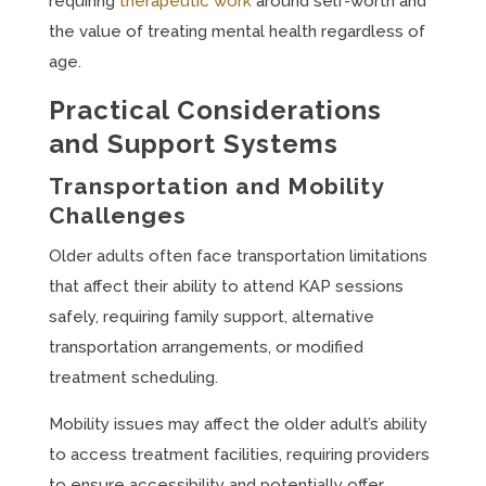
requiring
therapeutic work
around self-worth and
the value of treating mental health regardless of
age.
Practical Considerations
and Support Systems
Transportation and Mobility
Challenges
Older adults often face transportation limitations
that affect their ability to attend KAP sessions
safely, requiring family support, alternative
transportation arrangements, or modified
treatment scheduling.
Mobility issues may affect the older adult’s ability
to access treatment facilities, requiring providers
to ensure accessibility and potentially offer