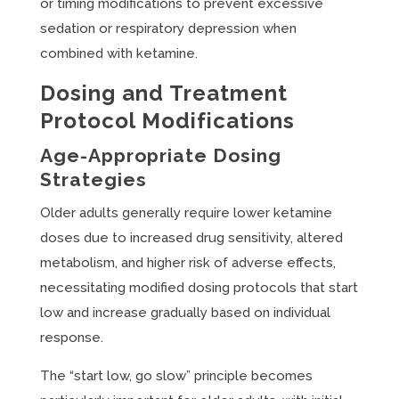
or timing modifications to prevent excessive
sedation or respiratory depression when
combined with ketamine.
Dosing and Treatment
Protocol Modifications
Age-Appropriate Dosing
Strategies
Older adults generally require lower ketamine
doses due to increased drug sensitivity, altered
metabolism, and higher risk of adverse effects,
necessitating modified dosing protocols that start
low and increase gradually based on individual
response.
The “start low, go slow” principle becomes