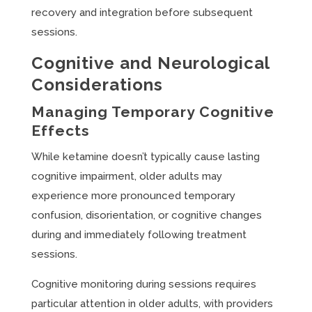
recovery and integration before subsequent
sessions.
Cognitive and Neurological
Considerations
Managing Temporary Cognitive
Effects
While ketamine doesn’t typically cause lasting
cognitive impairment, older adults may
experience more pronounced temporary
confusion, disorientation, or cognitive changes
during and immediately following treatment
sessions.
Cognitive monitoring during sessions requires
particular attention in older adults, with providers