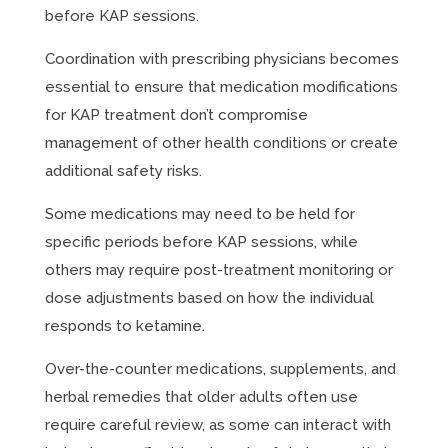
before KAP sessions.
Coordination with prescribing physicians becomes
essential to ensure that medication modifications
for KAP treatment don’t compromise
management of other health conditions or create
additional safety risks.
Some medications may need to be held for
specific periods before KAP sessions, while
others may require post-treatment monitoring or
dose adjustments based on how the individual
responds to ketamine.
Over-the-counter medications, supplements, and
herbal remedies that older adults often use
require careful review, as some can interact with