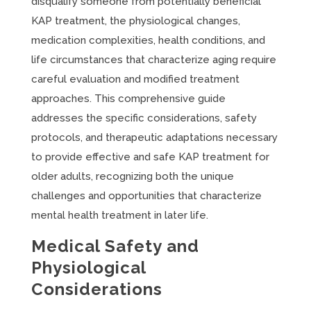
disqualify someone from potentially beneficial
KAP treatment, the physiological changes,
medication complexities, health conditions, and
life circumstances that characterize aging require
careful evaluation and modified treatment
approaches. This comprehensive guide
addresses the specific considerations, safety
protocols, and therapeutic adaptations necessary
to provide effective and safe KAP treatment for
older adults, recognizing both the unique
challenges and opportunities that characterize
mental health treatment in later life.
Medical Safety and
Physiological
Considerations