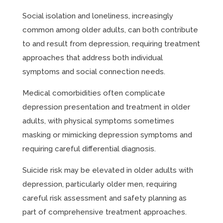
Social isolation and loneliness, increasingly
common among older adults, can both contribute
to and result from depression, requiring treatment
approaches that address both individual
symptoms and social connection needs.
Medical comorbidities often complicate
depression presentation and treatment in older
adults, with physical symptoms sometimes
masking or mimicking depression symptoms and
requiring careful differential diagnosis.
Suicide risk may be elevated in older adults with
depression, particularly older men, requiring
careful risk assessment and safety planning as
part of comprehensive treatment approaches.