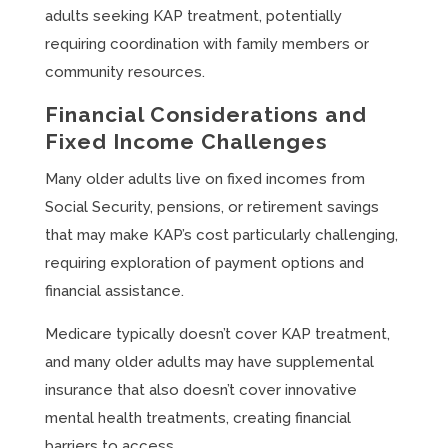
adults seeking KAP treatment, potentially
requiring coordination with family members or
community resources.
Financial Considerations and
Fixed Income Challenges
Many older adults live on fixed incomes from
Social Security, pensions, or retirement savings
that may make KAP’s cost particularly challenging,
requiring exploration of payment options and
financial assistance.
Medicare typically doesn’t cover KAP treatment,
and many older adults may have supplemental
insurance that also doesn’t cover innovative
mental health treatments, creating financial
barriers to access.