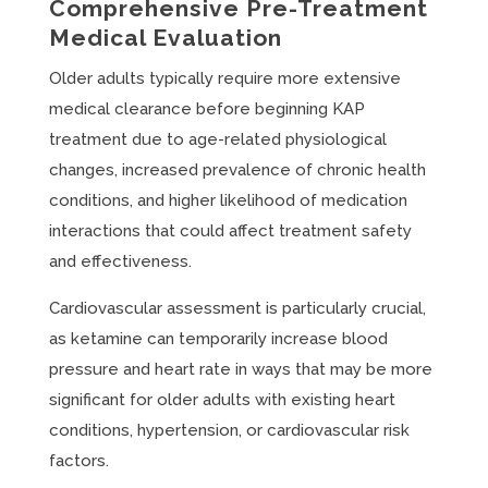
Comprehensive Pre-Treatment
Medical Evaluation
Older adults typically require more extensive
medical clearance before beginning KAP
treatment due to age-related physiological
changes, increased prevalence of chronic health
conditions, and higher likelihood of medication
interactions that could affect treatment safety
and effectiveness.
Cardiovascular assessment is particularly crucial,
as ketamine can temporarily increase blood
pressure and heart rate in ways that may be more
significant for older adults with existing heart
conditions, hypertension, or cardiovascular risk
factors.