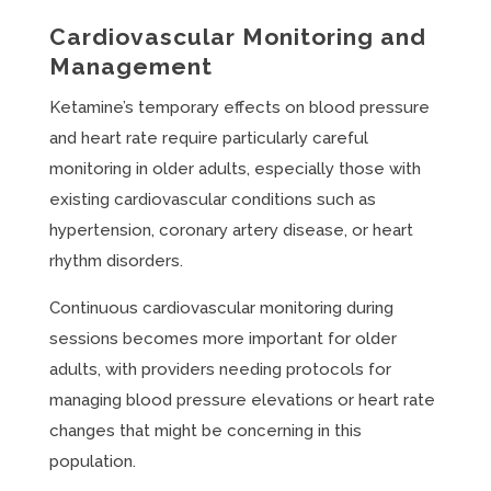
Cardiovascular Monitoring and
Management
Ketamine’s temporary effects on blood pressure
and heart rate require particularly careful
monitoring in older adults, especially those with
existing cardiovascular conditions such as
hypertension, coronary artery disease, or heart
rhythm disorders.
Continuous cardiovascular monitoring during
sessions becomes more important for older
adults, with providers needing protocols for
managing blood pressure elevations or heart rate
changes that might be concerning in this
population.