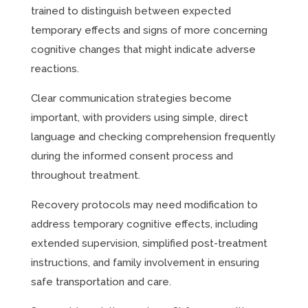
trained to distinguish between expected
temporary effects and signs of more concerning
cognitive changes that might indicate adverse
reactions.
Clear communication strategies become
important, with providers using simple, direct
language and checking comprehension frequently
during the informed consent process and
throughout treatment.
Recovery protocols may need modification to
address temporary cognitive effects, including
extended supervision, simplified post-treatment
instructions, and family involvement in ensuring
safe transportation and care.