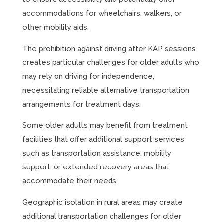
accommodations for wheelchairs, walkers, or
other mobility aids.
The prohibition against driving after KAP sessions
creates particular challenges for older adults who
may rely on driving for independence,
necessitating reliable alternative transportation
arrangements for treatment days.
Some older adults may benefit from treatment
facilities that offer additional support services
such as transportation assistance, mobility
support, or extended recovery areas that
accommodate their needs.
Geographic isolation in rural areas may create
additional transportation challenges for older