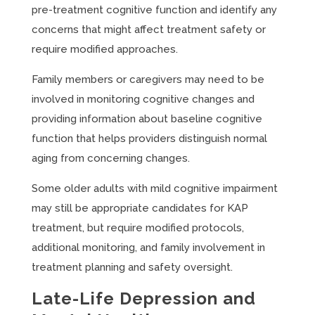
pre-treatment cognitive function and identify any
concerns that might affect treatment safety or
require modified approaches.
Family members or caregivers may need to be
involved in monitoring cognitive changes and
providing information about baseline cognitive
function that helps providers distinguish normal
aging from concerning changes.
Some older adults with mild cognitive impairment
may still be appropriate candidates for KAP
treatment, but require modified protocols,
additional monitoring, and family involvement in
treatment planning and safety oversight.
Late-Life Depression and