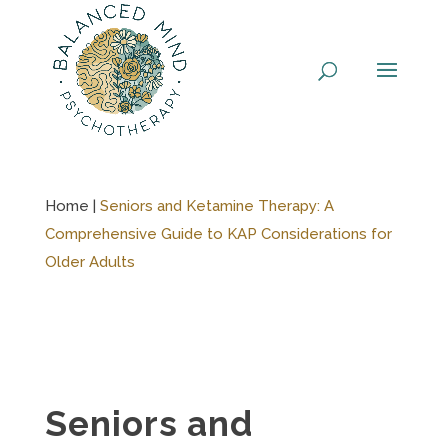
Skip
to
content
Home |
Seniors and Ketamine Therapy: A
Comprehensive Guide to KAP Considerations for
Older Adults
Seniors and