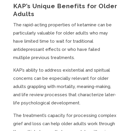
KAP’s Unique Benefits for Older
Adults
The rapid-acting properties of ketamine can be
particularly valuable for older adults who may
have limited time to wait for traditional
antidepressant effects or who have failed
multiple previous treatments.
KAP’s ability to address existential and spiritual
concerns can be especially relevant for older
adults grappling with mortality, meaning-making,
and life review processes that characterize later-
life psychological development.
The treatment’s capacity for processing complex
grief and loss can help older adults work through