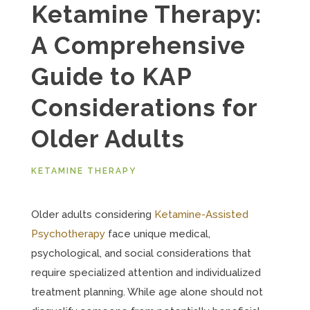
Ketamine Therapy:
A Comprehensive
Guide to KAP
Considerations for
Older Adults
KETAMINE THERAPY
Older adults considering
Ketamine-Assisted
Psychotherapy
face unique medical,
psychological, and social considerations that
require specialized attention and individualized
treatment planning. While age alone should not