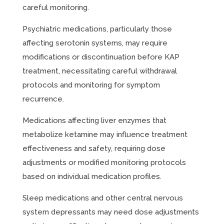
careful monitoring.
Psychiatric medications, particularly those
affecting serotonin systems, may require
modifications or discontinuation before KAP
treatment, necessitating careful withdrawal
protocols and monitoring for symptom
recurrence.
Medications affecting liver enzymes that
metabolize ketamine may influence treatment
effectiveness and safety, requiring dose
adjustments or modified monitoring protocols
based on individual medication profiles.
Sleep medications and other central nervous
system depressants may need dose adjustments