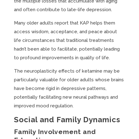
the multiple losses that accumulate with aging
and often contribute to late-life depression.
Many older adults report that KAP helps them
access wisdom, acceptance, and peace about
life circumstances that traditional treatments
hadn’t been able to facilitate, potentially leading
to profound improvements in quality of life.
The neuroplasticity effects of ketamine may be
particularly valuable for older adults whose brains
have become rigid in depressive patterns,
potentially facilitating new neural pathways and
improved mood regulation.
Social and Family Dynamics
Family Involvement and