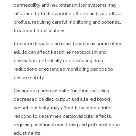
permeability and neurotransmitter systems may
influence both therapeutic effects and side effect
profiles, requiring careful monitoring and potential
treatment modifications.
Reduced hepatic and renal function in some older
adults can affect ketamine metabolism and
elimination, potentially necessitating dose
reductions or extended monitoring periods to
ensure safety.
Changes in cardiovascular function, including
decreased cardiac output and altered blood
vessel elasticity, may affect how older adults
respond to ketamine’s cardiovascular effects,
requiring additional monitoring and potential dose
adjustments.