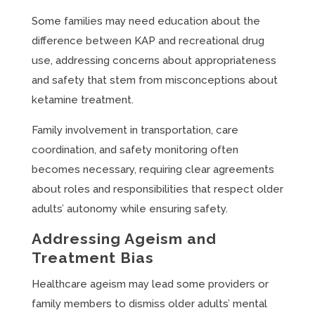
Some families may need education about the
difference between KAP and recreational drug
use, addressing concerns about appropriateness
and safety that stem from misconceptions about
ketamine treatment.
Family involvement in transportation, care
coordination, and safety monitoring often
becomes necessary, requiring clear agreements
about roles and responsibilities that respect older
adults’ autonomy while ensuring safety.
Addressing Ageism and
Treatment Bias
Healthcare ageism may lead some providers or
family members to dismiss older adults’ mental