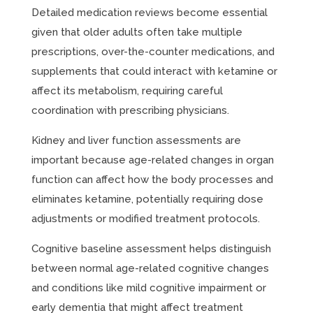
Detailed medication reviews become essential
given that older adults often take multiple
prescriptions, over-the-counter medications, and
supplements that could interact with ketamine or
affect its metabolism, requiring careful
coordination with prescribing physicians.
Kidney and liver function assessments are
important because age-related changes in organ
function can affect how the body processes and
eliminates ketamine, potentially requiring dose
adjustments or modified treatment protocols.
Cognitive baseline assessment helps distinguish
between normal age-related cognitive changes
and conditions like mild cognitive impairment or
early dementia that might affect treatment