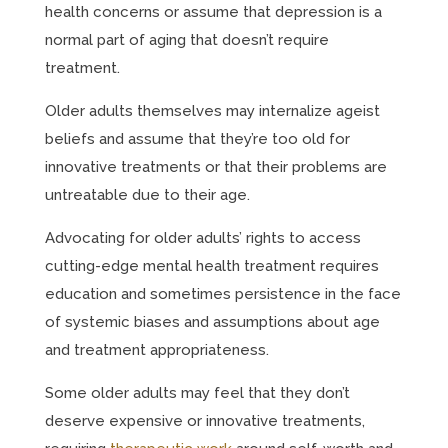
health concerns or assume that depression is a
normal part of aging that doesn’t require
treatment.
Older adults themselves may internalize ageist
beliefs and assume that they’re too old for
innovative treatments or that their problems are
untreatable due to their age.
Advocating for older adults’ rights to access
cutting-edge mental health treatment requires
education and sometimes persistence in the face
of systemic biases and assumptions about age
and treatment appropriateness.
Some older adults may feel that they don’t
deserve expensive or innovative treatments,