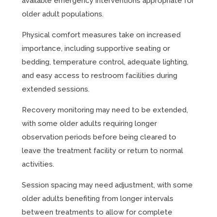
available emergency interventions appropriate for
older adult populations.
Physical comfort measures take on increased
importance, including supportive seating or
bedding, temperature control, adequate lighting,
and easy access to restroom facilities during
extended sessions.
Recovery monitoring may need to be extended,
with some older adults requiring longer
observation periods before being cleared to
leave the treatment facility or return to normal
activities.
Session spacing may need adjustment, with some
older adults benefiting from longer intervals
between treatments to allow for complete