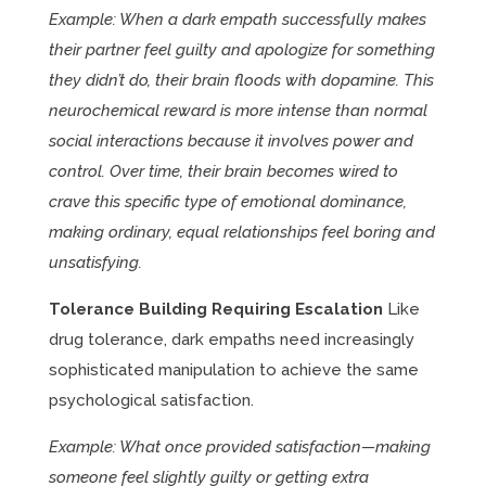
Example: When a dark empath successfully makes
their partner feel guilty and apologize for something
they didn’t do, their brain floods with dopamine. This
neurochemical reward is more intense than normal
social interactions because it involves power and
control. Over time, their brain becomes wired to
crave this specific type of emotional dominance,
making ordinary, equal relationships feel boring and
unsatisfying.
Tolerance Building Requiring Escalation
Like
drug tolerance, dark empaths need increasingly
sophisticated manipulation to achieve the same
psychological satisfaction.
Example: What once provided satisfaction—making
someone feel slightly guilty or getting extra