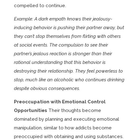
compelled to continue.
Example: A dark empath knows their jealousy-
inducing behavior is pushing their partner away, but
they can’t stop themselves from flirting with others
at social events. The compulsion to see their
partner’s jealous reaction is stronger than their
rational understanding that this behavior is
destroying their relationship. They feel powerless to
stop, much like an alcoholic who continues drinking
despite obvious consequences.
Preoccupation with Emotional Control
Opportunities
Their thoughts become
dominated by planning and executing emotional
manipulation, similar to how addicts become
preoccupied with obtaining and using substances.