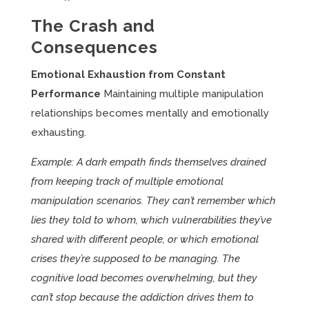
The Crash and
Consequences
Emotional Exhaustion from Constant
Performance
Maintaining multiple manipulation
relationships becomes mentally and emotionally
exhausting.
Example: A dark empath finds themselves drained
from keeping track of multiple emotional
manipulation scenarios. They can’t remember which
lies they told to whom, which vulnerabilities they’ve
shared with different people, or which emotional
crises they’re supposed to be managing. The
cognitive load becomes overwhelming, but they
can’t stop because the addiction drives them to