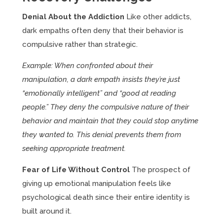
Denial About the Addiction
Like other addicts,
dark empaths often deny that their behavior is
compulsive rather than strategic.
Example: When confronted about their
manipulation, a dark empath insists they’re just
“emotionally intelligent” and “good at reading
people.” They deny the compulsive nature of their
behavior and maintain that they could stop anytime
they wanted to. This denial prevents them from
seeking appropriate treatment.
Fear of Life Without Control
The prospect of
giving up emotional manipulation feels like
psychological death since their entire identity is
built around it.