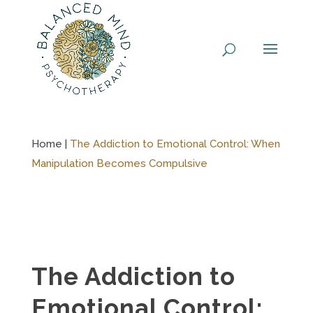
Skip
to
content
Home |
The Addiction to Emotional Control: When
Manipulation Becomes Compulsive
The Addiction to
Emotional Control: