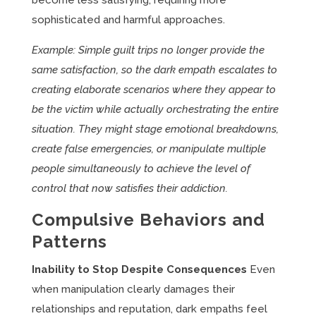
become less satisfying, requiring more
sophisticated and harmful approaches.
Example: Simple guilt trips no longer provide the
same satisfaction, so the dark empath escalates to
creating elaborate scenarios where they appear to
be the victim while actually orchestrating the entire
situation. They might stage emotional breakdowns,
create false emergencies, or manipulate multiple
people simultaneously to achieve the level of
control that now satisfies their addiction.
Compulsive Behaviors and
Patterns
Inability to Stop Despite Consequences
Even
when manipulation clearly damages their
relationships and reputation, dark empaths feel