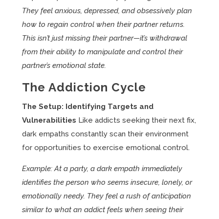
They feel anxious, depressed, and obsessively plan
how to regain control when their partner returns.
This isn’t just missing their partner—it’s withdrawal
from their ability to manipulate and control their
partner’s emotional state.
The Addiction Cycle
The Setup: Identifying Targets and
Vulnerabilities
Like addicts seeking their next fix,
dark empaths constantly scan their environment
for opportunities to exercise emotional control.
Example: At a party, a dark empath immediately
identifies the person who seems insecure, lonely, or
emotionally needy. They feel a rush of anticipation
similar to what an addict feels when seeing their