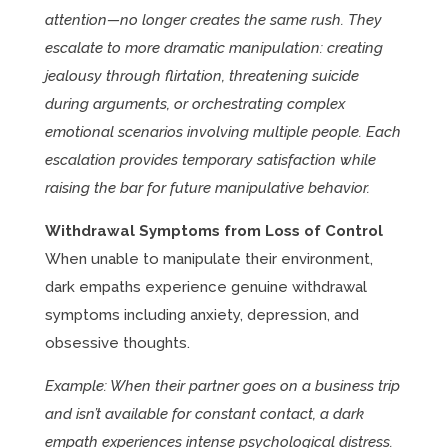
attention—no longer creates the same rush. They
escalate to more dramatic manipulation: creating
jealousy through flirtation, threatening suicide
during arguments, or orchestrating complex
emotional scenarios involving multiple people. Each
escalation provides temporary satisfaction while
raising the bar for future manipulative behavior.
Withdrawal Symptoms from Loss of Control
When unable to manipulate their environment,
dark empaths experience genuine withdrawal
symptoms including anxiety, depression, and
obsessive thoughts.
Example: When their partner goes on a business trip
and isn’t available for constant contact, a dark
empath experiences intense psychological distress.