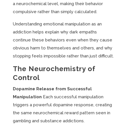
a neurochemical level, making their behavior
compulsive rather than simply calculated.
Understanding emotional manipulation as an
addiction helps explain why dark empaths
continue these behaviors even when they cause
obvious harm to themselves and others, and why
stopping feels impossible rather than just difficult.
The Neurochemistry of
Control
Dopamine Release from Successful
Manipulation
Each successful manipulation
triggers a powerful dopamine response, creating
the same neurochemical reward pattern seen in
gambling and substance addictions.