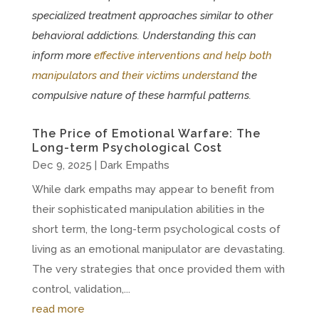
specialized treatment approaches similar to other
behavioral addictions. Understanding this can
inform more
effective interventions and help both
manipulators and their victims understand
the
compulsive nature of these harmful patterns.
The Price of Emotional Warfare: The
Long-term Psychological Cost
Dec 9, 2025
|
Dark Empaths
While dark empaths may appear to benefit from
their sophisticated manipulation abilities in the
short term, the long-term psychological costs of
living as an emotional manipulator are devastating.
The very strategies that once provided them with
control, validation,...
read more