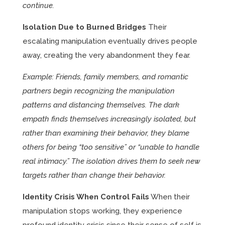
continue.
Isolation Due to Burned Bridges
Their
escalating manipulation eventually drives people
away, creating the very abandonment they fear.
Example: Friends, family members, and romantic
partners begin recognizing the manipulation
patterns and distancing themselves. The dark
empath finds themselves increasingly isolated, but
rather than examining their behavior, they blame
others for being “too sensitive” or “unable to handle
real intimacy.” The isolation drives them to seek new
targets rather than change their behavior.
Identity Crisis When Control Fails
When their
manipulation stops working, they experience