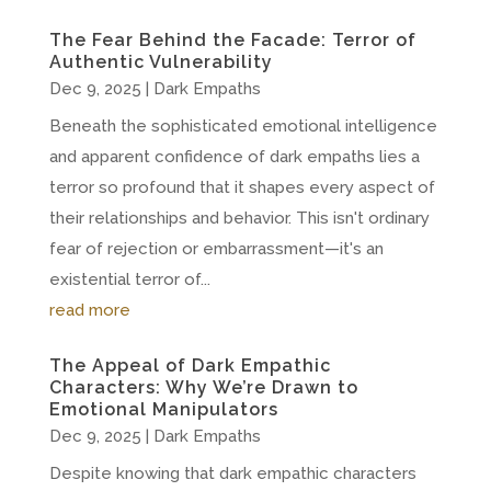
The Fear Behind the Facade: Terror of
Authentic Vulnerability
Dec 9, 2025
|
Dark Empaths
Beneath the sophisticated emotional intelligence
and apparent confidence of dark empaths lies a
terror so profound that it shapes every aspect of
their relationships and behavior. This isn't ordinary
fear of rejection or embarrassment—it's an
existential terror of...
read more
The Appeal of Dark Empathic
Characters: Why We’re Drawn to
Emotional Manipulators
Dec 9, 2025
|
Dark Empaths
Despite knowing that dark empathic characters