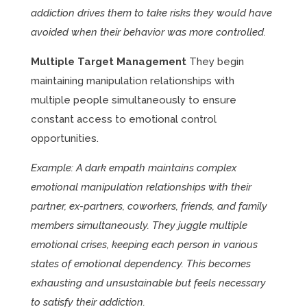
addiction drives them to take risks they would have
avoided when their behavior was more controlled.
Multiple Target Management
They begin
maintaining manipulation relationships with
multiple people simultaneously to ensure
constant access to emotional control
opportunities.
Example: A dark empath maintains complex
emotional manipulation relationships with their
partner, ex-partners, coworkers, friends, and family
members simultaneously. They juggle multiple
emotional crises, keeping each person in various
states of emotional dependency. This becomes
exhausting and unsustainable but feels necessary
to satisfy their addiction.