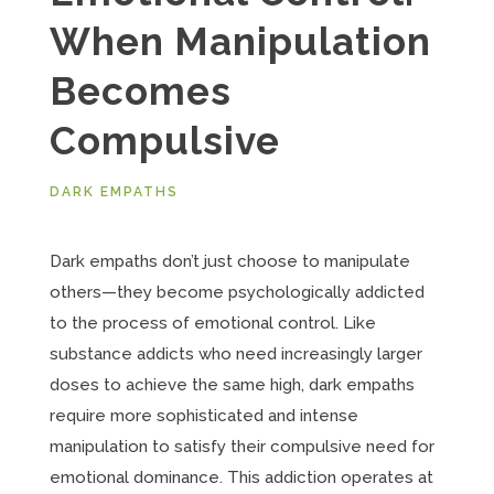
When Manipulation
Becomes
Compulsive
DARK EMPATHS
Dark empaths don’t just choose to manipulate
others—they become psychologically addicted
to the process of emotional control. Like
substance addicts who need increasingly larger
doses to achieve the same high, dark empaths
require more sophisticated and intense
manipulation to satisfy their compulsive need for
emotional dominance. This addiction operates at