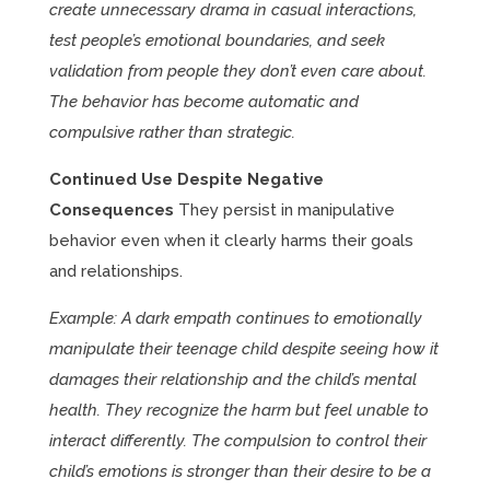
create unnecessary drama in casual interactions,
test people’s emotional boundaries, and seek
validation from people they don’t even care about.
The behavior has become automatic and
compulsive rather than strategic.
Continued Use Despite Negative
Consequences
They persist in manipulative
behavior even when it clearly harms their goals
and relationships.
Example: A dark empath continues to emotionally
manipulate their teenage child despite seeing how it
damages their relationship and the child’s mental
health. They recognize the harm but feel unable to
interact differently. The compulsion to control their
child’s emotions is stronger than their desire to be a