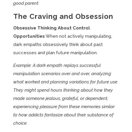
good parent.
The Craving and Obsession
Obsessive Thinking About Control
Opportunities
When not actively manipulating,
dark empaths obsessively think about past
successes and plan future manipulation.
Example: A dark empath replays successful
manipulation scenarios over and over, analyzing
what worked and planning variations for future use.
They might spend hours thinking about how they
made someone jealous, grateful, or dependent,
experiencing pleasure from these memories similar
to how addicts fantasize about their substance of
choice.