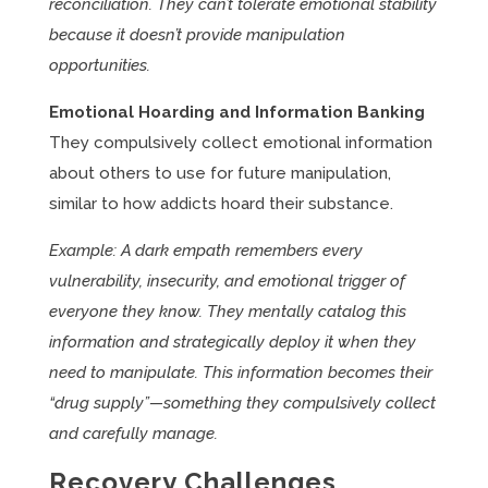
reconciliation. They can’t tolerate emotional stability
because it doesn’t provide manipulation
opportunities.
Emotional Hoarding and Information Banking
They compulsively collect emotional information
about others to use for future manipulation,
similar to how addicts hoard their substance.
Example: A dark empath remembers every
vulnerability, insecurity, and emotional trigger of
everyone they know. They mentally catalog this
information and strategically deploy it when they
need to manipulate. This information becomes their
“drug supply”—something they compulsively collect
and carefully manage.
Recovery Challenges