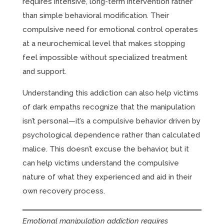
requires intensive, long-term intervention rather
than simple behavioral modification. Their
compulsive need for emotional control operates
at a neurochemical level that makes stopping
feel impossible without specialized treatment
and support.
Understanding this addiction can also help victims
of dark empaths recognize that the manipulation
isn’t personal—it’s a compulsive behavior driven by
psychological dependence rather than calculated
malice. This doesn’t excuse the behavior, but it
can help victims understand the compulsive
nature of what they experienced and aid in their
own recovery process.
Emotional manipulation addiction requires