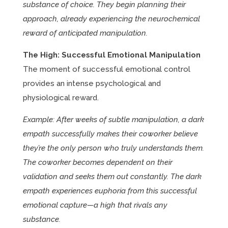
substance of choice. They begin planning their
approach, already experiencing the neurochemical
reward of anticipated manipulation.
The High: Successful Emotional Manipulation
The moment of successful emotional control
provides an intense psychological and
physiological reward.
Example: After weeks of subtle manipulation, a dark
empath successfully makes their coworker believe
they’re the only person who truly understands them.
The coworker becomes dependent on their
validation and seeks them out constantly. The dark
empath experiences euphoria from this successful
emotional capture—a high that rivals any
substance.