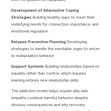
Development of Alternative Coping
Strategies
Building healthy ways to meet their
underlying needs for connection, importance, and
emotional regulation.
Relapse Prevention Planning
Developing
strategies to handle the inevitable urges to return
to manipulative behavior.
Support Systems
Building relationships based on
equality rather than control, which requires
learning entirely new relationship skills.
The addiction model helps explain why dark
empaths continue harmful behavior despite
obvious consequences and why recovery