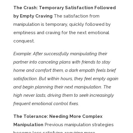
The Crash: Temporary Satisfaction Followed
by Empty Craving
The satisfaction from
manipulation is temporary, quickly followed by
emptiness and craving for the next emotional
conquest.
Example: After successfully manipulating their
partner into canceling plans with friends to stay
home and comfort them, a dark empath feels brief
satisfaction. But within hours, they feel empty again
and begin planning their next manipulation. The
high never lasts, driving them to seek increasingly
frequent emotional control fixes.
The Tolerance: Needing More Complex
Manipulation
Previous manipulation strategies