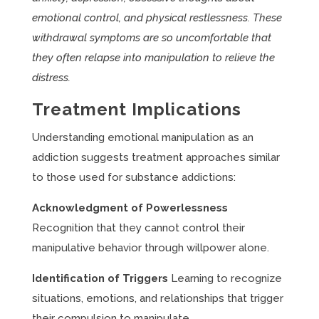
emotional control, and physical restlessness. These
withdrawal symptoms are so uncomfortable that
they often relapse into manipulation to relieve the
distress.
Treatment Implications
Understanding emotional manipulation as an
addiction suggests treatment approaches similar
to those used for substance addictions:
Acknowledgment of Powerlessness
Recognition that they cannot control their
manipulative behavior through willpower alone.
Identification of Triggers
Learning to recognize
situations, emotions, and relationships that trigger
their compulsion to manipulate.