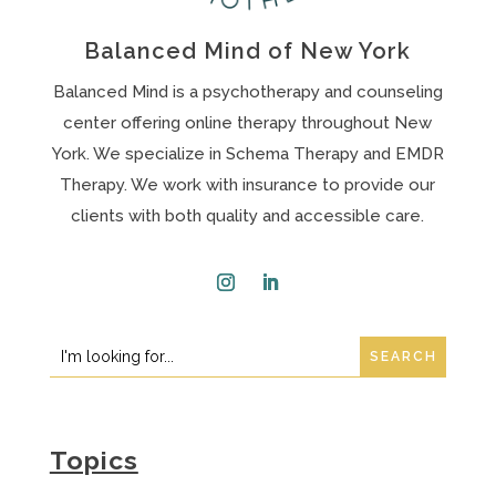
Balanced Mind of New York
Balanced Mind is a psychotherapy and counseling
center offering online therapy throughout New
York. We specialize in Schema Therapy and EMDR
Therapy. We work with insurance to provide our
clients with both quality and accessible care.
Instagram
LinkedIn
Search
Search
for:
for...
Topics