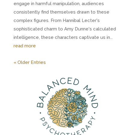
engage in harmful manipulation, audiences
consistently find themselves drawn to these
complex figures. From Hannibal Lecter's
sophisticated charm to Amy Dunne's calculated
intelligence, these characters captivate us in...
read more
« Older Entries