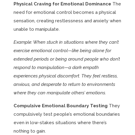
Physical Craving for Emotional Dominance
The
need for emotional control becomes a physical
sensation, creating restlessness and anxiety when
unable to manipulate.
Example: When stuck in situations where they can’t
exercise emotional control—like being alone for
extended periods or being around people who don’t
respond to manipulation—a dark empath
experiences physical discomfort. They feel restless,
anxious, and desperate to return to environments
where they can manipulate others’ emotions.
Compulsive Emotional Boundary Testing
They
compulsively test people’s emotional boundaries
even in low-stakes situations where there’s
nothing to gain.