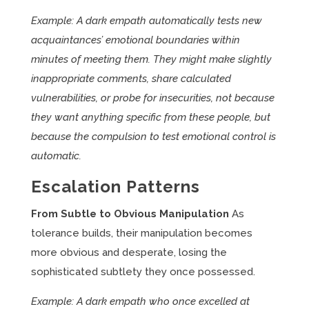
Example: A dark empath automatically tests new
acquaintances’ emotional boundaries within
minutes of meeting them. They might make slightly
inappropriate comments, share calculated
vulnerabilities, or probe for insecurities, not because
they want anything specific from these people, but
because the compulsion to test emotional control is
automatic.
Escalation Patterns
From Subtle to Obvious Manipulation
As
tolerance builds, their manipulation becomes
more obvious and desperate, losing the
sophisticated subtlety they once possessed.
Example: A dark empath who once excelled at