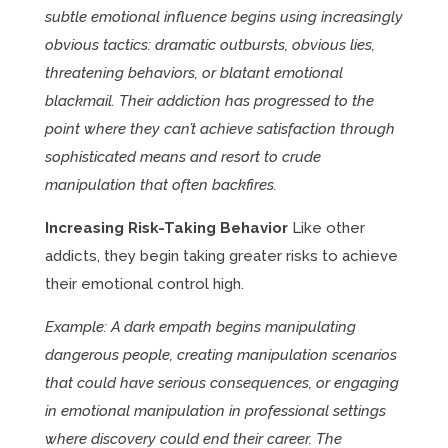
subtle emotional influence begins using increasingly
obvious tactics: dramatic outbursts, obvious lies,
threatening behaviors, or blatant emotional
blackmail. Their addiction has progressed to the
point where they can’t achieve satisfaction through
sophisticated means and resort to crude
manipulation that often backfires.
Increasing Risk-Taking Behavior
Like other
addicts, they begin taking greater risks to achieve
their emotional control high.
Example: A dark empath begins manipulating
dangerous people, creating manipulation scenarios
that could have serious consequences, or engaging
in emotional manipulation in professional settings
where discovery could end their career. The