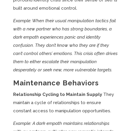
profound identity crisis since their sense of self is
built around emotional control.
Example: When their usual manipulation tactics fail
with a new partner who has strong boundaries, a
dark empath experiences panic and identity
confusion. They don’t know who they are if they
can’t control others’ emotions. This crisis often drives
them to either escalate their manipulation
desperately or seek new, more vulnerable targets.
Maintenance Behaviors
Relationship Cycling to Maintain Supply
They
maintain a cycle of relationships to ensure
constant access to manipulation opportunities.
Example: A dark empath maintains relationships