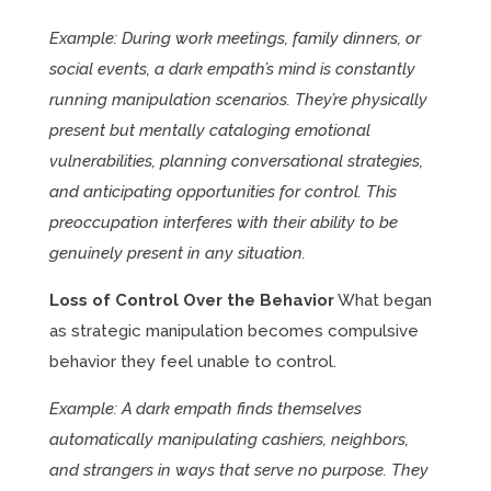
Example: During work meetings, family dinners, or
social events, a dark empath’s mind is constantly
running manipulation scenarios. They’re physically
present but mentally cataloging emotional
vulnerabilities, planning conversational strategies,
and anticipating opportunities for control. This
preoccupation interferes with their ability to be
genuinely present in any situation.
Loss of Control Over the Behavior
What began
as strategic manipulation becomes compulsive
behavior they feel unable to control.
Example: A dark empath finds themselves
automatically manipulating cashiers, neighbors,
and strangers in ways that serve no purpose. They