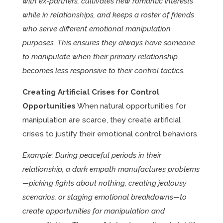
with ex-partners, cultivates new romantic interests
while in relationships, and keeps a roster of friends
who serve different emotional manipulation
purposes. This ensures they always have someone
to manipulate when their primary relationship
becomes less responsive to their control tactics.
Creating Artificial Crises for Control
Opportunities
When natural opportunities for
manipulation are scarce, they create artificial
crises to justify their emotional control behaviors.
Example: During peaceful periods in their
relationship, a dark empath manufactures problems
—picking fights about nothing, creating jealousy
scenarios, or staging emotional breakdowns—to
create opportunities for manipulation and