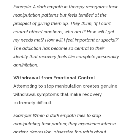
Example: A dark empath in therapy recognizes their
manipulation patterns but feels terrified at the
prospect of giving them up. They think, “If I can’t
control others’ emotions, who am I? How will I get
my needs met? How will I feel important or special?”
The addiction has become so central to their
identity that recovery feels like complete personality
annihilation.
Withdrawal from Emotional Control
Attempting to stop manipulation creates genuine
withdrawal symptoms that make recovery
extremely difficult.
Example: When a dark empath tries to stop
manipulating their partner, they experience intense
anxiety, depression, obsessive thoughts about