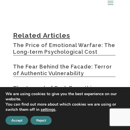
Related Articles
The Price of Emotional Warfare: The
Long-term Psychological Cost
The Fear Behind the Facade: Terror
of Authentic Vulnerability
The Appeal of Dark Empathic
We are using cookies to give you the best experience on our
Characters: Why We’re Drawn to
website.
Emotional Manipulators
You can find out more about which cookies we are using or
switch them off in
settings
.
« Older Entries
Accept
Reject