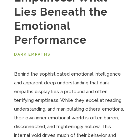
Lies Beneath the
Emotional
Performance
DARK EMPATHS
Behind the sophisticated emotional intelligence
and apparent deep understanding that dark
empaths display lies a profound and often
terrifying emptiness. While they excel at reading,
understanding, and manipulating others’ emotions,
their own inner emotional world is often barren,
disconnected, and frighteningly hollow. This
internal void drives much of their behavior and