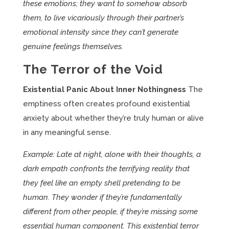
these emotions; they want to somehow absorb
them, to live vicariously through their partner’s
emotional intensity since they can’t generate
genuine feelings themselves.
The Terror of the Void
Existential Panic About Inner Nothingness
The
emptiness often creates profound existential
anxiety about whether they’re truly human or alive
in any meaningful sense.
Example: Late at night, alone with their thoughts, a
dark empath confronts the terrifying reality that
they feel like an empty shell pretending to be
human. They wonder if they’re fundamentally
different from other people, if they’re missing some
essential human component. This existential terror