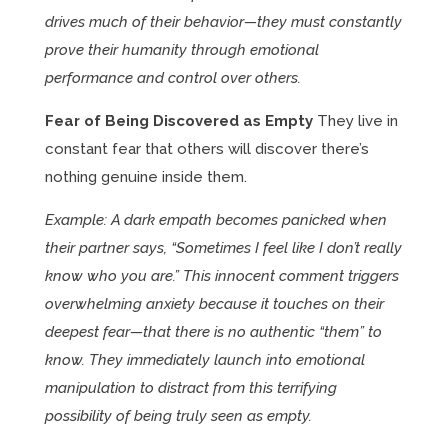
drives much of their behavior—they must constantly
prove their humanity through emotional
performance and control over others.
Fear of Being Discovered as Empty
They live in
constant fear that others will discover there’s
nothing genuine inside them.
Example: A dark empath becomes panicked when
their partner says, “Sometimes I feel like I don’t really
know who you are.” This innocent comment triggers
overwhelming anxiety because it touches on their
deepest fear—that there is no authentic “them” to
know. They immediately launch into emotional
manipulation to distract from this terrifying
possibility of being truly seen as empty.