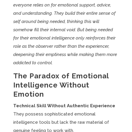
everyone relies on for emotional support, advice,
and understanding. They build their entire sense of
self around being needed, thinking this will
somehow fill their internal void. But being needed
for their emotional intelligence only reinforces their
role as the observer rather than the experiencer,
deepening their emptiness while making them more
addicted to control.
The Paradox of Emotional
Intelligence Without
Emotion
Technical Skill Without Authentic Experience
They possess sophisticated emotional
intelligence tools but lack the raw material of
genuine feeling to work with.