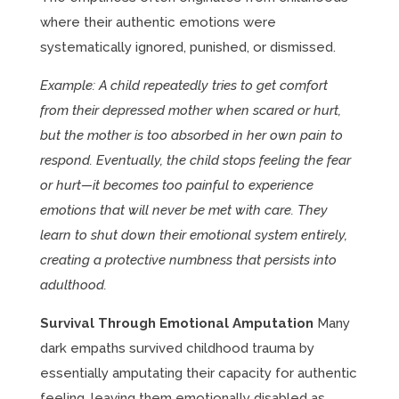
where their authentic emotions were
systematically ignored, punished, or dismissed.
Example: A child repeatedly tries to get comfort
from their depressed mother when scared or hurt,
but the mother is too absorbed in her own pain to
respond. Eventually, the child stops feeling the fear
or hurt—it becomes too painful to experience
emotions that will never be met with care. They
learn to shut down their emotional system entirely,
creating a protective numbness that persists into
adulthood.
Survival Through Emotional Amputation
Many
dark empaths survived childhood trauma by
essentially amputating their capacity for authentic
feeling, leaving them emotionally disabled as