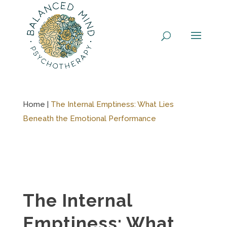
Skip
to
content
Home |
The Internal Emptiness: What Lies
Beneath the Emotional Performance
The Internal
Emptiness: What