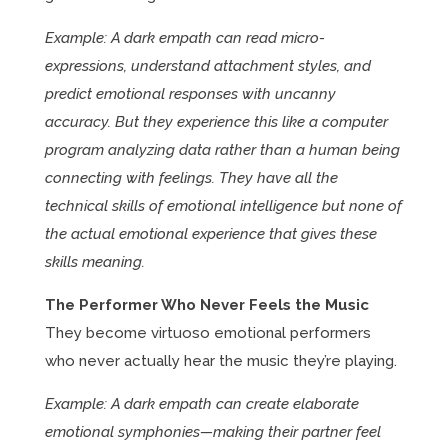
Example: A dark empath can read micro-
expressions, understand attachment styles, and
predict emotional responses with uncanny
accuracy. But they experience this like a computer
program analyzing data rather than a human being
connecting with feelings. They have all the
technical skills of emotional intelligence but none of
the actual emotional experience that gives these
skills meaning.
The Performer Who Never Feels the Music
They become virtuoso emotional performers
who never actually hear the music they’re playing.
Example: A dark empath can create elaborate
emotional symphonies—making their partner feel