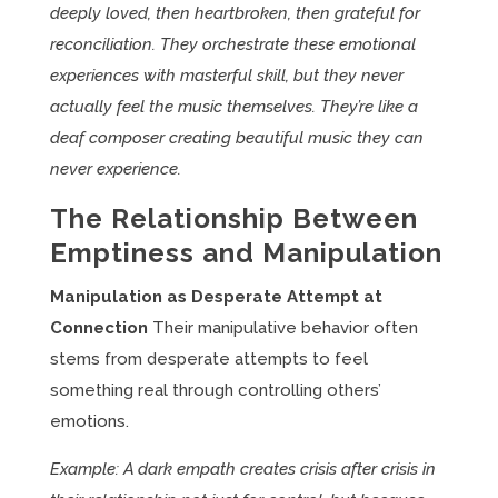
deeply loved, then heartbroken, then grateful for
reconciliation. They orchestrate these emotional
experiences with masterful skill, but they never
actually feel the music themselves. They’re like a
deaf composer creating beautiful music they can
never experience.
The Relationship Between
Emptiness and Manipulation
Manipulation as Desperate Attempt at
Connection
Their manipulative behavior often
stems from desperate attempts to feel
something real through controlling others’
emotions.
Example: A dark empath creates crisis after crisis in