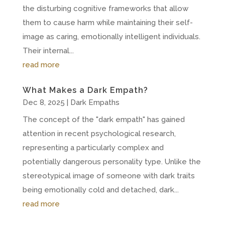
the disturbing cognitive frameworks that allow
them to cause harm while maintaining their self-
image as caring, emotionally intelligent individuals.
Their internal...
read more
What Makes a Dark Empath?
Dec 8, 2025
|
Dark Empaths
The concept of the "dark empath" has gained
attention in recent psychological research,
representing a particularly complex and
potentially dangerous personality type. Unlike the
stereotypical image of someone with dark traits
being emotionally cold and detached, dark...
read more