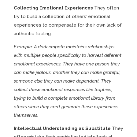
Collecting Emotional Experiences
They often
try to build a collection of others’ emotional
experiences to compensate for their own lack of
authentic feeling.
Example: A dark empath maintains relationships
with multiple people specifically to harvest different
emotional experiences. They have one person they
can make jealous, another they can make grateful,
someone else they can make dependent. They
collect these emotional responses like trophies,
trying to build a complete emotional library from
others since they can’t generate these experiences
themselves.
Intellectual Understanding as Substitute
They