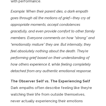
with performance.
Example: When their parent dies, a dark empath
goes through all the motions of grief—they cry at
appropriate moments, accept condolences
gracefully, and even provide comfort to other family
members. Everyone comments on how “strong” and
“emotionally mature” they are. But internally, they
feel absolutely nothing about the death. They’re
performing grief based on their understanding of
how others experience it, while feeling completely
detached from any authentic emotional response.
The Observer Self vs. The Experiencing Self
Dark empaths often describe feeling like they’re
watching their life from outside themselves,
never actually experiencing their emotions