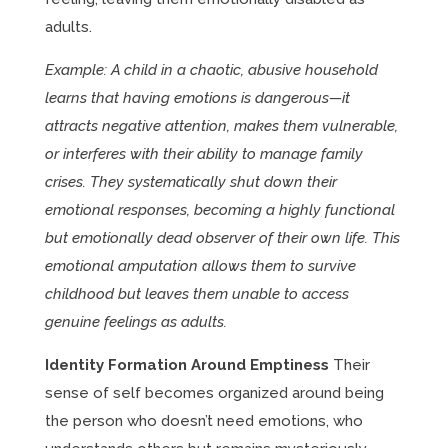
adults.
Example: A child in a chaotic, abusive household
learns that having emotions is dangerous—it
attracts negative attention, makes them vulnerable,
or interferes with their ability to manage family
crises. They systematically shut down their
emotional responses, becoming a highly functional
but emotionally dead observer of their own life. This
emotional amputation allows them to survive
childhood but leaves them unable to access
genuine feelings as adults.
Identity Formation Around Emptiness
Their
sense of self becomes organized around being
the person who doesn’t need emotions, who