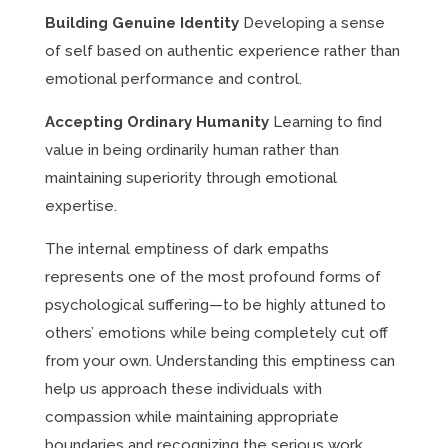
Building Genuine Identity
Developing a sense
of self based on authentic experience rather than
emotional performance and control.
Accepting Ordinary Humanity
Learning to find
value in being ordinarily human rather than
maintaining superiority through emotional
expertise.
The internal emptiness of dark empaths
represents one of the most profound forms of
psychological suffering—to be highly attuned to
others’ emotions while being completely cut off
from your own. Understanding this emptiness can
help us approach these individuals with
compassion while maintaining appropriate
boundaries and recognizing the serious work