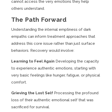
cannot access the very emotions they help
others understand.
The Path Forward
Understanding the internal emptiness of dark
empaths can inform treatment approaches that
address this core issue rather than just surface
behaviors. Recovery would involve:
Learning to Feel Again
Developing the capacity
to experience authentic emotions, starting with
very basic feelings like hunger, fatigue, or physical
comfort.
Grieving the Lost Self
Processing the profound
loss of their authentic emotional self that was
sacrificed for survival.