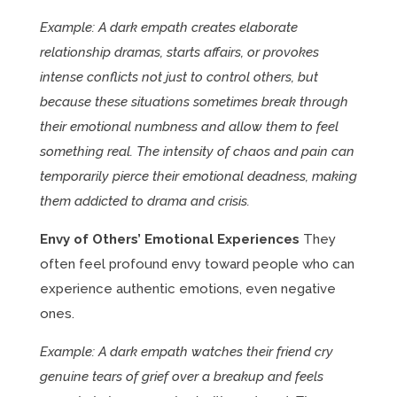
Example: A dark empath creates elaborate
relationship dramas, starts affairs, or provokes
intense conflicts not just to control others, but
because these situations sometimes break through
their emotional numbness and allow them to feel
something real. The intensity of chaos and pain can
temporarily pierce their emotional deadness, making
them addicted to drama and crisis.
Envy of Others’ Emotional Experiences
They
often feel profound envy toward people who can
experience authentic emotions, even negative
ones.
Example: A dark empath watches their friend cry
genuine tears of grief over a breakup and feels