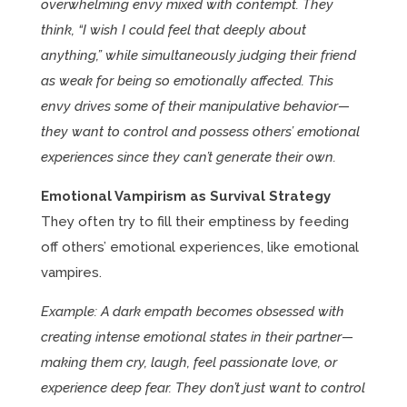
overwhelming envy mixed with contempt. They
think, “I wish I could feel that deeply about
anything,” while simultaneously judging their friend
as weak for being so emotionally affected. This
envy drives some of their manipulative behavior—
they want to control and possess others’ emotional
experiences since they can’t generate their own.
Emotional Vampirism as Survival Strategy
They often try to fill their emptiness by feeding
off others’ emotional experiences, like emotional
vampires.
Example: A dark empath becomes obsessed with
creating intense emotional states in their partner—
making them cry, laugh, feel passionate love, or
experience deep fear. They don’t just want to control