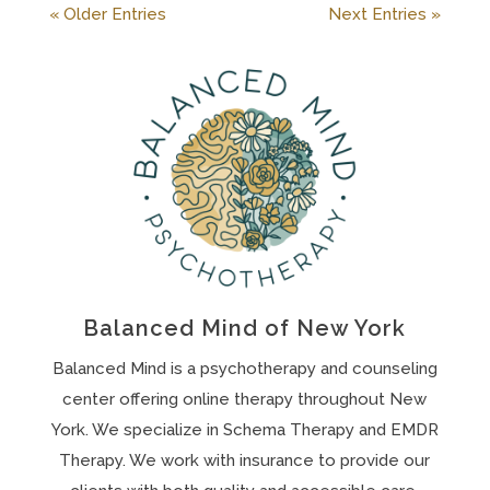
« Older Entries
Next Entries »
Balanced Mind of New York
Balanced Mind is a psychotherapy and counseling
center offering online therapy throughout New
York. We specialize in Schema Therapy and EMDR
Therapy. We work with insurance to provide our