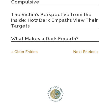
Compulsive
The Victim’s Perspective from the
Inside: How Dark Empaths View Their
Targets
What Makes a Dark Empath?
« Older Entries
Next Entries »