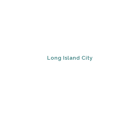
Long Island City