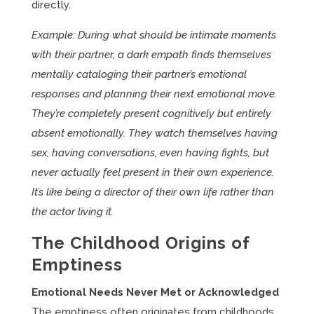
directly.
Example: During what should be intimate moments
with their partner, a dark empath finds themselves
mentally cataloging their partner’s emotional
responses and planning their next emotional move.
They’re completely present cognitively but entirely
absent emotionally. They watch themselves having
sex, having conversations, even having fights, but
never actually feel present in their own experience.
It’s like being a director of their own life rather than
the actor living it.
The Childhood Origins of
Emptiness
Emotional Needs Never Met or Acknowledged
The emptiness often originates from childhoods