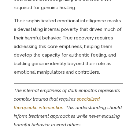
required for genuine healing.
Their sophisticated emotional intelligence masks
a devastating internal poverty that drives much of
their harmful behavior. True recovery requires
addressing this core emptiness, helping them
develop the capacity for authentic feeling, and
building genuine identity beyond their role as
emotional manipulators and controllers.
The internal emptiness of dark empaths represents
complex trauma that requires
specialized
therapeutic intervention
. This understanding should
inform treatment approaches while never excusing
harmful behavior toward others.