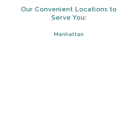
Our Convenient Locations to
Serve You:
Manhattan