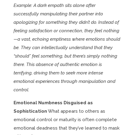
Example: A dark empath sits alone after
successfully manipulating their partner into
apologizing for something they didn’t do. Instead of
feeling satisfaction or connection, they feel nothing
—a vast, echoing emptiness where emotions should
be. They can intellectually understand that they
“should” feel something, but there’s simply nothing
there. This absence of authentic emotion is
terrifying, driving them to seek more intense
emotional experiences through manipulation and
control.
Emotional Numbness Disguised as
Sophistication
What appears to others as
emotional control or maturity is often complete
emotional deadness that they’ve learned to mask