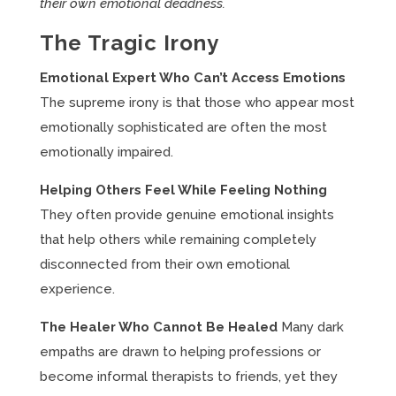
their own emotional deadness.
The Tragic Irony
Emotional Expert Who Can’t Access Emotions
The supreme irony is that those who appear most
emotionally sophisticated are often the most
emotionally impaired.
Helping Others Feel While Feeling Nothing
They often provide genuine emotional insights
that help others while remaining completely
disconnected from their own emotional
experience.
The Healer Who Cannot Be Healed
Many dark
empaths are drawn to helping professions or
become informal therapists to friends, yet they