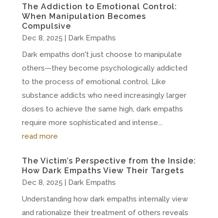
The Addiction to Emotional Control:
When Manipulation Becomes
Compulsive
Dec 8, 2025
|
Dark Empaths
Dark empaths don't just choose to manipulate
others—they become psychologically addicted
to the process of emotional control. Like
substance addicts who need increasingly larger
doses to achieve the same high, dark empaths
require more sophisticated and intense...
read more
The Victim’s Perspective from the Inside:
How Dark Empaths View Their Targets
Dec 8, 2025
|
Dark Empaths
Understanding how dark empaths internally view
and rationalize their treatment of others reveals