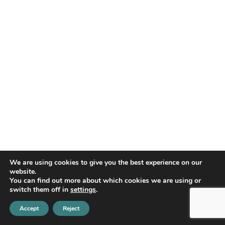
We are using cookies to give you the best experience on our
website.
You can find out more about which cookies we are using or
BALANCED MIND OF NEW
switch them off in
settings
.
YORK
Accept
Reject
Balanced Mind is a private group practice of