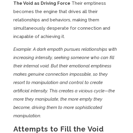
The Void as Driving Force
Their emptiness
becomes the engine that drives all their
relationships and behaviors, making them
simultaneously desperate for connection and
incapable of achieving it.
Example: A dark empath pursues relationships with
increasing intensity, seeking someone who can fill
their internal void. But their emotional emptiness
makes genuine connection impossible, so they
resort to manipulation and control to create
artificial intensity. This creates a vicious cycle—the
more they manipulate, the more empty they
become, driving them to more sophisticated
manipulation.
Attempts to Fill the Void