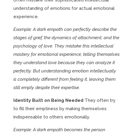
often mistake their sophisticated intellectual
understanding of emotions for actual emotional
experience.
Example: A dark empath can perfectly describe the
stages of grief, the dynamics of attachment, and the
psychology of love. They mistake this intellectual
mastery for emotional experience, telling themselves
they understand love because they can analyze it
perfectly. But understanding emotion intellectually
is completely different from feeling it, leaving them
still empty despite their expertise.
Identity Built on Being Needed
They often try
to fill their emptiness by making themselves
indispensable to others emotionally.
Example: A dark empath becomes the person