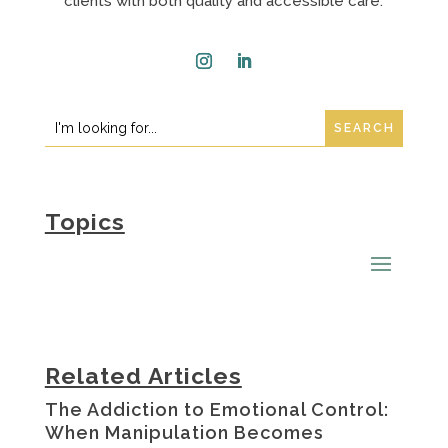
clients with both quality and accessible care.
Instagram
LinkedIn
Search
Search
for:
for...
Topics
Related Articles
The Addiction to Emotional Control:
When Manipulation Becomes