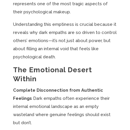
represents one of the most tragic aspects of
their psychological makeup.
Understanding this emptiness is crucial because it
reveals why dark empaths are so driven to control
others’ emotions—it’s not just about power, but
about filling an internal void that feels like
psychological death.
The Emotional Desert
Within
Complete Disconnection from Authentic
Feelings
Dark empaths often experience their
internal emotional landscape as an empty
wasteland where genuine feelings should exist
but don’t.