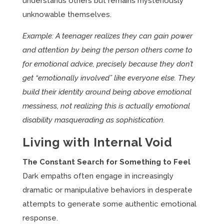
understands others but remains mysteriously
unknowable themselves.
Example: A teenager realizes they can gain power
and attention by being the person others come to
for emotional advice, precisely because they don’t
get “emotionally involved” like everyone else. They
build their identity around being above emotional
messiness, not realizing this is actually emotional
disability masquerading as sophistication.
Living with Internal Void
The Constant Search for Something to Feel
Dark empaths often engage in increasingly
dramatic or manipulative behaviors in desperate
attempts to generate some authentic emotional
response.