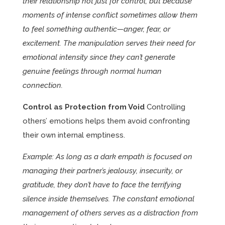
their relationship not just for control, but because
moments of intense conflict sometimes allow them
to feel something authentic—anger, fear, or
excitement. The manipulation serves their need for
emotional intensity since they can’t generate
genuine feelings through normal human
connection.
Control as Protection from Void
Controlling
others’ emotions helps them avoid confronting
their own internal emptiness.
Example: As long as a dark empath is focused on
managing their partner’s jealousy, insecurity, or
gratitude, they don’t have to face the terrifying
silence inside themselves. The constant emotional
management of others serves as a distraction from