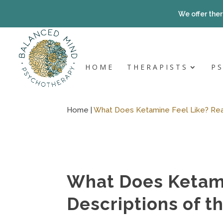
Skip
to
We offer ther
content
HOME
THERAPISTS
P
Home |
What Does Ketamine Feel Like? Real
What Does Ketami
Descriptions of t