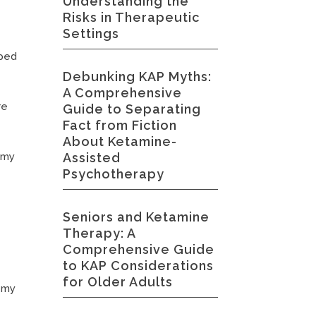
Understanding the
Risks in Therapeutic
Settings
lped
Debunking KAP Myths:
A Comprehensive
re
Guide to Separating
Fact from Fiction
About Ketamine-
Assisted
 my
Psychotherapy
Seniors and Ketamine
Therapy: A
Comprehensive Guide
to KAP Considerations
for Older Adults
t my