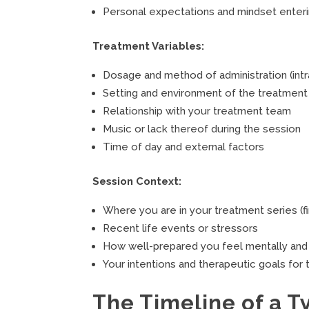
Personal expectations and mindset enter
Treatment Variables:
Dosage and method of administration (intra
Setting and environment of the treatment f
Relationship with your treatment team
Music or lack thereof during the session
Time of day and external factors
Session Context:
Where you are in your treatment series (fi
Recent life events or stressors
How well-prepared you feel mentally and
Your intentions and therapeutic goals for
The Timeline of a T