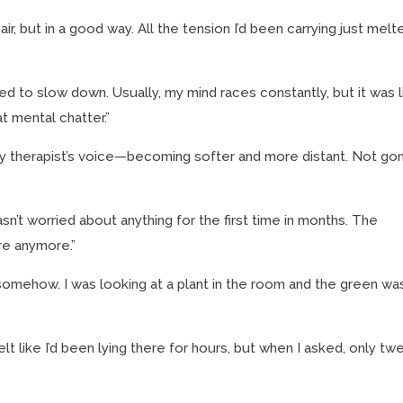
hair, but in a good way. All the tension I’d been carrying just melt
d to slow down. Usually, my mind races constantly, but it was l
 mental chatter.”
y therapist’s voice—becoming softer and more distant. Not go
”
n’t worried about anything for the first time in months. The
re anymore.”
omehow. I was looking at a plant in the room and the green wa
felt like I’d been lying there for hours, but when I asked, only tw