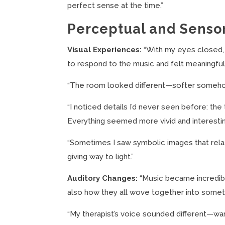
perfect sense at the time.”
Perceptual and Senso
Visual Experiences:
“With my eyes closed, 
to respond to the music and felt meaningful,
“The room looked different—softer somehow,
“I noticed details I’d never seen before: the 
Everything seemed more vivid and interestin
“Sometimes I saw symbolic images that rela
giving way to light.”
Auditory Changes:
“Music became incredibly
also how they all wove together into someth
“My therapist’s voice sounded different—w