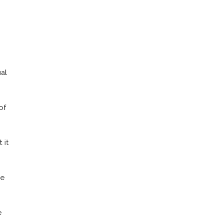
al
of
 it
ce
e