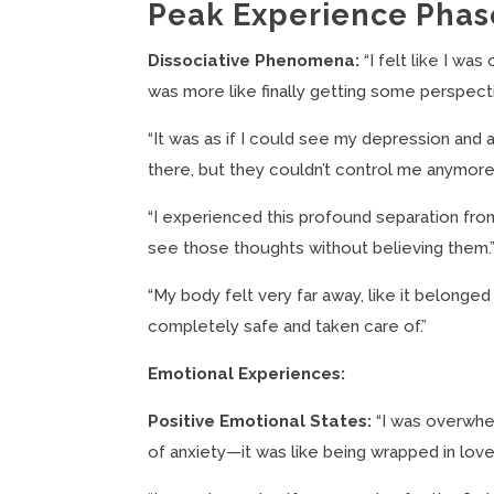
Peak Experience Phas
Dissociative Phenomena:
“I felt like I was
was more like finally getting some perspecti
“It was as if I could see my depression and a
there, but they couldn’t control me anymore
“I experienced this profound separation from m
see those thoughts without believing them.
“My body felt very far away, like it belonge
completely safe and taken care of.”
Emotional Experiences:
Positive Emotional States:
“I was overwhel
of anxiety—it was like being wrapped in lov