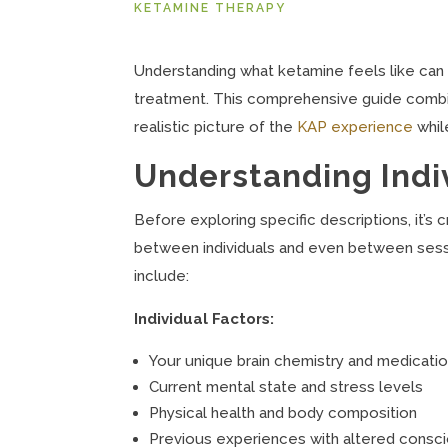
KETAMINE THERAPY
Understanding what ketamine feels like can
treatment. This comprehensive guide combines
realistic picture of the
KAP experience
whil
Understanding Indiv
Before exploring specific descriptions, it’s 
between individuals and even between sessi
include:
Individual Factors:
Your unique brain chemistry and medicatio
Current mental state and stress levels
Physical health and body composition
Previous experiences with altered consc