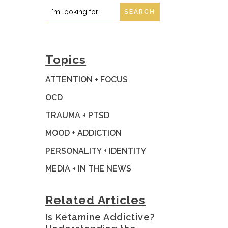
Search
Search
for:
for...
Topics
ATTENTION + FOCUS
OCD
TRAUMA + PTSD
MOOD + ADDICTION
PERSONALITY + IDENTITY
MEDIA + IN THE NEWS
Related Articles
Is Ketamine Addictive?