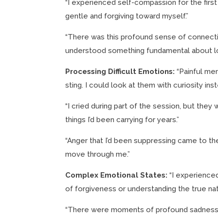
“I experienced self-compassion for the first t
gentle and forgiving toward myself.”
“There was this profound sense of connection
understood something fundamental about l
Processing Difficult Emotions:
“Painful mem
sting. I could look at them with curiosity i
“I cried during part of the session, but they 
things I’d been carrying for years.”
“Anger that I’d been suppressing came to the su
move through me.”
Complex Emotional States:
“I experienced
of forgiveness or understanding the true nat
“There were moments of profound sadness mi