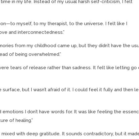
ime in my life. Instead of my usual harsh self-criticism, I felt
—to myself, to my therapist, to the universe. I felt like I
ove and interconnectedness.”
ories from my childhood came up, but they didn’t have the usu
nstead of being overwhelmed.”
were tears of release rather than sadness. It felt like letting go 
rface, but I wasn’t afraid of it. I could feel it fully and then let
 emotions I don’t have words for. It was like feeling the essen
ure of healing.”
xed with deep gratitude. It sounds contradictory, but it mad