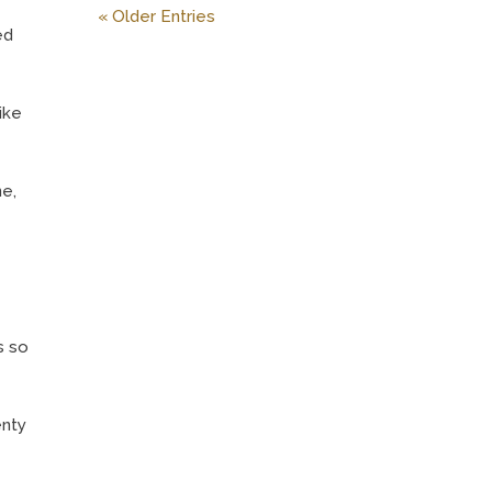
« Older Entries
ed
ike
ne,
s so
enty