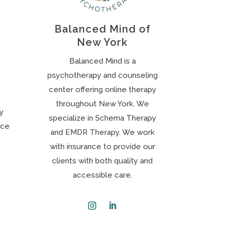
Balanced Mind of
New York
Balanced Mind is a
psychotherapy and counseling
center offering online therapy
throughout New York. We
ly
specialize in Schema Therapy
nce
and EMDR Therapy. We work
with insurance to provide our
clients with both quality and
accessible care.
Instagram
LinkedIn