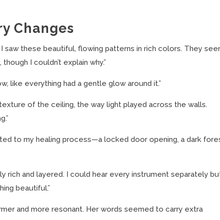
ry Changes
I saw these beautiful, flowing patterns in rich colors. They se
 though I couldn’t explain why.”
 like everything had a gentle glow around it.”
texture of the ceiling, the way light played across the walls.
g.”
ted to my healing process—a locked door opening, a dark fore
 rich and layered. I could hear every instrument separately bu
ing beautiful.”
armer and more resonant. Her words seemed to carry extra