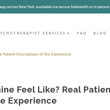
apy across New York, available via secure telehealth or in-person a
SYCHOTHERAPIST SERVICES
FAQ
BLOG
 Patient Descriptions of the Experience
ne Feel Like? Real Patie
he Experience