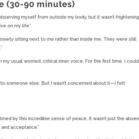
e (30-90 minutes)
 observing myself from outside my body, but it wasn’t frightening.
ve on my life.”
nxiety sitting next to me rather than inside me. They were still
.”
y usual worried, critical inner voice. For the first time, I coul
”
d to someone else. But I wasn’t concerned about it—I felt
med by this incredible sense of peace. It wasn’t just the abse
e and acceptance.”