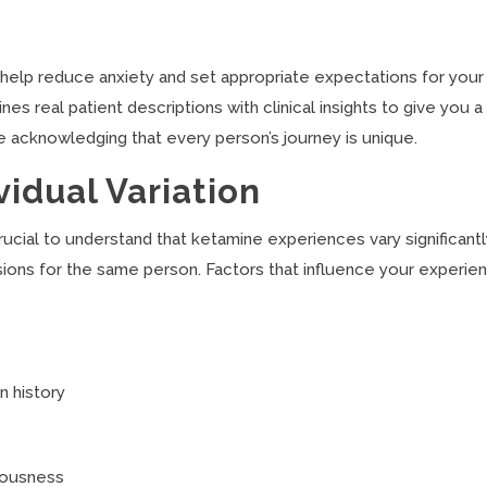
 help reduce anxiety and set appropriate expectations for your
 real patient descriptions with clinical insights to give you a
e acknowledging that every person’s journey is unique.
idual Variation
crucial to understand that ketamine experiences vary significant
ons for the same person. Factors that influence your experie
n history
iousness