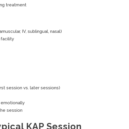
ing treatment
muscular, IV, sublingual, nasal)
acility
rst session vs. later sessions)
 emotionally
 the session
ypical KAP Session