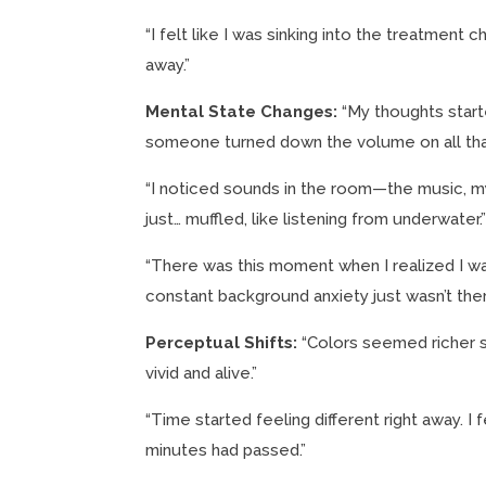
“I felt like I was sinking into the treatment c
away.”
Mental State Changes:
“My thoughts starte
someone turned down the volume on all that
“I noticed sounds in the room—the music, m
just… muffled, like listening from underwater.
“There was this moment when I realized I was
constant background anxiety just wasn’t the
Perceptual Shifts:
“Colors seemed richer s
vivid and alive.”
“Time started feeling different right away. I 
minutes had passed.”