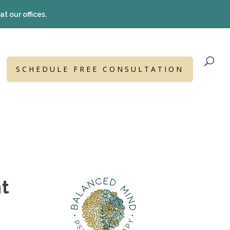
t our offices.
SCHEDULE FREE CONSULTATION
nt