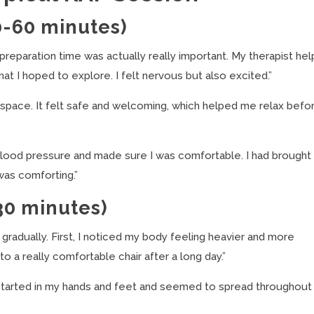
0-60 minutes)
preparation time was actually really important. My therapist he
 I hoped to explore. I felt nervous but also excited.”
e space. It felt safe and welcoming, which helped me relax befo
ood pressure and made sure I was comfortable. I had brought
was comforting.”
30 minutes)
 gradually. First, I noticed my body feeling heavier and more
to a really comfortable chair after a long day.”
t started in my hands and feet and seemed to spread throughou