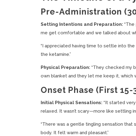
Pre-Administration (3
Setting Intentions and Preparation:
“The 
me get comfortable and we talked about what
“I appreciated having time to settle into th
the ketamine.”
Physical Preparation:
“They checked my bl
own blanket and they let me keep it, which 
Onset Phase (First 15-
Initial Physical Sensations:
“It started very
relaxed. It wasn’t scary—more like settling in
“There was a gentle tingling sensation tha
body. It felt warm and pleasant.”