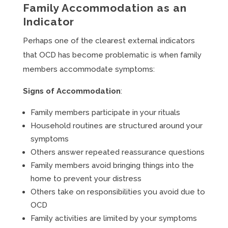
Family Accommodation as an
Indicator
Perhaps one of the clearest external indicators
that OCD has become problematic is when family
members accommodate symptoms:
Signs of Accommodation
:
Family members participate in your rituals
Household routines are structured around your
symptoms
Others answer repeated reassurance questions
Family members avoid bringing things into the
home to prevent your distress
Others take on responsibilities you avoid due to
OCD
Family activities are limited by your symptoms