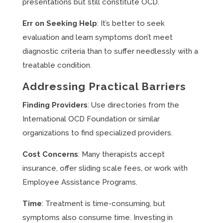
presentations but still constitute OCD.
Err on Seeking Help
: It’s better to seek
evaluation and learn symptoms don’t meet
diagnostic criteria than to suffer needlessly with a
treatable condition.
Addressing Practical Barriers
Finding Providers
: Use directories from the
International OCD Foundation or similar
organizations to find specialized providers.
Cost Concerns
: Many therapists accept
insurance, offer sliding scale fees, or work with
Employee Assistance Programs.
Time
: Treatment is time-consuming, but
symptoms also consume time. Investing in