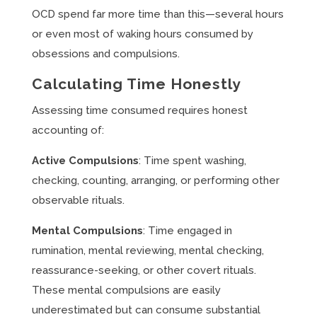
OCD spend far more time than this—several hours
or even most of waking hours consumed by
obsessions and compulsions.
Calculating Time Honestly
Assessing time consumed requires honest
accounting of:
Active Compulsions
: Time spent washing,
checking, counting, arranging, or performing other
observable rituals.
Mental Compulsions
: Time engaged in
rumination, mental reviewing, mental checking,
reassurance-seeking, or other covert rituals.
These mental compulsions are easily
underestimated but can consume substantial