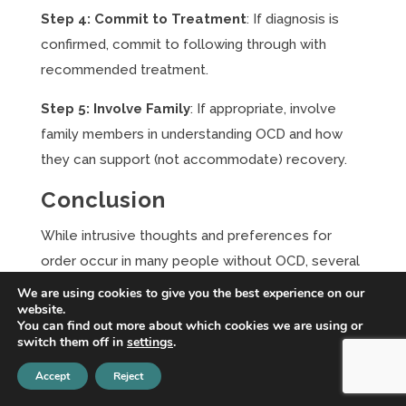
Step 4: Commit to Treatment
: If diagnosis is
confirmed, commit to following through with
recommended treatment.
Step 5: Involve Family
: If appropriate, involve
family members in understanding OCD and how
they can support (not accommodate) recovery.
Conclusion
While intrusive thoughts and preferences for
order occur in many people without OCD, several
clear indicators suggest when symptoms have
We are using cookies to give you the best experience on our
website.
crossed into clinical territory requiring
You can find out more about which cookies we are using or
professional intervention. If symptoms consume
switch them off in
settings
.
more than an hour daily, cause significant distress,
Accept
Reject
interfere with functioning, restrict your life