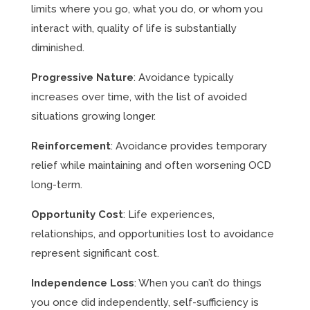
limits where you go, what you do, or whom you
interact with, quality of life is substantially
diminished.
Progressive Nature
: Avoidance typically
increases over time, with the list of avoided
situations growing longer.
Reinforcement
: Avoidance provides temporary
relief while maintaining and often worsening OCD
long-term.
Opportunity Cost
: Life experiences,
relationships, and opportunities lost to avoidance
represent significant cost.
Independence Loss
: When you can’t do things
you once did independently, self-sufficiency is