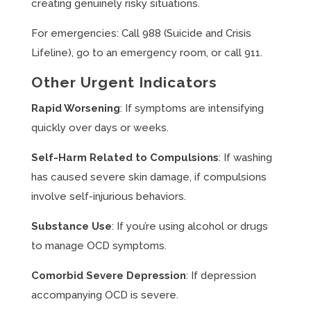
creating genuinely risky situations.
For emergencies: Call 988 (Suicide and Crisis
Lifeline), go to an emergency room, or call 911.
Other Urgent Indicators
Rapid Worsening
: If symptoms are intensifying
quickly over days or weeks.
Self-Harm Related to Compulsions
: If washing
has caused severe skin damage, if compulsions
involve self-injurious behaviors.
Substance Use
: If you’re using alcohol or drugs
to manage OCD symptoms.
Comorbid Severe Depression
: If depression
accompanying OCD is severe.