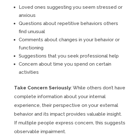
Loved ones suggesting you seem stressed or
anxious
Questions about repetitive behaviors others
find unusual
Comments about changes in your behavior or
functioning
Suggestions that you seek professional help
Concern about time you spend on certain
activities
Take Concern Seriously
: While others don’t have
complete information about your internal
experience, their perspective on your external
behavior and its impact provides valuable insight.
If multiple people express concern, this suggests
observable impairment.