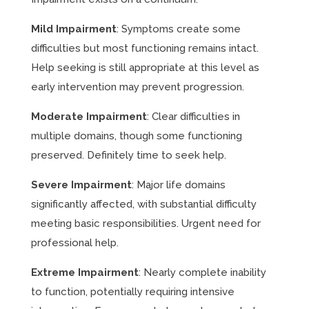
Mild Impairment
: Symptoms create some
difficulties but most functioning remains intact.
Help seeking is still appropriate at this level as
early intervention may prevent progression.
Moderate Impairment
: Clear difficulties in
multiple domains, though some functioning
preserved. Definitely time to seek help.
Severe Impairment
: Major life domains
significantly affected, with substantial difficulty
meeting basic responsibilities. Urgent need for
professional help.
Extreme Impairment
: Nearly complete inability
to function, potentially requiring intensive