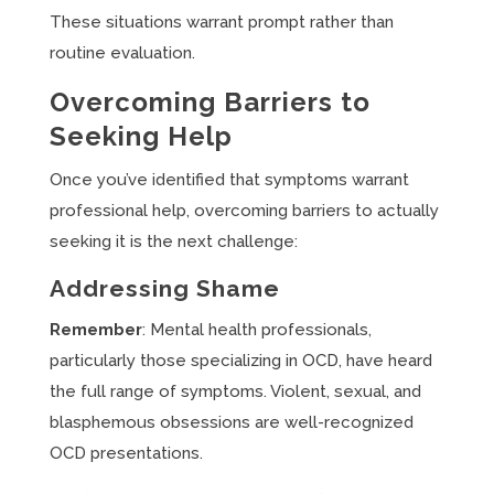
These situations warrant prompt rather than
routine evaluation.
Overcoming Barriers to
Seeking Help
Once you’ve identified that symptoms warrant
professional help, overcoming barriers to actually
seeking it is the next challenge:
Addressing Shame
Remember
: Mental health professionals,
particularly those specializing in OCD, have heard
the full range of symptoms. Violent, sexual, and
blasphemous obsessions are well-recognized
OCD presentations.