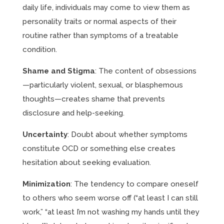
daily life, individuals may come to view them as
personality traits or normal aspects of their
routine rather than symptoms of a treatable
condition.
Shame and Stigma
: The content of obsessions
—particularly violent, sexual, or blasphemous
thoughts—creates shame that prevents
disclosure and help-seeking.
Uncertainty
: Doubt about whether symptoms
constitute OCD or something else creates
hesitation about seeking evaluation.
Minimization
: The tendency to compare oneself
to others who seem worse off (“at least I can still
work,” “at least I’m not washing my hands until they