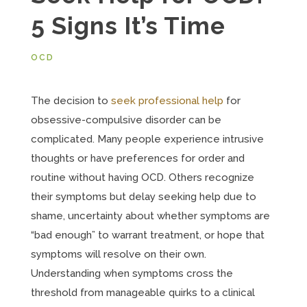
5 Signs It’s Time
OCD
The decision to
seek professional help
for
obsessive-compulsive disorder can be
complicated. Many people experience intrusive
thoughts or have preferences for order and
routine without having OCD. Others recognize
their symptoms but delay seeking help due to
shame, uncertainty about whether symptoms are
“bad enough” to warrant treatment, or hope that
symptoms will resolve on their own.
Understanding when symptoms cross the
threshold from manageable quirks to a clinical