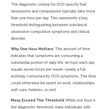
The diagnostic criteria for OCD specify that
obsessions and compulsions typically take more
than one hour per day. This represents a key
threshold distinguishing between subclinical
obsessive-compulsive symptoms and clinical
disorder.
Why One Hour Matters
: This amount of time
indicates that symptoms are consuming a
substantial portion of daily life. An hour each day
equals seven hours per week—nearly a full
workday consumed by OCD symptoms. This time
could otherwise be spent on work, relationships,
self-care, hobbies, or rest.
Many Exceed This Threshold
: While one hour is
the diagnostic threshold, many individuals with