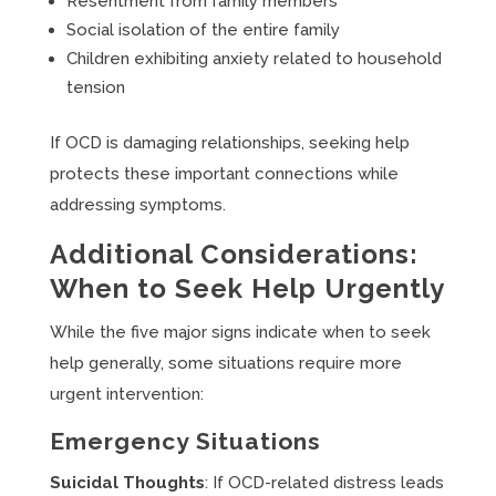
Resentment from family members
Social isolation of the entire family
Children exhibiting anxiety related to household
tension
If OCD is damaging relationships, seeking help
protects these important connections while
addressing symptoms.
Additional Considerations:
When to Seek Help Urgently
While the five major signs indicate when to seek
help generally, some situations require more
urgent intervention:
Emergency Situations
Suicidal Thoughts
: If OCD-related distress leads