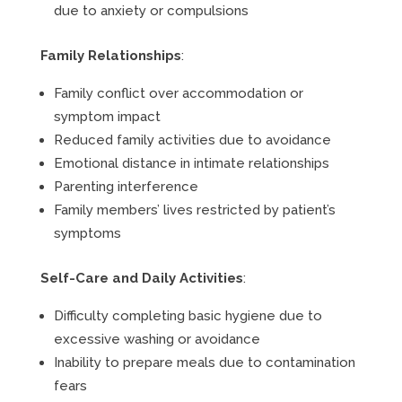
due to anxiety or compulsions
Family Relationships
:
Family conflict over accommodation or
symptom impact
Reduced family activities due to avoidance
Emotional distance in intimate relationships
Parenting interference
Family members’ lives restricted by patient’s
symptoms
Self-Care and Daily Activities
:
Difficulty completing basic hygiene due to
excessive washing or avoidance
Inability to prepare meals due to contamination
fears