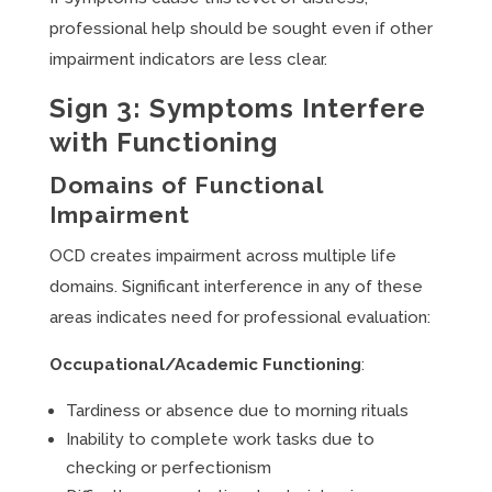
professional help should be sought even if other
impairment indicators are less clear.
Sign 3: Symptoms Interfere
with Functioning
Domains of Functional
Impairment
OCD creates impairment across multiple life
domains. Significant interference in any of these
areas indicates need for professional evaluation:
Occupational/Academic Functioning
:
Tardiness or absence due to morning rituals
Inability to complete work tasks due to
checking or perfectionism