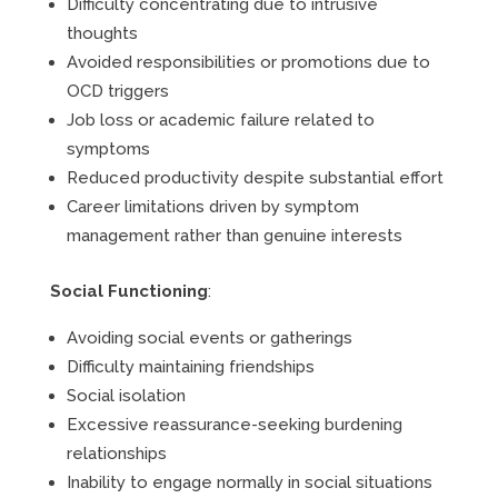
Difficulty concentrating due to intrusive
thoughts
Avoided responsibilities or promotions due to
OCD triggers
Job loss or academic failure related to
symptoms
Reduced productivity despite substantial effort
Career limitations driven by symptom
management rather than genuine interests
Social Functioning
:
Avoiding social events or gatherings
Difficulty maintaining friendships
Social isolation
Excessive reassurance-seeking burdening
relationships
Inability to engage normally in social situations