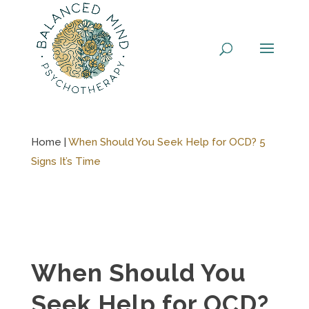
Skip
to
content
Home |
When Should You Seek Help for OCD? 5
Signs It’s Time
When Should You
Seek Help for OCD?