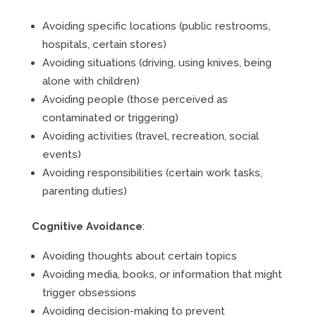
Avoiding specific locations (public restrooms,
hospitals, certain stores)
Avoiding situations (driving, using knives, being
alone with children)
Avoiding people (those perceived as
contaminated or triggering)
Avoiding activities (travel, recreation, social
events)
Avoiding responsibilities (certain work tasks,
parenting duties)
Cognitive Avoidance
:
Avoiding thoughts about certain topics
Avoiding media, books, or information that might
trigger obsessions
Avoiding decision-making to prevent