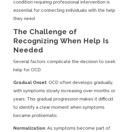
condition requiring professional intervention is
essential for connecting individuals with the help
they need.
The Challenge of
Recognizing When Help Is
Needed
Several factors complicate the decision to seek
help for OCD:
Gradual Onset
: OCD often develops gradually,
with symptoms slowly increasing over months or
years. This gradual progression makes it difficult
to identify a clear moment when symptoms
became problematic.
Normalization
: As symptoms become part of