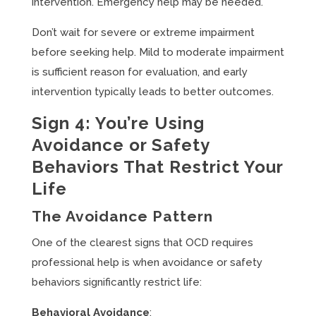
intervention. Emergency help may be needed.
Don’t wait for severe or extreme impairment
before seeking help. Mild to moderate impairment
is sufficient reason for evaluation, and early
intervention typically leads to better outcomes.
Sign 4: You’re Using
Avoidance or Safety
Behaviors That Restrict Your
Life
The Avoidance Pattern
One of the clearest signs that OCD requires
professional help is when avoidance or safety
behaviors significantly restrict life:
Behavioral Avoidance
: