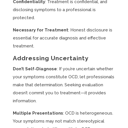
Confidentiality
: Treatment is confidential, and
disclosing symptoms to a professional is
protected.
Necessary for Treatment
: Honest disclosure is
essential for accurate diagnosis and effective
treatment.
Addressing Uncertainty
Don’t Self-Diagnose
: If you’re uncertain whether
your symptoms constitute OCD, let professionals
make that determination. Seeking evaluation
doesn’t commit you to treatment—it provides
information.
Multiple Presentations
: OCD is heterogeneous.
Your symptoms may not match stereotypical