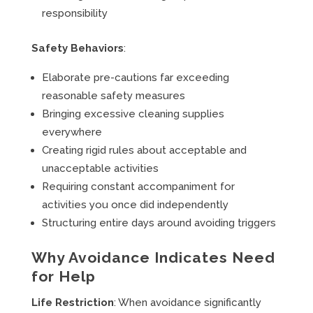
responsibility
Safety Behaviors
:
Elaborate pre-cautions far exceeding
reasonable safety measures
Bringing excessive cleaning supplies
everywhere
Creating rigid rules about acceptable and
unacceptable activities
Requiring constant accompaniment for
activities you once did independently
Structuring entire days around avoiding triggers
Why Avoidance Indicates Need
for Help
Life Restriction
: When avoidance significantly