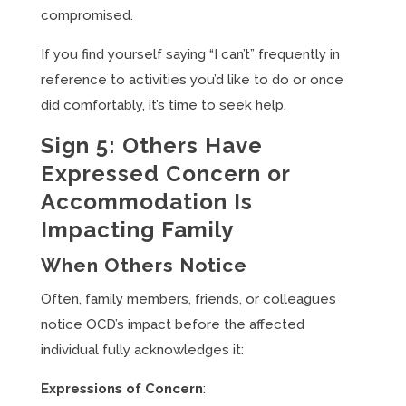
compromised.
If you find yourself saying “I can’t” frequently in
reference to activities you’d like to do or once
did comfortably, it’s time to seek help.
Sign 5: Others Have
Expressed Concern or
Accommodation Is
Impacting Family
When Others Notice
Often, family members, friends, or colleagues
notice OCD’s impact before the affected
individual fully acknowledges it:
Expressions of Concern
: