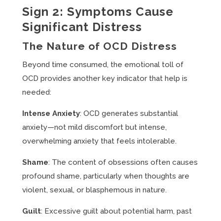
Sign 2: Symptoms Cause
Significant Distress
The Nature of OCD Distress
Beyond time consumed, the emotional toll of
OCD provides another key indicator that help is
needed:
Intense Anxiety
: OCD generates substantial
anxiety—not mild discomfort but intense,
overwhelming anxiety that feels intolerable.
Shame
: The content of obsessions often causes
profound shame, particularly when thoughts are
violent, sexual, or blasphemous in nature.
Guilt
: Excessive guilt about potential harm, past