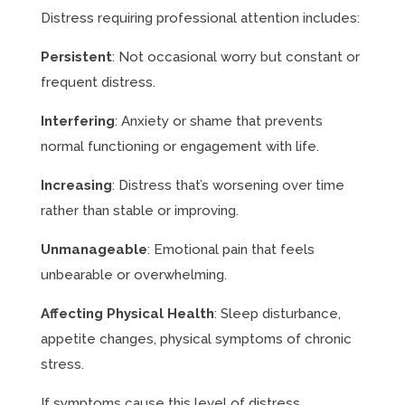
Distress requiring professional attention includes:
Persistent
: Not occasional worry but constant or
frequent distress.
Interfering
: Anxiety or shame that prevents
normal functioning or engagement with life.
Increasing
: Distress that’s worsening over time
rather than stable or improving.
Unmanageable
: Emotional pain that feels
unbearable or overwhelming.
Affecting Physical Health
: Sleep disturbance,
appetite changes, physical symptoms of chronic
stress.
If symptoms cause this level of distress,