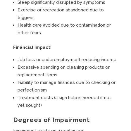
Sleep significantly disrupted by symptoms
Exercise or recreation abandoned due to
triggers
Health care avoided due to contamination or
other fears
Financial Impact
:
Job loss or underemployment reducing income
Excessive spending on cleaning products or
replacement items
Inability to manage finances due to checking or
perfectionism
Treatment costs (a sign help is needed if not
yet sought)
Degrees of Impairment
Impairment exists on a continuum: