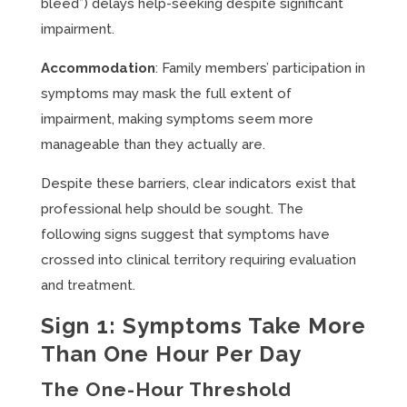
bleed”) delays help-seeking despite significant
impairment.
Accommodation
: Family members’ participation in
symptoms may mask the full extent of
impairment, making symptoms seem more
manageable than they actually are.
Despite these barriers, clear indicators exist that
professional help should be sought. The
following signs suggest that symptoms have
crossed into clinical territory requiring evaluation
and treatment.
Sign 1: Symptoms Take More
Than One Hour Per Day
The One-Hour Threshold