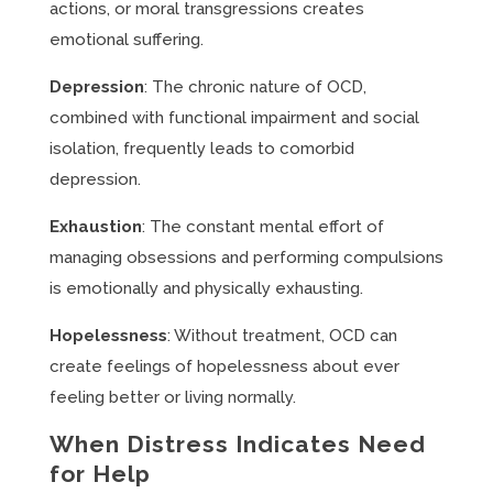
actions, or moral transgressions creates
emotional suffering.
Depression
: The chronic nature of OCD,
combined with functional impairment and social
isolation, frequently leads to comorbid
depression.
Exhaustion
: The constant mental effort of
managing obsessions and performing compulsions
is emotionally and physically exhausting.
Hopelessness
: Without treatment, OCD can
create feelings of hopelessness about ever
feeling better or living normally.
When Distress Indicates Need
for Help