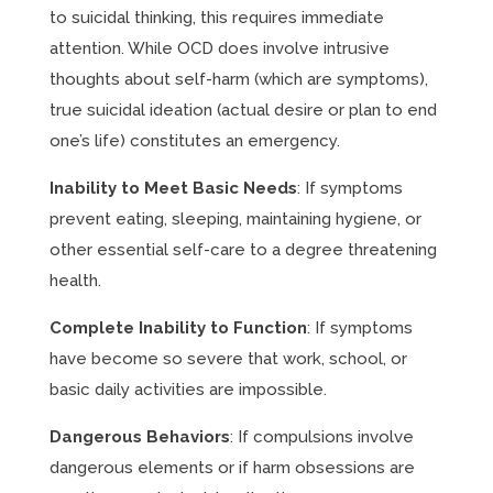
to suicidal thinking, this requires immediate
attention. While OCD does involve intrusive
thoughts about self-harm (which are symptoms),
true suicidal ideation (actual desire or plan to end
one’s life) constitutes an emergency.
Inability to Meet Basic Needs
: If symptoms
prevent eating, sleeping, maintaining hygiene, or
other essential self-care to a degree threatening
health.
Complete Inability to Function
: If symptoms
have become so severe that work, school, or
basic daily activities are impossible.
Dangerous Behaviors
: If compulsions involve
dangerous elements or if harm obsessions are