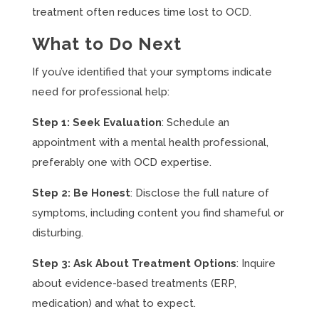
treatment often reduces time lost to OCD.
What to Do Next
If you’ve identified that your symptoms indicate
need for professional help:
Step 1: Seek Evaluation
: Schedule an
appointment with a mental health professional,
preferably one with OCD expertise.
Step 2: Be Honest
: Disclose the full nature of
symptoms, including content you find shameful or
disturbing.
Step 3: Ask About Treatment Options
: Inquire
about evidence-based treatments (ERP,
medication) and what to expect.