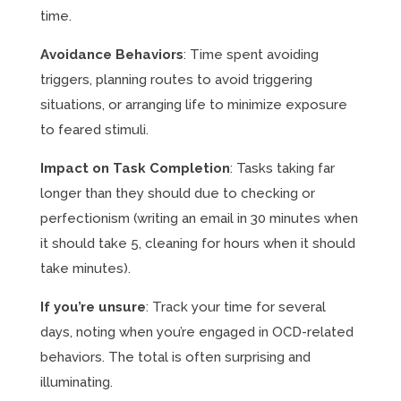
time.
Avoidance Behaviors
: Time spent avoiding
triggers, planning routes to avoid triggering
situations, or arranging life to minimize exposure
to feared stimuli.
Impact on Task Completion
: Tasks taking far
longer than they should due to checking or
perfectionism (writing an email in 30 minutes when
it should take 5, cleaning for hours when it should
take minutes).
If you’re unsure
: Track your time for several
days, noting when you’re engaged in OCD-related
behaviors. The total is often surprising and
illuminating.