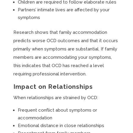
Children are required to follow elaborate rules
Partners’ intimate lives are affected by your
symptoms
Research shows that family accommodation
predicts worse OCD outcomes and that it occurs
primarily when symptoms are substantial. If family
members are accommodating your symptoms,
this indicates that OCD has reached a level
requiring professional intervention.
Impact on Relationships
When relationships are strained by OCD:
Frequent conflict about symptoms or
accommodation
Emotional distance in close relationships