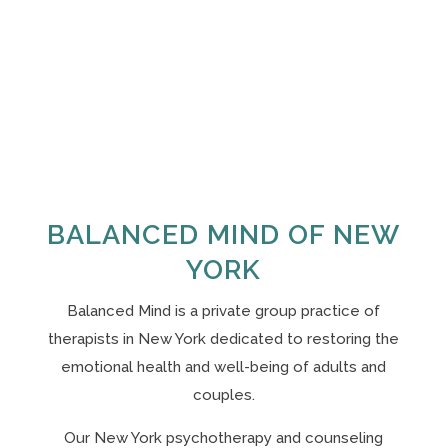
BALANCED MIND OF NEW
YORK
Balanced Mind is a private group practice of
therapists in New York
dedicated to restoring the
emotional health and well-being of adults and
couples.
Our N
ew York psychotherapy and counseling