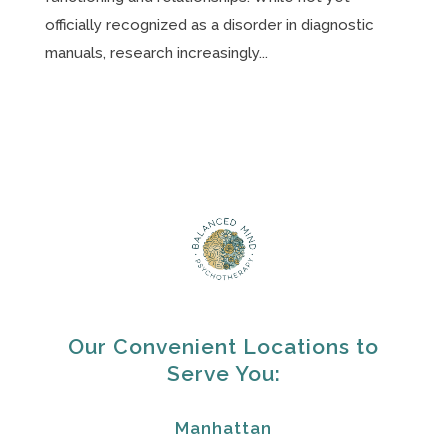
officially recognized as a disorder in diagnostic
manuals, research increasingly...
Our Convenient Locations to
Serve You:
Manhattan