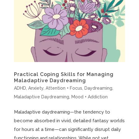
Practical Coping Skills for Managing
Maladaptive Daydreaming
ADHD
,
Anxiety
,
Attention + Focus
,
Daydreaming
,
Maladaptive Daydreaming
,
Mood + Addiction
Maladaptive daydreaming—the tendency to
become absorbed in vivid, detailed fantasy worlds
for hours at a time—can significantly disrupt daily
functioning and relationships. While not yet