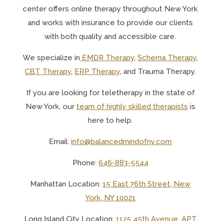
center offers online therapy throughout New York
and works with insurance to provide our clients
with both quality and accessible care.
We specialize in
EMDR Therapy
,
Schema Therapy
,
CBT Therapy
,
ERP Therapy
, and Trauma Therapy.
If you are looking for teletherapy in the state of
New York, o
ur
team of highly skilled therapists
is
here to help.
Email:
info@balancedmindofny.com
Phone:
646-883-5544
Manhattan Location:
15 East 76th Street, New
York, NY 10021
Long Island City Location:
1125 45th Avenue, APT