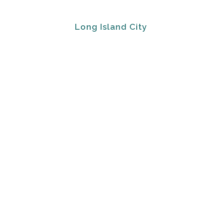
Long Island City