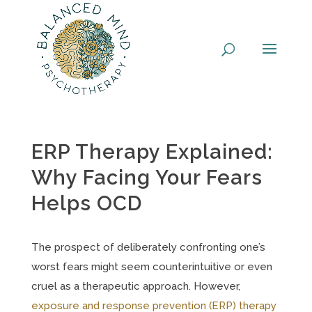
Skip
to
content
ERP Therapy Explained:
Why Facing Your Fears
Helps OCD
The prospect of deliberately confronting one’s
worst fears might seem counterintuitive or even
cruel as a therapeutic approach. However,
exposure and response prevention (ERP) therapy