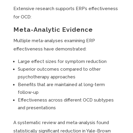
Extensive research supports ERP’s effectiveness
for OCD:
Meta-Analytic Evidence
Multiple meta-analyses examining ERP
effectiveness have demonstrated:
Large effect sizes for symptom reduction
Superior outcomes compared to other
psychotherapy approaches
Benefits that are maintained at long-term
follow-up
Effectiveness across different OCD subtypes
and presentations
A systematic review and meta-analysis found
statistically significant reduction in Yale-Brown