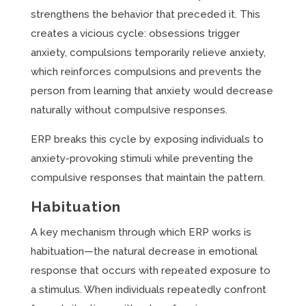
strengthens the behavior that preceded it. This
creates a vicious cycle: obsessions trigger
anxiety, compulsions temporarily relieve anxiety,
which reinforces compulsions and prevents the
person from learning that anxiety would decrease
naturally without compulsive responses.
ERP breaks this cycle by exposing individuals to
anxiety-provoking stimuli while preventing the
compulsive responses that maintain the pattern.
Habituation
A key mechanism through which ERP works is
habituation—the natural decrease in emotional
response that occurs with repeated exposure to
a stimulus. When individuals repeatedly confront