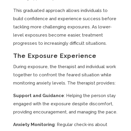
This graduated approach allows individuals to
build confidence and experience success before
tackling more challenging exposures. As lower-
level exposures become easier, treatment
progresses to increasingly difficult situations.
The Exposure Experience
During exposure, the therapist and individual work
together to confront the feared situation while
monitoring anxiety levels. The therapist provides:
Support and Guidance
: Helping the person stay
engaged with the exposure despite discomfort,
providing encouragement, and managing the pace.
Anxiety Monitoring
: Regular check-ins about