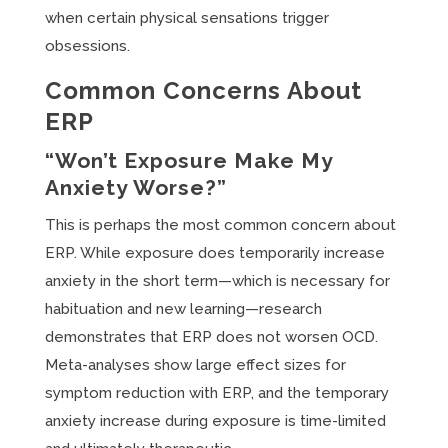
when certain physical sensations trigger
obsessions.
Common Concerns About
ERP
“Won’t Exposure Make My
Anxiety Worse?”
This is perhaps the most common concern about
ERP. While exposure does temporarily increase
anxiety in the short term—which is necessary for
habituation and new learning—research
demonstrates that ERP does not worsen OCD.
Meta-analyses show large effect sizes for
symptom reduction with ERP, and the temporary
anxiety increase during exposure is time-limited