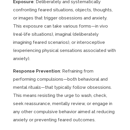
Exposure
: Deliberately and systematically
confronting feared situations, objects, thoughts,
or images that trigger obsessions and anxiety.
This exposure can take various forms—in vivo
(real-life situations), imaginal (deliberately
imagining feared scenarios), or interoceptive
(experiencing physical sensations associated with
anxiety).
Response Prevention
: Refraining from
performing compulsions—both behavioral and
mental rituals—that typically follow obsessions.
This means resisting the urge to wash, check,
seek reassurance, mentally review, or engage in
any other compulsive behavior aimed at reducing
anxiety or preventing feared outcomes.