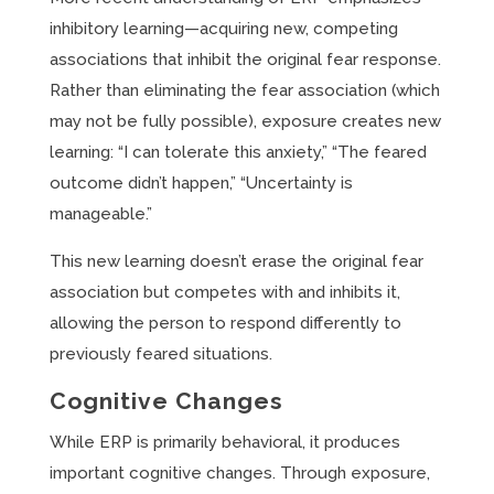
inhibitory learning—acquiring new, competing
associations that inhibit the original fear response.
Rather than eliminating the fear association (which
may not be fully possible), exposure creates new
learning: “I can tolerate this anxiety,” “The feared
outcome didn’t happen,” “Uncertainty is
manageable.”
This new learning doesn’t erase the original fear
association but competes with and inhibits it,
allowing the person to respond differently to
previously feared situations.
Cognitive Changes
While ERP is primarily behavioral, it produces
important cognitive changes. Through exposure,