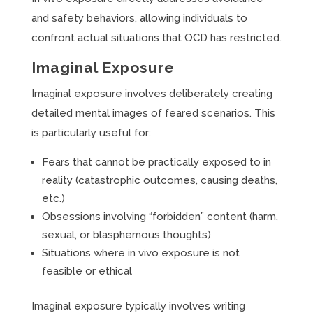
and safety behaviors, allowing individuals to
confront actual situations that OCD has restricted.
Imaginal Exposure
Imaginal exposure involves deliberately creating
detailed mental images of feared scenarios. This
is particularly useful for:
Fears that cannot be practically exposed to in
reality (catastrophic outcomes, causing deaths,
etc.)
Obsessions involving “forbidden” content (harm,
sexual, or blasphemous thoughts)
Situations where in vivo exposure is not
feasible or ethical
Imaginal exposure typically involves writing