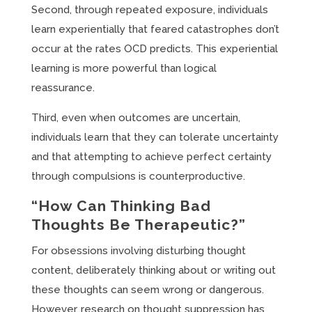
Second, through repeated exposure, individuals
learn experientially that feared catastrophes don’t
occur at the rates OCD predicts. This experiential
learning is more powerful than logical
reassurance.
Third, even when outcomes are uncertain,
individuals learn that they can tolerate uncertainty
and that attempting to achieve perfect certainty
through compulsions is counterproductive.
“How Can Thinking Bad
Thoughts Be Therapeutic?”
For obsessions involving disturbing thought
content, deliberately thinking about or writing out
these thoughts can seem wrong or dangerous.
However, research on thought suppression has