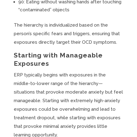
90: Eating without washing hands after touching
“contaminated” objects
The hierarchy is individualized based on the
person’s specific fears and triggers, ensuring that
exposures directly target their OCD symptoms.
Starting with Manageable
Exposures
ERP typically begins with exposures in the
middle-to-lower range of the hierarchy—
situations that provoke moderate anxiety but feel
manageable. Starting with extremely high-anxiety
exposures could be overwhelming and lead to
treatment dropout, while starting with exposures
that provoke minimal anxiety provides little
learning opportunity.