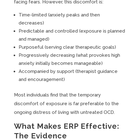
facing fears. However, this discomfort is:
Time-limited (anxiety peaks and then
decreases)
Predictable and controlled (exposure is planned
and managed)
Purposeful (serving clear therapeutic goals)
Progressively decreasing (what provokes high
anxiety initially becomes manageable)
Accompanied by support (therapist guidance
and encouragement)
Most individuals find that the temporary
discomfort of exposure is far preferable to the
ongoing distress of living with untreated OCD.
What Makes ERP Effective:
The Evidence