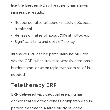
like the Bergen 4-Day Treatment has shown
impressive results:
Response rates of approximately 90% post-
treatment
Remission rates of about 70% at follow-up
Significant time and cost efficiency
Intensive ERP can be particularly helpful for
severe OCD, when travel to weekly sessions is
burdensome, or when rapid symptom relief is
needed.
Teletherapy ERP
ERP delivered via videoconferencing has
demonstrated effectiveness comparable to in-
person treatment. A large study of video