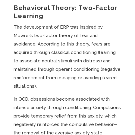
Behavioral Theory: Two-Factor
Learning
The development of ERP was inspired by
Mowrer’s two-factor theory of fear and
avoidance. According to this theory, fears are
acquired through classical conditioning (learning
to associate neutral stimuli with distress) and
maintained through operant conditioning (negative
reinforcement from escaping or avoiding feared
situations).
In OCD, obsessions become associated with
intense anxiety through conditioning. Compulsions
provide temporary relief from this anxiety, which
negatively reinforces the compulsive behavior—
the removal of the aversive anxiety state