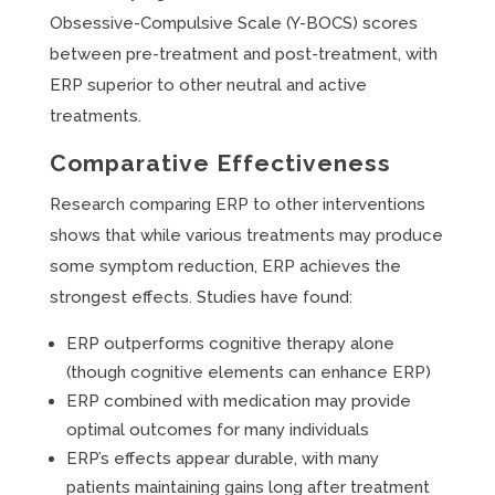
Obsessive-Compulsive Scale (Y-BOCS) scores
between pre-treatment and post-treatment, with
ERP superior to other neutral and active
treatments.
Comparative Effectiveness
Research comparing ERP to other interventions
shows that while various treatments may produce
some symptom reduction, ERP achieves the
strongest effects. Studies have found:
ERP outperforms cognitive therapy alone
(though cognitive elements can enhance ERP)
ERP combined with medication may provide
optimal outcomes for many individuals
ERP’s effects appear durable, with many
patients maintaining gains long after treatment