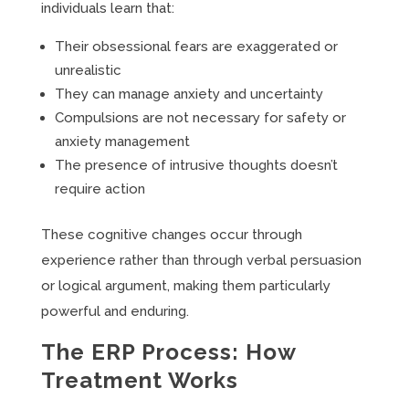
individuals learn that:
Their obsessional fears are exaggerated or
unrealistic
They can manage anxiety and uncertainty
Compulsions are not necessary for safety or
anxiety management
The presence of intrusive thoughts doesn’t
require action
These cognitive changes occur through
experience rather than through verbal persuasion
or logical argument, making them particularly
powerful and enduring.
The ERP Process: How
Treatment Works