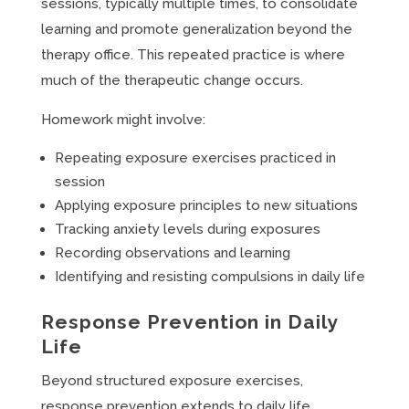
sessions, typically multiple times, to consolidate
learning and promote generalization beyond the
therapy office. This repeated practice is where
much of the therapeutic change occurs.
Homework might involve:
Repeating exposure exercises practiced in
session
Applying exposure principles to new situations
Tracking anxiety levels during exposures
Recording observations and learning
Identifying and resisting compulsions in daily life
Response Prevention in Daily
Life
Beyond structured exposure exercises,
response prevention extends to daily life.