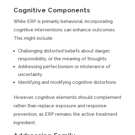
Cognitive Components
While ERP is primarily behavioral, incorporating
cognitive interventions can enhance outcomes.
This might include:
Challenging distorted beliefs about danger,
responsibility, or the meaning of thoughts
Addressing perfectionism or intolerance of
uncertainty
Identifying and modifying cognitive distortions
However, cognitive elements should complement
rather than replace exposure and response
prevention, as ERP remains the active treatment
ingredient.