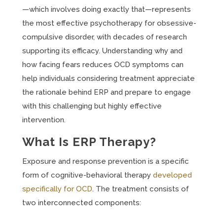
—which involves doing exactly that—represents
the most effective psychotherapy for obsessive-
compulsive disorder, with decades of research
supporting its efficacy. Understanding why and
how facing fears reduces OCD symptoms can
help individuals considering treatment appreciate
the rationale behind ERP and prepare to engage
with this challenging but highly effective
intervention.
What Is ERP Therapy?
Exposure and response prevention is a specific
form of cognitive-behavioral therapy
developed
specifically for OCD
. The treatment consists of
two interconnected components: