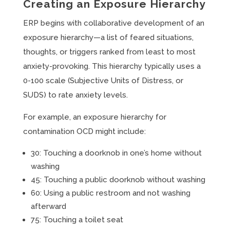
Creating an Exposure Hierarchy
ERP begins with collaborative development of an
exposure hierarchy—a list of feared situations,
thoughts, or triggers ranked from least to most
anxiety-provoking. This hierarchy typically uses a
0-100 scale (Subjective Units of Distress, or
SUDS) to rate anxiety levels.
For example, an exposure hierarchy for
contamination OCD might include:
30: Touching a doorknob in one’s home without
washing
45: Touching a public doorknob without washing
60: Using a public restroom and not washing
afterward
75: Touching a toilet seat