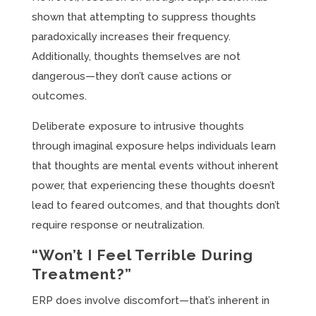
shown that attempting to suppress thoughts
paradoxically increases their frequency.
Additionally, thoughts themselves are not
dangerous—they don’t cause actions or
outcomes.
Deliberate exposure to intrusive thoughts
through imaginal exposure helps individuals learn
that thoughts are mental events without inherent
power, that experiencing these thoughts doesn’t
lead to feared outcomes, and that thoughts don’t
require response or neutralization.
“Won’t I Feel Terrible During
Treatment?”
ERP does involve discomfort—that’s inherent in