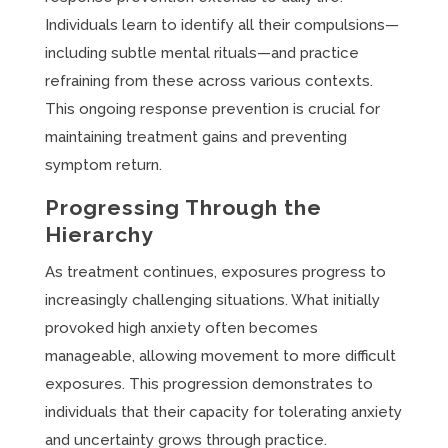
Individuals learn to identify all their compulsions—
including subtle mental rituals—and practice
refraining from these across various contexts.
This ongoing response prevention is crucial for
maintaining treatment gains and preventing
symptom return.
Progressing Through the
Hierarchy
As treatment continues, exposures progress to
increasingly challenging situations. What initially
provoked high anxiety often becomes
manageable, allowing movement to more difficult
exposures. This progression demonstrates to
individuals that their capacity for tolerating anxiety
and uncertainty grows through practice.