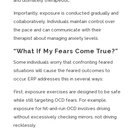
and ultimately therapeutic.
Importantly, exposure is conducted gradually and
collaboratively. Individuals maintain control over
the pace and can communicate with their
therapist about managing anxiety levels.
“What If My Fears Come True?”
Some individuals worry that confronting feared
situations will cause the feared outcomes to
occur. ERP addresses this in several ways:
First, exposure exercises are designed to be safe
while still targeting OCD fears. For example,
exposure for hit-and-run OCD involves driving
without excessively checking mirrors, not driving
recklessly.