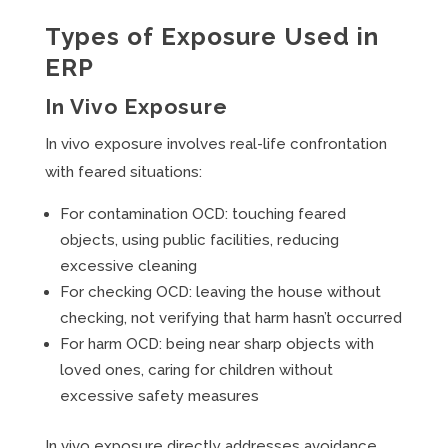
Types of Exposure Used in
ERP
In Vivo Exposure
In vivo exposure involves real-life confrontation
with feared situations:
For contamination OCD: touching feared
objects, using public facilities, reducing
excessive cleaning
For checking OCD: leaving the house without
checking, not verifying that harm hasn’t occurred
For harm OCD: being near sharp objects with
loved ones, caring for children without
excessive safety measures
In vivo exposure directly addresses avoidance