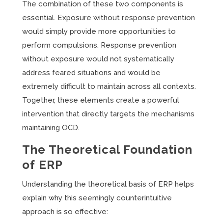
The combination of these two components is
essential. Exposure without response prevention
would simply provide more opportunities to
perform compulsions. Response prevention
without exposure would not systematically
address feared situations and would be
extremely difficult to maintain across all contexts.
Together, these elements create a powerful
intervention that directly targets the mechanisms
maintaining OCD.
The Theoretical Foundation
of ERP
Understanding the theoretical basis of ERP helps
explain why this seemingly counterintuitive
approach is so effective: