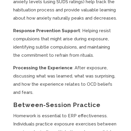
anxiety levels (using SUDS ratings) help track the
habituation process and provide valuable learning
about how anxiety naturally peaks and decreases.
Response Prevention Support
: Helping resist
compulsions that might arise during exposure,
identifying subtle compulsions, and maintaining
the commitment to refrain from rituals.
Processing the Experience
: After exposure,
discussing what was learned, what was surprising,
and how the experience relates to OCD beliefs
and fears.
Between-Session Practice
Homework is essential to ERP effectiveness.
Individuals practice exposure exercises between