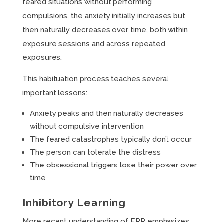
feared situations without performing
compulsions, the anxiety initially increases but
then naturally decreases over time, both within
exposure sessions and across repeated
exposures.
This habituation process teaches several
important lessons:
Anxiety peaks and then naturally decreases
without compulsive intervention
The feared catastrophes typically don’t occur
The person can tolerate the distress
The obsessional triggers lose their power over
time
Inhibitory Learning
More recent understanding of ERP emphasizes