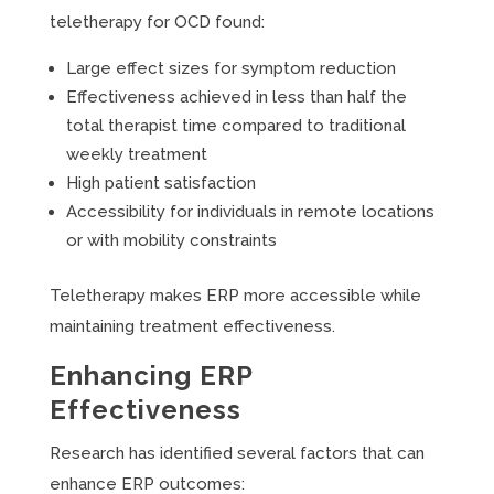
teletherapy for OCD found:
Large effect sizes for symptom reduction
Effectiveness achieved in less than half the
total therapist time compared to traditional
weekly treatment
High patient satisfaction
Accessibility for individuals in remote locations
or with mobility constraints
Teletherapy makes ERP more accessible while
maintaining treatment effectiveness.
Enhancing ERP
Effectiveness
Research has identified several factors that can
enhance ERP outcomes: