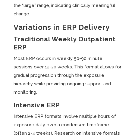
the “large” range, indicating clinically meaningful
change.
Variations in ERP Delivery
Traditional Weekly Outpatient
ERP
Most ERP occurs in weekly 50-90 minute
sessions over 12-20 weeks. This format allows for
gradual progression through the exposure
hierarchy while providing ongoing support and
monitoring.
Intensive ERP
Intensive ERP formats involve multiple hours of
exposure daily over a condensed timeframe
(often 2-4 weeks). Research on intensive formats