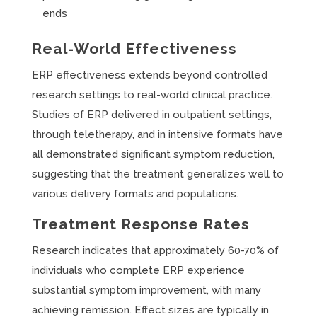
ends
Real-World Effectiveness
ERP effectiveness extends beyond controlled
research settings to real-world clinical practice.
Studies of ERP delivered in outpatient settings,
through teletherapy, and in intensive formats have
all demonstrated significant symptom reduction,
suggesting that the treatment generalizes well to
various delivery formats and populations.
Treatment Response Rates
Research indicates that approximately 60-70% of
individuals who complete ERP experience
substantial symptom improvement, with many
achieving remission. Effect sizes are typically in