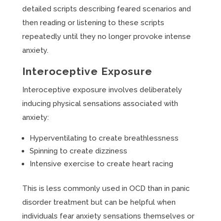
detailed scripts describing feared scenarios and
then reading or listening to these scripts
repeatedly until they no longer provoke intense
anxiety.
Interoceptive Exposure
Interoceptive exposure involves deliberately
inducing physical sensations associated with
anxiety:
Hyperventilating to create breathlessness
Spinning to create dizziness
Intensive exercise to create heart racing
This is less commonly used in OCD than in panic
disorder treatment but can be helpful when
individuals fear anxiety sensations themselves or