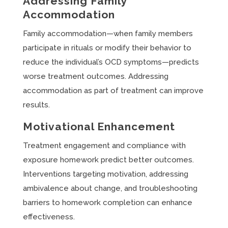
Addressing Family
Accommodation
Family accommodation—when family members
participate in rituals or modify their behavior to
reduce the individual’s OCD symptoms—predicts
worse treatment outcomes. Addressing
accommodation as part of treatment can improve
results.
Motivational Enhancement
Treatment engagement and compliance with
exposure homework predict better outcomes.
Interventions targeting motivation, addressing
ambivalence about change, and troubleshooting
barriers to homework completion can enhance
effectiveness.