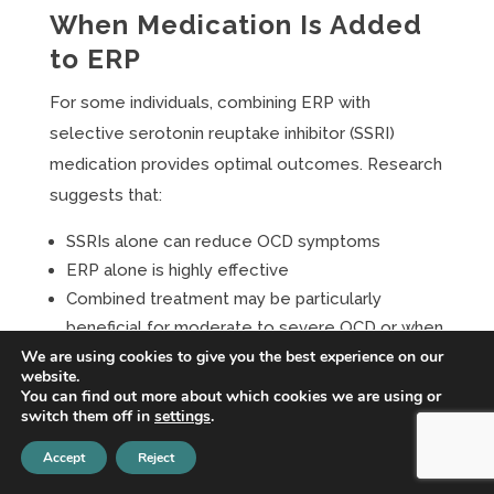
When Medication Is Added
to ERP
For some individuals, combining ERP with
selective serotonin reuptake inhibitor (SSRI)
medication provides optimal outcomes. Research
suggests that:
SSRIs alone can reduce OCD symptoms
ERP alone is highly effective
Combined treatment may be particularly
beneficial for moderate to severe OCD or when
We are using cookies to give you the best experience on our
comorbid depression is present
website.
You can find out more about which cookies we are using or
The decision to combine treatments should be
switch them off in
settings
.
made collaboratively based on symptom severity,
Accept
Reject
treatment response, and individual preferences.