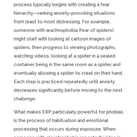
process typically begins with creating a fear
hierarchy—ranking anxiety-provoking situations
from least to most distressing. For example,
someone with arachnophobia (fear of spiders)
might start with looking at cartoon images of
spiders, then progress to viewing photographs,
watching videos, looking at a spider in a sealed
container, being in the same room as a spider, and
eventually allowing a spider to crawl on their hand.
Each step is practiced repeatedly until anxiety
decreases significantly before moving to the next
challenge.
What makes ERP particularly powerful for phobias
is the process of habituation and emotional
processing that occurs during exposure. When