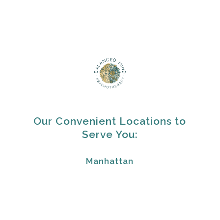
Our Convenient Locations to
Serve You:
Manhattan