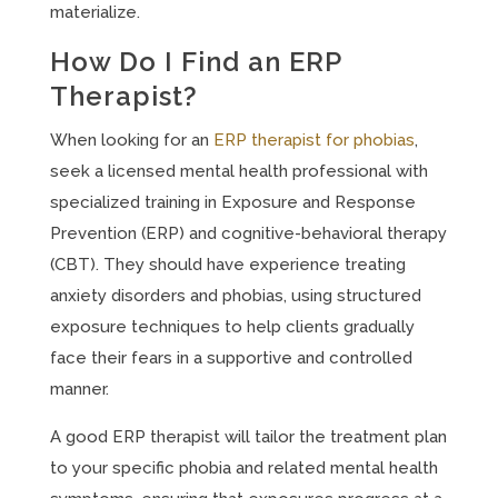
materialize.
How Do I Find an ERP
Therapist?
When looking for an
ERP therapist for phobias
,
seek a licensed mental health professional with
specialized training in Exposure and Response
Prevention (ERP) and cognitive-behavioral therapy
(CBT). They should have experience treating
anxiety disorders and phobias, using structured
exposure techniques to help clients gradually
face their fears in a supportive and controlled
manner.
A good ERP therapist will tailor the treatment plan
to your specific phobia and related mental health