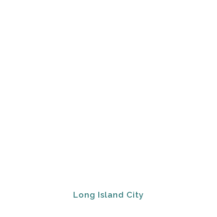
Long Island City