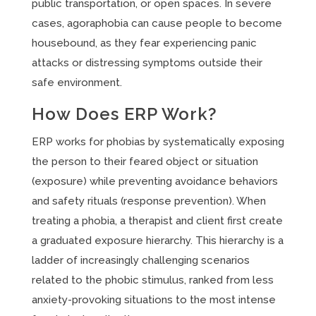
public transportation, or open spaces. In severe
cases, agoraphobia can cause people to become
housebound, as they fear experiencing panic
attacks or distressing symptoms outside their
safe environment.
How Does ERP Work?
ERP works for phobias by systematically exposing
the person to their feared object or situation
(exposure) while preventing avoidance behaviors
and safety rituals (response prevention). When
treating a phobia, a therapist and client first create
a graduated exposure hierarchy. This hierarchy is a
ladder of increasingly challenging scenarios
related to the phobic stimulus, ranked from less
anxiety-provoking situations to the most intense