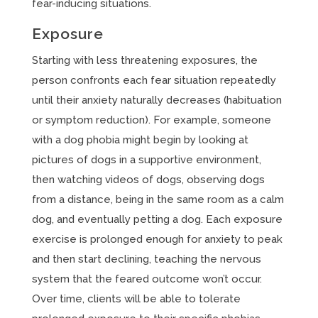
fear-inducing situations.
Exposure
Starting with less threatening exposures, the
person confronts each fear situation repeatedly
until their anxiety naturally decreases (habituation
or symptom reduction). For example, someone
with a dog phobia might begin by looking at
pictures of dogs in a supportive environment,
then watching videos of dogs, observing dogs
from a distance, being in the same room as a calm
dog, and eventually petting a dog. Each exposure
exercise is prolonged enough for anxiety to peak
and then start declining, teaching the nervous
system that the feared outcome won’t occur.
Over time, clients will be able to tolerate