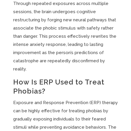
Through repeated exposures across multiple
sessions, the brain undergoes cognitive
restructuring by forging new neural pathways that
associate the phobic stimulus with safety rather
than danger. This process effectively rewrites the
intense anxiety response, leading to lasting
improvement as the person’s predictions of
catastrophe are repeatedly disconfirmed by
reality.
How Is ERP Used to Treat
Phobias?
Exposure and Response Prevention (ERP) therapy
can be highly effective for treating phobias by
gradually exposing individuals to their feared
stimuli while preventing avoidance behaviors. The