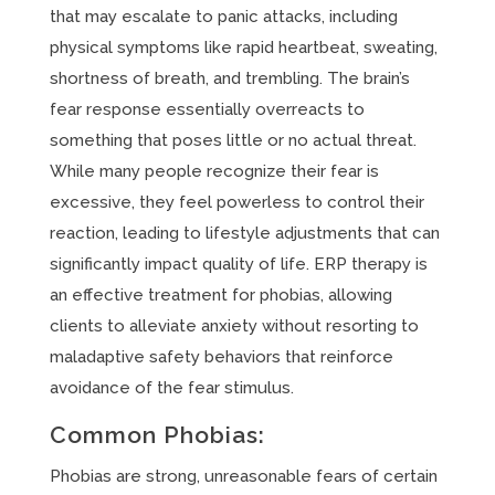
that may escalate to panic attacks, including
physical symptoms like rapid heartbeat, sweating,
shortness of breath, and trembling. The brain’s
fear response essentially overreacts to
something that poses little or no actual threat.
While many people recognize their fear is
excessive, they feel powerless to control their
reaction, leading to lifestyle adjustments that can
significantly impact quality of life. ERP therapy is
an effective treatment for phobias, allowing
clients to alleviate anxiety without resorting to
maladaptive safety behaviors that reinforce
avoidance of the fear stimulus.
Common Phobias:
Phobias are strong, unreasonable fears of certain