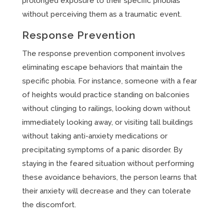
prolonged exposure to their specific phobias
without perceiving them as a traumatic event.
Response Prevention
The response prevention component involves
eliminating escape behaviors that maintain the
specific phobia. For instance, someone with a fear
of heights would practice standing on balconies
without clinging to railings, looking down without
immediately looking away, or visiting tall buildings
without taking anti-anxiety medications or
precipitating symptoms of a panic disorder. By
staying in the feared situation without performing
these avoidance behaviors, the person learns that
their anxiety will decrease and they can tolerate
the discomfort.