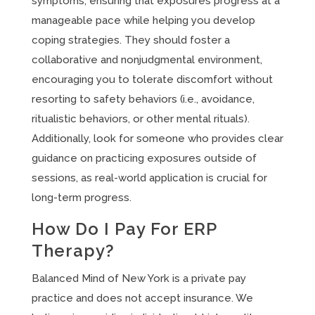
symptoms, ensuring that exposures progress at a
manageable pace while helping you develop
coping strategies. They should foster a
collaborative and nonjudgmental environment,
encouraging you to tolerate discomfort without
resorting to safety behaviors (i.e., avoidance,
ritualistic behaviors, or other mental rituals).
Additionally, look for someone who provides clear
guidance on practicing exposures outside of
sessions, as real-world application is crucial for
long-term progress.
How Do I Pay For ERP
Therapy?
Balanced Mind of New York is a private pay
practice and does not accept insurance. We