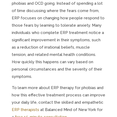
phobias and OCD going. Instead of spending a lot
of time discussing where the fears come from,
ERP focuses on changing how people respond to
those fears by learning to tolerate anxiety. Many
individuals who complete ERP treatment notice a
significant improvement in their symptoms, such
as a reduction of irrational beliefs, muscle
tension, and related mental health conditions.
How quickly this happens can vary based on
personal circumstances and the severity of their
symptoms.
To learn more about ERP therapy for phobias and
how this effective treatment process can improve
your daily life, contact the skilled and empathetic
ERP therapists
at Balanced Mind of New York for