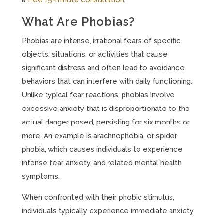
a
free 15-minute consultation
.
What Are Phobias?
Phobias are intense, irrational fears of specific
objects, situations, or activities that cause
significant distress and often lead to avoidance
behaviors that can interfere with daily functioning.
Unlike typical fear reactions, phobias involve
excessive anxiety that is disproportionate to the
actual danger posed, persisting for six months or
more. An example is arachnophobia, or spider
phobia, which causes individuals to experience
intense fear, anxiety, and related mental health
symptoms.
When confronted with their phobic stimulus,
individuals typically experience immediate anxiety