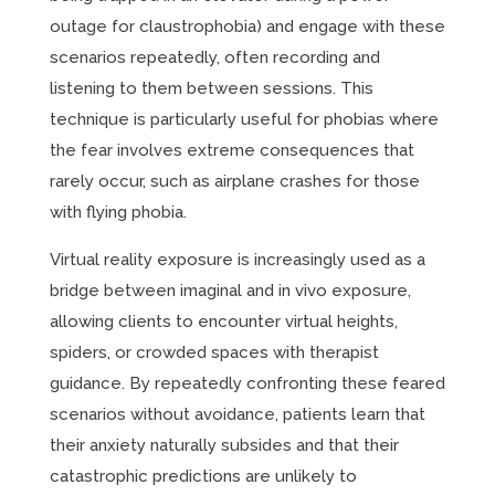
outage for claustrophobia) and engage with these
scenarios repeatedly, often recording and
listening to them between sessions. This
technique is particularly useful for phobias where
the fear involves extreme consequences that
rarely occur, such as airplane crashes for those
with flying phobia.
Virtual reality exposure is increasingly used as a
bridge between imaginal and in vivo exposure,
allowing clients to encounter virtual heights,
spiders, or crowded spaces with therapist
guidance. By repeatedly confronting these feared
scenarios without avoidance, patients learn that
their anxiety naturally subsides and that their
catastrophic predictions are unlikely to