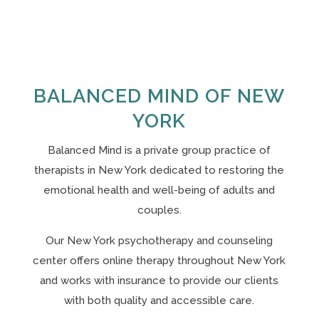
BALANCED MIND OF NEW
YORK
Balanced Mind is a private group practice of
therapists in New York
dedicated to restoring the
emotional health and well-being of adults and
couples.
Our N
ew York psychotherapy and counseling
center offers online therapy throughout New York
and works with insurance to provide our clients
with both quality and accessible care.