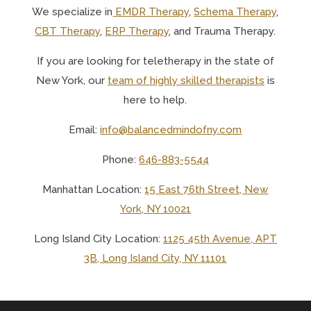
We specialize in
EMDR Therapy
,
Schema Therapy
,
CBT Therapy
,
ERP Therapy
, and Trauma Therapy.
If you are looking for teletherapy in the state of
New York, o
ur
team of highly skilled therapists
is
here to help.
Email:
info@balancedmindofny.com
Phone:
646-883-5544
Manhattan Location:
15 East 76th Street, New
York, NY 10021
Long Island City Location:
1125 45th Avenue, APT
3B, Long Island City, NY 11101