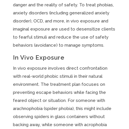
danger and the reality of safety. To treat phobias,
anxiety disorders (including generalized anxiety
disorder), OCD, and more, in vivo exposure and
imaginal exposure are used to desensitize clients
to fearful stimuli and reduce the use of safety
behaviors (avoidance) to manage symptoms.
In Vivo Exposure
In vivo exposure involves direct confrontation
with real-world phobic stimuli in their natural
environment. The treatment plan focuses on
preventing escape behaviors while facing the
feared object or situation. For someone with
arachnophobia (spider phobia), this might include
observing spiders in glass containers without
backing away, while someone with acrophobia