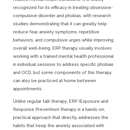
recognized for its efficacy in treating obsessive-
compulsive disorder and phobias, with research
studies demonstrating that it can greatly help
reduce fear, anxiety symptoms, repetitive
behaviors, and compulsive urges while improving
overall well-being. ERP therapy usually involves
working with a trained mental health professional
in individual sessions to address specific phobias
and OCD, but some components of this therapy
can also be practiced at home between
appointments.
Unlike regular talk therapy, ERP (Exposure and
Response Prevention) therapy is a hands-on,
practical approach that directly addresses the
habits that keep the anxiety associated with