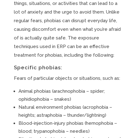
things, situations, or activities that can lead to a
lot of anxiety and the urge to avoid them. Unlike
regular fears, phobias can disrupt everyday life,
causing discomfort even when what you’re afraid
of is actually quite safe. The exposure
techniques used in ERP can be an effective
treatment for phobias, including the following:
Specific phobias:
Fears of particular objects or situations, such as:
Animal phobias (arachnophobia – spider;
ophidiophobia – snakes)
Natural environment phobias (acrophobia –
heights; astraphobia – thunder/lightning)
Blood-injection-injury phobias (hemophobia –
blood; trypanophobia – needles)