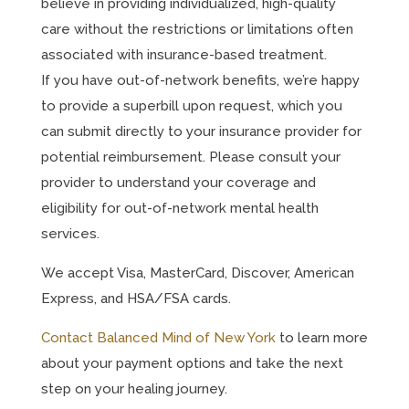
believe in providing individualized, high-quality
care without the restrictions or limitations often
associated with insurance-based treatment.
If you have out-of-network benefits, we’re happy
to provide a superbill upon request, which you
can submit directly to your insurance provider for
potential reimbursement. Please consult your
provider to understand your coverage and
eligibility for out-of-network mental health
services.
We accept Visa, MasterCard, Discover, American
Express, and HSA/FSA cards.
Contact Balanced Mind of New York
to learn more
about your payment options and take the next
step on your healing journey.