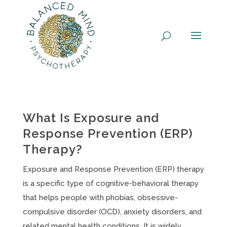
Skip
to
content
What Is Exposure and
Response Prevention (ERP)
Therapy?
Exposure and Response Prevention (ERP) therapy
is a specific type of cognitive-behavioral therapy
that helps people with phobias, obsessive-
compulsive disorder (OCD), anxiety disorders, and
related mental health conditions. It is widely