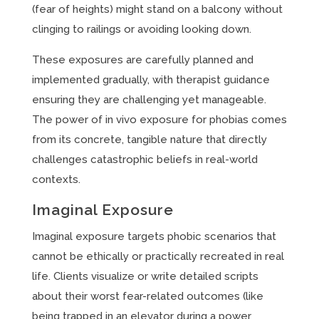
(fear of heights) might stand on a balcony without
clinging to railings or avoiding looking down.
These exposures are carefully planned and
implemented gradually, with therapist guidance
ensuring they are challenging yet manageable.
The power of in vivo exposure for phobias comes
from its concrete, tangible nature that directly
challenges catastrophic beliefs in real-world
contexts.
Imaginal Exposure
Imaginal exposure targets phobic scenarios that
cannot be ethically or practically recreated in real
life. Clients visualize or write detailed scripts
about their worst fear-related outcomes (like
being trapped in an elevator during a power