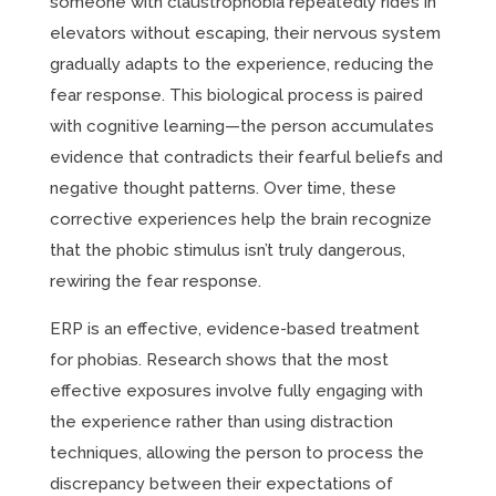
someone with claustrophobia repeatedly rides in
elevators without escaping, their nervous system
gradually adapts to the experience, reducing the
fear response. This biological process is paired
with cognitive learning—the person accumulates
evidence that contradicts their fearful beliefs and
negative thought patterns. Over time, these
corrective experiences help the brain recognize
that the phobic stimulus isn’t truly dangerous,
rewiring the fear response.
ERP is an effective, evidence-based treatment
for phobias. Research shows that the most
effective exposures involve fully engaging with
the experience rather than using distraction
techniques, allowing the person to process the
discrepancy between their expectations of