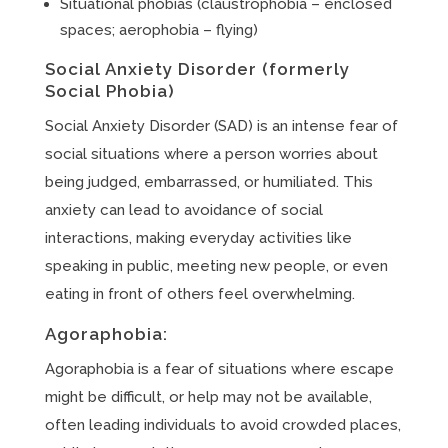
Situational phobias (claustrophobia – enclosed
spaces; aerophobia – flying)
Social Anxiety Disorder (formerly
Social Phobia)
Social Anxiety Disorder (SAD) is an intense fear of
social situations where a person worries about
being judged, embarrassed, or humiliated. This
anxiety can lead to avoidance of social
interactions, making everyday activities like
speaking in public, meeting new people, or even
eating in front of others feel overwhelming.
Agoraphobia:
Agoraphobia is a fear of situations where escape
might be difficult, or help may not be available,
often leading individuals to avoid crowded places,