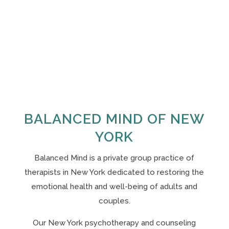
BALANCED MIND OF NEW
YORK
Balanced Mind is a private group practice of
therapists in New York
dedicated to restoring the
emotional health and well-being of adults and
couples.
Our N
ew York psychotherapy and counseling