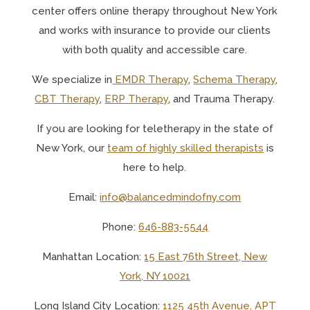
center offers online therapy throughout New York
and works with insurance to provide our clients
with both quality and accessible care.
We specialize in
EMDR Therapy
,
Schema Therapy
,
CBT Therapy
,
ERP Therapy
, and Trauma Therapy.
If you are looking for teletherapy in the state of
New York, o
ur
team of highly skilled therapists
is
here to help.
Email:
info@balancedmindofny.com
Phone:
646-883-5544
Manhattan Location:
15 East 76th Street, New
York, NY 10021
Long Island City Location:
1125 45th Avenue, APT