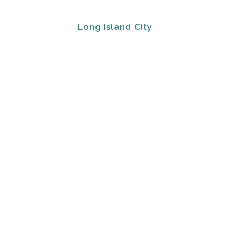
Long Island City