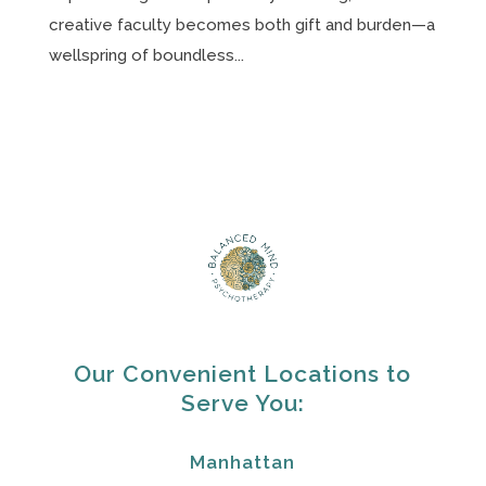
creative faculty becomes both gift and burden—a
wellspring of boundless...
Our Convenient Locations to
Serve You:
Manhattan