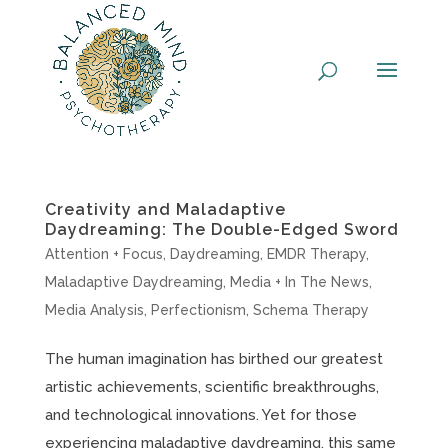
Skip
to
content
Creativity and Maladaptive
Daydreaming: The Double-Edged Sword
Attention + Focus
,
Daydreaming
,
EMDR Therapy
,
Maladaptive Daydreaming
,
Media + In The News
,
Media Analysis
,
Perfectionism
,
Schema Therapy
The human imagination has birthed our greatest
artistic achievements, scientific breakthroughs,
and technological innovations. Yet for those
experiencing maladaptive daydreaming, this same