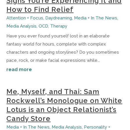
Signs You’re Experiencing It and
How to Find Relief
Attention + Focus
,
Daydreaming
,
Media + In The News
,
Media Analysis
,
OCD
,
Therapy
Have you ever found yourself lost in an elaborate
fantasy world for hours, complete with complex
characters and ongoing storylines? Do you sometimes
pace, rock, or make facial expressions while...
read more
Me, Myself, and Thai: Sam
Rockwell’s Monologue on White
Lotus is an Object Relationist’s
Candy Store
Media + In The News
,
Media Analysis
,
Personality +