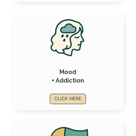
Mood
+ Addiction
CLICK HERE