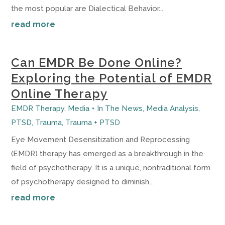
the most popular are Dialectical Behavior...
read more
Can EMDR Be Done Online?
Exploring the Potential of EMDR
Online Therapy
EMDR Therapy
,
Media + In The News
,
Media Analysis
,
PTSD
,
Trauma
,
Trauma + PTSD
Eye Movement Desensitization and Reprocessing
(EMDR) therapy has emerged as a breakthrough in the
field of psychotherapy. It is a unique, nontraditional form
of psychotherapy designed to diminish...
read more