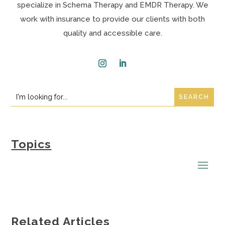
specialize in Schema Therapy and EMDR Therapy. We
work with insurance to provide our clients with both
quality and accessible care.
Instagram
LinkedIn
Search
Search
for:
for...
Topics
Related Articles