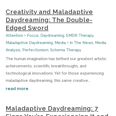
Creativity and Maladaptive
Daydreaming: The Double-
Edged Sword
Attention + Focus
,
Daydreaming
,
EMDR Therapy
,
Maladaptive Daydreaming
,
Media + In The News
,
Media
Analysis
,
Perfectionism
,
Schema Therapy
The human imagination has birthed our greatest artistic
achievements, scientific breakthroughs, and
technological innovations. Yet for those experiencing
maladaptive daydreaming, this same creative...
read more
Maladaptive Daydreaming: 7