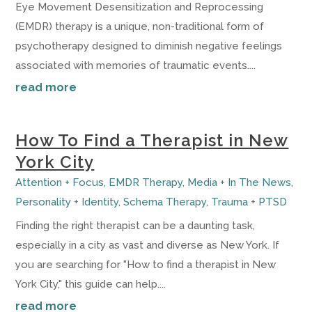
Eye Movement Desensitization and Reprocessing
(EMDR) therapy is a unique, non-traditional form of
psychotherapy designed to diminish negative feelings
associated with memories of traumatic events....
read more
How To Find a Therapist in New
York City
Attention + Focus
,
EMDR Therapy
,
Media + In The News
,
Personality + Identity
,
Schema Therapy
,
Trauma + PTSD
Finding the right therapist can be a daunting task,
especially in a city as vast and diverse as New York. If
you are searching for "How to find a therapist in New
York City," this guide can help....
read more