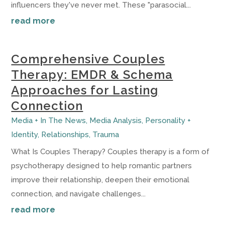
influencers they've never met. These "parasocial...
read more
Comprehensive Couples
Therapy: EMDR & Schema
Approaches for Lasting
Connection
Media + In The News
,
Media Analysis
,
Personality +
Identity
,
Relationships
,
Trauma
What Is Couples Therapy? Couples therapy is a form of
psychotherapy designed to help romantic partners
improve their relationship, deepen their emotional
connection, and navigate challenges...
read more