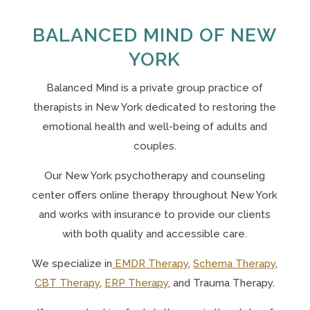
BALANCED MIND OF NEW
YORK
Balanced Mind is a private group practice of
therapists in New York
dedicated to restoring the
emotional health and well-being of adults and
couples.
Our N
ew York psychotherapy and counseling
center offers online therapy throughout New York
and works with insurance to provide our clients
with both quality and accessible care.
We specialize in
EMDR Therapy
,
Schema Therapy
,
CBT Therapy
,
ERP Therapy
, and Trauma Therapy.