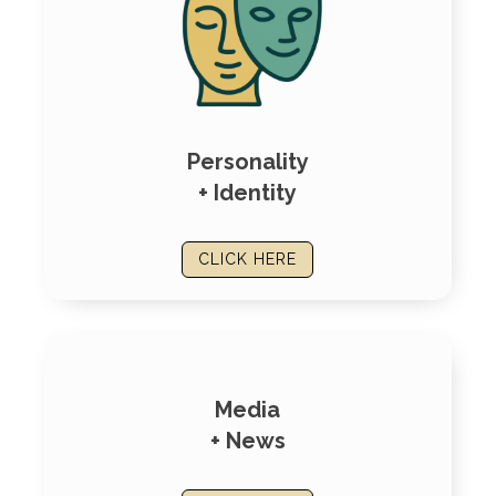
Personality
+ Identity
CLICK HERE
Media
+ News