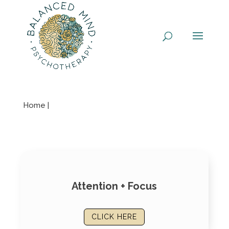
Skip
to
content
Home |
Attention + Focus
CLICK HERE