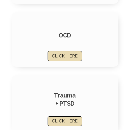
OCD
CLICK HERE
Trauma
+ PTSD
CLICK HERE