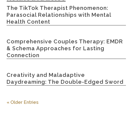
The TikTok Therapist Phenomenon:
Parasocial Relationships with Mental
Health Content
Comprehensive Couples Therapy: EMDR
& Schema Approaches for Lasting
Connection
Creativity and Maladaptive
Daydreaming: The Double-Edged Sword
« Older Entries