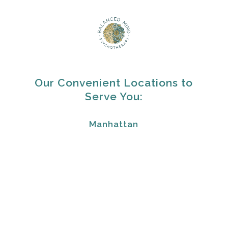
Our Convenient Locations to
Serve You:
Manhattan