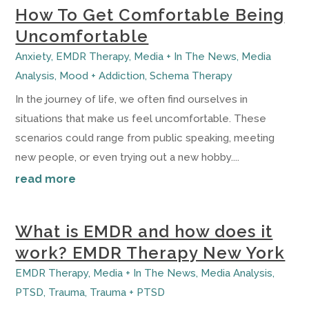
How To Get Comfortable Being
Uncomfortable
Anxiety
,
EMDR Therapy
,
Media + In The News
,
Media
Analysis
,
Mood + Addiction
,
Schema Therapy
In the journey of life, we often find ourselves in
situations that make us feel uncomfortable. These
scenarios could range from public speaking, meeting
new people, or even trying out a new hobby....
read more
What is EMDR and how does it
work? EMDR Therapy New York
EMDR Therapy
,
Media + In The News
,
Media Analysis
,
PTSD
,
Trauma
,
Trauma + PTSD