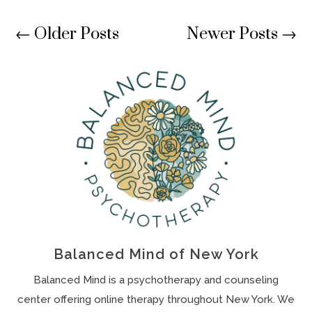
←
Older Posts
Newer Posts
→
Balanced Mind of New York
Balanced Mind is a psychotherapy and counseling
center offering online therapy throughout New York. We