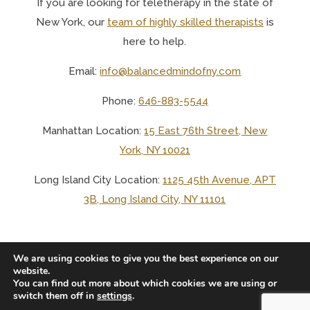
If you are looking for teletherapy in the state of
New York, o
ur
team of highly skilled therapists
is
here to help.
Email:
info@balancedmindofny.com
Phone:
646-883-5544
Manhattan Location:
15 East 76th Street, New
York, NY 10021
Long Island City Location:
1125 45th Avenue, APT
3B, Long Island City, NY 11101
We are using cookies to give you the best experience on our
website.
You can find out more about which cookies we are using or
© 2025 BALANCED MIND LCSW PLLC
switch them off in
settings
.