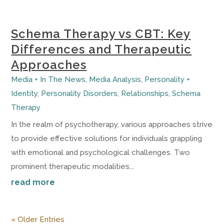
Schema Therapy vs CBT: Key
Differences and Therapeutic
Approaches
Media + In The News
,
Media Analysis
,
Personality +
Identity
,
Personality Disorders
,
Relationships
,
Schema
Therapy
In the realm of psychotherapy, various approaches strive
to provide effective solutions for individuals grappling
with emotional and psychological challenges. Two
prominent therapeutic modalities...
read more
« Older Entries