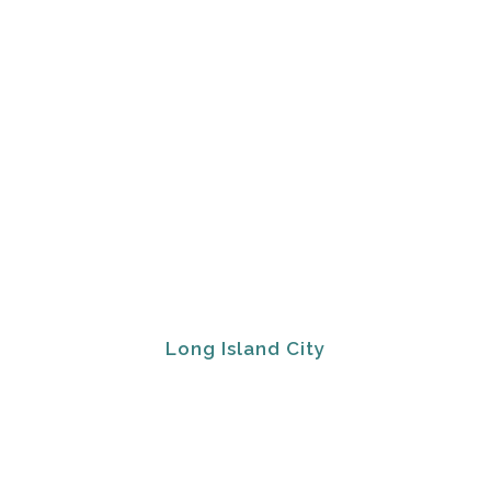
Long Island City