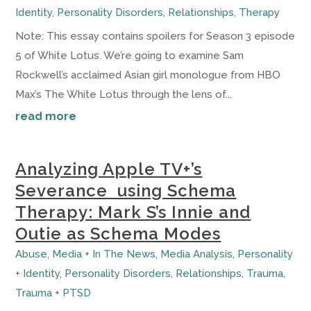
Identity
,
Personality Disorders
,
Relationships
,
Therapy
Note: This essay contains spoilers for Season 3 episode
5 of White Lotus. We’re going to examine Sam
Rockwell’s acclaimed Asian girl monologue from HBO
Max’s The White Lotus through the lens of...
read more
Analyzing Apple TV+’s
Severance using Schema
Therapy: Mark S’s Innie and
Outie as Schema Modes
Abuse
,
Media + In The News
,
Media Analysis
,
Personality
+ Identity
,
Personality Disorders
,
Relationships
,
Trauma
,
Trauma + PTSD