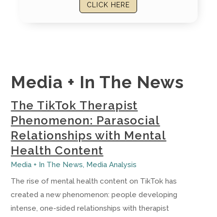
CLICK HERE
Media + In The News
The TikTok Therapist
Phenomenon: Parasocial
Relationships with Mental
Health Content
Media + In The News
,
Media Analysis
The rise of mental health content on TikTok has
created a new phenomenon: people developing
intense, one-sided relationships with therapist