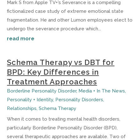
Mark S from Apple TV+’s Severance is a compelling
fictionalized case study of extreme emotional state
fragmentation. He and other Lumon employees elect to
undergo the severance procedure which...
read more
Schema Therapy vs DBT for
BPD: Key Differences in
Treatment Approaches
Borderline Personality Disorder
,
Media + In The News
,
Personality + Identity
,
Personality Disorders
,
Relationships
,
Schema Therapy
When it comes to treating mental health disorders,
particularly Borderline Personality Disorder (BPD),
several therapeutic approaches are available. Two of