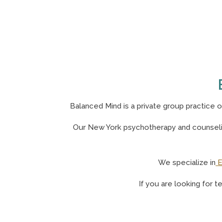
Balanced Mind is a private group practice 
Our N
ew York psychotherapy and counselin
We specialize in
E
If you are looking for t