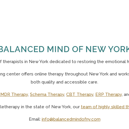
BALANCED MIND OF NEW YOR
of
therapists in New York
dedicated to restoring the emotional h
g center offers online therapy throughout New York and works 
both quality and accessible care.
MDR Therapy
,
Schema Therapy
,
CBT Therapy
,
ERP Therapy
, a
eletherapy in the state of New York, o
ur
team of highly skilled t
Email:
info@balancedmindofny.com