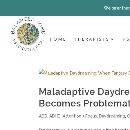
Skip
to
We offer ther
content
HOME
THERAPISTS
P
Maladaptive Daydr
Becomes Problemat
ADD
,
ADHD
,
Attention + Focus
,
Daydreaming
,