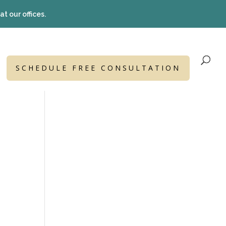
t our offices.
SCHEDULE FREE CONSULTATION