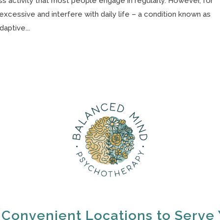
 activity that most people engage in regularly. However, for
cessive and interfere with daily life – a condition known as
aptive...
 Convenient Locations to Serve 