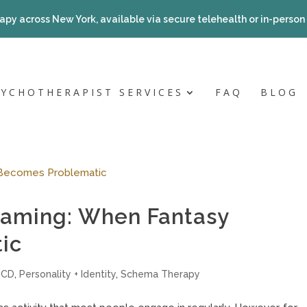
apy across New York, available via secure telehealth or in-person a
SYCHOTHERAPIST SERVICES
FAQ
BLOG
eaming: When Fantasy
ic
OCD
,
Personality + Identity
,
Schema Therapy