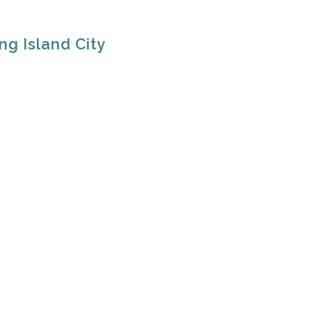
ng Island City