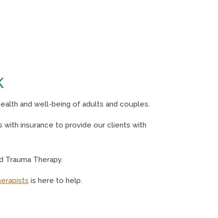
K
ealth and well-being of adults and couples.
with insurance to provide our clients with
nd Trauma Therapy.
herapists
is here to help.