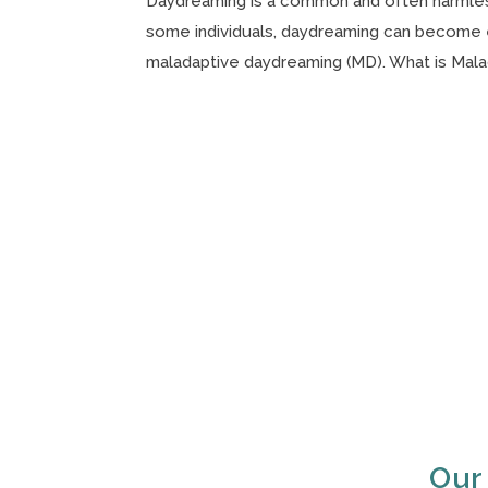
Daydreaming is a common and often harmless
some individuals, daydreaming can become ex
maladaptive daydreaming (MD). What is Malad
Our