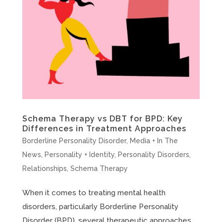
Schema Therapy vs DBT for BPD: Key
Differences in Treatment Approaches
Borderline Personality Disorder
,
Media + In The
News
,
Personality + Identity
,
Personality Disorders
,
Relationships
,
Schema Therapy
When it comes to treating mental health
disorders, particularly Borderline Personality
Disorder (BPD), several therapeutic approaches