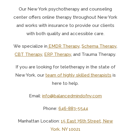
Our N
ew York psychotherapy and counseling
center offers online therapy throughout New York
and works with insurance to provide our clients
with both quality and accessible care.
We specialize in
EMDR Therapy
,
Schema Therapy
,
CBT Therapy
,
ERP Therapy
, and Trauma Therapy.
If you are looking for teletherapy in the state of
New York, o
ur
team of highly skilled therapists
is
here to help.
Email:
info@balancedmindofny.com
Phone:
646-883-5544
Manhattan Location:
15 East 76th Street, New
York, NY 10021