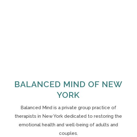
BALANCED MIND OF NEW
YORK
Balanced Mind is a private group practice of
therapists in New York
dedicated to restoring the
emotional health and well-being of adults and
couples.