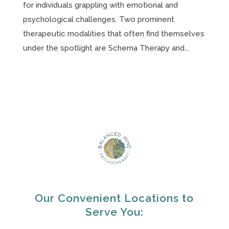
for individuals grappling with emotional and
psychological challenges. Two prominent
therapeutic modalities that often find themselves
under the spotlight are Schema Therapy and...
Our Convenient Locations to
Serve You: