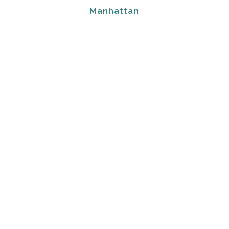
Manhattan