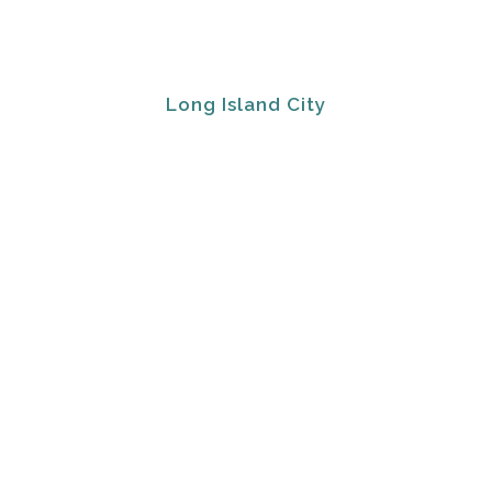
Long Island City