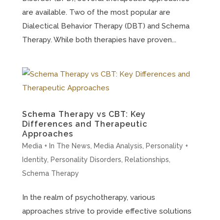
are available. Two of the most popular are
Dialectical Behavior Therapy (DBT) and Schema
Therapy. While both therapies have proven...
Schema Therapy vs CBT: Key
Differences and Therapeutic
Approaches
Media + In The News
,
Media Analysis
,
Personality +
Identity
,
Personality Disorders
,
Relationships
,
Schema Therapy
In the realm of psychotherapy, various
approaches strive to provide effective solutions