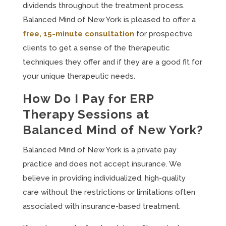
dividends throughout the treatment process.
Balanced Mind of New York is pleased to offer a
free, 15-minute consultation
for prospective
clients to get a sense of the therapeutic
techniques they offer and if they are a good fit for
your unique therapeutic needs.
How Do I Pay for ERP
Therapy Sessions at
Balanced Mind of New York?
Balanced Mind of New York is a private pay
practice and does not accept insurance. We
believe in providing individualized, high-quality
care without the restrictions or limitations often
associated with insurance-based treatment.