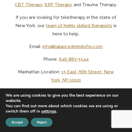
CBT Therapy
,
ERP Therapy
, and Trauma Therapy.
If you are looking for teletherapy in the state of
New York, o
ur
team of highly skilled therapists
is
here to help.
Email:
info@balancedmindofny.com
Phone:
646-883-5544
Manhattan Location:
15 East 76th Street, New
York, NY 10021
Long Island City Location:
1125 45th Avenue, APT
We are using cookies to give you the best experience on our
website.
3B, Long Island City, NY 11101
You can find out more about which cookies we are using or
switch them off in
settings
.
Accept
Reject