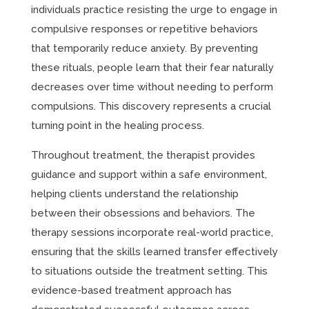
individuals practice resisting the urge to engage in
compulsive responses or repetitive behaviors
that temporarily reduce anxiety. By preventing
these rituals, people learn that their fear naturally
decreases over time without needing to perform
compulsions. This discovery represents a crucial
turning point in the healing process.
Throughout treatment, the therapist provides
guidance and support within a safe environment,
helping clients understand the relationship
between their obsessions and behaviors. The
therapy sessions incorporate real-world practice,
ensuring that the skills learned transfer effectively
to situations outside the treatment setting. This
evidence-based treatment approach has