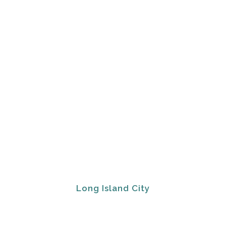
Long Island City