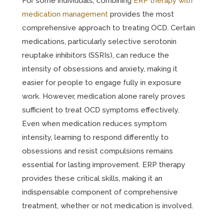
For some individuals, combining
ERP therapy with
medication management
provides the most
comprehensive approach to treating OCD. Certain
medications, particularly selective serotonin
reuptake inhibitors (SSRIs), can reduce the
intensity of obsessions and anxiety, making it
easier for people to engage fully in exposure
work. However, medication alone rarely proves
sufficient to treat OCD symptoms effectively.
Even when medication reduces symptom
intensity, learning to respond differently to
obsessions and resist compulsions remains
essential for lasting improvement. ERP therapy
provides these critical skills, making it an
indispensable component of comprehensive
treatment, whether or not medication is involved.