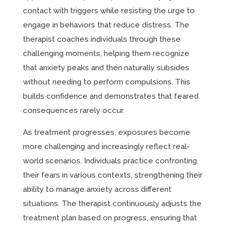
contact with triggers while resisting the urge to
engage in behaviors that reduce distress. The
therapist coaches individuals through these
challenging moments, helping them recognize
that anxiety peaks and then naturally subsides
without needing to perform compulsions. This
builds confidence and demonstrates that feared
consequences rarely occur.
As treatment progresses, exposures become
more challenging and increasingly reflect real-
world scenarios. Individuals practice confronting
their fears in various contexts, strengthening their
ability to manage anxiety across different
situations. The therapist continuously adjusts the
treatment plan based on progress, ensuring that