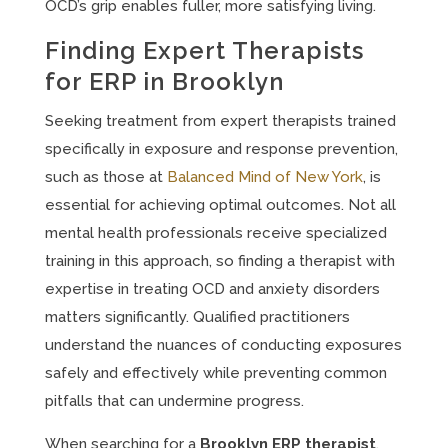
OCD’s grip enables fuller, more satisfying living.
Finding Expert Therapists
for ERP in Brooklyn
Seeking treatment from expert therapists trained
specifically in exposure and response prevention,
such as those at
Balanced Mind of New York
, is
essential for achieving optimal outcomes. Not all
mental health professionals receive specialized
training in this approach, so finding a therapist with
expertise in treating OCD and anxiety disorders
matters significantly. Qualified practitioners
understand the nuances of conducting exposures
safely and effectively while preventing common
pitfalls that can undermine progress.
When searching for a
Brooklyn ERP therapist
,