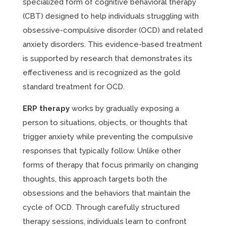
specialized form of cognitive behavioral therapy
(CBT) designed to help individuals struggling with
obsessive-compulsive disorder (OCD) and related
anxiety disorders. This evidence-based treatment
is supported by research that demonstrates its
effectiveness and is recognized as the gold
standard treatment for OCD.
ERP therapy
works by gradually exposing a
person to situations, objects, or thoughts that
trigger anxiety while preventing the compulsive
responses that typically follow. Unlike other
forms of therapy that focus primarily on changing
thoughts, this approach targets both the
obsessions and the behaviors that maintain the
cycle of OCD. Through carefully structured
therapy sessions, individuals learn to confront