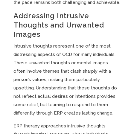
the pace remains both challenging and achievable.
Addressing Intrusive
Thoughts and Unwanted
Images
Intrusive thoughts represent one of the most
distressing aspects of OCD for many individuals.
These unwanted thoughts or mental images
often involve themes that clash sharply with a
person’s values, making them particularly
upsetting. Understanding that these thoughts do
not reflect actual desires or intentions provides
some relief, but learning to respond to them
differently through ERP creates lasting change.
ERP therapy approaches intrusive thoughts