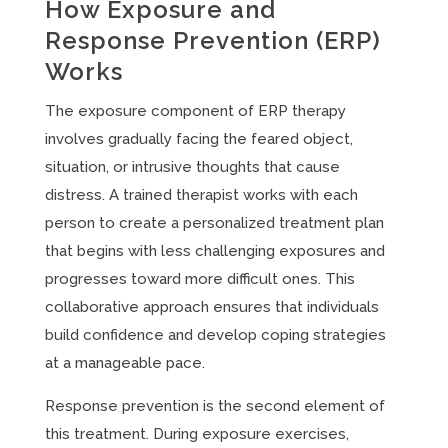
How Exposure and
Response Prevention (ERP)
Works
The exposure component of ERP therapy
involves gradually facing the feared object,
situation, or intrusive thoughts that cause
distress. A trained therapist works with each
person to create a personalized treatment plan
that begins with less challenging exposures and
progresses toward more difficult ones. This
collaborative approach ensures that individuals
build confidence and develop coping strategies
at a manageable pace.
Response prevention is the second element of
this treatment. During exposure exercises,