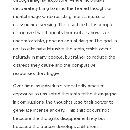
through imaginal exposure, where individuals
deliberately bring to mind the feared thought or
mental image while resisting mental rituals or
reassurance seeking. This practice helps people
recognize that thoughts themselves, however
uncomfortable, pose no actual danger. The goal is
not to eliminate intrusive thoughts, which occur
naturally in many people, but rather to reduce the
distress they cause and the compulsive
responses they trigger.
Over time, as individuals repeatedly practice
exposure to unwanted thoughts without engaging
in compulsions, the thoughts lose their power to
generate intense anxiety. This shift occurs not
because the thoughts disappear entirely but
because the person develops a different