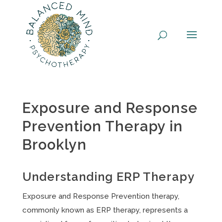
Skip
to
content
Exposure and Response
Prevention Therapy in
Brooklyn
Understanding ERP Therapy
Exposure and Response Prevention therapy,
commonly known as ERP therapy, represents a