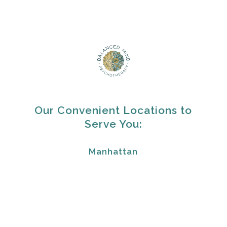
Our Convenient Locations to
Serve You:
Manhattan