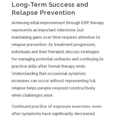
Long-Term Success and
Relapse Prevention
Achieving initial improvement through ERP therapy
represents an important milestone, but
maintaining gains over time requires attention to
relapse prevention. As treatment progresses,
individuals and their therapist discuss strategies
for managing potential setbacks and continuing to
practice skills after formal therapy ends.
Understanding that occasional symptom
increases can occur without representing full
relapse helps people respond constructively
when challenges arise.
Continued practice of exposure exercises, even
after symptoms have significantly decreased,