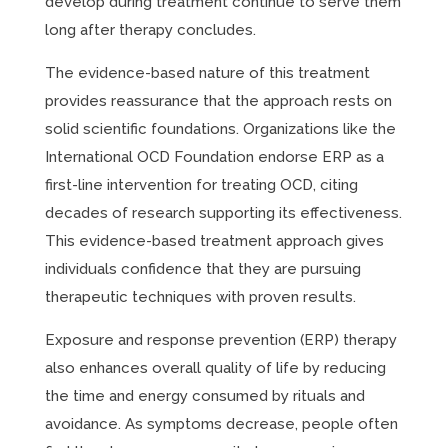
develop during treatment continue to serve them
long after therapy concludes.
The evidence-based nature of this treatment
provides reassurance that the approach rests on
solid scientific foundations. Organizations like the
International OCD Foundation endorse ERP as a
first-line intervention for treating OCD, citing
decades of research supporting its effectiveness.
This evidence-based treatment approach gives
individuals confidence that they are pursuing
therapeutic techniques with proven results.
Exposure and response prevention (ERP) therapy
also enhances overall quality of life by reducing
the time and energy consumed by rituals and
avoidance. As symptoms decrease, people often