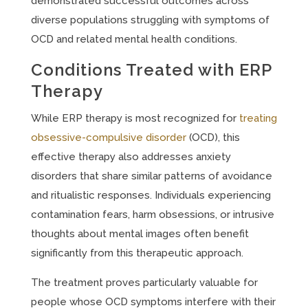
demonstrated successful outcomes across
diverse populations struggling with symptoms of
OCD and related mental health conditions.
Conditions Treated with ERP
Therapy
While ERP therapy is most recognized for
treating
obsessive-compulsive disorder
(OCD), this
effective therapy also addresses anxiety
disorders that share similar patterns of avoidance
and ritualistic responses. Individuals experiencing
contamination fears, harm obsessions, or intrusive
thoughts about mental images often benefit
significantly from this therapeutic approach.
The treatment proves particularly valuable for
people whose OCD symptoms interfere with their