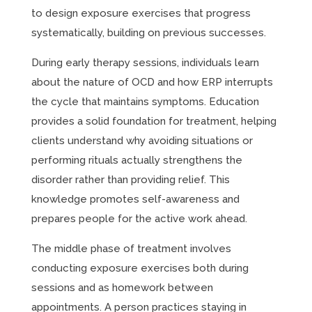
to design exposure exercises that progress
systematically, building on previous successes.
During early therapy sessions, individuals learn
about the nature of OCD and how ERP interrupts
the cycle that maintains symptoms. Education
provides a solid foundation for treatment, helping
clients understand why avoiding situations or
performing rituals actually strengthens the
disorder rather than providing relief. This
knowledge promotes self-awareness and
prepares people for the active work ahead.
The middle phase of treatment involves
conducting exposure exercises both during
sessions and as homework between
appointments. A person practices staying in