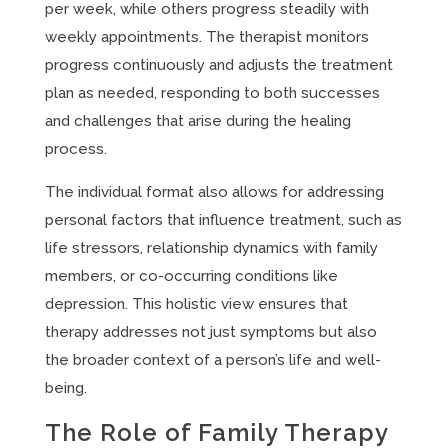
per week, while others progress steadily with
weekly appointments. The therapist monitors
progress continuously and adjusts the treatment
plan as needed, responding to both successes
and challenges that arise during the healing
process.
The individual format also allows for addressing
personal factors that influence treatment, such as
life stressors, relationship dynamics with family
members, or co-occurring conditions like
depression. This holistic view ensures that
therapy addresses not just symptoms but also
the broader context of a person’s life and well-
being.
The Role of Family Therapy