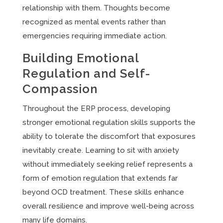
relationship with them. Thoughts become
recognized as mental events rather than
emergencies requiring immediate action.
Building Emotional
Regulation and Self-
Compassion
Throughout the ERP process, developing
stronger emotional regulation skills supports the
ability to tolerate the discomfort that exposures
inevitably create. Learning to sit with anxiety
without immediately seeking relief represents a
form of emotion regulation that extends far
beyond OCD treatment. These skills enhance
overall resilience and improve well-being across
many life domains.