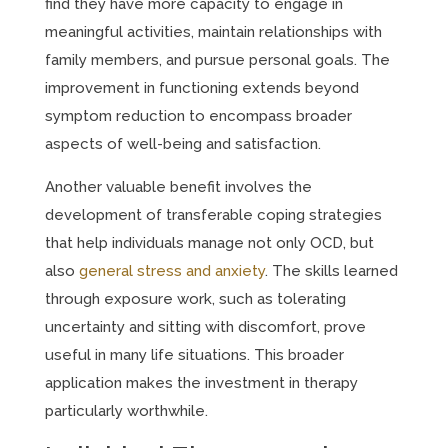
find they have more capacity to engage in
meaningful activities, maintain relationships with
family members, and pursue personal goals. The
improvement in functioning extends beyond
symptom reduction to encompass broader
aspects of well-being and satisfaction.
Another valuable benefit involves the
development of transferable coping strategies
that help individuals manage not only OCD, but
also
general stress and anxiety
. The skills learned
through exposure work, such as tolerating
uncertainty and sitting with discomfort, prove
useful in many life situations. This broader
application makes the investment in therapy
particularly worthwhile.