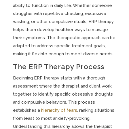
ability to function in daily life. Whether someone
struggles with repetitive checking, excessive
washing, or other compulsive rituals, ERP therapy
helps them develop healthier ways to manage
their symptoms. The therapeutic approach can be
adapted to address specific treatment goals,
making it flexible enough to meet diverse needs.
The ERP Therapy Process
Beginning ERP therapy starts with a thorough
assessment where the therapist and client work
together to identify specific obsessive thoughts
and compulsive behaviors. This process
establishes a
hierarchy of fears
, ranking situations
from least to most anxiety-provoking.
Understanding this hierarchy allows the therapist