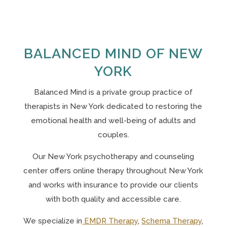
BALANCED MIND OF NEW
YORK
Balanced Mind is a private group practice of
therapists in New York
dedicated to restoring the
emotional health and well-being of adults and
couples.
Our N
ew York psychotherapy and counseling
center offers online therapy throughout New York
and works with insurance to provide our clients
with both quality and accessible care.
We specialize in
EMDR Therapy
,
Schema Therapy
,