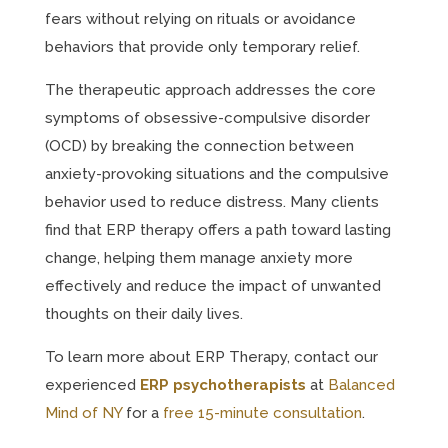
fears without relying on rituals or avoidance
behaviors that provide only temporary relief.
The therapeutic approach addresses the core
symptoms of obsessive-compulsive disorder
(OCD) by breaking the connection between
anxiety-provoking situations and the compulsive
behavior used to reduce distress. Many clients
find that ERP therapy offers a path toward lasting
change, helping them manage anxiety more
effectively and reduce the impact of unwanted
thoughts on their daily lives.
To learn more about ERP Therapy, contact our
experienced
ERP psychotherapists
at
Balanced
Mind of NY
for a
free 15-minute consultation
.