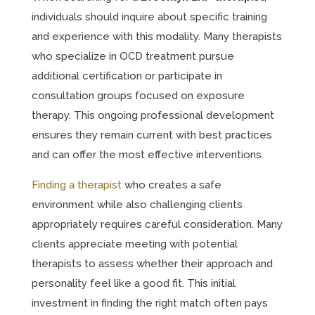
individuals should inquire about specific training
and experience with this modality. Many therapists
who specialize in OCD treatment pursue
additional certification or participate in
consultation groups focused on exposure
therapy. This ongoing professional development
ensures they remain current with best practices
and can offer the most effective interventions.
Finding a therapist
who creates a safe
environment while also challenging clients
appropriately requires careful consideration. Many
clients appreciate meeting with potential
therapists to assess whether their approach and
personality feel like a good fit. This initial
investment in finding the right match often pays