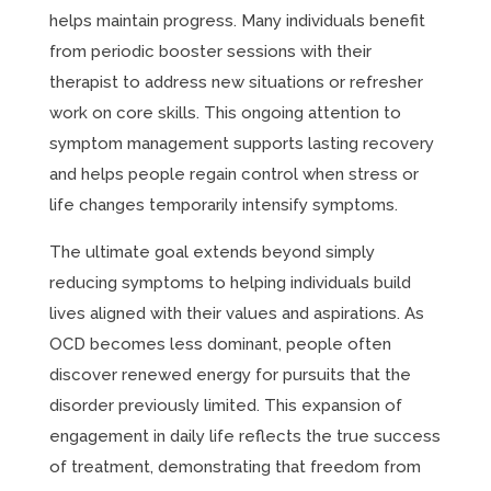
helps maintain progress. Many individuals benefit
from periodic booster sessions with their
therapist to address new situations or refresher
work on core skills. This ongoing attention to
symptom management supports lasting recovery
and helps people regain control when stress or
life changes temporarily intensify symptoms.
The ultimate goal extends beyond simply
reducing symptoms to helping individuals build
lives aligned with their values and aspirations. As
OCD becomes less dominant, people often
discover renewed energy for pursuits that the
disorder previously limited. This expansion of
engagement in daily life reflects the true success
of treatment, demonstrating that freedom from