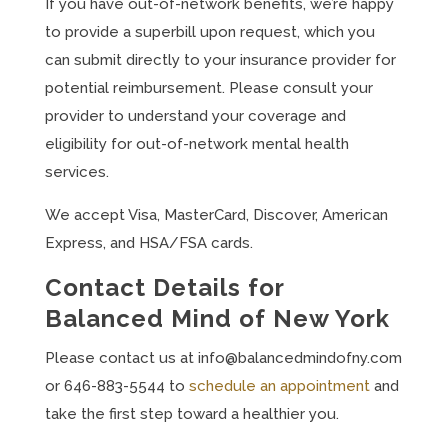
If you have out-of-network benefits, we’re happy
to provide a superbill upon request, which you
can submit directly to your insurance provider for
potential reimbursement. Please consult your
provider to understand your coverage and
eligibility for out-of-network mental health
services.
We accept Visa, MasterCard, Discover, American
Express, and HSA/FSA cards.
Contact Details for
Balanced Mind of New York
Please contact us at
info@balancedmindofny.com
or 646-883-5544 to
schedule an appointment
and
take the first step toward a healthier you.