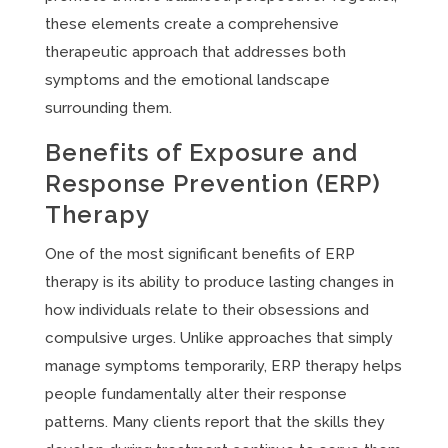
these elements create a comprehensive
therapeutic approach that addresses both
symptoms and the emotional landscape
surrounding them.
Benefits of Exposure and
Response Prevention (ERP)
Therapy
One of the most significant benefits of ERP
therapy is its ability to produce lasting changes in
how individuals relate to their obsessions and
compulsive urges. Unlike approaches that simply
manage symptoms temporarily, ERP therapy helps
people fundamentally alter their response
patterns. Many clients report that the skills they