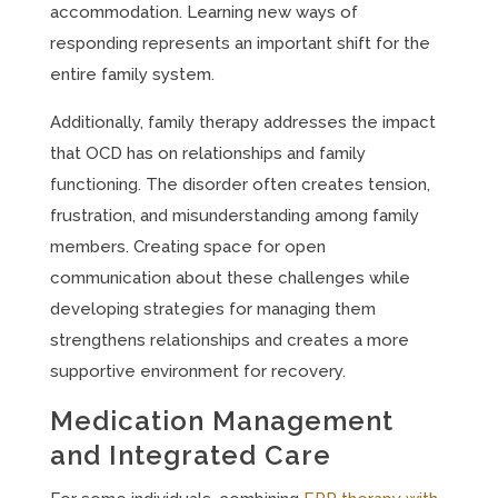
accommodation. Learning new ways of
responding represents an important shift for the
entire family system.
Additionally, family therapy addresses the impact
that OCD has on relationships and family
functioning. The disorder often creates tension,
frustration, and misunderstanding among family
members. Creating space for open
communication about these challenges while
developing strategies for managing them
strengthens relationships and creates a more
supportive environment for recovery.
Medication Management
and Integrated Care