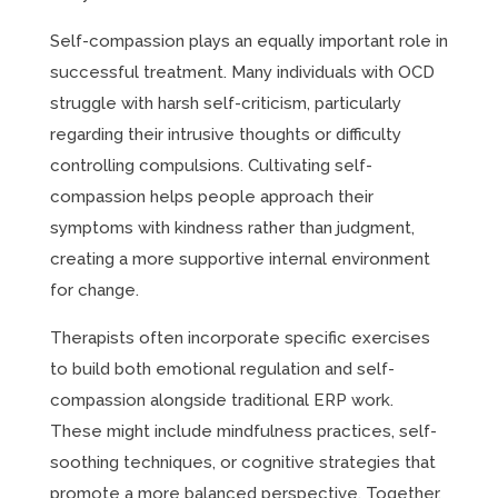
Self-compassion plays an equally important role in
successful treatment. Many individuals with OCD
struggle with harsh self-criticism, particularly
regarding their intrusive thoughts or difficulty
controlling compulsions. Cultivating self-
compassion helps people approach their
symptoms with kindness rather than judgment,
creating a more supportive internal environment
for change.
Therapists often incorporate specific exercises
to build both emotional regulation and self-
compassion alongside traditional ERP work.
These might include mindfulness practices, self-
soothing techniques, or cognitive strategies that
promote a more balanced perspective. Together,