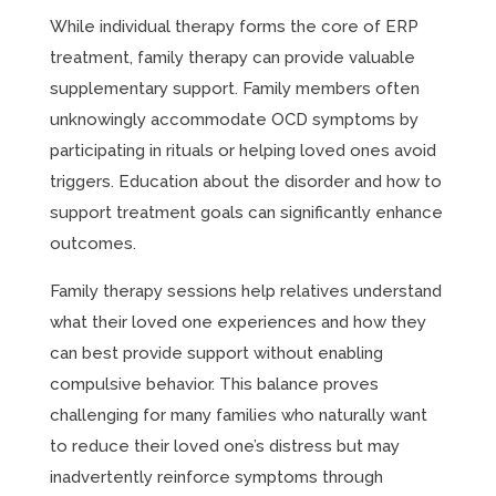
While individual therapy forms the core of ERP
treatment, family therapy can provide valuable
supplementary support. Family members often
unknowingly accommodate OCD symptoms by
participating in rituals or helping loved ones avoid
triggers. Education about the disorder and how to
support treatment goals can significantly enhance
outcomes.
Family therapy sessions help relatives understand
what their loved one experiences and how they
can best provide support without enabling
compulsive behavior. This balance proves
challenging for many families who naturally want
to reduce their loved one’s distress but may
inadvertently reinforce symptoms through