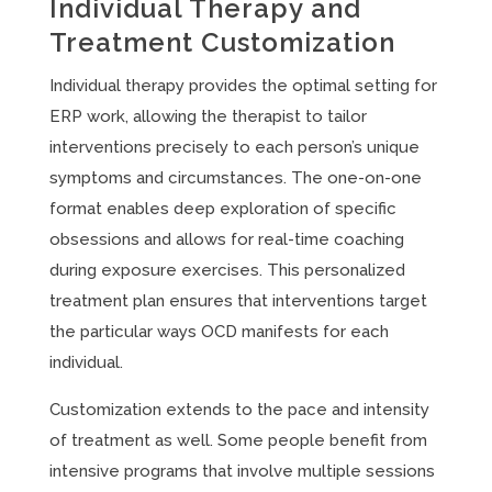
Individual Therapy and
Treatment Customization
Individual therapy provides the optimal setting for
ERP work, allowing the therapist to tailor
interventions precisely to each person’s unique
symptoms and circumstances. The one-on-one
format enables deep exploration of specific
obsessions and allows for real-time coaching
during exposure exercises. This personalized
treatment plan ensures that interventions target
the particular ways OCD manifests for each
individual.
Customization extends to the pace and intensity
of treatment as well. Some people benefit from
intensive programs that involve multiple sessions