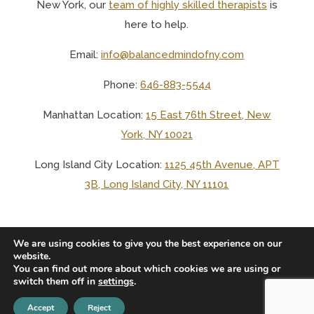
New York, o
ur
team of highly skilled therapists
is
here to help.
Email:
info@balancedmindofny.com
Phone:
646-883-5544
Manhattan Location:
15 East 76th Street, New
York, NY 10021
Long Island City Location:
1125 45th Avenue, APT
3B, Long Island City, NY 11101
We are using cookies to give you the best experience on our
website.
You can find out more about which cookies we are using or
© 2025 BALANCED MIND LCSW PLLC
switch them off in
settings
.
Accept
Reject
PRIVACY
TERMS
NO SURPRISES
ACCESSIBILITY