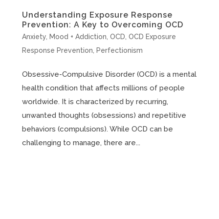
Understanding Exposure Response
Prevention: A Key to Overcoming OCD
Anxiety
,
Mood + Addiction
,
OCD
,
OCD Exposure
Response Prevention
,
Perfectionism
Obsessive-Compulsive Disorder (OCD) is a mental
health condition that affects millions of people
worldwide. It is characterized by recurring,
unwanted thoughts (obsessions) and repetitive
behaviors (compulsions). While OCD can be
challenging to manage, there are...