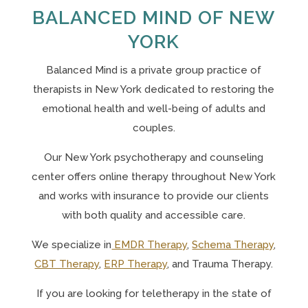
BALANCED MIND OF NEW
YORK
Balanced Mind is a private group practice of
therapists in New York
dedicated to restoring the
emotional health and well-being of adults and
couples.
Our N
ew York psychotherapy and counseling
center offers online therapy throughout New York
and works with insurance to provide our clients
with both quality and accessible care.
We specialize in
EMDR Therapy
,
Schema Therapy
,
CBT Therapy
,
ERP Therapy
, and Trauma Therapy.
If you are looking for teletherapy in the state of