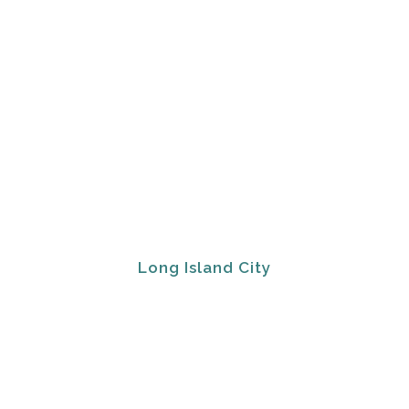
Long Island City