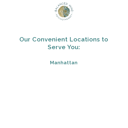
Our Convenient Locations to
Serve You:
Manhattan