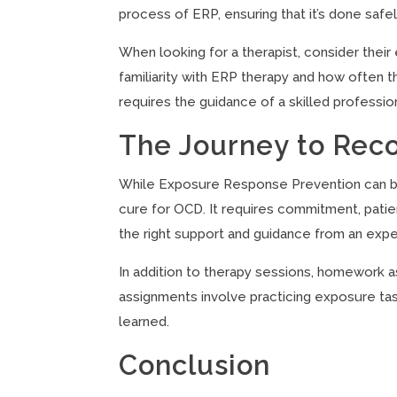
process of ERP, ensuring that it’s done safel
When looking for a therapist, consider their 
familiarity with ERP therapy and how often 
requires the guidance of a skilled profess
The Journey to Rec
While Exposure Response Prevention can be hi
cure for OCD. It requires commitment, patie
the right support and guidance from an expe
In addition to therapy sessions, homework 
assignments involve practicing exposure ta
learned.
Conclusion