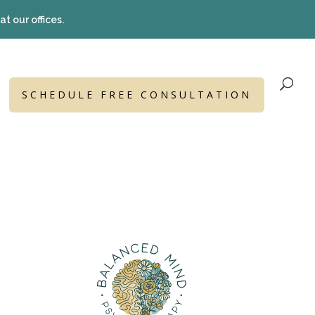
t our offices.
SCHEDULE FREE CONSULTATION