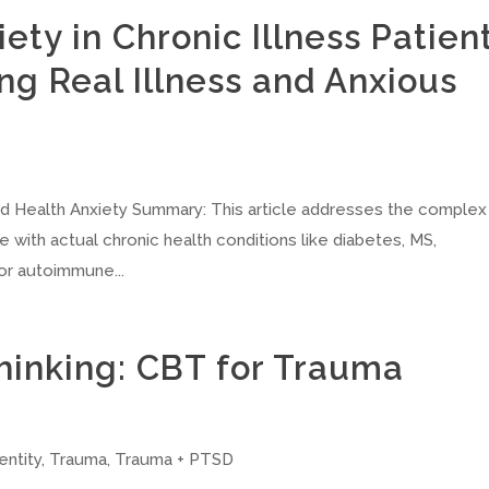
ety in Chronic Illness Patien
ng Real Illness and Anxious
nd Health Anxiety Summary: This article addresses the complex
e with actual chronic health conditions like diabetes, MS,
or autoimmune...
hinking: CBT for Trauma
entity
,
Trauma
,
Trauma + PTSD