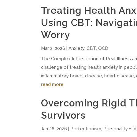
Treating Health Anxi
Using CBT: Navigati
Worry
Mar 2, 2026
|
Anxiety
,
CBT
,
OCD
The Complex Intersection of Real Illness a
challenge of treating health anxiety in peopl
inflammatory bowel disease, heart disease, 
read more
Overcoming Rigid T
Survivors
Jan 26, 2026
|
Perfectionism
,
Personality + Id