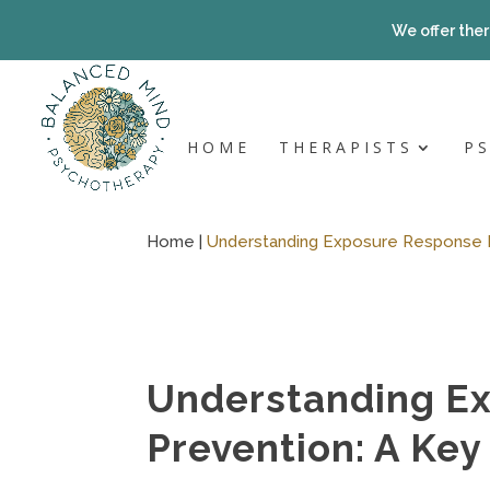
Skip
to
We offer ther
content
HOME
THERAPISTS
P
Home |
Understanding Exposure Response 
Understanding E
Prevention: A Ke