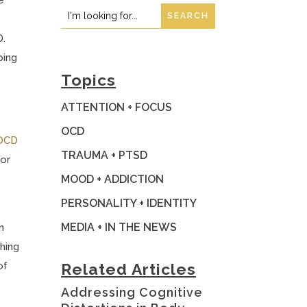
Search
Search
for:
for...
D.
ping
Topics
ATTENTION + FOCUS
OCD
OCD
TRAUMA + PTSD
 or
MOOD + ADDICTION
PERSONALITY + IDENTITY
MEDIA + IN THE NEWS
h
ching
of
Related Articles
Addressing Cognitive