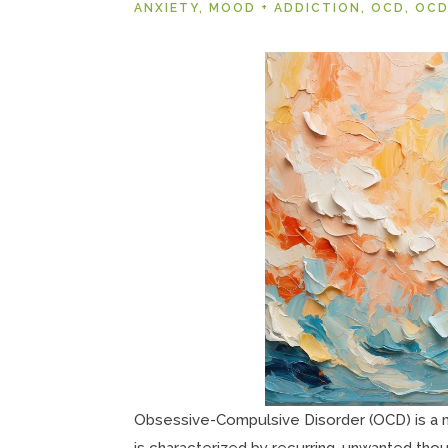
ANXIETY
,
MOOD + ADDICTION
,
OCD
,
OCD
Obsessive-Compulsive Disorder (OCD) is a me
is characterized by recurring, unwanted tho