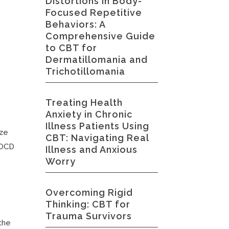
Distortions in Body-
Focused Repetitive
Behaviors: A
Comprehensive Guide
to CBT for
Dermatillomania and
Trichotillomania
Treating Health
Anxiety in Chronic
Illness Patients Using
ize
CBT: Navigating Real
g OCD
Illness and Anxious
Worry
Overcoming Rigid
Thinking: CBT for
Trauma Survivors
 the