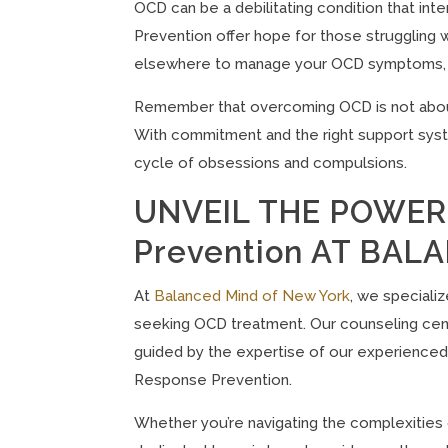
OCD can be a debilitating condition that int
Prevention offer hope for those struggling wi
elsewhere to manage your OCD symptoms, con
Remember that overcoming OCD is not about e
With commitment and the right support syste
cycle of obsessions and compulsions.
UNVEIL THE POWER 
Prevention AT BA
At
Balanced Mind of New York
, we speciali
seeking OCD treatment. Our counseling cent
guided by the expertise of our experienced
Response Prevention.
Whether you’re navigating the complexities 