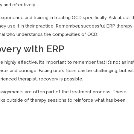
y and effectively.
experience and training in treating OCD specifically. Ask about t
they use it in their practice. Remember, successful ERP therapy
ional who understands the complexities of OCD.
overy with ERP
ghly effective, it’s important to remember that it’s not an ins
nce, and courage. Facing one’s fears can be challenging, but wi
rienced therapist, recovery is possible.
assignments are often part of the treatment process. These
sks outside of therapy sessions to reinforce what has been