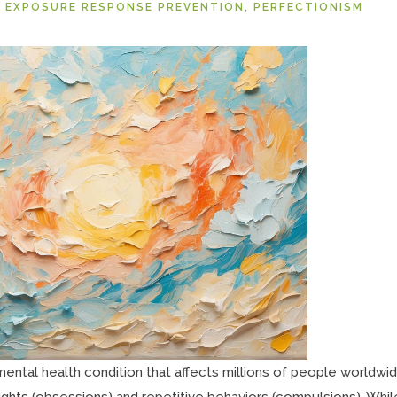
 EXPOSURE RESPONSE PREVENTION
,
PERFECTIONISM
ntal health condition that affects millions of people worldwide
ughts (obsessions) and repetitive behaviors (compulsions). Whil