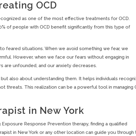
Treating OCD
ognized as one of the most effective treatments for OCD.
 of people with OCD benefit significantly from this type of
 to feared situations. When we avoid something we fear, we
harmful. However, when we face our fears without engaging in
rs are unfounded, and our anxiety decreases.
 but also about understanding them. It helps individuals recogn
not threats. This realization can be a powerful tool in managin
apist in New York
g Exposure Response Prevention therapy, finding a qualified
rapist in New York or any other location can guide you through