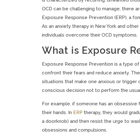
OCD can be challenging to manage, there are
Exposure Response Prevention (ERP), a form
As an anxiety therapy in New York and other 
individuals overcome their OCD symptoms.
What is Exposure R
Exposure Response Prevention is a type of c
confront their fears and reduce anxiety. The
situations that make one anxious or trigger
conscious decision not to perform the usual
For example, if someone has an obsessive f
their hands. In
ERP
therapy, they would gradu
a doorknob) and then resist the urge to wash
obsessions and compulsions.