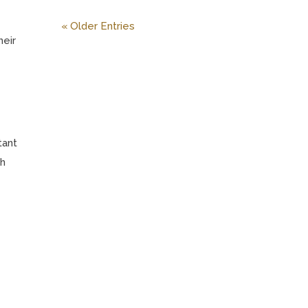
« Older Entries
heir
tant
th