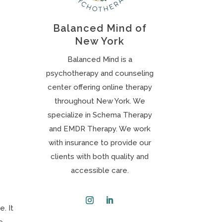
Balanced Mind of
New York
Balanced Mind is a
psychotherapy and counseling
center offering online therapy
throughout New York. We
specialize in Schema Therapy
and EMDR Therapy. We work
with insurance to provide our
clients with both quality and
accessible care.
. It
Instagram
LinkedIn
e