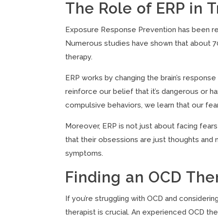
The Role of ERP in 
Exposure Response Prevention has been rec
Numerous studies have shown that about 70%
therapy.
ERP works by changing the brain’s response
reinforce our belief that it’s dangerous or 
compulsive behaviors, we learn that our fea
Moreover, ERP is not just about facing fears
that their obsessions are just thoughts and 
symptoms.
Finding an OCD Ther
If you’re struggling with OCD and considerin
therapist is crucial. An experienced OCD the