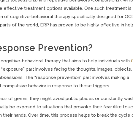
 effective treatment options available. One such treatment is
 of cognitive-behavioral therapy specifically designed for OC
parts of the world, ERP has proven to be highly effective in hel
esponse Prevention?
ognitive-behavioral therapy that aims to help individuals with
 “exposure” part involves facing the thoughts, images, objects,
 obsessions. The “response prevention” part involves making a
 compulsive behavior in response to these triggers.
ear of germs, they might avoid public places or constantly was
ally be exposed to situations that provoke their fear (like tou
 their hands. Over time, this process helps to break the cycle 