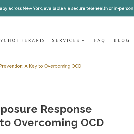
apy across New York, available via secure telehealth or in-person a
SYCHOTHERAPIST SERVICES
FAQ
BLOG
Prevention: A Key to Overcoming OCD
xposure Response
y to Overcoming OCD