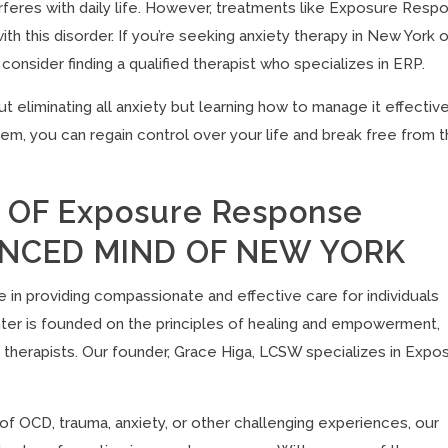
erferes with daily life. However, treatments like Exposure Resp
th this disorder. If you’re seeking anxiety therapy in New York o
sider finding a qualified therapist who specializes in ERP.
liminating all anxiety but learning how to manage it effective
m, you can regain control over your life and break free from 
OF Exposure Response
LANCED MIND OF NEW YORK
ze in providing compassionate and effective care for individuals
er is founded on the principles of healing and empowerment,
 therapists. Our founder, Grace Higa, LCSW specializes in Expo
of OCD, trauma, anxiety, or other challenging experiences, our