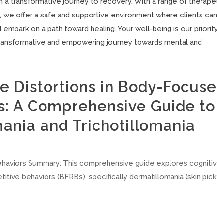
 a transformative journey to recovery. With a range of therape
, we offer a safe and supportive environment where clients ca
embark on a path toward healing. Your well-being is our priority
transformative and empowering journey towards mental and
e Distortions in Body-Focus
s: A Comprehensive Guide to
ania and Trichotillomania
haviors Summary: This comprehensive guide explores cogniti
tive behaviors (BFRBs), specifically dermatillomania (skin pick