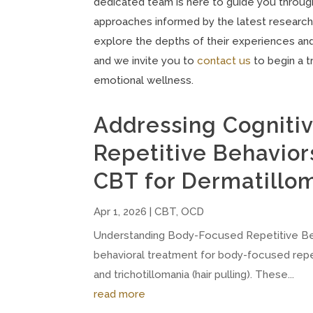
dedicated team is here to guide you through
approaches informed by the latest research
explore the depths of their experiences and 
and we invite you to
contact us
to begin a 
emotional wellness.
Addressing Cognitiv
Repetitive Behavior
CBT for Dermatillom
Apr 1, 2026
|
CBT
,
OCD
Understanding Body-Focused Repetitive Be
behavioral treatment for body-focused repeti
and trichotillomania (hair pulling). These...
read more