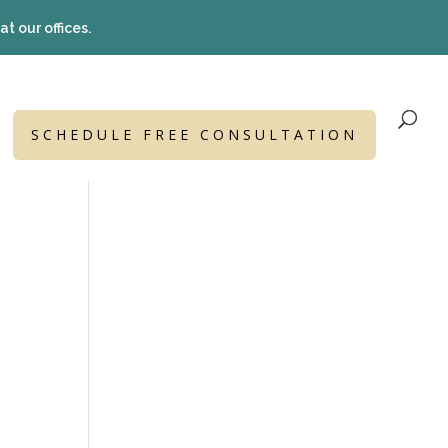
t our offices.
SCHEDULE FREE CONSULTATION