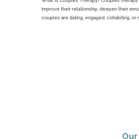
What Is Couples Therapy? Couples therapy i
improve their relationship, deepen their em
couples are dating, engaged, cohabiting, or m
Our