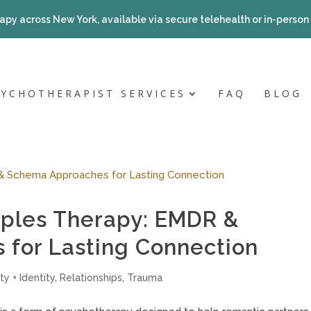
apy across New York, available via secure telehealth or in-person a
SYCHOTHERAPIST SERVICES
FAQ
BLOG
ples Therapy: EMDR &
for Lasting Connection
ty + Identity
,
Relationships
,
Trauma