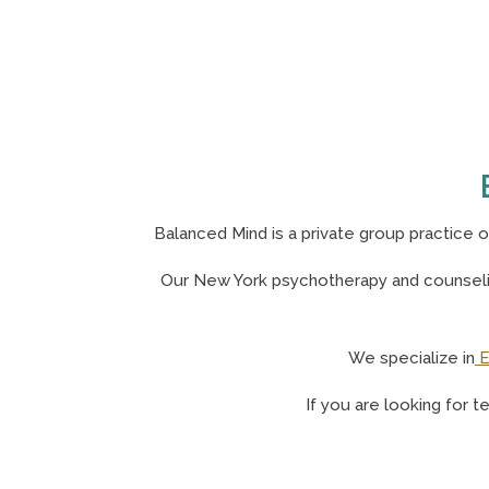
Balanced Mind is a private group practice 
Our N
ew York psychotherapy and counselin
We specialize in
E
If you are looking for t