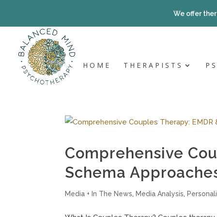
Skip
to
We offer ther
content
HOME
THERAPISTS
P
Comprehensive Cou
Schema Approaches 
Media + In The News
,
Media Analysis
,
Personali