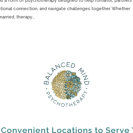
s a form of psychotherapy designed to help romantic partners
otional connection, and navigate challenges together. Whether
arried, therapy...
 Convenient Locations to Serve 