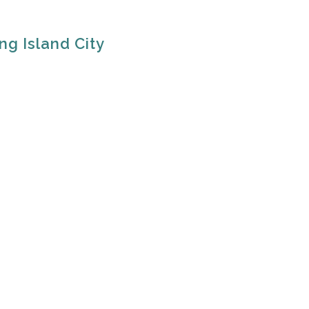
ng Island City