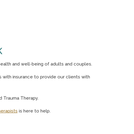
K
ealth and well-being of adults and couples.
with insurance to provide our clients with
nd Trauma Therapy.
herapists
is here to help.