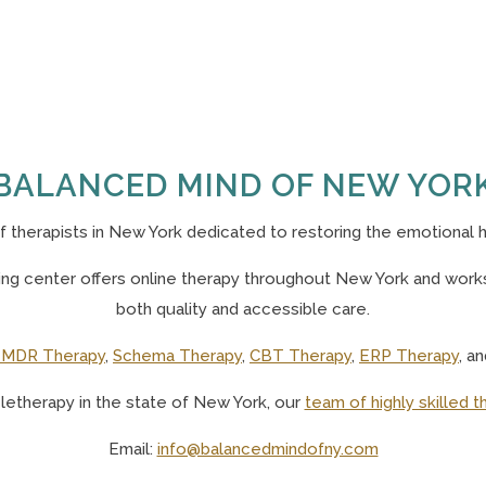
BALANCED MIND OF NEW YOR
of
therapists in New York
dedicated to restoring the emotional h
g center offers online therapy throughout New York and works 
both quality and accessible care.
MDR Therapy
,
Schema Therapy
,
CBT Therapy
,
ERP Therapy
, a
eletherapy in the state of New York, o
ur
team of highly skilled t
Email:
info@balancedmindofny.com