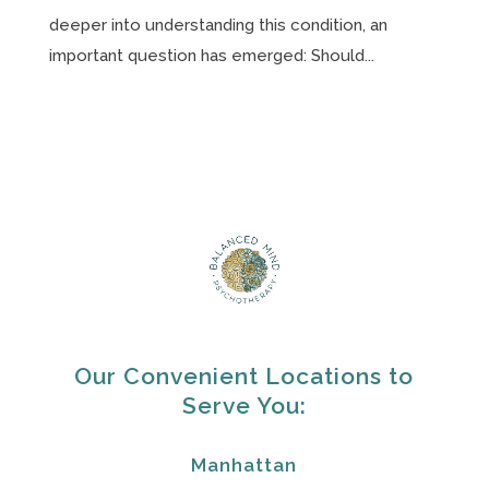
deeper into understanding this condition, an
important question has emerged: Should...
Our Convenient Locations to
Serve You:
Manhattan