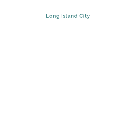
Long Island City