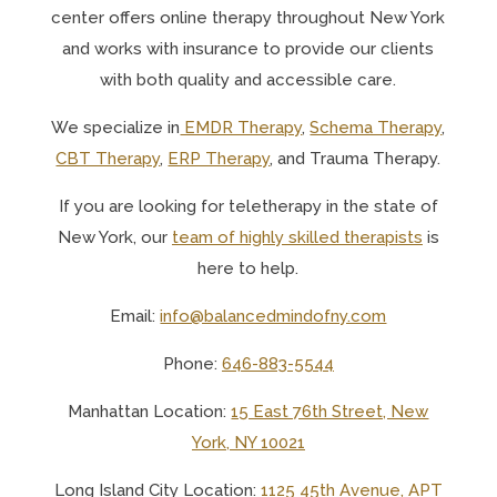
center offers online therapy throughout New York
and works with insurance to provide our clients
with both quality and accessible care.
We specialize in
EMDR Therapy
,
Schema Therapy
,
CBT Therapy
,
ERP Therapy
, and Trauma Therapy.
If you are looking for teletherapy in the state of
New York, o
ur
team of highly skilled therapists
is
here to help.
Email:
info@balancedmindofny.com
Phone:
646-883-5544
Manhattan Location:
15 East 76th Street, New
York, NY 10021
Long Island City Location:
1125 45th Avenue, APT