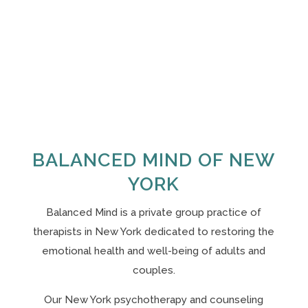
BALANCED MIND OF NEW
YORK
Balanced Mind is a private group practice of
therapists in New York
dedicated to restoring the
emotional health and well-being of adults and
couples.
Our N
ew York psychotherapy and counseling