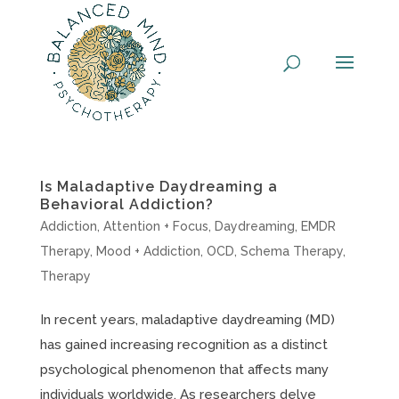
Skip
to
content
Is Maladaptive Daydreaming a
Behavioral Addiction?
Addiction
,
Attention + Focus
,
Daydreaming
,
EMDR
Therapy
,
Mood + Addiction
,
OCD
,
Schema Therapy
,
Therapy
In recent years, maladaptive daydreaming (MD)
has gained increasing recognition as a distinct
psychological phenomenon that affects many
individuals worldwide. As researchers delve