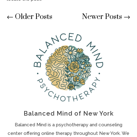
←
Older Posts
Newer Posts
→
Balanced Mind of New York
Balanced Mind is a psychotherapy and counseling
center offering online therapy throughout New York. We