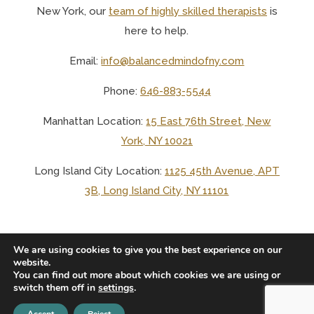
New York, o
ur
team of highly skilled therapists
is
here to help.
Email:
info@balancedmindofny.com
Phone:
646-883-5544
Manhattan Location:
15 East 76th Street, New
York, NY 10021
Long Island City Location:
1125 45th Avenue, APT
3B, Long Island City, NY 11101
We are using cookies to give you the best experience on our
website.
You can find out more about which cookies we are using or
© 2025 BALANCED MIND LCSW PLLC
switch them off in
settings
.