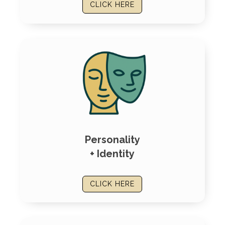
CLICK HERE
Personality
+ Identity
CLICK HERE