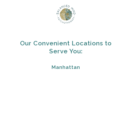
Our Convenient Locations to
Serve You:
Manhattan