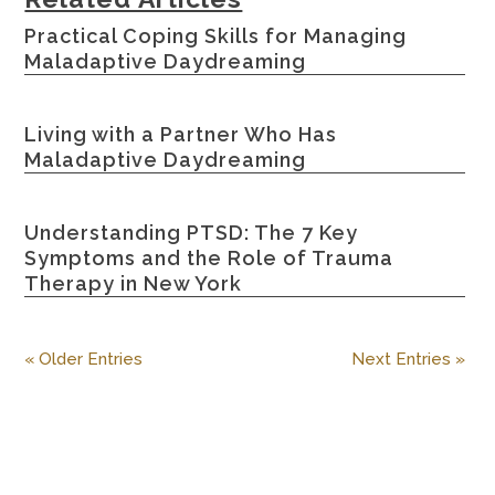
Practical Coping Skills for Managing
Maladaptive Daydreaming
Living with a Partner Who Has
Maladaptive Daydreaming
Understanding PTSD: The 7 Key
Symptoms and the Role of Trauma
Therapy in New York
« Older Entries
Next Entries »