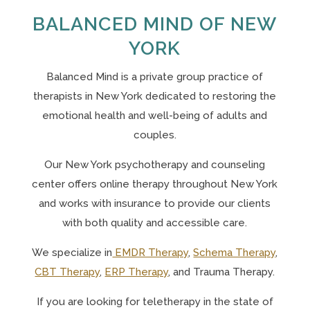
BALANCED MIND OF NEW
YORK
Balanced Mind is a private group practice of
therapists in New York
dedicated to restoring the
emotional health and well-being of adults and
couples.
Our N
ew York psychotherapy and counseling
center offers online therapy throughout New York
and works with insurance to provide our clients
with both quality and accessible care.
We specialize in
EMDR Therapy
,
Schema Therapy
,
CBT Therapy
,
ERP Therapy
, and Trauma Therapy.
If you are looking for teletherapy in the state of