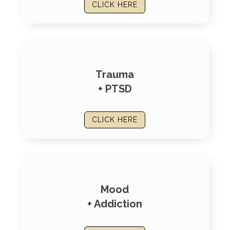
CLICK HERE
Trauma
+ PTSD
CLICK HERE
Mood
+ Addiction