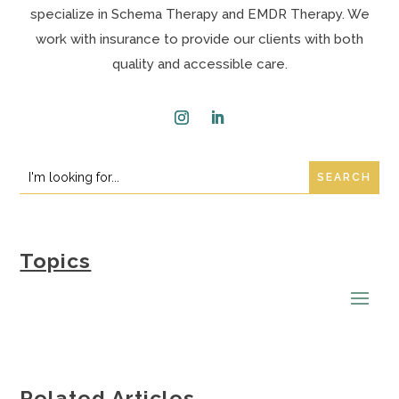
specialize in Schema Therapy and EMDR Therapy. We
work with insurance to provide our clients with both
quality and accessible care.
Instagram
LinkedIn
Search
Search
for:
for...
Topics
Related Articles