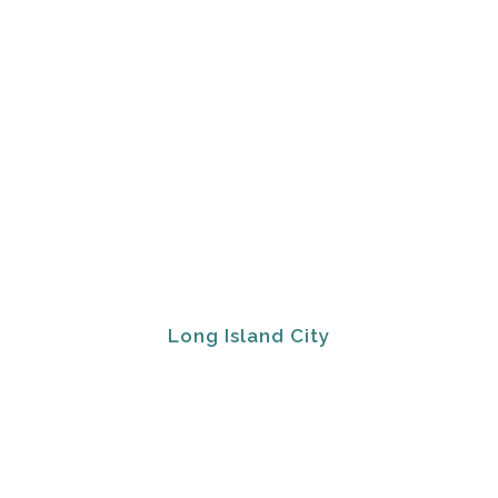
Long Island City