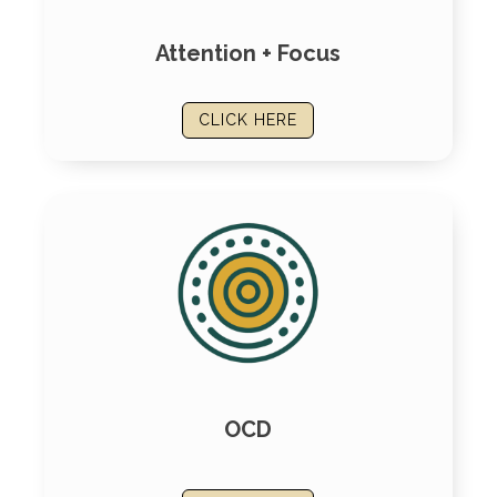
Attention + Focus
CLICK HERE
OCD