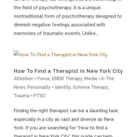
the field of psychotherapy. It is a unique,
nontraditional form of psychotherapy designed to
diminish negative feelings associated with
memories of traumatic events. Unlike...
How To Find a Therapist in New York City
Attention + Focus
,
EMDR Therapy
,
Media + In The
News
,
Personality + Identity
,
Schema Therapy
,
Trauma + PTSD
Finding the right therapist can be a daunting task,
especially in a city as vast and diverse as New
York. If you are searching for “How to find a
therapist in New York City,” this guide can help.