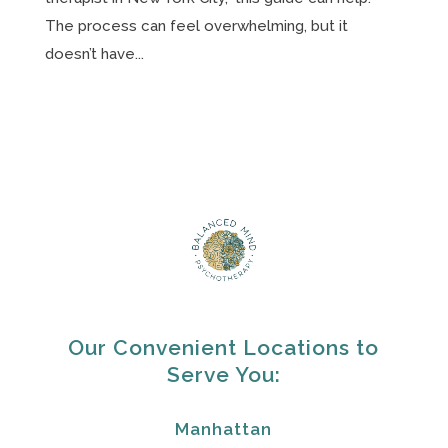
The process can feel overwhelming, but it
doesn’t have...
Our Convenient Locations to
Serve You:
Manhattan