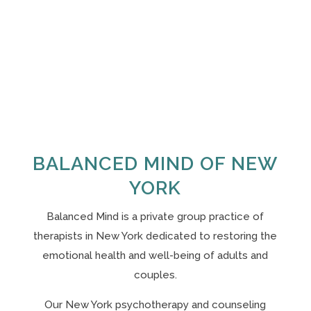
BALANCED MIND OF NEW
YORK
Balanced Mind is a private group practice of
therapists in New York
dedicated to restoring the
emotional health and well-being of adults and
couples.
Our N
ew York psychotherapy and counseling