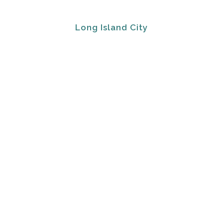
Long Island City