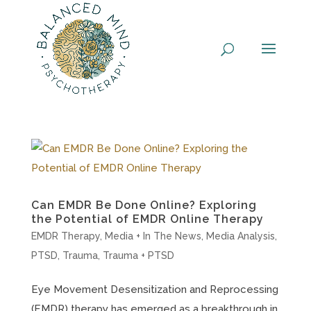
Skip
to
content
Can EMDR Be Done Online? Exploring
the Potential of EMDR Online Therapy
EMDR Therapy
,
Media + In The News
,
Media Analysis
,
PTSD
,
Trauma
,
Trauma + PTSD
Eye Movement Desensitization and Reprocessing
(EMDR) therapy has emerged as a breakthrough in