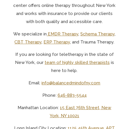
center offers online therapy throughout New York
and works with insurance to provide our clients
with both quality and accessible care.
We specialize in
EMDR Therapy
,
Schema Therapy
,
CBT Therapy
,
ERP Therapy
, and Trauma Therapy.
If you are looking for teletherapy in the state of
New York, o
ur
team of highly skilled therapists
is
here to help.
Email:
info@balancedmindofny.com
Phone:
646-883-5544
Manhattan Location:
15 East 76th Street, New
York, NY 10021
Long Island City Location:
1125 45th Avenue, APT