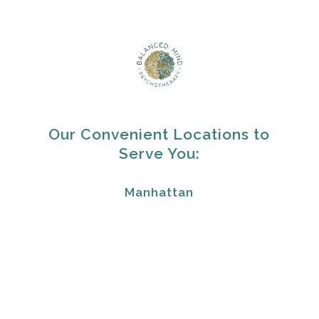
Our Convenient Locations to
Serve You:
Manhattan