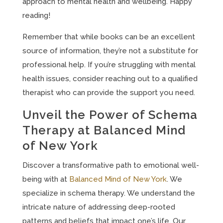
approach to mental health and wellbeing. Happy
reading!
Remember that while books can be an excellent
source of information, they’re not a substitute for
professional help. If you’re struggling with mental
health issues, consider reaching out to a qualified
therapist who can provide the support you need.
Unveil the Power of Schema
Therapy at Balanced Mind
of New York
Discover a transformative path to emotional well-
being with at
Balanced Mind of New York
. We
specialize in schema therapy. We understand the
intricate nature of addressing deep-rooted
patterns and beliefs that impact one’s life. Our