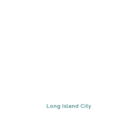
Long Island City