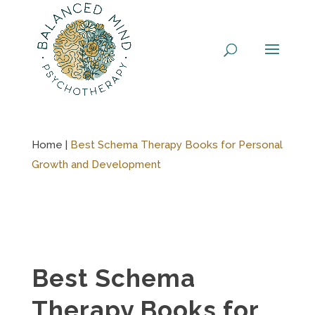
Skip
to
content
Home |
Best Schema Therapy Books for Personal
Growth and Development
Best Schema
Therapy Books for