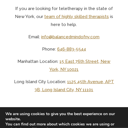
If you are looking for teletherapy in the state of
New York, o
ur
team of highly skilled therapists
is
here to help.
Email:
info@balancedmindofny.com
Phone:
646-883-5544
Manhattan Location:
15 East 76th Street, New
York, NY 10021
Long Island City Location:
1125 45th Avenue, APT
3B, Long Island City, NY 11101
We are using cookies to give you the best experience on our
website.
You can find out more about which cookies we are using or
© 2025 BALANCED MIND LCSW PLLC