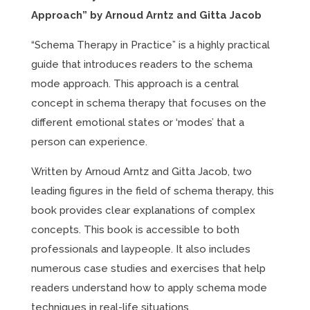
Approach” by Arnoud Arntz and Gitta Jacob
“Schema Therapy in Practice” is a highly practical
guide that introduces readers to the schema
mode approach. This approach is a central
concept in schema therapy that focuses on the
different emotional states or ‘modes’ that a
person can experience.
Written by Arnoud Arntz and Gitta Jacob, two
leading figures in the field of schema therapy, this
book provides clear explanations of complex
concepts. This book is accessible to both
professionals and laypeople. It also includes
numerous case studies and exercises that help
readers understand how to apply schema mode
techniques in real-life situations.