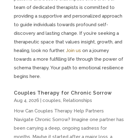
team of dedicated therapists is committed to
providing a supportive and personalized approach
to guide individuals towards profound self-
discovery and lasting change. If you’re seeking a
therapeutic space that values insight, growth, and
healing, look no further.
Join us
on a journey
towards a more fulfilling life through the power of
schema therapy. Your path to emotional resilience
begins here.
Couples Therapy for Chronic Sorrow
Aug 4, 2026
|
couples
,
Relationships
How Can Couples Therapy Help Partners
Navigate Chronic Sorrow? Imagine one partner has
been carrying a deep, ongoing sadness for
months. Maybe it started after a major loss, a