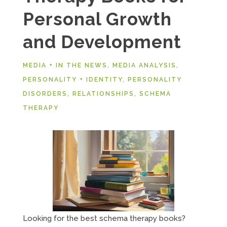
Personal Growth
and Development
MEDIA + IN THE NEWS
,
MEDIA ANALYSIS
,
PERSONALITY + IDENTITY
,
PERSONALITY
DISORDERS
,
RELATIONSHIPS
,
SCHEMA
THERAPY
Looking for the best schema therapy books?