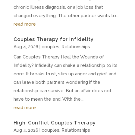
chronic illness diagnosis, or a job loss that
changed everything. The other partner wants to...
read more
Couples Therapy for Infidelity
Aug 4, 2026
|
couples
,
Relationships
Can Couples Therapy Heal the Wounds of
Infidelity? Infidelity can shake a relationship to its
core. It breaks trust, stirs up anger and grief, and
can leave both partners wondering if the
relationship can survive. But an affair does not
have to mean the end. With the...
read more
High-Conflict Couples Therapy
Aug 4, 2026
|
couples
,
Relationships