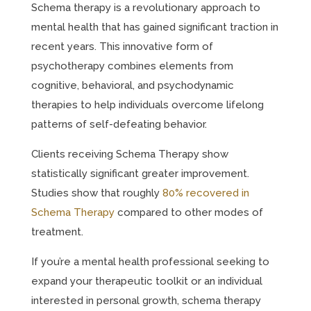
Schema therapy is a revolutionary approach to
mental health that has gained significant traction in
recent years. This innovative form of
psychotherapy combines elements from
cognitive, behavioral, and psychodynamic
therapies to help individuals overcome lifelong
patterns of self-defeating behavior.
Clients receiving Schema Therapy show
statistically significant greater improvement.
Studies show that roughly
80% recovered in
Schema Therapy
compared to other modes of
treatment.
If you’re a mental health professional seeking to
expand your therapeutic toolkit or an individual
interested in personal growth, schema therapy