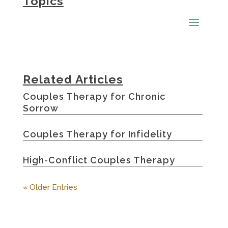
Topics
Related Articles
Couples Therapy for Chronic
Sorrow
Couples Therapy for Infidelity
High-Conflict Couples Therapy
« Older Entries