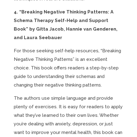
4. “Breaking Negative Thinking Patterns: A
Schema Therapy Self-Help and Support
Book” by Gitta Jacob, Hannie van Genderen,
and Laura Seebauer
For those seeking self-help resources, “Breaking
Negative Thinking Patterns” is an excellent
choice. This book offers readers a step-by-step
guide to understanding their schemas and
changing their negative thinking patterns.
The authors use simple language and provide
plenty of exercises. It is easy for readers to apply
what they’ve learned to their own lives. Whether
you’re dealing with anxiety, depression, or just
want to improve your mental health, this book can