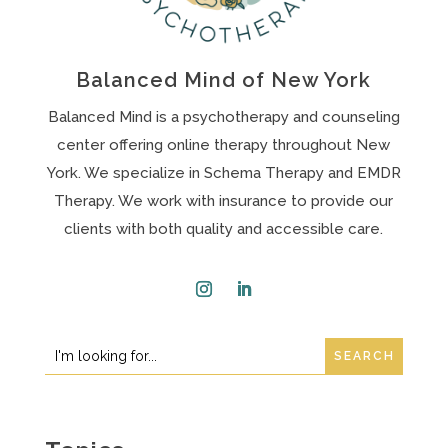
Balanced Mind of New York
Balanced Mind is a psychotherapy and counseling
center offering online therapy throughout New
York. We specialize in Schema Therapy and EMDR
Therapy. We work with insurance to provide our
clients with both quality and accessible care.
Instagram
LinkedIn
Search
Search
for:
for...