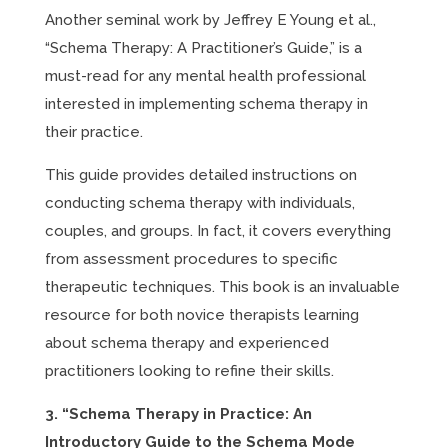
Another seminal work by Jeffrey E Young et al.,
“Schema Therapy: A Practitioner’s Guide,” is a
must-read for any mental health professional
interested in implementing schema therapy in
their practice.
This guide provides detailed instructions on
conducting schema therapy with individuals,
couples, and groups. In fact, it covers everything
from assessment procedures to specific
therapeutic techniques. This book is an invaluable
resource for both novice therapists learning
about schema therapy and experienced
practitioners looking to refine their skills.
3. “Schema Therapy in Practice: An
Introductory Guide to the Schema Mode