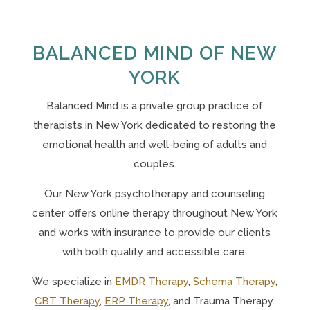
BALANCED MIND OF NEW
YORK
Balanced Mind is a private group practice of
therapists in New York
dedicated to restoring the
emotional health and well-being of adults and
couples.
Our N
ew York psychotherapy and counseling
center offers online therapy throughout New York
and works with insurance to provide our clients
with both quality and accessible care.
We specialize in
EMDR Therapy
,
Schema Therapy
,
CBT Therapy
,
ERP Therapy
, and Trauma Therapy.