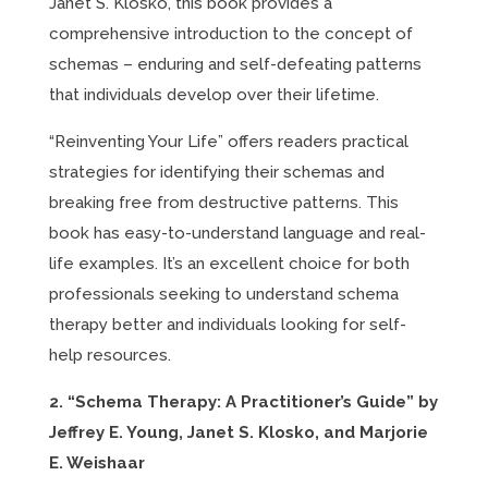
Janet S. Klosko, this book provides a
comprehensive introduction to the concept of
schemas – enduring and self-defeating patterns
that individuals develop over their lifetime.
“Reinventing Your Life” offers readers practical
strategies for identifying their schemas and
breaking free from destructive patterns. This
book has easy-to-understand language and real-
life examples. It’s an excellent choice for both
professionals seeking to understand schema
therapy better and individuals looking for self-
help resources.
2. “Schema Therapy: A Practitioner’s Guide” by
Jeffrey E. Young, Janet S. Klosko, and Marjorie
E. Weishaar