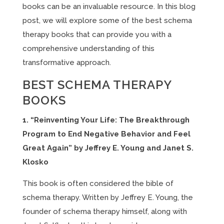
books can be an invaluable resource. In this blog
post, we will explore some of the best schema
therapy books that can provide you with a
comprehensive understanding of this
transformative approach.
BEST SCHEMA THERAPY
BOOKS
1. “Reinventing Your Life: The Breakthrough
Program to End Negative Behavior and Feel
Great Again” by Jeffrey E. Young and Janet S.
Klosko
This book is often considered the bible of
schema therapy. Written by Jeffrey E. Young, the
founder of schema therapy himself, along with