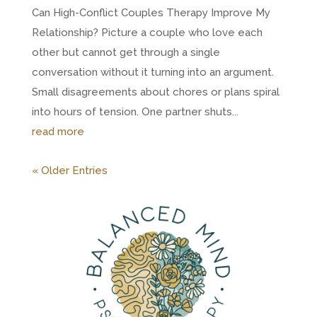
Can High-Conflict Couples Therapy Improve My
Relationship? Picture a couple who love each
other but cannot get through a single
conversation without it turning into an argument.
Small disagreements about chores or plans spiral
into hours of tension. One partner shuts...
read more
« Older Entries