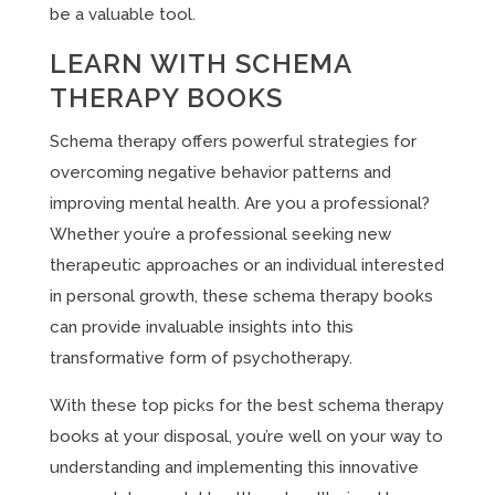
be a valuable tool.
LEARN WITH SCHEMA
THERAPY BOOKS
Schema therapy offers powerful strategies for
overcoming negative behavior patterns and
improving mental health. Are you a professional?
Whether you’re a professional seeking new
therapeutic approaches or an individual interested
in personal growth, these schema therapy books
can provide invaluable insights into this
transformative form of psychotherapy.
With these top picks for the best schema therapy
books at your disposal, you’re well on your way to
understanding and implementing this innovative