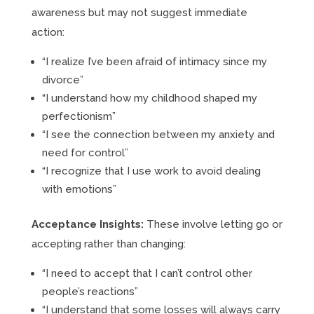
awareness but may not suggest immediate
action:
“I realize I’ve been afraid of intimacy since my
divorce”
“I understand how my childhood shaped my
perfectionism”
“I see the connection between my anxiety and
need for control”
“I recognize that I use work to avoid dealing
with emotions”
Acceptance Insights:
These involve letting go or
accepting rather than changing:
“I need to accept that I can’t control other
people’s reactions”
“I understand that some losses will always carry