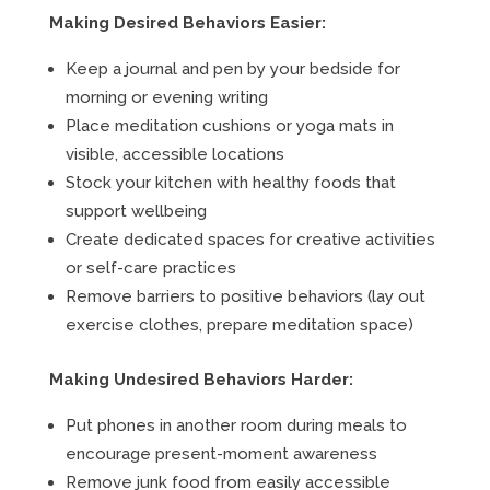
Making Desired Behaviors Easier:
Keep a journal and pen by your bedside for
morning or evening writing
Place meditation cushions or yoga mats in
visible, accessible locations
Stock your kitchen with healthy foods that
support wellbeing
Create dedicated spaces for creative activities
or self-care practices
Remove barriers to positive behaviors (lay out
exercise clothes, prepare meditation space)
Making Undesired Behaviors Harder:
Put phones in another room during meals to
encourage present-moment awareness
Remove junk food from easily accessible