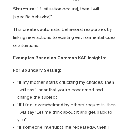
Structure:
“If [situation occurs], then I will
[specific behavior]”
This creates automatic behavioral responses by
linking new actions to existing environmental cues
or situations.
Examples Based on Common KAP Insights:
For Boundary Setting:
“If my mother starts criticizing my choices, then
I will say ‘I hear that you’re concerned’ and
change the subject”
“If I feel overwhelmed by others’ requests, then
I will say ‘Let me think about it and get back to
you'”
“If someone interrupts me repeatedly, then I