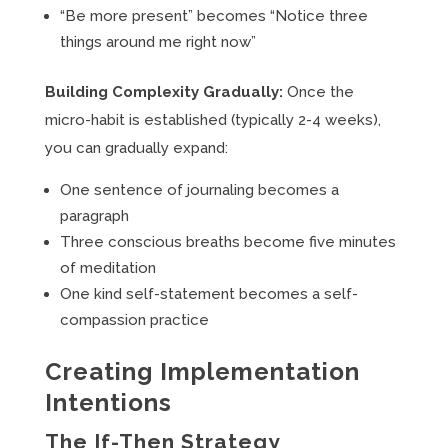
“Be more present” becomes “Notice three
things around me right now”
Building Complexity Gradually:
Once the
micro-habit is established (typically 2-4 weeks),
you can gradually expand:
One sentence of journaling becomes a
paragraph
Three conscious breaths become five minutes
of meditation
One kind self-statement becomes a self-
compassion practice
Creating Implementation
Intentions
The If-Then Strategy