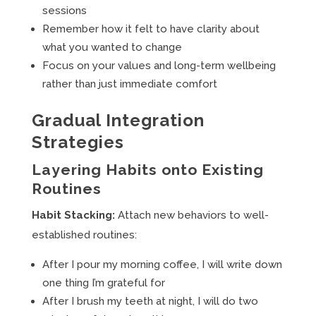
sessions
Remember how it felt to have clarity about
what you wanted to change
Focus on your values and long-term wellbeing
rather than just immediate comfort
Gradual Integration
Strategies
Layering Habits onto Existing
Routines
Habit Stacking:
Attach new behaviors to well-
established routines:
After I pour my morning coffee, I will write down
one thing I’m grateful for
After I brush my teeth at night, I will do two