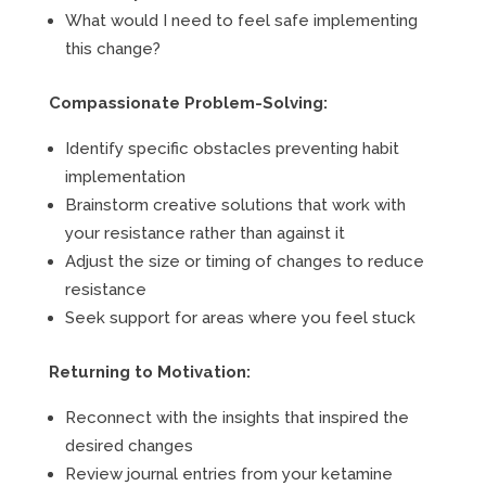
What would I need to feel safe implementing
this change?
Compassionate Problem-Solving:
Identify specific obstacles preventing habit
implementation
Brainstorm creative solutions that work with
your resistance rather than against it
Adjust the size or timing of changes to reduce
resistance
Seek support for areas where you feel stuck
Returning to Motivation:
Reconnect with the insights that inspired the
desired changes
Review journal entries from your ketamine