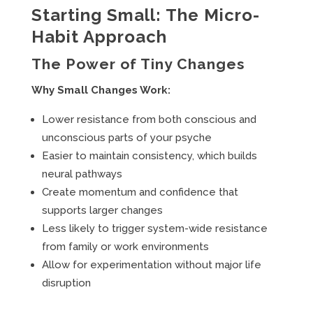
Starting Small: The Micro-
Habit Approach
The Power of Tiny Changes
Why Small Changes Work:
Lower resistance from both conscious and
unconscious parts of your psyche
Easier to maintain consistency, which builds
neural pathways
Create momentum and confidence that
supports larger changes
Less likely to trigger system-wide resistance
from family or work environments
Allow for experimentation without major life
disruption