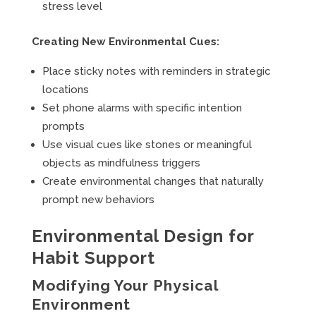
stress level
Creating New Environmental Cues:
Place sticky notes with reminders in strategic
locations
Set phone alarms with specific intention
prompts
Use visual cues like stones or meaningful
objects as mindfulness triggers
Create environmental changes that naturally
prompt new behaviors
Environmental Design for
Habit Support
Modifying Your Physical
Environment