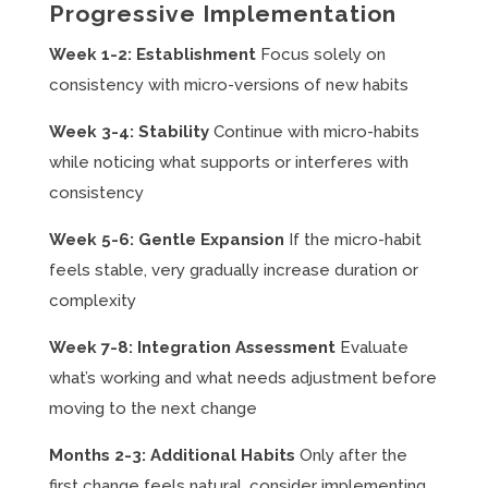
Progressive Implementation
Week 1-2: Establishment
Focus solely on
consistency with micro-versions of new habits
Week 3-4: Stability
Continue with micro-habits
while noticing what supports or interferes with
consistency
Week 5-6: Gentle Expansion
If the micro-habit
feels stable, very gradually increase duration or
complexity
Week 7-8: Integration Assessment
Evaluate
what’s working and what needs adjustment before
moving to the next change
Months 2-3: Additional Habits
Only after the
first change feels natural, consider implementing