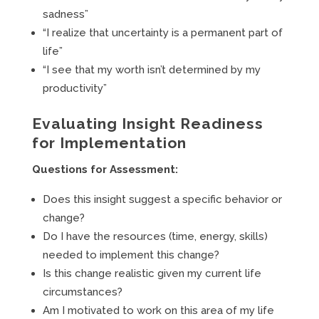
sadness”
“I realize that uncertainty is a permanent part of
life”
“I see that my worth isn’t determined by my
productivity”
Evaluating Insight Readiness
for Implementation
Questions for Assessment:
Does this insight suggest a specific behavior or
change?
Do I have the resources (time, energy, skills)
needed to implement this change?
Is this change realistic given my current life
circumstances?
Am I motivated to work on this area of my life