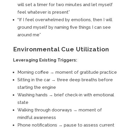
will set a timer for two minutes and let myself
feel whatever is present”
“If I feel overwhelmed by emotions, then I will
ground myself by naming five things I can see
around me”
Environmental Cue Utilization
Leveraging Existing Triggers:
Morning coffee → moment of gratitude practice
Sitting in the car → three deep breaths before
starting the engine
Washing hands → brief check-in with emotional
state
Walking through doorways → moment of
mindful awareness
Phone notifications → pause to assess current