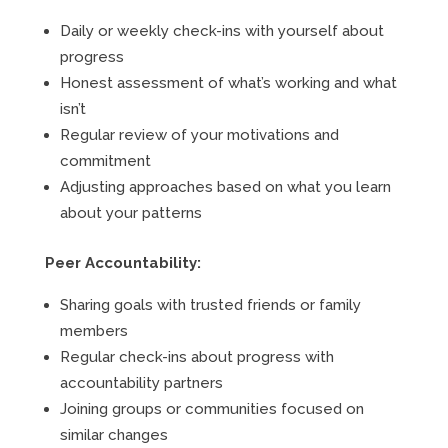
Daily or weekly check-ins with yourself about
progress
Honest assessment of what’s working and what
isn’t
Regular review of your motivations and
commitment
Adjusting approaches based on what you learn
about your patterns
Peer Accountability:
Sharing goals with trusted friends or family
members
Regular check-ins about progress with
accountability partners
Joining groups or communities focused on
similar changes