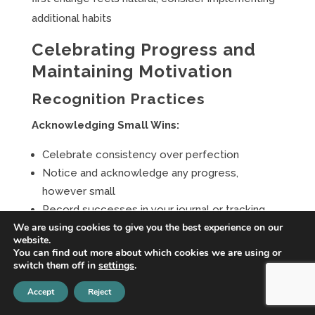
additional habits
Celebrating Progress and
Maintaining Motivation
Recognition Practices
Acknowledging Small Wins:
Celebrate consistency over perfection
Notice and acknowledge any progress,
however small
Record successes in your journal or tracking
We are using cookies to give you the best experience on our
system
website.
Share positive changes with supportive people
You can find out more about which cookies we are using or
in your life
switch them off in
settings
.
Accept
Reject
Progress Measurement:
Focus on process