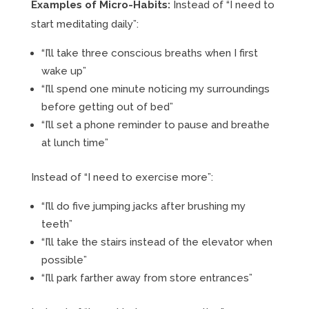
Examples of Micro-Habits:
Instead of “I need to
start meditating daily”:
“I’ll take three conscious breaths when I first
wake up”
“I’ll spend one minute noticing my surroundings
before getting out of bed”
“I’ll set a phone reminder to pause and breathe
at lunch time”
Instead of “I need to exercise more”:
“I’ll do five jumping jacks after brushing my
teeth”
“I’ll take the stairs instead of the elevator when
possible”
“I’ll park farther away from store entrances”