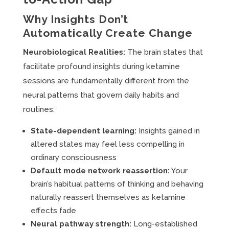
Why Insights Don’t
Automatically Create Change
Neurobiological Realities:
The brain states that
facilitate profound insights during ketamine
sessions are fundamentally different from the
neural patterns that govern daily habits and
routines:
State-dependent learning:
Insights gained in
altered states may feel less compelling in
ordinary consciousness
Default mode network reassertion:
Your
brain’s habitual patterns of thinking and behaving
naturally reassert themselves as ketamine
effects fade
Neural pathway strength:
Long-established