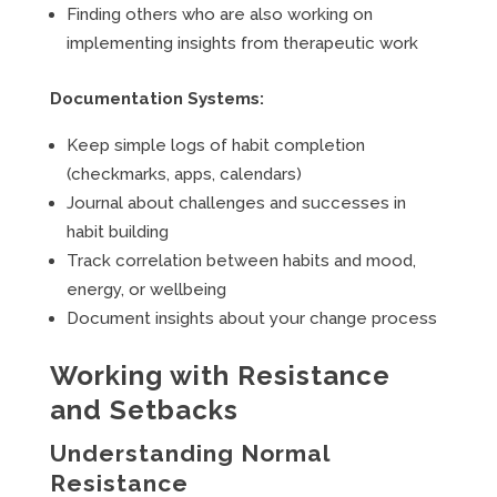
Finding others who are also working on
implementing insights from therapeutic work
Documentation Systems:
Keep simple logs of habit completion
(checkmarks, apps, calendars)
Journal about challenges and successes in
habit building
Track correlation between habits and mood,
energy, or wellbeing
Document insights about your change process
Working with Resistance
and Setbacks
Understanding Normal
Resistance