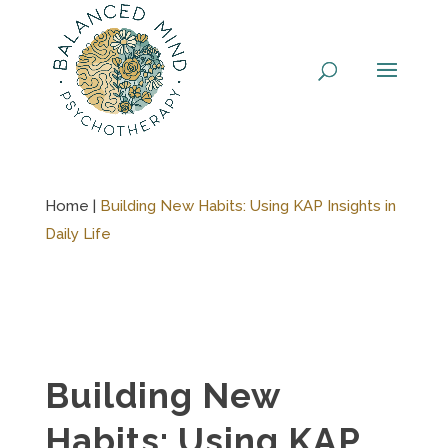
Skip
to
content
Home |
Building New Habits: Using KAP Insights in
Daily Life
Building New
Habits: Using KAP