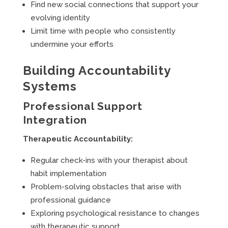
Find new social connections that support your
evolving identity
Limit time with people who consistently
undermine your efforts
Building Accountability
Systems
Professional Support
Integration
Therapeutic Accountability:
Regular check-ins with your therapist about
habit implementation
Problem-solving obstacles that arise with
professional guidance
Exploring psychological resistance to changes
with therapeutic support