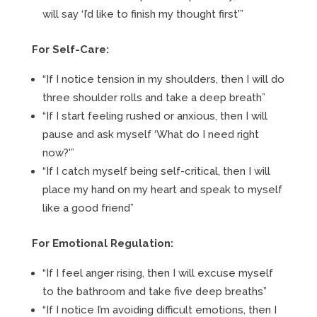
will say ‘I’d like to finish my thought first'”
For Self-Care:
“If I notice tension in my shoulders, then I will do
three shoulder rolls and take a deep breath”
“If I start feeling rushed or anxious, then I will
pause and ask myself ‘What do I need right
now?'”
“If I catch myself being self-critical, then I will
place my hand on my heart and speak to myself
like a good friend”
For Emotional Regulation:
“If I feel anger rising, then I will excuse myself
to the bathroom and take five deep breaths”
“If I notice I’m avoiding difficult emotions, then I