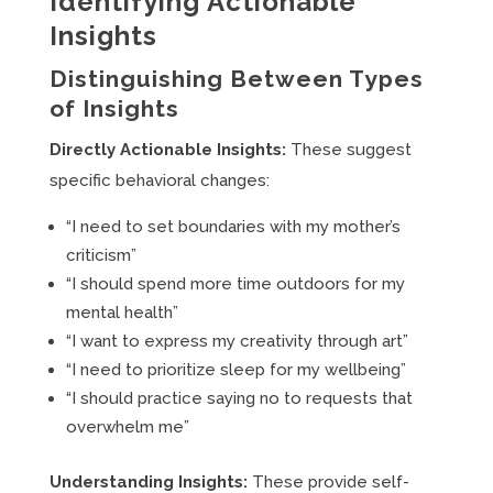
Identifying Actionable
Insights
Distinguishing Between Types
of Insights
Directly Actionable Insights:
These suggest
specific behavioral changes:
“I need to set boundaries with my mother’s
criticism”
“I should spend more time outdoors for my
mental health”
“I want to express my creativity through art”
“I need to prioritize sleep for my wellbeing”
“I should practice saying no to requests that
overwhelm me”
Understanding Insights:
These provide self-