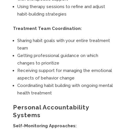
Using therapy sessions to refine and adjust
habit-building strategies
Treatment Team Coordination:
Sharing habit goals with your entire treatment
team
Getting professional guidance on which
changes to prioritize
Receiving support for managing the emotional
aspects of behavior change
Coordinating habit building with ongoing mental
health treatment
Personal Accountability
Systems
Self-Monitoring Approaches: