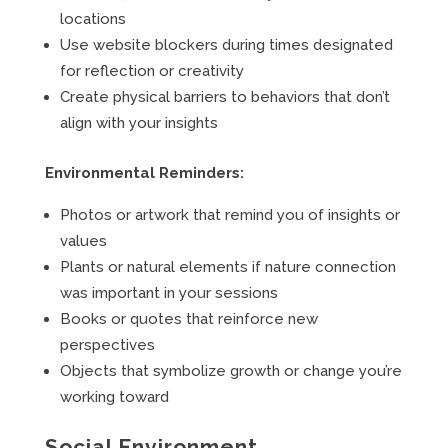
locations
Use website blockers during times designated
for reflection or creativity
Create physical barriers to behaviors that don’t
align with your insights
Environmental Reminders:
Photos or artwork that remind you of insights or
values
Plants or natural elements if nature connection
was important in your sessions
Books or quotes that reinforce new
perspectives
Objects that symbolize growth or change you’re
working toward
Social Environment