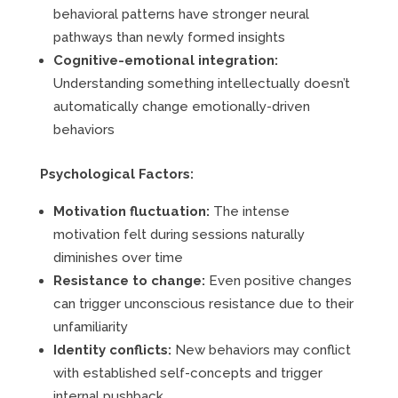
behavioral patterns have stronger neural
pathways than newly formed insights
Cognitive-emotional integration:
Understanding something intellectually doesn’t
automatically change emotionally-driven
behaviors
Psychological Factors:
Motivation fluctuation:
The intense
motivation felt during sessions naturally
diminishes over time
Resistance to change:
Even positive changes
can trigger unconscious resistance due to their
unfamiliarity
Identity conflicts:
New behaviors may conflict
with established self-concepts and trigger
internal pushback