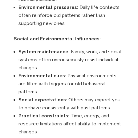
Environmental pressures:
Daily life contexts
often reinforce old patterns rather than
supporting new ones
Social and Environmental Influences:
System maintenance:
Family, work, and social
systems often unconsciously resist individual
changes
Environmental cues:
Physical environments
are filled with triggers for old behavioral
patterns
Social expectations:
Others may expect you
to behave consistently with past patterns
Practical constraints:
Time, energy, and
resource limitations affect ability to implement
changes