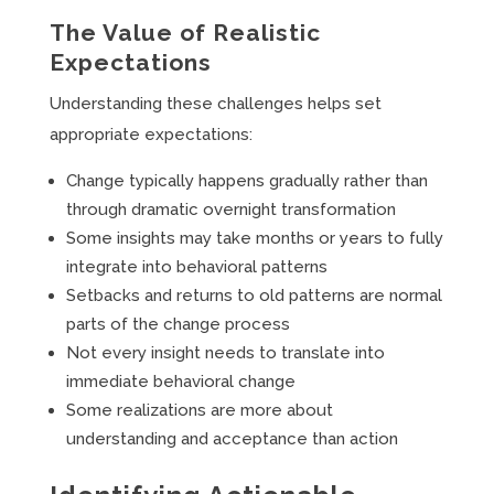
The Value of Realistic
Expectations
Understanding these challenges helps set
appropriate expectations:
Change typically happens gradually rather than
through dramatic overnight transformation
Some insights may take months or years to fully
integrate into behavioral patterns
Setbacks and returns to old patterns are normal
parts of the change process
Not every insight needs to translate into
immediate behavioral change
Some realizations are more about
understanding and acceptance than action