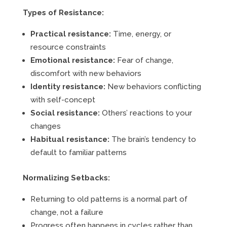
Types of Resistance:
Practical resistance:
Time, energy, or
resource constraints
Emotional resistance:
Fear of change,
discomfort with new behaviors
Identity resistance:
New behaviors conflicting
with self-concept
Social resistance:
Others’ reactions to your
changes
Habitual resistance:
The brain’s tendency to
default to familiar patterns
Normalizing Setbacks:
Returning to old patterns is a normal part of
change, not a failure
Progress often happens in cycles rather than