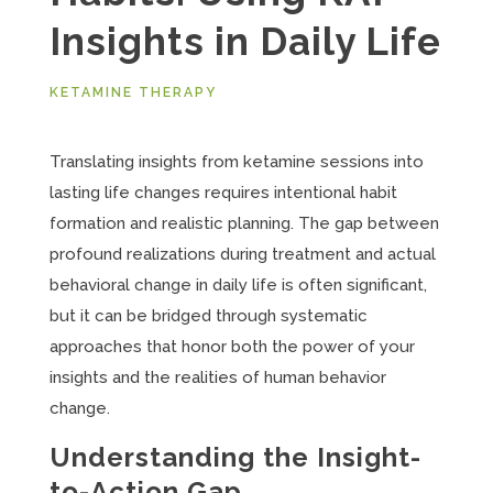
Insights in Daily Life
KETAMINE THERAPY
Translating insights from ketamine sessions into
lasting life changes requires intentional habit
formation and realistic planning. The gap between
profound realizations during treatment and actual
behavioral change in daily life is often significant,
but it can be bridged through systematic
approaches that honor both the power of your
insights and the realities of human behavior
change.
Understanding the Insight-
to-Action Gap