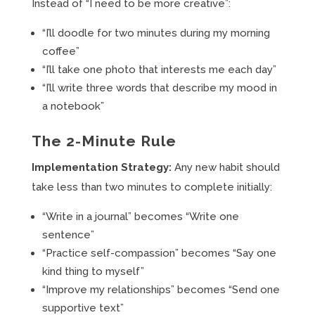
Instead of “I need to be more creative”:
“I’ll doodle for two minutes during my morning
coffee”
“I’ll take one photo that interests me each day”
“I’ll write three words that describe my mood in
a notebook”
The 2-Minute Rule
Implementation Strategy:
Any new habit should
take less than two minutes to complete initially:
“Write in a journal” becomes “Write one
sentence”
“Practice self-compassion” becomes “Say one
kind thing to myself”
“Improve my relationships” becomes “Send one
supportive text”