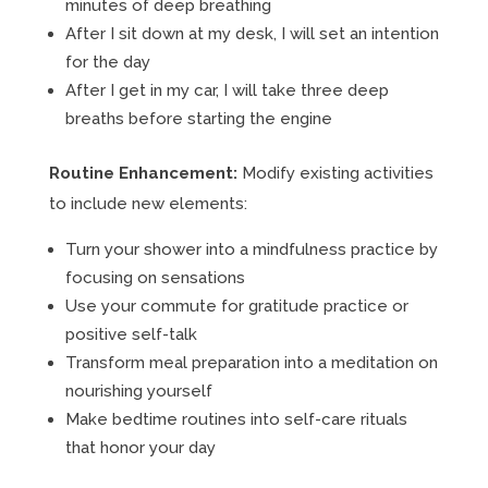
minutes of deep breathing
After I sit down at my desk, I will set an intention
for the day
After I get in my car, I will take three deep
breaths before starting the engine
Routine Enhancement:
Modify existing activities
to include new elements:
Turn your shower into a mindfulness practice by
focusing on sensations
Use your commute for gratitude practice or
positive self-talk
Transform meal preparation into a meditation on
nourishing yourself
Make bedtime routines into self-care rituals
that honor your day