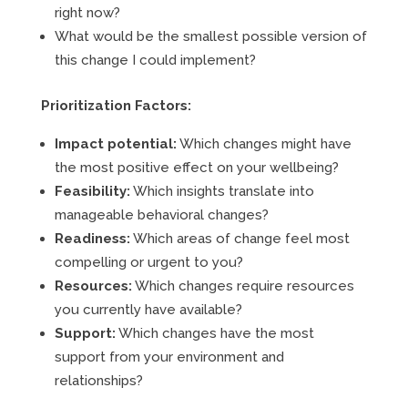
right now?
What would be the smallest possible version of
this change I could implement?
Prioritization Factors:
Impact potential:
Which changes might have
the most positive effect on your wellbeing?
Feasibility:
Which insights translate into
manageable behavioral changes?
Readiness:
Which areas of change feel most
compelling or urgent to you?
Resources:
Which changes require resources
you currently have available?
Support:
Which changes have the most
support from your environment and
relationships?