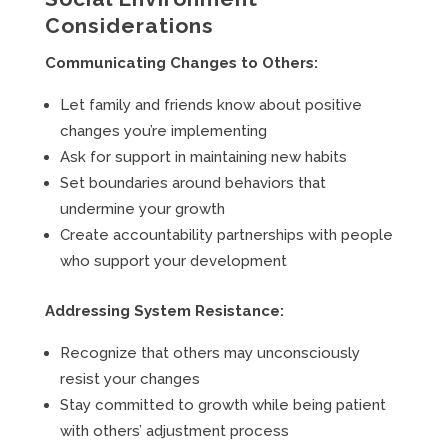
Considerations
Communicating Changes to Others:
Let family and friends know about positive
changes you’re implementing
Ask for support in maintaining new habits
Set boundaries around behaviors that
undermine your growth
Create accountability partnerships with people
who support your development
Addressing System Resistance:
Recognize that others may unconsciously
resist your changes
Stay committed to growth while being patient
with others’ adjustment process