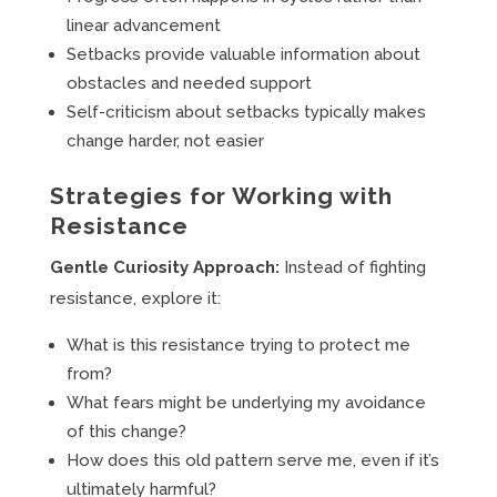
linear advancement
Setbacks provide valuable information about
obstacles and needed support
Self-criticism about setbacks typically makes
change harder, not easier
Strategies for Working with
Resistance
Gentle Curiosity Approach:
Instead of fighting
resistance, explore it:
What is this resistance trying to protect me
from?
What fears might be underlying my avoidance
of this change?
How does this old pattern serve me, even if it’s
ultimately harmful?