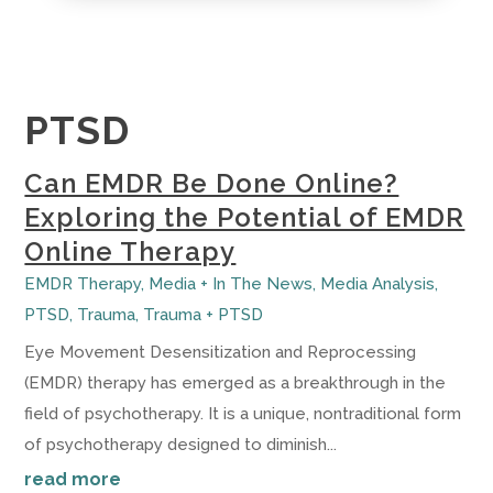
PTSD
Can EMDR Be Done Online?
Exploring the Potential of EMDR
Online Therapy
EMDR Therapy
,
Media + In The News
,
Media Analysis
,
PTSD
,
Trauma
,
Trauma + PTSD
Eye Movement Desensitization and Reprocessing
(EMDR) therapy has emerged as a breakthrough in the
field of psychotherapy. It is a unique, nontraditional form
of psychotherapy designed to diminish...
read more