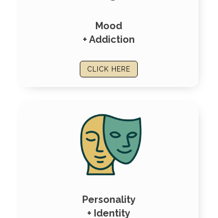
Mood
+ Addiction
CLICK HERE
Personality
+ Identity