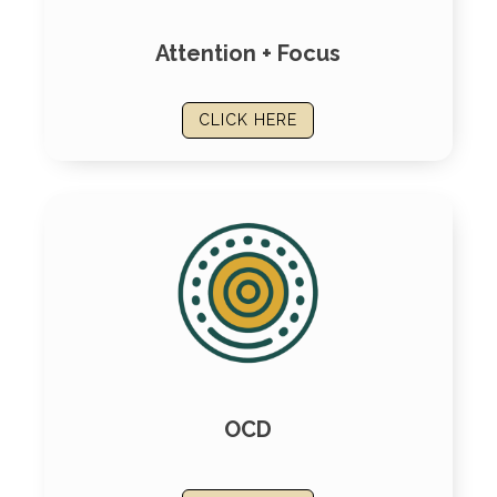
Attention + Focus
CLICK HERE
OCD