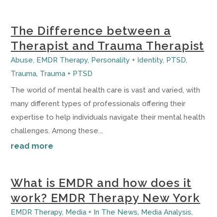
The Difference between a
Therapist and Trauma Therapist
Abuse
,
EMDR Therapy
,
Personality + Identity
,
PTSD
,
Trauma
,
Trauma + PTSD
The world of mental health care is vast and varied, with
many different types of professionals offering their
expertise to help individuals navigate their mental health
challenges. Among these...
read more
What is EMDR and how does it
work? EMDR Therapy New York
EMDR Therapy
,
Media + In The News
,
Media Analysis
,