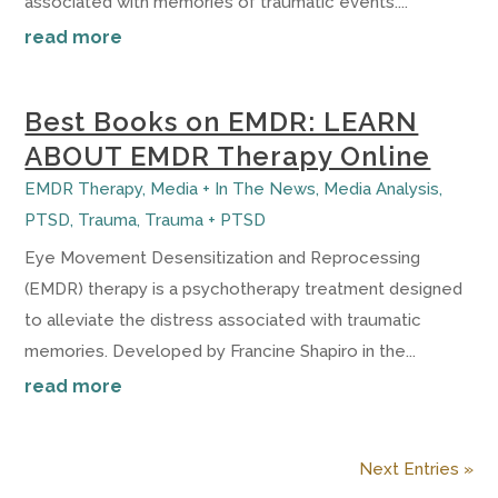
associated with memories of traumatic events....
read more
Best Books on EMDR: LEARN
ABOUT EMDR Therapy Online
EMDR Therapy
,
Media + In The News
,
Media Analysis
,
PTSD
,
Trauma
,
Trauma + PTSD
Eye Movement Desensitization and Reprocessing
(EMDR) therapy is a psychotherapy treatment designed
to alleviate the distress associated with traumatic
memories. Developed by Francine Shapiro in the...
read more
Next Entries »