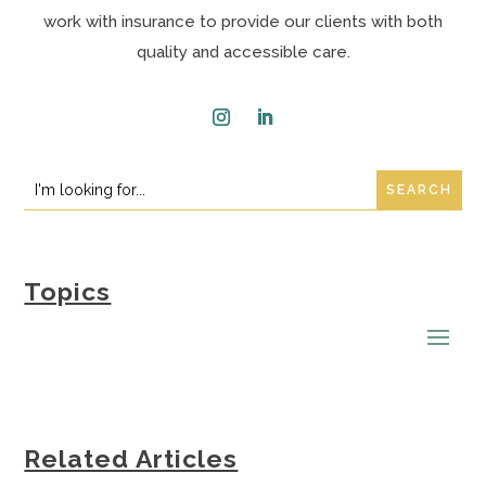
work with insurance to provide our clients with both
quality and accessible care.
Instagram
LinkedIn
Search
Search
for:
for...
Topics
Related Articles