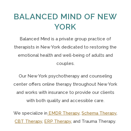
BALANCED MIND OF NEW
YORK
Balanced Mind is a private group practice of
therapists in New York
dedicated to restoring the
emotional health and well-being of adults and
couples.
Our N
ew York psychotherapy and counseling
center offers online therapy throughout New York
and works with insurance to provide our clients
with both quality and accessible care.
We specialize in
EMDR Therapy
,
Schema Therapy
,
CBT Therapy
,
ERP Therapy
, and Trauma Therapy.