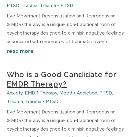
PTSD
,
Trauma
,
Trauma + PTSD
Eye Movement Desensitization and Reprocessing
(EMDR) therapy is a unique, non-traditional form of
psychotherapy designed to diminish negative feelings
associated with memories of traumatic events....
read more
Who is a Good Candidate for
EMDR Therapy?
Anxiety
,
EMDR Therapy
,
Mood + Addiction
,
PTSD
,
Trauma
,
Trauma + PTSD
Eye Movement Desensitization and Reprocessing
(EMDR) therapy is a unique, non-traditional form of
psychotherapy designed to diminish negative feelings