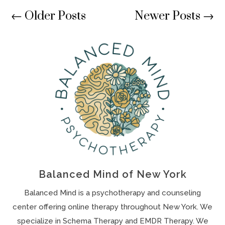
←
Older Posts
Newer Posts
→
Balanced Mind of New York
Balanced Mind is a psychotherapy and counseling
center offering online therapy throughout New York. We
specialize in Schema Therapy and EMDR Therapy. We