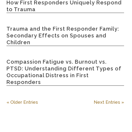
How First Responders Uniquely Respond
to Trauma
Trauma and the First Responder Family:
Secondary Effects on Spouses and
Children
Compassion Fatigue vs. Burnout vs.
PTSD: Understanding Different Types of
Occupational Distress in First
Responders
« Older Entries
Next Entries »