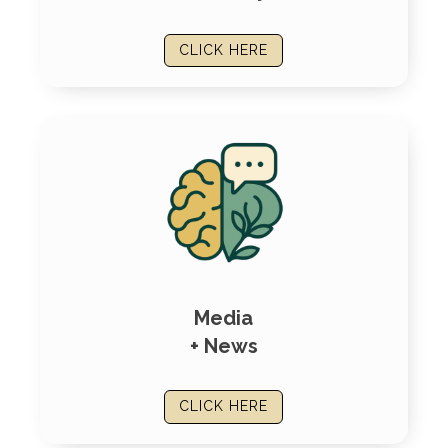
CLICK HERE
Media
+ News
CLICK HERE