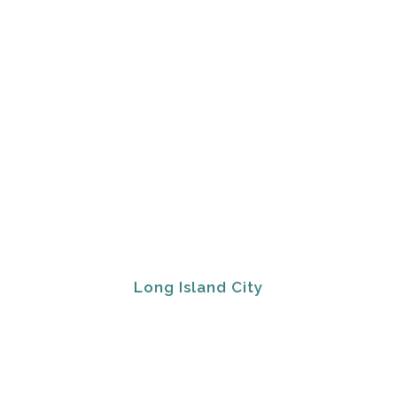
Long Island City