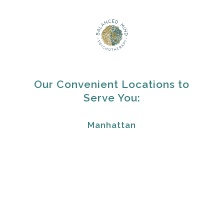
Our Convenient Locations to
Serve You:
Manhattan