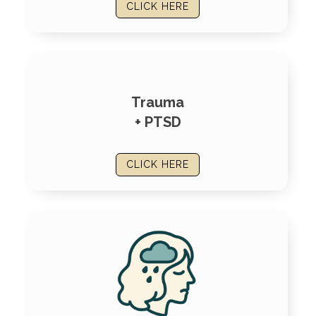
CLICK HERE
Trauma
+ PTSD
CLICK HERE