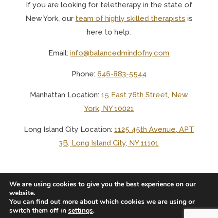
If you are looking for teletherapy in the state of
New York, o
ur
team of highly skilled therapists
is
here to help.
Email:
info@balancedmindofny.com
Phone:
646-883-5544
Manhattan Location:
15 East 76th Street, New
York, NY 10021
Long Island City Location:
1125 45th Avenue, APT
3B, Long Island City, NY 11101
We are using cookies to give you the best experience on our
website.
You can find out more about which cookies we are using or
© 2025 BALANCED MIND LCSW PLLC
switch them off in
settings
.