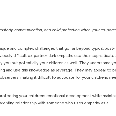
custody, communication, and child protection when your co-pare
nique and complex challenges that go far beyond typical post-
bviously difficult ex-partner, dark empaths use their sophisticate
ly you but potentially your children as well. They understand y
eing and use this knowledge as leverage. They may appear to b
bservers, making it difficult to advocate for your children’s ne
 protecting your children’s emotional development while maintai
parenting relationship with someone who uses empathy as a