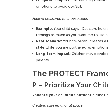
Long-term impact:
Children may develop 
emotions to avoid conflict.
Feeling pressured to choose sides:
Example:
Your child says, “Dad says he u
feelings as much as you want me to. He sa
Real scenario:
Your co-parent creates a 
style while you are portrayed as emotion
Long-term impact:
Children may develop l
parents.
The PROTECT Frame
P – Prioritize Your Chi
Validate your children’s authentic emoti
Creating safe emotional space: