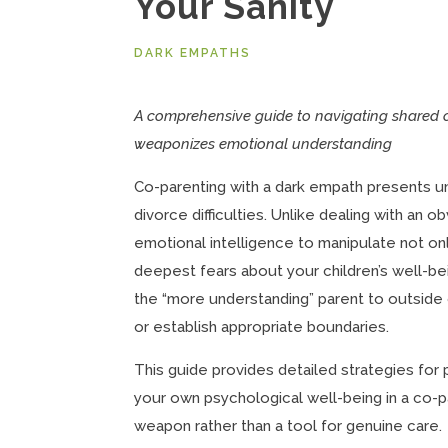
Your Sanity
DARK EMPATHS
A comprehensive guide to navigating shared 
weaponizes emotional understanding
Co-parenting with a dark empath presents u
divorce difficulties. Unlike dealing with an o
emotional intelligence to manipulate not on
deepest fears about your children’s well-b
the “more understanding” parent to outside o
or establish appropriate boundaries.
This guide provides detailed strategies for
your own psychological well-being in a co-
weapon rather than a tool for genuine care.