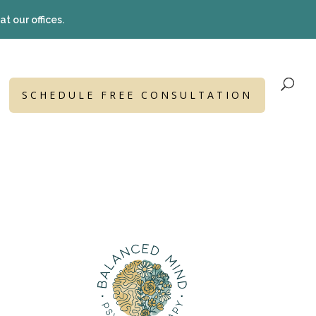
t our offices.
SCHEDULE FREE CONSULTATION