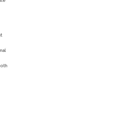
ate
ut
nal
both