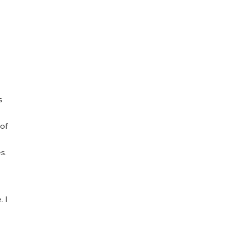
e
s
 of
s.
. I