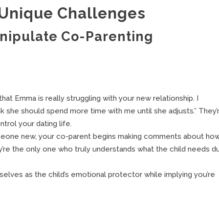
 Unique Challenges
ipulate Co-Parenting
hat Emma is really struggling with your new relationship. I
hink she should spend more time with me until she adjusts.” They’
trol your dating life.
omeone new, your co-parent begins making comments about ho
’re the only one who truly understands what the child needs du
elves as the child’s emotional protector while implying you’re