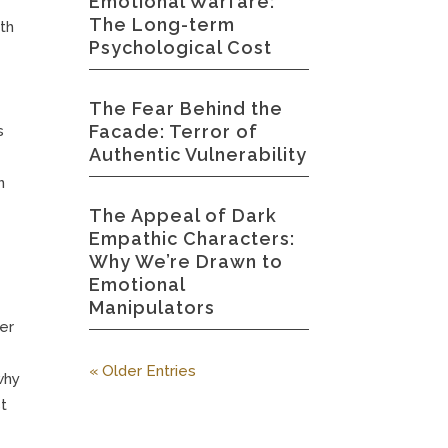
Emotional Warfare:
The Long-term
ith
Psychological Cost
The Fear Behind the
Facade: Terror of
s
Authentic Vulnerability
n
The Appeal of Dark
Empathic Characters:
Why We’re Drawn to
Emotional
Manipulators
her
« Older Entries
why
st