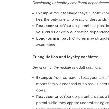
Developing unhealthy emotional dependence
Example:
Your teenager says, “I don’t kno
he’s the only one who really understands 
Real scenario:
Your co-parent has positi
your child’s emotions, creating dependency
Long-term impact:
Children may struggl
awareness.
Triangulation and loyalty conflicts:
Being put in the middle of adult conflicts:
Example:
Your co-parent tells your child
mom’s family dinner and our plans. I unders
does.”
Real scenario:
Your co-parent creates a 
parent while they appear understanding and