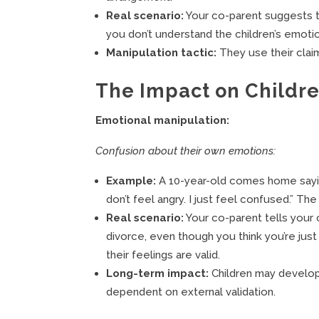
Real scenario:
Your co-parent suggests t
you don’t understand the children’s emoti
Manipulation tactic:
They use their claim
The Impact on Childr
Emotional manipulation:
Confusion about their own emotions:
Example:
A 10-year-old comes home saying
don’t feel angry. I just feel confused.” T
Real scenario:
Your co-parent tells your 
divorce, even though you think you’re just
their feelings are valid.
Long-term impact:
Children may develop
dependent on external validation.