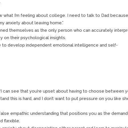
:
w what I’m feeling about college. I need to talk to Dad becaus
my anxiety about leaving home.”
oned themselves as the only person who can accurately interpr
 on their psychological insights.
e to develop independent emotional intelligence and self-
, “I can see that you’re upset about having to choose between 
tand this is hard, and I don’t want to put pressure on you like sh
false empathic understanding that positions you as the demand
 flexible.