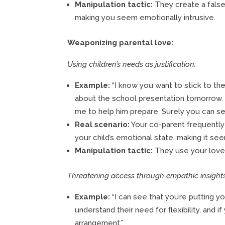
Manipulation tactic:
They create a false
making you seem emotionally intrusive.
Weaponizing parental love:
Using children’s needs as justification:
Example:
“I know you want to stick to th
about the school presentation tomorrow. I
me to help him prepare. Surely you can se
Real scenario:
Your co-parent frequently
your child’s emotional state, making it se
Manipulation tactic:
They use your love f
Threatening access through empathic insights
Example:
“I can see that you’re putting yo
understand their need for flexibility, and
arrangement.”