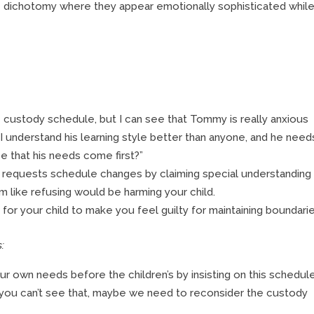
 dichotomy where they appear emotionally sophisticated whil
e custody schedule, but I can see that Tommy is really anxious
 understand his learning style better than anyone, and he need
e that his needs come first?”
 requests schedule changes by claiming special understanding
em like refusing would be harming your child.
or your child to make you feel guilty for maintaining boundarie
:
ur own needs before the children’s by insisting on this schedule
 if you can’t see that, maybe we need to reconsider the custody