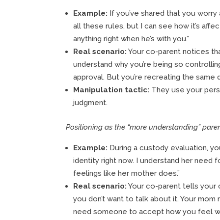
Example:
If you’ve shared that you worry 
all these rules, but I can see how it’s aff
anything right when he’s with you.”
Real scenario:
Your co-parent notices that 
understand why you’re being so controlling
approval. But you’re recreating the same d
Manipulation tactic:
They use your perso
judgment.
Positioning as the “more understanding” paren
Example:
During a custody evaluation, you
identity right now. I understand her need f
feelings like her mother does.”
Real scenario:
Your co-parent tells your 
you don’t want to talk about it. Your mom
need someone to accept how you feel witho