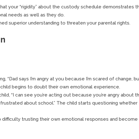
hat your “rigidity” about the custody schedule demonstrates t
onal needs as well as they do.
ed superior understanding to threaten your parental rights.
en
, “Dad says I’m angry at you because I’m scared of change, bu
he child begins to doubt their own emotional experience.
child, “I can see you’re acting out because you’re angry about t
 frustrated about school.” The child starts questioning whether
 difficulty trusting their own emotional responses and become