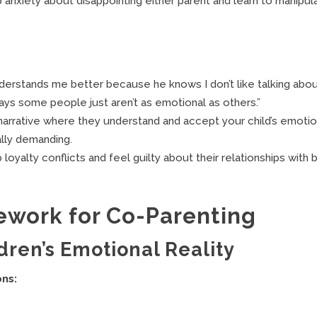
anxiety about disappointing either parent and learn to manipul
nderstands me better because he knows I don’t like talking abo
ys some people just aren’t as emotional as others.”
narrative where they understand and accept your child’s emotio
ally demanding.
oyalty conflicts and feel guilty about their relationships with 
work for Co-Parenting
ldren’s Emotional Reality
ons: