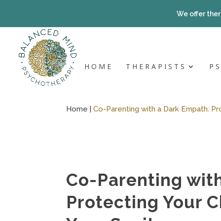
Skip
to
We offer ther
content
HOME
THERAPISTS
P
Home |
Co-Parenting with a Dark Empath: Pro
Co-Parenting wit
Protecting Your C