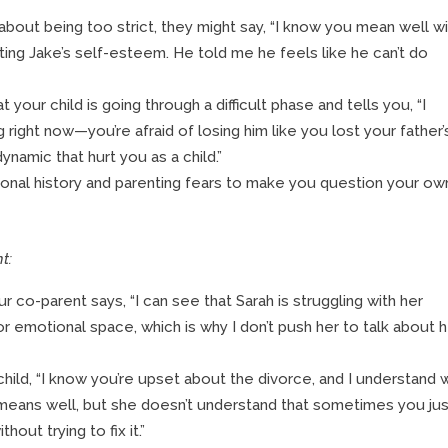
about being too strict, they might say, “I know you mean well w
ecting Jake’s self-esteem. He told me he feels like he can’t do
your child is going through a difficult phase and tells you, “I
 right now—you’re afraid of losing him like you lost your father’
ynamic that hurt you as a child.”
nal history and parenting fears to make you question your ow
t:
r co-parent says, “I can see that Sarah is struggling with her
or emotional space, which is why I don’t push her to talk about 
child, “I know you’re upset about the divorce, and I understand 
 means well, but she doesn’t understand that sometimes you ju
ut trying to fix it.”