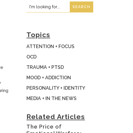
Search
Search
for:
for...
Topics
ATTENTION + FOCUS
OCD
TRAUMA + PTSD
re
MOOD + ADDICTION
w
PERSONALITY + IDENTITY
ring
MEDIA + IN THE NEWS
Related Articles
The Price of