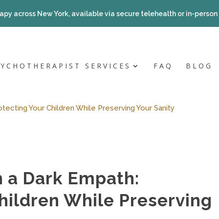
apy across New York, available via secure telehealth or in-person a
SYCHOTHERAPIST SERVICES
FAQ
BLOG
tecting Your Children While Preserving Your Sanity
h a Dark Empath:
hildren While Preserving