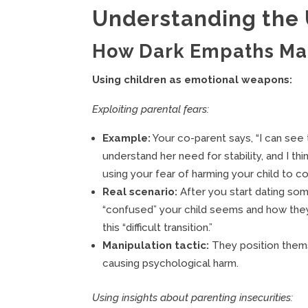
Understanding the
How Dark Empaths Man
Using children as emotional weapons:
Exploiting parental fears:
Example:
Your co-parent says, “I can see t
understand her need for stability, and I t
using your fear of harming your child to con
Real scenario:
After you start dating s
“confused” your child seems and how they
this “difficult transition.”
Manipulation tactic:
They position thems
causing psychological harm.
Using insights about parenting insecurities: