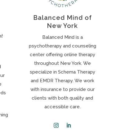
Balanced Mind of
New York
nt
Balanced Mind is a
psychotherapy and counseling
center offering online therapy
throughout New York. We
d
specialize in Schema Therapy
our
and EMDR Therapy. We work
e
with insurance to provide our
eds
clients with both quality and
accessible care.
ning
Instagram
LinkedIn