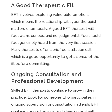
A Good Therapeutic Fit
EFT involves exploring vulnerable emotions,
which means the relationship with your therapist
matters enormously. A good EFT therapist will
feel warm, curious, and nonjudgmental. You should
feel genuinely heard from the very first session.
Many therapists offer a brief consultation call,
which is a good opportunity to get a sense of the
fit before committing.
Ongoing Consultation and
Professional Development
Skilled EFT therapists continue to grow in their
practice. Look for someone who participates in
ongoing supervision or consultation, attends EFT
conferences or trainings, and stays current with