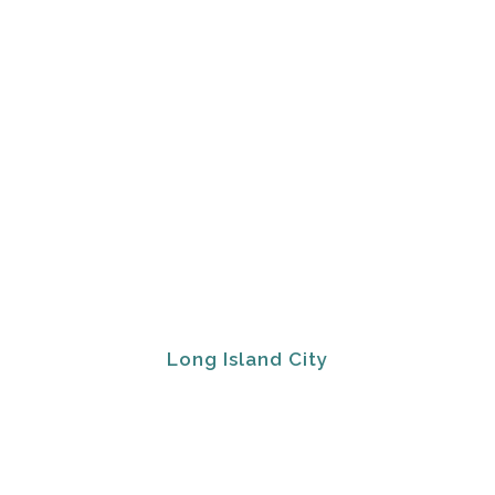
Long Island City