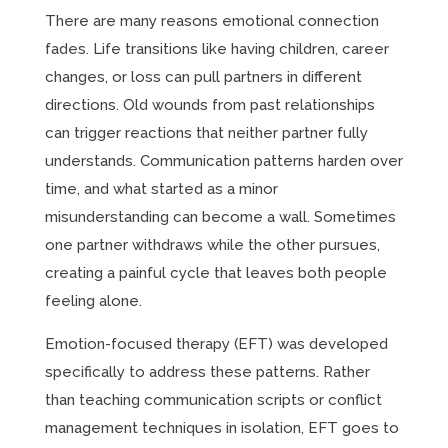
There are many reasons emotional connection
fades. Life transitions like having children, career
changes, or loss can pull partners in different
directions. Old wounds from past relationships
can trigger reactions that neither partner fully
understands. Communication patterns harden over
time, and what started as a minor
misunderstanding can become a wall. Sometimes
one partner withdraws while the other pursues,
creating a painful cycle that leaves both people
feeling alone.
Emotion-focused therapy (EFT) was developed
specifically to address these patterns. Rather
than teaching communication scripts or conflict
management techniques in isolation, EFT goes to