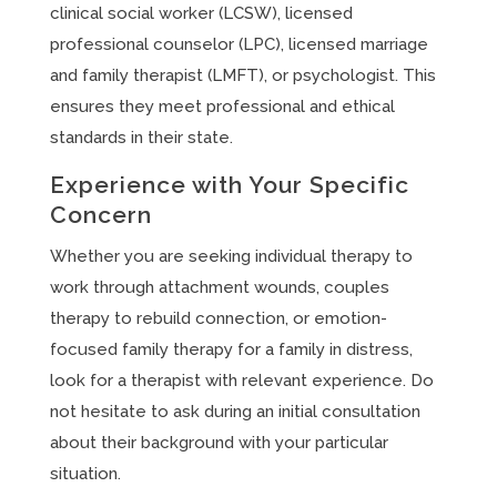
clinical social worker (LCSW), licensed
professional counselor (LPC), licensed marriage
and family therapist (LMFT), or psychologist. This
ensures they meet professional and ethical
standards in their state.
Experience with Your Specific
Concern
Whether you are seeking individual therapy to
work through attachment wounds, couples
therapy to rebuild connection, or emotion-
focused family therapy for a family in distress,
look for a therapist with relevant experience. Do
not hesitate to ask during an initial consultation
about their background with your particular
situation.