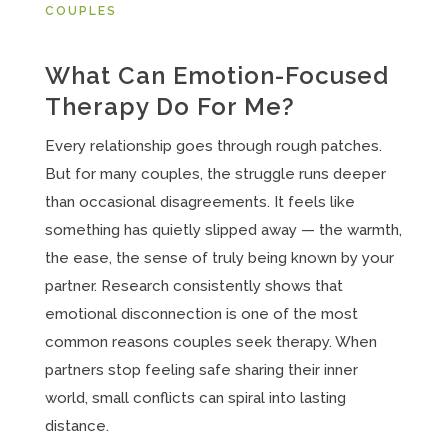
COUPLES
What Can Emotion-Focused
Therapy Do For Me?
Every relationship goes through rough patches.
But for many couples, the struggle runs deeper
than occasional disagreements. It feels like
something has quietly slipped away — the warmth,
the ease, the sense of truly being known by your
partner. Research consistently shows that
emotional disconnection is one of the most
common reasons couples seek therapy. When
partners stop feeling safe sharing their inner
world, small conflicts can spiral into lasting
distance.