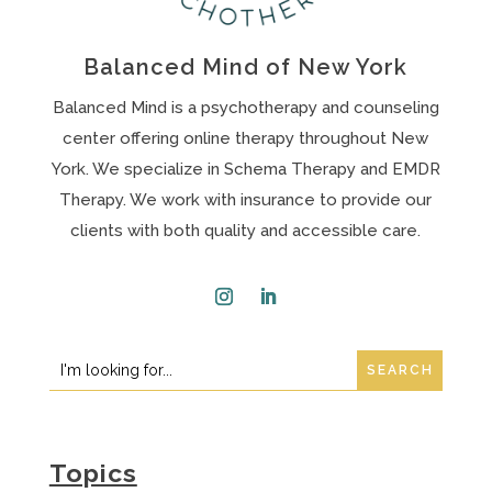
Balanced Mind of New York
Balanced Mind is a psychotherapy and counseling
center offering online therapy throughout New
York. We specialize in Schema Therapy and EMDR
Therapy. We work with insurance to provide our
clients with both quality and accessible care.
Instagram
LinkedIn
Search
Search
for:
for...
Topics