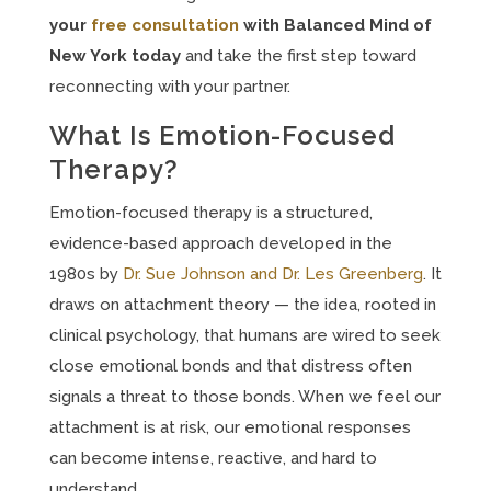
your
free
consultation
with
Balanced Mind of
New York today
and take the first step toward
reconnecting with your partner.
What Is Emotion-Focused
Therapy?
Emotion-focused therapy is a structured,
evidence-based approach developed in the
1980s by
Dr. Sue Johnson and Dr. Les Greenberg
. It
draws on attachment theory — the idea, rooted in
clinical psychology, that humans are wired to seek
close emotional bonds and that distress often
signals a threat to those bonds. When we feel our
attachment is at risk, our emotional responses
can become intense, reactive, and hard to
understand.