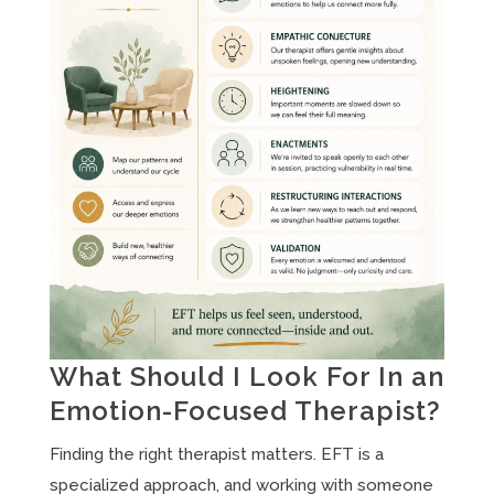
What Should I Look For In an
Emotion-Focused Therapist?
Finding the right therapist matters. EFT is a
specialized approach, and working with someone