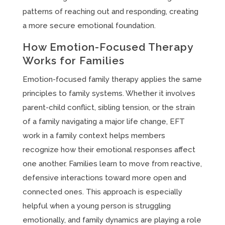
patterns of reaching out and responding, creating
a more secure emotional foundation.
How Emotion-Focused Therapy
Works for Families
Emotion-focused family therapy applies the same
principles to family systems. Whether it involves
parent-child conflict, sibling tension, or the strain
of a family navigating a major life change, EFT
work in a family context helps members
recognize how their emotional responses affect
one another. Families learn to move from reactive,
defensive interactions toward more open and
connected ones. This approach is especially
helpful when a young person is struggling
emotionally, and family dynamics are playing a role