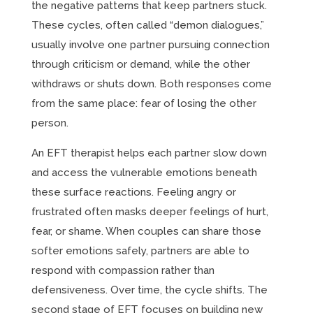
the negative patterns that keep partners stuck.
These cycles, often called “demon dialogues,”
usually involve one partner pursuing connection
through criticism or demand, while the other
withdraws or shuts down. Both responses come
from the same place: fear of losing the other
person.
An EFT therapist helps each partner slow down
and access the vulnerable emotions beneath
these surface reactions. Feeling angry or
frustrated often masks deeper feelings of hurt,
fear, or shame. When couples can share those
softer emotions safely, partners are able to
respond with compassion rather than
defensiveness. Over time, the cycle shifts. The
second stage of EFT focuses on building new