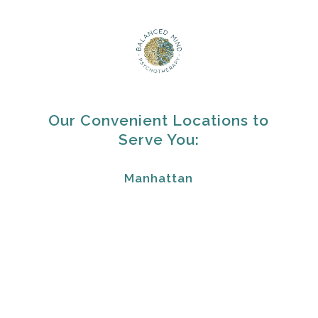
Our Convenient Locations to
Serve You:
Manhattan