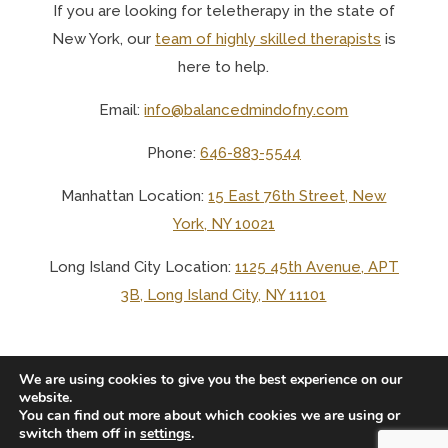
If you are looking for teletherapy in the state of
New York, o
ur
team of highly skilled therapists
is
here to help.
Email:
info@balancedmindofny.com
Phone:
646-883-5544
Manhattan Location:
15 East 76th Street, New
York, NY 10021
Long Island City Location:
1125 45th Avenue, APT
3B, Long Island City, NY 11101
We are using cookies to give you the best experience on our
website.
You can find out more about which cookies we are using or
© 2025 BALANCED MIND LCSW PLLC
switch them off in
settings
.