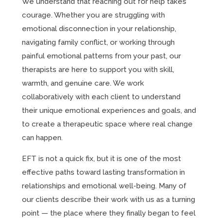
We understand that reaching out for help takes
courage. Whether you are struggling with
emotional disconnection in your relationship,
navigating family conflict, or working through
painful emotional patterns from your past, our
therapists are here to support you with skill,
warmth, and genuine care. We work
collaboratively with each client to understand
their unique emotional experiences and goals, and
to create a therapeutic space where real change
can happen.
EFT is not a quick fix, but it is one of the most
effective paths toward lasting transformation in
relationships and emotional well-being. Many of
our clients describe their work with us as a turning
point — the place where they finally began to feel