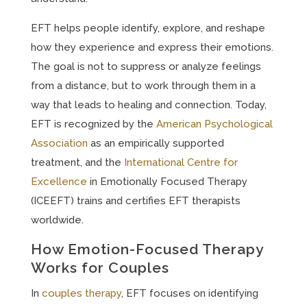
EFT helps people identify, explore, and reshape
how they experience and express their emotions.
The goal is not to suppress or analyze feelings
from a distance, but to work through them in a
way that leads to healing and connection. Today,
EFT is recognized by the
American Psychological
Association
as an empirically supported
treatment, and the
International Centre for
Excellence
in Emotionally Focused Therapy
(ICEEFT) trains and certifies EFT therapists
worldwide.
How Emotion-Focused Therapy
Works for Couples
In
couples therapy
, EFT focuses on identifying