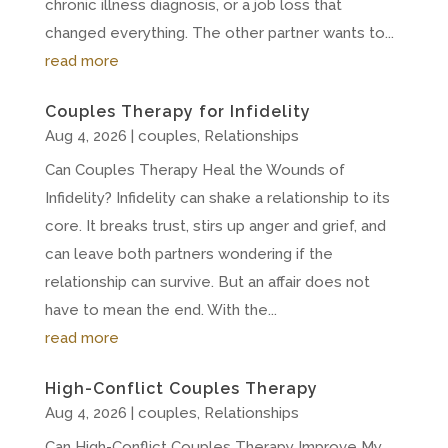
chronic illness diagnosis, or a job loss that
changed everything. The other partner wants to...
read more
Couples Therapy for Infidelity
Aug 4, 2026
|
couples
,
Relationships
Can Couples Therapy Heal the Wounds of
Infidelity? Infidelity can shake a relationship to its
core. It breaks trust, stirs up anger and grief, and
can leave both partners wondering if the
relationship can survive. But an affair does not
have to mean the end. With the...
read more
High-Conflict Couples Therapy
Aug 4, 2026
|
couples
,
Relationships
Can High-Conflict Couples Therapy Improve My