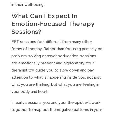
in their well-being.
What Can I Expect In
Emotion-Focused Therapy
Sessions?
EFT sessions feel different from many other
forms of therapy. Rather than focusing primarily on
problem-solving or psychoeducation, sessions
are emotionally present and exploratory. Your
therapist will guide you to slow down and pay
attention to what is happening inside you, not just
what you are thinking, but what you are feeling in
your body and heart.
In early sessions, you and your therapist will work
together to map out the negative patterns in your