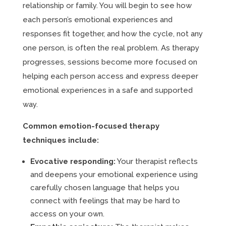
relationship or family. You will begin to see how
each person’s emotional experiences and
responses fit together, and how the cycle, not any
one person, is often the real problem. As therapy
progresses, sessions become more focused on
helping each person access and express deeper
emotional experiences in a safe and supported
way.
Common emotion-focused therapy
techniques include:
Evocative responding:
Your therapist reflects
and deepens your emotional experience using
carefully chosen language that helps you
connect with feelings that may be hard to
access on your own.