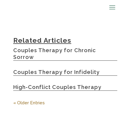
Related Articles
Couples Therapy for Chronic
Sorrow
Couples Therapy for Infidelity
High-Conflict Couples Therapy
« Older Entries