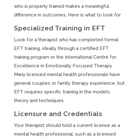
who is properly trained makes a meaningful
difference in outcomes. Here is what to look for:
Specialized Training in EFT
Look for a therapist who has completed formal
EFT training, ideally through a certified EFT
training program or the International Centre for
Excellence in Emotionally Focused Therapy.
Many licensed mental health professionals have
general couples or family therapy experience, but
EFT requires specific training in the model’s
theory and techniques.
Licensure and Credentials
Your therapist should hold a current license as a
mental health professional, such as a licensed