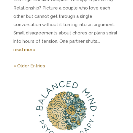
Relationship? Picture a couple who love each
other but cannot get through a single
conversation without it turning into an argument.
Small disagreements about chores or plans spiral
into hours of tension. One partner shuts...
read more
« Older Entries