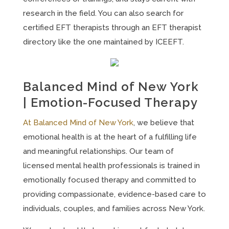
research in the field. You can also search for
certified EFT therapists through an EFT therapist
directory like the one maintained by ICEEFT.
Balanced Mind of New York
| Emotion-Focused Therapy
At Balanced Mind of New York
, we believe that
emotional health is at the heart of a fulfilling life
and meaningful relationships. Our team of
licensed mental health professionals is trained in
emotionally focused therapy and committed to
providing compassionate, evidence-based care to
individuals, couples, and families across New York.