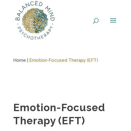
Skip
to
content
Home |
Emotion-Focused Therapy (EFT)
Emotion-Focused
Therapy (EFT)