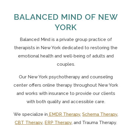
BALANCED MIND OF NEW
YORK
Balanced Mind is a private group practice of
therapists in New York
dedicated to restoring the
emotional health and well-being of adults and
couples.
Our N
ew York psychotherapy and counseling
center offers online therapy throughout New York
and works with insurance to provide our clients
with both quality and accessible care.
We specialize in
EMDR Therapy
,
Schema Therapy
,
CBT Therapy
,
ERP Therapy
, and Trauma Therapy.