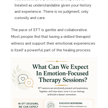
treated as understandable given your history
and experience. There is no judgment, only
curiosity and care.
The pace of EFT is gentle and collaborative.
Most people find that having a skilled therapist
witness and support their emotional experiences
is itself a powerful part of the healing process.