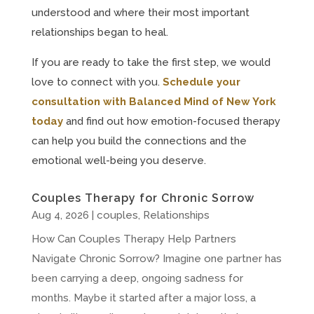
understood and where their most important
relationships began to heal.
If you are ready to take the first step, we would
love to connect with you.
Schedule your
consultation with Balanced Mind of New York
today
and find out how emotion-focused therapy
can help you build the connections and the
emotional well-being you deserve.
Couples Therapy for Chronic Sorrow
Aug 4, 2026
|
couples
,
Relationships
How Can Couples Therapy Help Partners
Navigate Chronic Sorrow? Imagine one partner has
been carrying a deep, ongoing sadness for
months. Maybe it started after a major loss, a