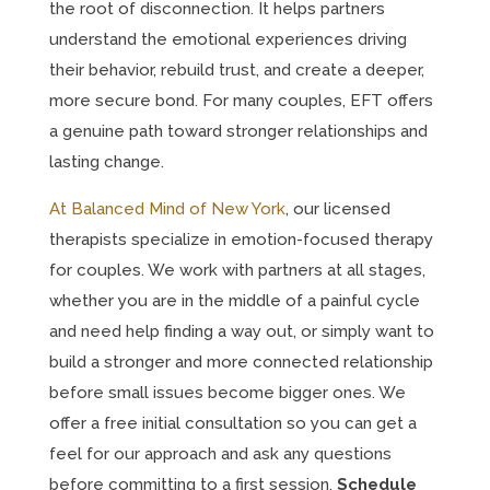
the root of disconnection. It helps partners
understand the emotional experiences driving
their behavior, rebuild trust, and create a deeper,
more secure bond. For many couples, EFT offers
a genuine path toward stronger relationships and
lasting change.
At Balanced Mind of New York
, our licensed
therapists specialize in emotion-focused therapy
for couples. We work with partners at all stages,
whether you are in the middle of a painful cycle
and need help finding a way out, or simply want to
build a stronger and more connected relationship
before small issues become bigger ones. We
offer a free initial consultation so you can get a
feel for our approach and ask any questions
before committing to a first session.
Schedule