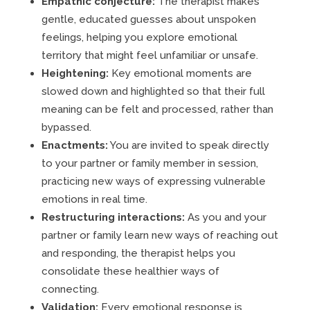
Empathic conjecture:
The therapist makes
gentle, educated guesses about unspoken
feelings, helping you explore emotional
territory that might feel unfamiliar or unsafe.
Heightening:
Key emotional moments are
slowed down and highlighted so that their full
meaning can be felt and processed, rather than
bypassed.
Enactments:
You are invited to speak directly
to your partner or family member in session,
practicing new ways of expressing vulnerable
emotions in real time.
Restructuring interactions:
As you and your
partner or family learn new ways of reaching out
and responding, the therapist helps you
consolidate these healthier ways of
connecting.
Validation:
Every emotional response is