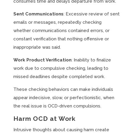
consumes time and delays departure from work.
Sent Communications
: Excessive review of sent
emails or messages, repeatedly checking
whether communications contained errors, or
constant verification that nothing offensive or
inappropriate was said.
Work Product Verification
: Inability to finalize
work due to compulsive checking, leading to
missed deadlines despite completed work.
These checking behaviors can make individuals
appear indecisive, slow, or perfectionistic, when
the real issue is OCD-driven compulsions.
Harm OCD at Work
Intrusive thoughts about causing harm create