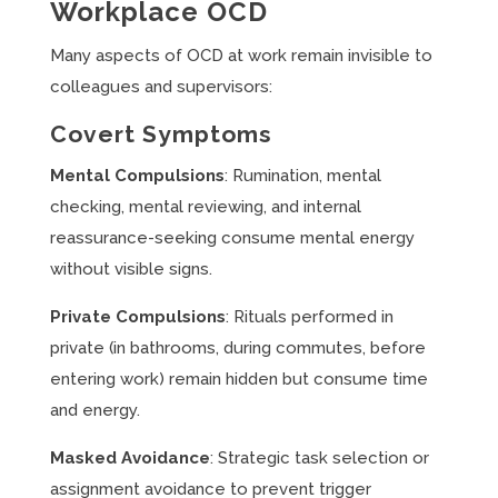
Workplace OCD
Many aspects of OCD at work remain invisible to
colleagues and supervisors:
Covert Symptoms
Mental Compulsions
: Rumination, mental
checking, mental reviewing, and internal
reassurance-seeking consume mental energy
without visible signs.
Private Compulsions
: Rituals performed in
private (in bathrooms, during commutes, before
entering work) remain hidden but consume time
and energy.
Masked Avoidance
: Strategic task selection or
assignment avoidance to prevent trigger