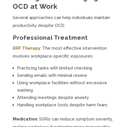
OCD at Work
Several approaches can help individuals maintain
productivity despite OCD:
Professional Treatment
ERP Therapy
: The most effective intervention
involves workplace-specific exposures:
Practicing tasks with limited checking
Sending emails with minimal review
Using workplace facilities without excessive
washing
Attending meetings despite anxiety
Handling workplace tools despite harm fears
Medication
: SSRIs can reduce symptom severity,