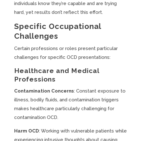
individuals know they’re capable and are trying
hard, yet results don’t reflect this effort.
Specific Occupational
Challenges
Certain professions or roles present particular
challenges for specific OCD presentations:
Healthcare and Medical
Professions
Contamination Concerns
: Constant exposure to
illness, bodily fluids, and contamination triggers
makes healthcare particularly challenging for
contamination OCD.
Harm OCD
: Working with vulnerable patients while
experiencing intrusive thoughts about causing