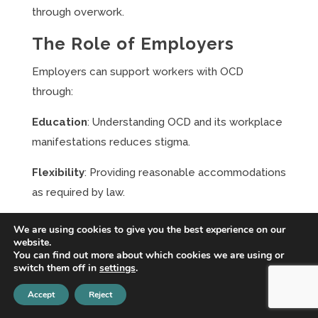
through overwork.
The Role of Employers
Employers can support workers with OCD
through:
Education
: Understanding OCD and its workplace
manifestations reduces stigma.
Flexibility
: Providing reasonable accommodations
as required by law.
EAP Services
: Offering confidential mental health
We are using cookies to give you the best experience on our
website.
support through employee assistance programs.
You can find out more about which cookies we are using or
switch them off in
settings
.
Culture of Support
: Creating workplace cultures
where mental health disclosure feels safe.
Accept
Reject