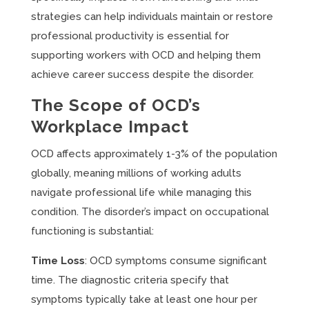
strategies can help individuals maintain or restore
professional productivity is essential for
supporting workers with OCD and helping them
achieve career success despite the disorder.
The Scope of OCD’s
Workplace Impact
OCD affects approximately 1-3% of the population
globally, meaning millions of working adults
navigate professional life while managing this
condition. The disorder’s impact on occupational
functioning is substantial:
Time Loss
: OCD symptoms consume significant
time. The diagnostic criteria specify that
symptoms typically take at least one hour per