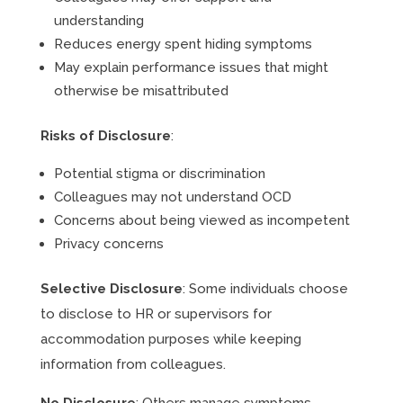
understanding
Reduces energy spent hiding symptoms
May explain performance issues that might
otherwise be misattributed
Risks of Disclosure
:
Potential stigma or discrimination
Colleagues may not understand OCD
Concerns about being viewed as incompetent
Privacy concerns
Selective Disclosure
: Some individuals choose
to disclose to HR or supervisors for
accommodation purposes while keeping
information from colleagues.