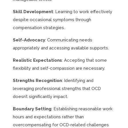
Skill Development
: Learning to work effectively
despite occasional symptoms through
compensation strategies.
Self-Advocacy
: Communicating needs
appropriately and accessing available supports.
Realistic Expectations
: Accepting that some
flexibility and self-compassion are necessary.
Strengths Recognition
: Identifying and
leveraging professional strengths that OCD
doesn’t significantly impact.
Boundary Setting
: Establishing reasonable work
hours and expectations rather than
overcompensating for OCD-related challenges