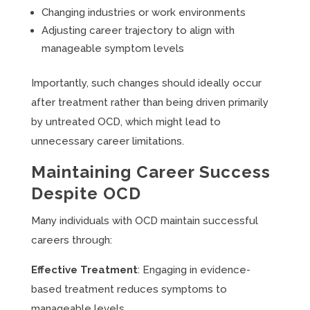
Changing industries or work environments
Adjusting career trajectory to align with
manageable symptom levels
Importantly, such changes should ideally occur
after treatment rather than being driven primarily
by untreated OCD, which might lead to
unnecessary career limitations.
Maintaining Career Success
Despite OCD
Many individuals with OCD maintain successful
careers through:
Effective Treatment
: Engaging in evidence-
based treatment reduces symptoms to
manageable levels.