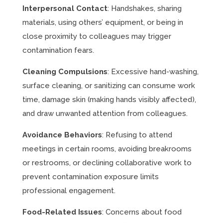
Interpersonal Contact
: Handshakes, sharing
materials, using others’ equipment, or being in
close proximity to colleagues may trigger
contamination fears.
Cleaning Compulsions
: Excessive hand-washing,
surface cleaning, or sanitizing can consume work
time, damage skin (making hands visibly affected),
and draw unwanted attention from colleagues.
Avoidance Behaviors
: Refusing to attend
meetings in certain rooms, avoiding breakrooms
or restrooms, or declining collaborative work to
prevent contamination exposure limits
professional engagement.
Food-Related Issues
: Concerns about food