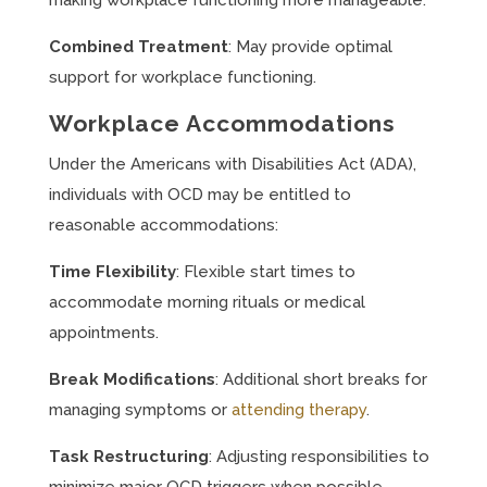
making workplace functioning more manageable.
Combined Treatment
: May provide optimal
support for workplace functioning.
Workplace Accommodations
Under the Americans with Disabilities Act (ADA),
individuals with OCD may be entitled to
reasonable accommodations:
Time Flexibility
: Flexible start times to
accommodate morning rituals or medical
appointments.
Break Modifications
: Additional short breaks for
managing symptoms or
attending therapy
.
Task Restructuring
: Adjusting responsibilities to