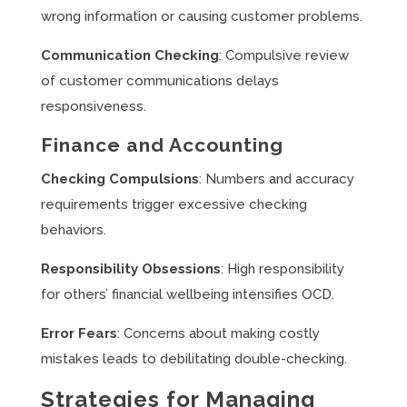
wrong information or causing customer problems.
Communication Checking
: Compulsive review
of customer communications delays
responsiveness.
Finance and Accounting
Checking Compulsions
: Numbers and accuracy
requirements trigger excessive checking
behaviors.
Responsibility Obsessions
: High responsibility
for others’ financial wellbeing intensifies OCD.
Error Fears
: Concerns about making costly
mistakes leads to debilitating double-checking.
Strategies for Managing