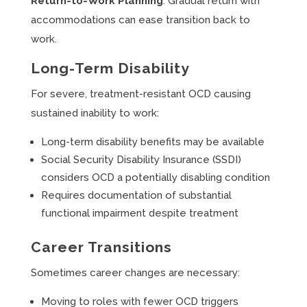
Return-to-Work Planning
: Gradual return with
accommodations can ease transition back to
work.
Long-Term Disability
For severe, treatment-resistant OCD causing
sustained inability to work:
Long-term disability benefits may be available
Social Security Disability Insurance (SSDI)
considers OCD a potentially disabling condition
Requires documentation of substantial
functional impairment despite treatment
Career Transitions
Sometimes career changes are necessary:
Moving to roles with fewer OCD triggers