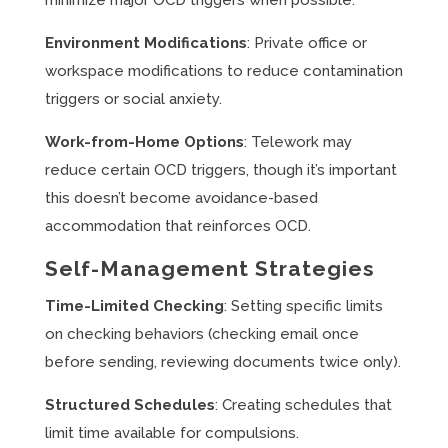
minimize major OCD triggers when possible.
Environment Modifications
: Private office or
workspace modifications to reduce contamination
triggers or social anxiety.
Work-from-Home Options
: Telework may
reduce certain OCD triggers, though it’s important
this doesn’t become avoidance-based
accommodation that reinforces OCD.
Self-Management Strategies
Time-Limited Checking
: Setting specific limits
on checking behaviors (checking email once
before sending, reviewing documents twice only).
Structured Schedules
: Creating schedules that
limit time available for compulsions.