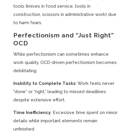
tools (knives in food service, tools in
construction, scissors in administrative work) due
to harm fears.
Perfectionism and “Just Right”
OCD
While perfectionism can sometimes enhance
work quality, OCD-driven perfectionism becomes
debilitating:
Inability to Complete Tasks
: Work feels never
“done” or “right,” leading to missed deadlines
despite extensive effort.
Time Inefficiency
: Excessive time spent on minor
details while important elements remain
unfinished.