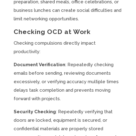
preparation, shared meals, office celebrations, or
business lunches can create social difficulties and
limit networking opportunities.
Checking OCD at Work
Checking compulsions directly impact
productivity:
Document Verification
: Repeatedly checking
emails before sending, reviewing documents
excessively, or verifying accuracy multiple times
delays task completion and prevents moving
forward with projects.
Security Checking
: Repeatedly verifying that
doors are locked, equipment is secured, or
confidential materials are properly stored