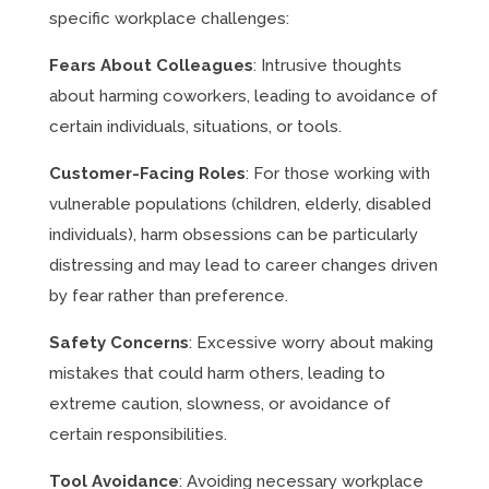
specific workplace challenges:
Fears About Colleagues
: Intrusive thoughts
about harming coworkers, leading to avoidance of
certain individuals, situations, or tools.
Customer-Facing Roles
: For those working with
vulnerable populations (children, elderly, disabled
individuals), harm obsessions can be particularly
distressing and may lead to career changes driven
by fear rather than preference.
Safety Concerns
: Excessive worry about making
mistakes that could harm others, leading to
extreme caution, slowness, or avoidance of
certain responsibilities.
Tool Avoidance
: Avoiding necessary workplace