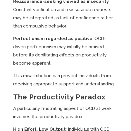
Reassurance-seeking viewed as insecurity
:
Constant verification and reassurance requests
may be interpreted as lack of confidence rather
than compulsive behavior.
Perfectionism regarded as positive
: OCD-
driven perfectionism may initially be praised
before its debilitating effects on productivity
become apparent.
This misattribution can prevent individuals from
receiving appropriate support and understanding.
The Productivity Paradox
A particularly frustrating aspect of OCD at work
involves the productivity paradox:
High Effort, Low Output
: Individuals with OCD