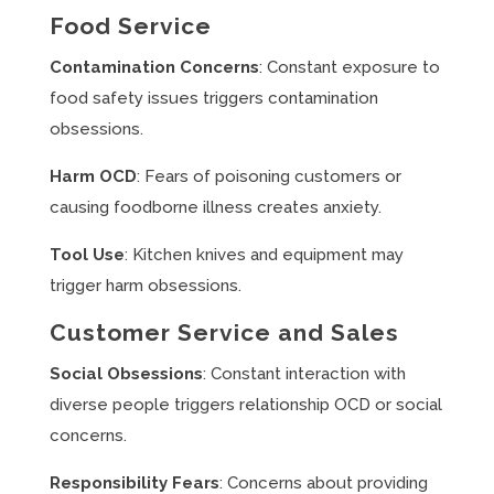
Food Service
Contamination Concerns
: Constant exposure to
food safety issues triggers contamination
obsessions.
Harm OCD
: Fears of poisoning customers or
causing foodborne illness creates anxiety.
Tool Use
: Kitchen knives and equipment may
trigger harm obsessions.
Customer Service and Sales
Social Obsessions
: Constant interaction with
diverse people triggers relationship OCD or social
concerns.
Responsibility Fears
: Concerns about providing