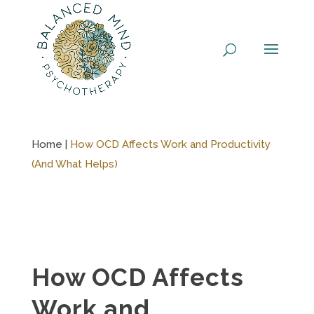
Skip
to
content
Home |
How OCD Affects Work and Productivity
(And What Helps)
How OCD Affects
Work and