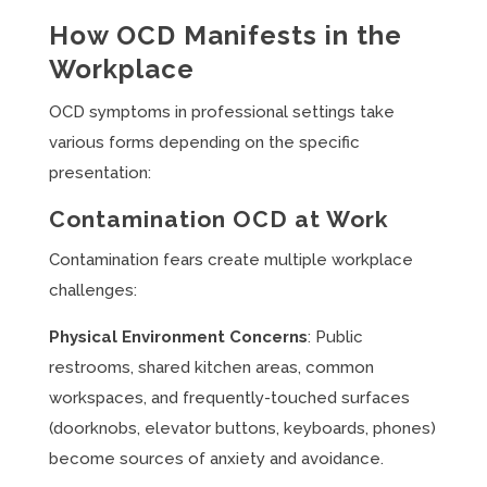
How OCD Manifests in the
Workplace
OCD symptoms in professional settings take
various forms depending on the specific
presentation:
Contamination OCD at Work
Contamination fears create multiple workplace
challenges:
Physical Environment Concerns
: Public
restrooms, shared kitchen areas, common
workspaces, and frequently-touched surfaces
(doorknobs, elevator buttons, keyboards, phones)
become sources of anxiety and avoidance.