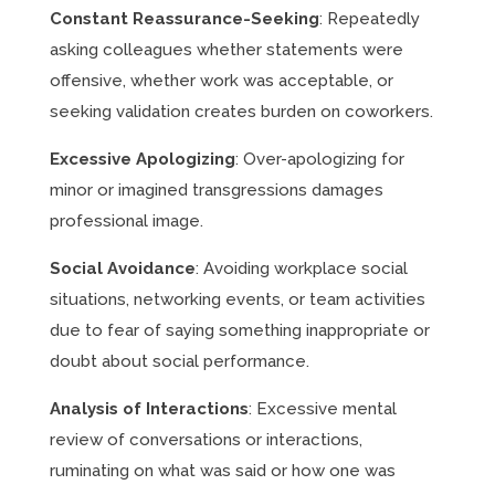
Constant Reassurance-Seeking
: Repeatedly
asking colleagues whether statements were
offensive, whether work was acceptable, or
seeking validation creates burden on coworkers.
Excessive Apologizing
: Over-apologizing for
minor or imagined transgressions damages
professional image.
Social Avoidance
: Avoiding workplace social
situations, networking events, or team activities
due to fear of saying something inappropriate or
doubt about social performance.
Analysis of Interactions
: Excessive mental
review of conversations or interactions,
ruminating on what was said or how one was