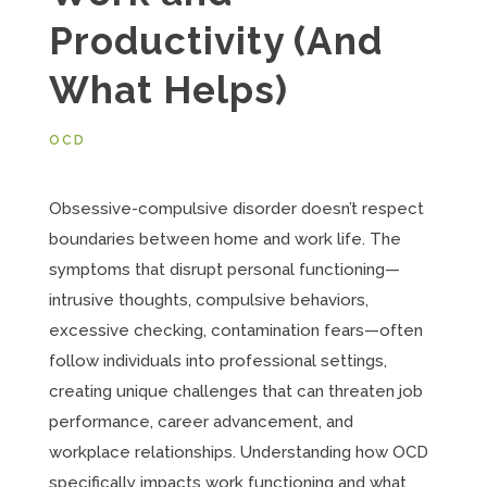
Productivity (And
What Helps)
OCD
Obsessive-compulsive disorder doesn’t respect
boundaries between home and work life. The
symptoms that disrupt personal functioning—
intrusive thoughts, compulsive behaviors,
excessive checking, contamination fears—often
follow individuals into professional settings,
creating unique challenges that can threaten job
performance, career advancement, and
workplace relationships. Understanding how OCD
specifically impacts work functioning and what