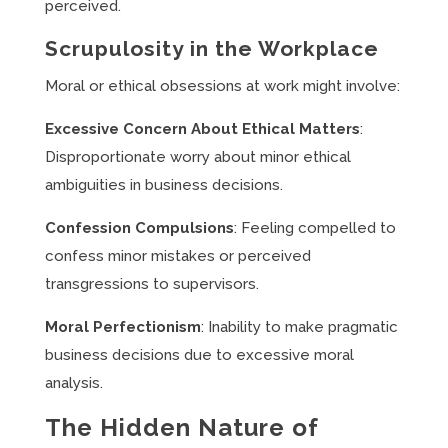
perceived.
Scrupulosity in the Workplace
Moral or ethical obsessions at work might involve:
Excessive Concern About Ethical Matters
:
Disproportionate worry about minor ethical
ambiguities in business decisions.
Confession Compulsions
: Feeling compelled to
confess minor mistakes or perceived
transgressions to supervisors.
Moral Perfectionism
: Inability to make pragmatic
business decisions due to excessive moral
analysis.
The Hidden Nature of