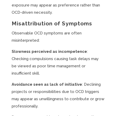
exposure may appear as preference rather than
OCD-driven necessity.
Misattribution of Symptoms
Observable OCD symptoms are often
misinterpreted:
Slowness perceived as incompetence
:
Checking compulsions causing task delays may
be viewed as poor time management or
insufficient skill.
Avoidance seen as lack of initiative
: Declining
projects or responsibilities due to OCD triggers
may appear as unwillingness to contribute or grow
professionally.