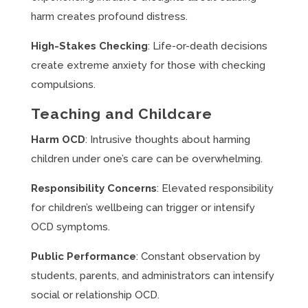
harm creates profound distress.
High-Stakes Checking
: Life-or-death decisions
create extreme anxiety for those with checking
compulsions.
Teaching and Childcare
Harm OCD
: Intrusive thoughts about harming
children under one’s care can be overwhelming.
Responsibility Concerns
: Elevated responsibility
for children’s wellbeing can trigger or intensify
OCD symptoms.
Public Performance
: Constant observation by
students, parents, and administrators can intensify
social or relationship OCD.