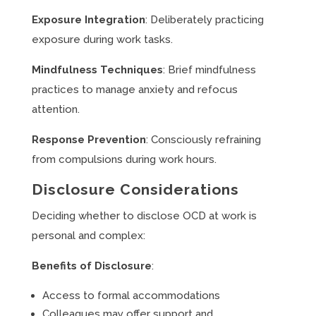
Exposure Integration
: Deliberately practicing
exposure during work tasks.
Mindfulness Techniques
: Brief mindfulness
practices to manage anxiety and refocus
attention.
Response Prevention
: Consciously refraining
from compulsions during work hours.
Disclosure Considerations
Deciding whether to disclose OCD at work is
personal and complex:
Benefits of Disclosure
:
Access to formal accommodations
Colleagues may offer support and