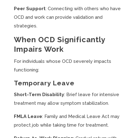
Peer Support
: Connecting with others who have
OCD and work can provide validation and
strategies.
When OCD Significantly
Impairs Work
For individuals whose OCD severely impacts
functioning:
Temporary Leave
Short-Term Disability
: Brief leave for intensive
treatment may allow symptom stabilization.
FMLA Leave
: Family and Medical Leave Act may
protect job while taking time for treatment.