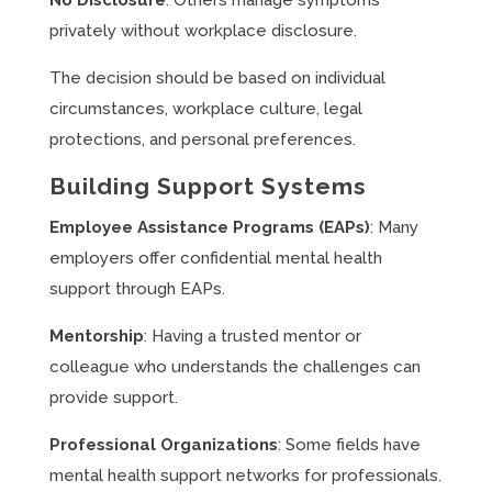
No Disclosure
: Others manage symptoms
privately without workplace disclosure.
The decision should be based on individual
circumstances, workplace culture, legal
protections, and personal preferences.
Building Support Systems
Employee Assistance Programs (EAPs)
: Many
employers offer confidential mental health
support through EAPs.
Mentorship
: Having a trusted mentor or
colleague who understands the challenges can
provide support.
Professional Organizations
: Some fields have
mental health support networks for professionals.