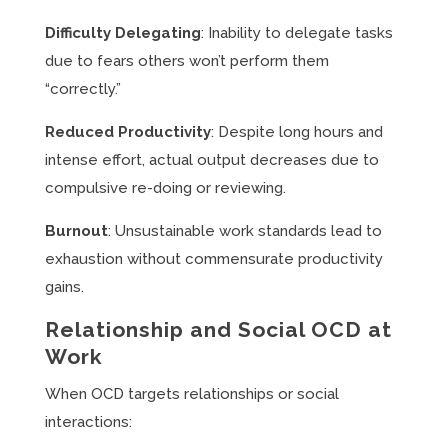
Difficulty Delegating
: Inability to delegate tasks
due to fears others won’t perform them
“correctly.”
Reduced Productivity
: Despite long hours and
intense effort, actual output decreases due to
compulsive re-doing or reviewing.
Burnout
: Unsustainable work standards lead to
exhaustion without commensurate productivity
gains.
Relationship and Social OCD at
Work
When OCD targets relationships or social
interactions: