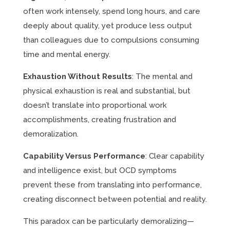
often work intensely, spend long hours, and care
deeply about quality, yet produce less output
than colleagues due to compulsions consuming
time and mental energy.
Exhaustion Without Results
: The mental and
physical exhaustion is real and substantial, but
doesn’t translate into proportional work
accomplishments, creating frustration and
demoralization.
Capability Versus Performance
: Clear capability
and intelligence exist, but OCD symptoms
prevent these from translating into performance,
creating disconnect between potential and reality.
This paradox can be particularly demoralizing—