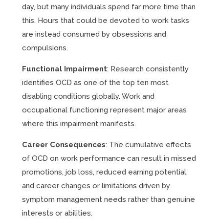
day, but many individuals spend far more time than
this. Hours that could be devoted to work tasks
are instead consumed by obsessions and
compulsions.
Functional Impairment
: Research consistently
identifies OCD as one of the top ten most
disabling conditions globally. Work and
occupational functioning represent major areas
where this impairment manifests.
Career Consequences
: The cumulative effects
of OCD on work performance can result in missed
promotions, job loss, reduced earning potential,
and career changes or limitations driven by
symptom management needs rather than genuine
interests or abilities.