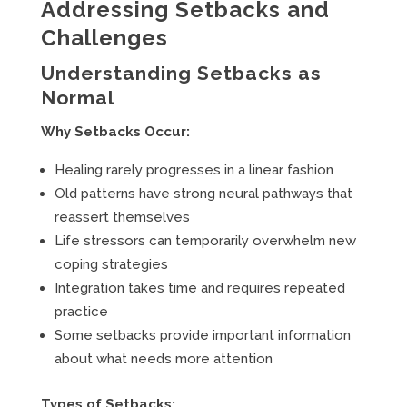
Addressing Setbacks and
Challenges
Understanding Setbacks as
Normal
Why Setbacks Occur:
Healing rarely progresses in a linear fashion
Old patterns have strong neural pathways that
reassert themselves
Life stressors can temporarily overwhelm new
coping strategies
Integration takes time and requires repeated
practice
Some setbacks provide important information
about what needs more attention
Types of Setbacks: