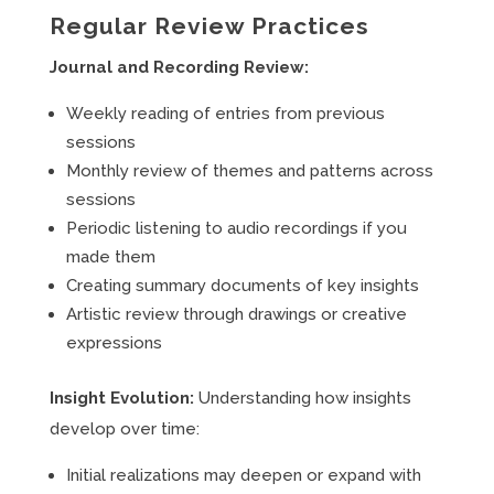
Regular Review Practices
Journal and Recording Review:
Weekly reading of entries from previous
sessions
Monthly review of themes and patterns across
sessions
Periodic listening to audio recordings if you
made them
Creating summary documents of key insights
Artistic review through drawings or creative
expressions
Insight Evolution:
Understanding how insights
develop over time:
Initial realizations may deepen or expand with