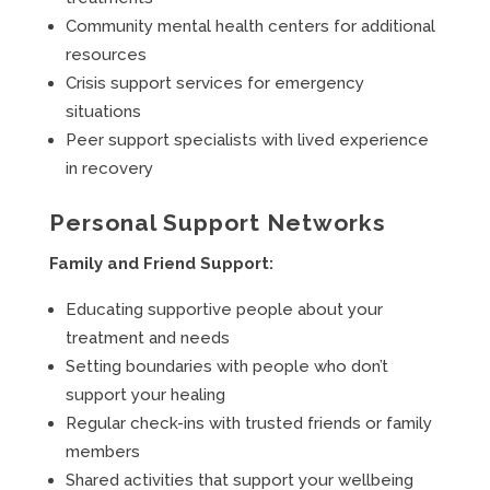
Community mental health centers for additional
resources
Crisis support services for emergency
situations
Peer support specialists with lived experience
in recovery
Personal Support Networks
Family and Friend Support:
Educating supportive people about your
treatment and needs
Setting boundaries with people who don’t
support your healing
Regular check-ins with trusted friends or family
members
Shared activities that support your wellbeing