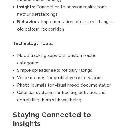
Insights:
Connection to session realizations,
new understandings
Behaviors:
Implementation of desired changes,
old pattern recognition
Technology Tools:
Mood tracking apps with customizable
categories
Simple spreadsheets for daily ratings
Voice memos for qualitative observations
Photo journals for visual mood documentation
Calendar systems for tracking activities and
correlating them with wellbeing
Staying Connected to
Insights