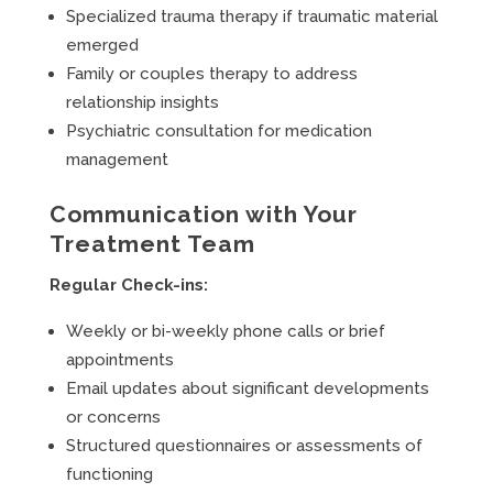
Specialized trauma therapy if traumatic material
emerged
Family or couples therapy to address
relationship insights
Psychiatric consultation for medication
management
Communication with Your
Treatment Team
Regular Check-ins:
Weekly or bi-weekly phone calls or brief
appointments
Email updates about significant developments
or concerns
Structured questionnaires or assessments of
functioning