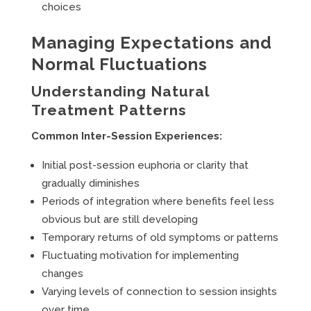
choices
Managing Expectations and
Normal Fluctuations
Understanding Natural
Treatment Patterns
Common Inter-Session Experiences:
Initial post-session euphoria or clarity that
gradually diminishes
Periods of integration where benefits feel less
obvious but are still developing
Temporary returns of old symptoms or patterns
Fluctuating motivation for implementing
changes
Varying levels of connection to session insights
over time