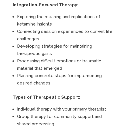
Integration-Focused Therapy:
Exploring the meaning and implications of
ketamine insights
Connecting session experiences to current life
challenges
Developing strategies for maintaining
therapeutic gains
Processing difficult emotions or traumatic
material that emerged
Planning concrete steps for implementing
desired changes
Types of Therapeutic Support:
Individual therapy with your primary therapist
Group therapy for community support and
shared processing