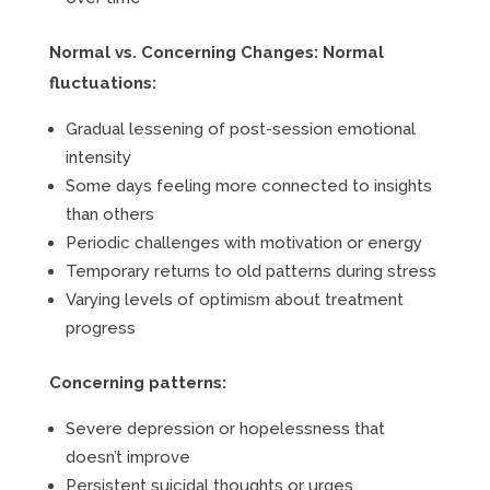
Normal vs. Concerning Changes:
Normal
fluctuations:
Gradual lessening of post-session emotional
intensity
Some days feeling more connected to insights
than others
Periodic challenges with motivation or energy
Temporary returns to old patterns during stress
Varying levels of optimism about treatment
progress
Concerning patterns:
Severe depression or hopelessness that
doesn’t improve
Persistent suicidal thoughts or urges