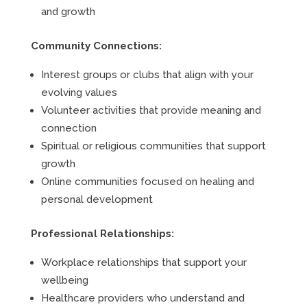
and growth
Community Connections:
Interest groups or clubs that align with your
evolving values
Volunteer activities that provide meaning and
connection
Spiritual or religious communities that support
growth
Online communities focused on healing and
personal development
Professional Relationships:
Workplace relationships that support your
wellbeing
Healthcare providers who understand and