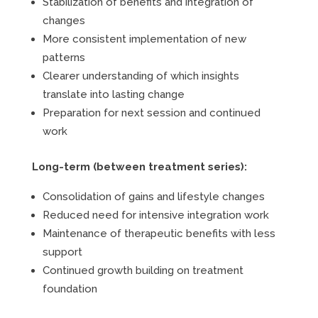
Stabilization of benefits and integration of
changes
More consistent implementation of new
patterns
Clearer understanding of which insights
translate into lasting change
Preparation for next session and continued
work
Long-term (between treatment series):
Consolidation of gains and lifestyle changes
Reduced need for intensive integration work
Maintenance of therapeutic benefits with less
support
Continued growth building on treatment
foundation