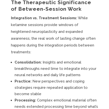
The Therapeutic Significance
of Between-Session Work
Integration vs. Treatment Sessions:
While
ketamine sessions provide windows of
heightened neuroplasticity and expanded
awareness, the real work of lasting change often
happens during the integration periods between
treatments:
Consolidation:
Insights and emotional
breakthroughs need time to integrate into your
neural networks and daily life patterns
Practice:
New perspectives and coping
strategies require repeated application to
become stable
Processing:
Complex emotional material often
needs extended processing time beyond what’s