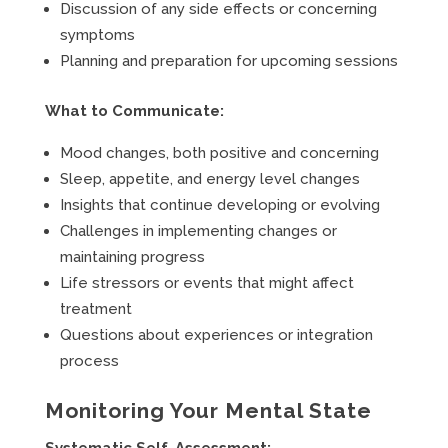
Discussion of any side effects or concerning
symptoms
Planning and preparation for upcoming sessions
What to Communicate:
Mood changes, both positive and concerning
Sleep, appetite, and energy level changes
Insights that continue developing or evolving
Challenges in implementing changes or
maintaining progress
Life stressors or events that might affect
treatment
Questions about experiences or integration
process
Monitoring Your Mental State