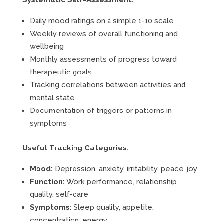
Systematic Self-Assessment:
Daily mood ratings on a simple 1-10 scale
Weekly reviews of overall functioning and
wellbeing
Monthly assessments of progress toward
therapeutic goals
Tracking correlations between activities and
mental state
Documentation of triggers or patterns in
symptoms
Useful Tracking Categories:
Mood:
Depression, anxiety, irritability, peace, joy
Function:
Work performance, relationship
quality, self-care
Symptoms:
Sleep quality, appetite,
concentration, energy