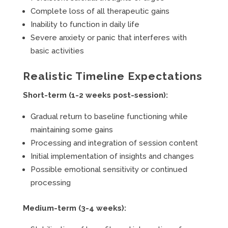
Complete loss of all therapeutic gains
Inability to function in daily life
Severe anxiety or panic that interferes with
basic activities
Realistic Timeline Expectations
Short-term (1-2 weeks post-session):
Gradual return to baseline functioning while
maintaining some gains
Processing and integration of session content
Initial implementation of insights and changes
Possible emotional sensitivity or continued
processing
Medium-term (3-4 weeks):