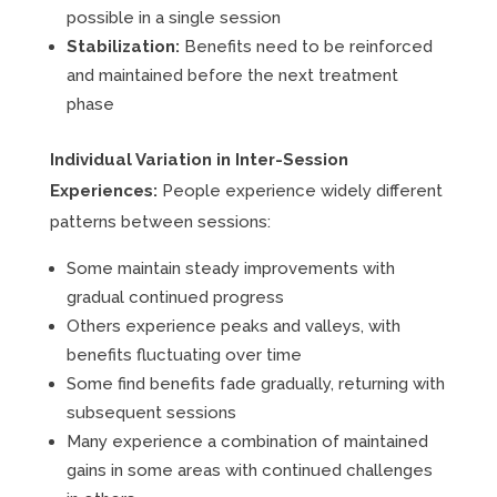
possible in a single session
Stabilization:
Benefits need to be reinforced
and maintained before the next treatment
phase
Individual Variation in Inter-Session
Experiences:
People experience widely different
patterns between sessions:
Some maintain steady improvements with
gradual continued progress
Others experience peaks and valleys, with
benefits fluctuating over time
Some find benefits fade gradually, returning with
subsequent sessions
Many experience a combination of maintained
gains in some areas with continued challenges