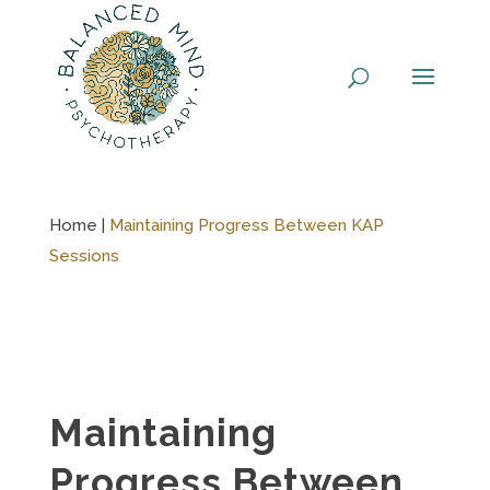
Skip
to
content
Home |
Maintaining Progress Between KAP
Sessions
Maintaining
Progress Between