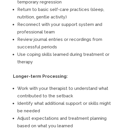
temporary regression
Return to basic self-care practices (sleep,
nutrition, gentle activity)
Reconnect with your support system and
professional team
Review journal entries or recordings from
successful periods
Use coping skills learned during treatment or
therapy
Longer-term Processing:
Work with your therapist to understand what
contributed to the setback
Identify what additional support or skills might
be needed
Adjust expectations and treatment planning
based on what you learned