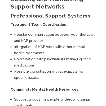
Support Networks
Professional Support Systems
Treatment Team Coordination:
Regular communication between your therapist
and KAP provider
Integration of KAP work with other mental
health treatments
Coordination with psychiatrists managing other
medications
Possible consultation with specialists for
specific issues
Community Mental Health Resources:
Support groups for people undergoing similar
treatments