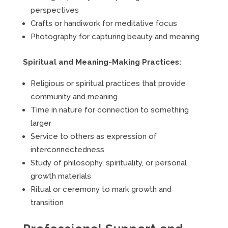
perspectives
Crafts or handiwork for meditative focus
Photography for capturing beauty and meaning
Spiritual and Meaning-Making Practices:
Religious or spiritual practices that provide
community and meaning
Time in nature for connection to something
larger
Service to others as expression of
interconnectedness
Study of philosophy, spirituality, or personal
growth materials
Ritual or ceremony to mark growth and
transition