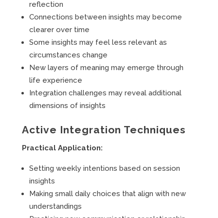
reflection
Connections between insights may become
clearer over time
Some insights may feel less relevant as
circumstances change
New layers of meaning may emerge through
life experience
Integration challenges may reveal additional
dimensions of insights
Active Integration Techniques
Practical Application:
Setting weekly intentions based on session
insights
Making small daily choices that align with new
understandings