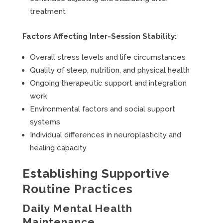
treatment
Factors Affecting Inter-Session Stability:
Overall stress levels and life circumstances
Quality of sleep, nutrition, and physical health
Ongoing therapeutic support and integration
work
Environmental factors and social support
systems
Individual differences in neuroplasticity and
healing capacity
Establishing Supportive
Routine Practices
Daily Mental Health
Maintenance