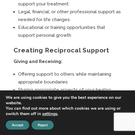
support your treatment
Legal, financial, or other professional support as
needed for life changes
Educational or training opportunities that
support personal growth
Creating Reciprocal Support
Giving and Receiving:
Offering support to others while maintaining
appropriate boundaries
Sharing appropriate aspects of your healing
We are using cookies to give you the best experience on our
journey to help others
website.
Building relationships based on mutual growth
You can find out more about which cookies we are using or
and support
switch them off in
settings
.
Contributing to communities that have
Accept
Reject
supported your healing