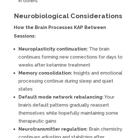
in others
Neurobiological Considerations
How the Brain Processes KAP Between
Sessions:
Neuroplasticity continuation:
The brain
continues forming new connections for days to
weeks after ketamine treatment
Memory consolidation:
Insights and emotional
processing continue during sleep and quiet
states
Default mode network rebalancing:
Your
brain’s default patterns gradually reassert
themselves while hopefully maintaining some
therapeutic gains
Neurotransmitter regulation:
Brain chemistry
continues adjusting and stabilizing after