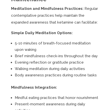
Meditation and Mindfulness Practices:
Regular
contemplative practices help maintain the
expanded awareness that ketamine can facilitate:
Simple Daily Meditation Options:
5-10 minutes of breath-focused meditation
upon waking
Brief mindfulness check-ins throughout the day
Evening reflection or gratitude practice
Walking meditation during daily activities
Body awareness practices during routine tasks
Mindfulness Integration:
Mindful eating practices that honor nourishment
Present-moment awareness during daily