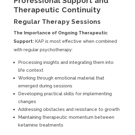
Professional Support and
Therapeutic Continuity
Regular Therapy Sessions
The Importance of Ongoing Therapeutic
Support:
KAP is most effective when combined
with regular psychotherapy:
Processing insights and integrating them into
life context
Working through emotional material that
emerged during sessions
Developing practical skills for implementing
changes
Addressing obstacles and resistance to growth
Maintaining therapeutic momentum between
ketamine treatments