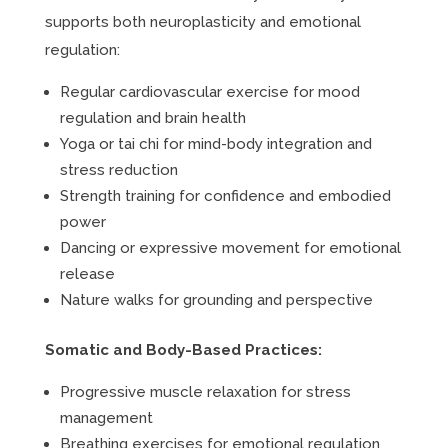
supports both neuroplasticity and emotional
regulation:
Regular cardiovascular exercise for mood
regulation and brain health
Yoga or tai chi for mind-body integration and
stress reduction
Strength training for confidence and embodied
power
Dancing or expressive movement for emotional
release
Nature walks for grounding and perspective
Somatic and Body-Based Practices:
Progressive muscle relaxation for stress
management
Breathing exercises for emotional regulation