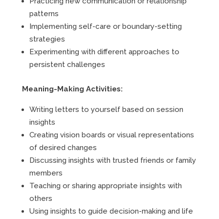
Practicing new communication or relationship
patterns
Implementing self-care or boundary-setting
strategies
Experimenting with different approaches to
persistent challenges
Meaning-Making Activities:
Writing letters to yourself based on session
insights
Creating vision boards or visual representations
of desired changes
Discussing insights with trusted friends or family
members
Teaching or sharing appropriate insights with
others
Using insights to guide decision-making and life