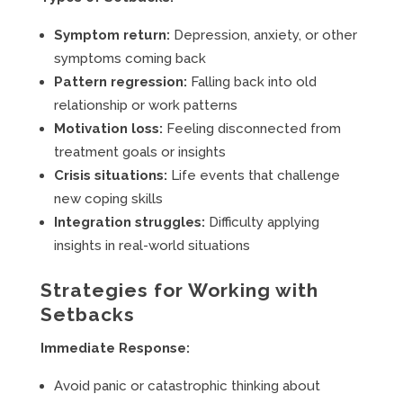
Symptom return:
Depression, anxiety, or other
symptoms coming back
Pattern regression:
Falling back into old
relationship or work patterns
Motivation loss:
Feeling disconnected from
treatment goals or insights
Crisis situations:
Life events that challenge
new coping skills
Integration struggles:
Difficulty applying
insights in real-world situations
Strategies for Working with
Setbacks
Immediate Response:
Avoid panic or catastrophic thinking about