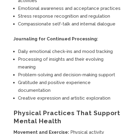
activities
Emotional awareness and acceptance practices
Stress response recognition and regulation
Compassionate self-talk and internal dialogue
Journaling for Continued Processing:
Daily emotional check-ins and mood tracking
Processing of insights and their evolving
meaning
Problem-solving and decision-making support
Gratitude and positive experience
documentation
Creative expression and artistic exploration
Physical Practices That Support
Mental Health
Movement and Exercise:
Physical activity