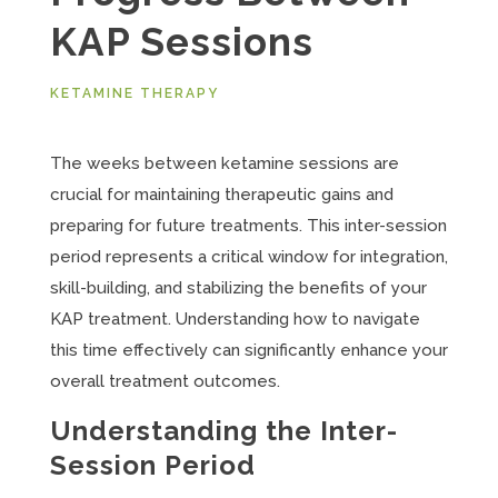
KAP Sessions
KETAMINE THERAPY
The weeks between ketamine sessions are
crucial for maintaining therapeutic gains and
preparing for future treatments. This inter-session
period represents a critical window for integration,
skill-building, and stabilizing the benefits of your
KAP treatment. Understanding how to navigate
this time effectively can significantly enhance your
overall treatment outcomes.
Understanding the Inter-
Session Period