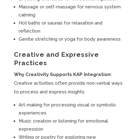
Massage or self-massage for nervous system
calming
Hot baths or saunas for relaxation and
reflection
Gentle stretching or yoga for body awareness
Creative and Expressive
Practices
Why Creativity Supports KAP Integration:
Creative activities often provide non-verbal ways
to process and express insights:
Art-making for processing visual or symbolic
experiences
Music creation or listening for emotional
expression
Writing or poetry for exploring new