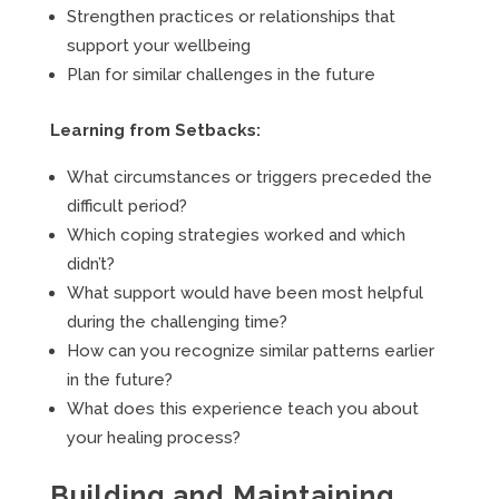
Strengthen practices or relationships that
support your wellbeing
Plan for similar challenges in the future
Learning from Setbacks:
What circumstances or triggers preceded the
difficult period?
Which coping strategies worked and which
didn’t?
What support would have been most helpful
during the challenging time?
How can you recognize similar patterns earlier
in the future?
What does this experience teach you about
your healing process?
Building and Maintaining