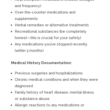
and frequency)
Over-the-counter medications and
supplements
Herbal remedies or alternative treatments
Recreational substances (be completely
honest—this is crucial for your safety)
Any medications you’ve stopped recently
(within 3 months)
Medical History Documentation:
Previous surgeries and hospitalizations
Chronic medical conditions and when they were
diagnosed
Family history of heart disease, mental illness,
or substance abuse
Allergic reactions to any medications or