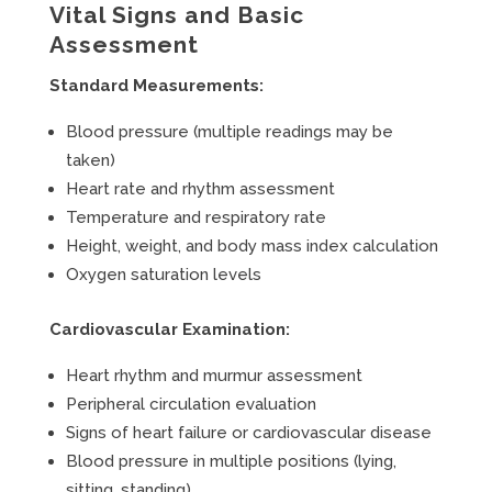
Vital Signs and Basic
Assessment
Standard Measurements:
Blood pressure (multiple readings may be
taken)
Heart rate and rhythm assessment
Temperature and respiratory rate
Height, weight, and body mass index calculation
Oxygen saturation levels
Cardiovascular Examination:
Heart rhythm and murmur assessment
Peripheral circulation evaluation
Signs of heart failure or cardiovascular disease
Blood pressure in multiple positions (lying,
sitting, standing)