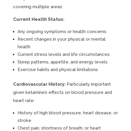
covering multiple areas:
Current Health Status:
Any ongoing symptoms or health concerns
Recent changes in your physical or mental
health
Current stress levels and life circumstances
Sleep patterns, appetite, and energy levels
Exercise habits and physical limitations
Cardiovascular History:
Particularly important
given ketamine’s effects on blood pressure and
heart rate:
History of high blood pressure, heart disease, or
stroke
Chest pain, shortness of breath, or heart