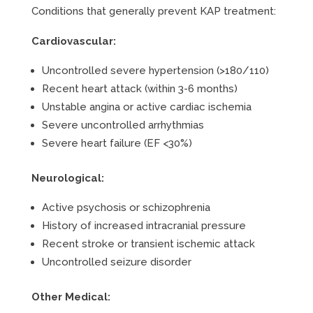
Conditions that generally prevent KAP treatment:
Cardiovascular:
Uncontrolled severe hypertension (>180/110)
Recent heart attack (within 3-6 months)
Unstable angina or active cardiac ischemia
Severe uncontrolled arrhythmias
Severe heart failure (EF <30%)
Neurological:
Active psychosis or schizophrenia
History of increased intracranial pressure
Recent stroke or transient ischemic attack
Uncontrolled seizure disorder
Other Medical: