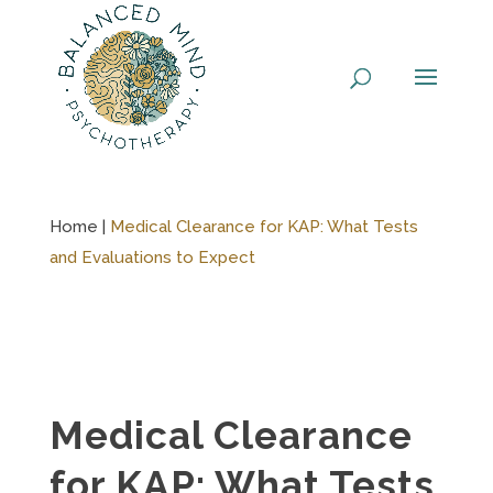
Skip
to
content
Home |
Medical Clearance for KAP: What Tests
and Evaluations to Expect
Medical Clearance
for KAP: What Tests