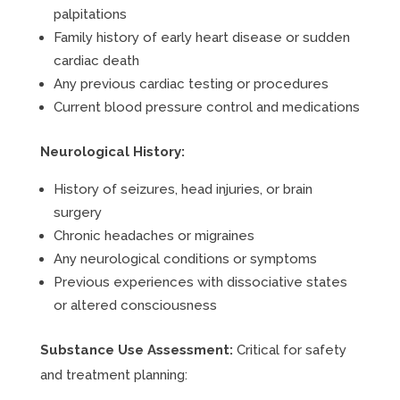
palpitations
Family history of early heart disease or sudden
cardiac death
Any previous cardiac testing or procedures
Current blood pressure control and medications
Neurological History:
History of seizures, head injuries, or brain
surgery
Chronic headaches or migraines
Any neurological conditions or symptoms
Previous experiences with dissociative states
or altered consciousness
Substance Use Assessment:
Critical for safety
and treatment planning: