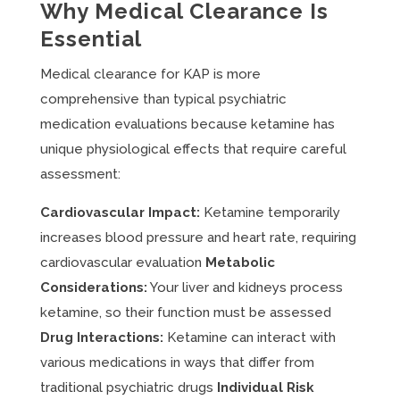
Why Medical Clearance Is
Essential
Medical clearance for KAP is more
comprehensive than typical psychiatric
medication evaluations because ketamine has
unique physiological effects that require careful
assessment:
Cardiovascular Impact:
Ketamine temporarily
increases blood pressure and heart rate, requiring
cardiovascular evaluation
Metabolic
Considerations:
Your liver and kidneys process
ketamine, so their function must be assessed
Drug Interactions:
Ketamine can interact with
various medications in ways that differ from
traditional psychiatric drugs
Individual Risk