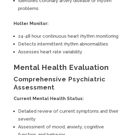
Identifies coronary artery disease or rhythm
problems
Holter Monitor:
24-48 hour continuous heart rhythm monitoring
Detects intermittent rhythm abnormalities
Assesses heart rate variability
Mental Health Evaluation
Comprehensive Psychiatric
Assessment
Current Mental Health Status:
Detailed review of current symptoms and their
severity
Assessment of mood, anxiety, cognitive
function, and behavior