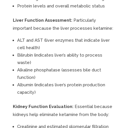
Protein levels and overall metabolic status
Liver Function Assessment:
Particularly
important because the liver processes ketamine:
ALT and AST (liver enzymes that indicate liver
cell health)
Bilirubin (indicates liver’s ability to process
waste)
Alkaline phosphatase (assesses bile duct
function)
Albumin (indicates liver’s protein production
capacity)
Kidney Function Evaluation:
Essential because
kidneys help eliminate ketamine from the body:
Creatinine and estimated glomerular filtration