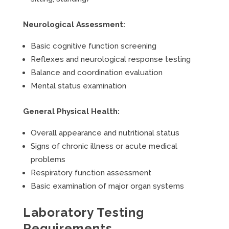
Neurological Assessment:
Basic cognitive function screening
Reflexes and neurological response testing
Balance and coordination evaluation
Mental status examination
General Physical Health:
Overall appearance and nutritional status
Signs of chronic illness or acute medical
problems
Respiratory function assessment
Basic examination of major organ systems
Laboratory Testing
Requirements