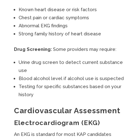
Known heart disease or risk factors
Chest pain or cardiac symptoms
Abnormal EKG findings
Strong family history of heart disease
Drug Screening:
Some providers may require:
Urine drug screen to detect current substance
use
Blood alcohol level if alcohol use is suspected
Testing for specific substances based on your
history
Cardiovascular Assessment
Electrocardiogram (EKG)
An EKG is standard for most KAP candidates