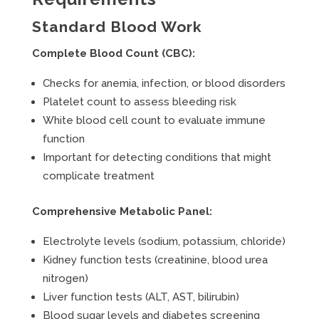
Standard Blood Work
Complete Blood Count (CBC):
Checks for anemia, infection, or blood disorders
Platelet count to assess bleeding risk
White blood cell count to evaluate immune
function
Important for detecting conditions that might
complicate treatment
Comprehensive Metabolic Panel:
Electrolyte levels (sodium, potassium, chloride)
Kidney function tests (creatinine, blood urea
nitrogen)
Liver function tests (ALT, AST, bilirubin)
Blood sugar levels and diabetes screening