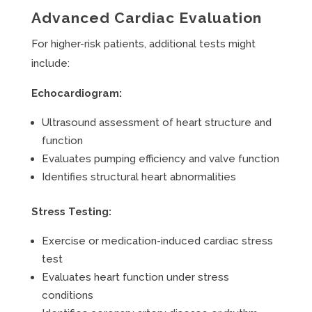
Advanced Cardiac Evaluation
For higher-risk patients, additional tests might
include:
Echocardiogram:
Ultrasound assessment of heart structure and
function
Evaluates pumping efficiency and valve function
Identifies structural heart abnormalities
Stress Testing:
Exercise or medication-induced cardiac stress
test
Evaluates heart function under stress
conditions