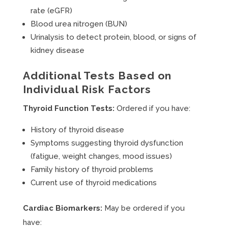
rate (eGFR)
Blood urea nitrogen (BUN)
Urinalysis to detect protein, blood, or signs of
kidney disease
Additional Tests Based on
Individual Risk Factors
Thyroid Function Tests:
Ordered if you have:
History of thyroid disease
Symptoms suggesting thyroid dysfunction
(fatigue, weight changes, mood issues)
Family history of thyroid problems
Current use of thyroid medications
Cardiac Biomarkers:
May be ordered if you
have: