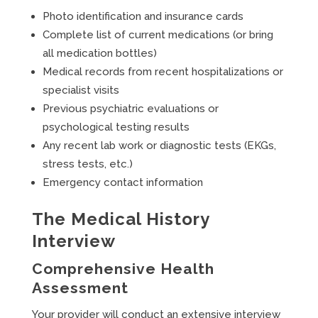
Photo identification and insurance cards
Complete list of current medications (or bring
all medication bottles)
Medical records from recent hospitalizations or
specialist visits
Previous psychiatric evaluations or
psychological testing results
Any recent lab work or diagnostic tests (EKGs,
stress tests, etc.)
Emergency contact information
The Medical History
Interview
Comprehensive Health
Assessment
Your provider will conduct an extensive interview