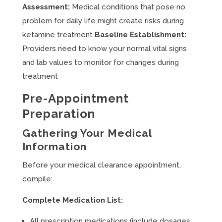
Assessment:
Medical conditions that pose no
problem for daily life might create risks during
ketamine treatment
Baseline Establishment:
Providers need to know your normal vital signs
and lab values to monitor for changes during
treatment
Pre-Appointment
Preparation
Gathering Your Medical
Information
Before your medical clearance appointment,
compile:
Complete Medication List:
All prescription medications (include dosages