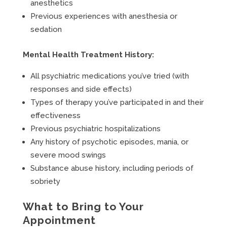
anesthetics
Previous experiences with anesthesia or
sedation
Mental Health Treatment History:
All psychiatric medications you’ve tried (with
responses and side effects)
Types of therapy you’ve participated in and their
effectiveness
Previous psychiatric hospitalizations
Any history of psychotic episodes, mania, or
severe mood swings
Substance abuse history, including periods of
sobriety
What to Bring to Your
Appointment