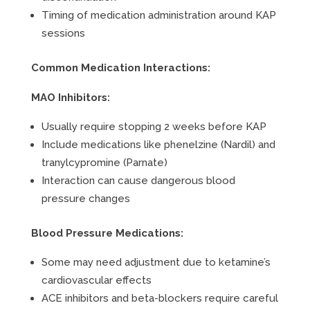
Timing of medication administration around KAP
sessions
Common Medication Interactions:
MAO Inhibitors:
Usually require stopping 2 weeks before KAP
Include medications like phenelzine (Nardil) and
tranylcypromine (Parnate)
Interaction can cause dangerous blood
pressure changes
Blood Pressure Medications:
Some may need adjustment due to ketamine’s
cardiovascular effects
ACE inhibitors and beta-blockers require careful