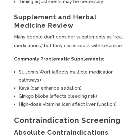
Timing adjustments may be necessary
Supplement and Herbal
Medicine Review
Many people don’t consider supplements as “real
medications,” but they can interact with ketamine:
Commonly Problematic Supplements:
St. John’s Wort (affects multiple medication
pathways)
Kava (can enhance sedation)
Ginkgo biloba (affects bleeding risk)
High-dose vitamins (can affect liver function)
Contraindication Screening
Absolute Contraindications