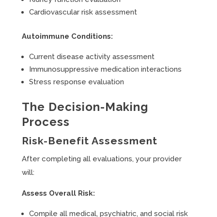
Cardiovascular risk assessment
Autoimmune Conditions:
Current disease activity assessment
Immunosuppressive medication interactions
Stress response evaluation
The Decision-Making
Process
Risk-Benefit Assessment
After completing all evaluations, your provider
will:
Assess Overall Risk:
Compile all medical, psychiatric, and social risk