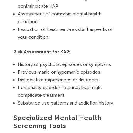
contraindicate KAP
Assessment of comorbid mental health
conditions
Evaluation of treatment-resistant aspects of
your condition
Risk Assessment for KAP:
History of psychotic episodes or symptoms
Previous manic or hypomanic episodes
Dissociative experiences or disorders
Personality disorder features that might
complicate treatment
Substance use patterns and addiction history
Specialized Mental Health
Screening Tools