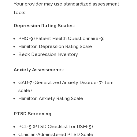
Your provider may use standardized assessment
tools:
Depression Rating Scales:
PHQ-9 (Patient Health Questionnaire-9)
Hamilton Depression Rating Scale
Beck Depression Inventory
Anxiety Assessments:
GAD-7 (Generalized Anxiety Disorder 7-item
scale)
Hamilton Anxiety Rating Scale
PTSD Screening:
PCL-5 (PTSD Checklist for DSM-5)
Clinician-Administered PTSD Scale