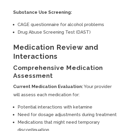
Substance Use Screening:
CAGE questionnaire for alcohol problems
Drug Abuse Screening Test (DAST)
Medication Review and
Interactions
Comprehensive Medication
Assessment
Current Medication Evaluation:
Your provider
will assess each medication for:
Potential interactions with ketamine
Need for dosage adjustments during treatment
Medications that might need temporary
discontinuation