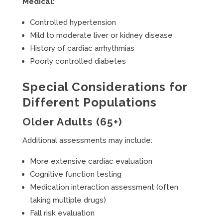
Medical:
Controlled hypertension
Mild to moderate liver or kidney disease
History of cardiac arrhythmias
Poorly controlled diabetes
Special Considerations for
Different Populations
Older Adults (65+)
Additional assessments may include:
More extensive cardiac evaluation
Cognitive function testing
Medication interaction assessment (often
taking multiple drugs)
Fall risk evaluation