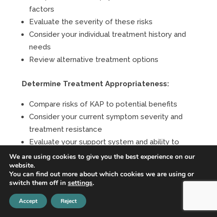
factors
Evaluate the severity of these risks
Consider your individual treatment history and
needs
Review alternative treatment options
Determine Treatment Appropriateness:
Compare risks of KAP to potential benefits
Consider your current symptom severity and
treatment resistance
Evaluate your support system and ability to
manage risks
We are using cookies to give you the best experience on our
website.
Assess your understanding and commitment to
You can find out more about which cookies we are using or
safety protocols
switch them off in
settings
.
Accept
Reject
Develop Safety Plans:
If cleared for treatment: