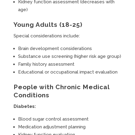
Kidney function assessment (decreases with
age)
Young Adults (18-25)
Special considerations include:
Brain development considerations
Substance use screening (higher risk age group)
Family history assessment
Educational or occupational impact evaluation
People with Chronic Medical
Conditions
Diabetes:
Blood sugar control assessment
Medication adjustment planning
Kidney function evaluation