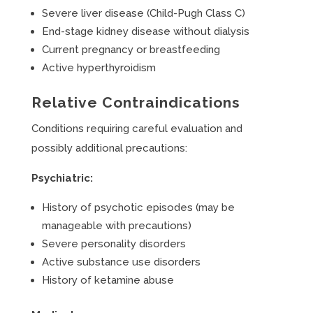
Severe liver disease (Child-Pugh Class C)
End-stage kidney disease without dialysis
Current pregnancy or breastfeeding
Active hyperthyroidism
Relative Contraindications
Conditions requiring careful evaluation and
possibly additional precautions:
Psychiatric:
History of psychotic episodes (may be
manageable with precautions)
Severe personality disorders
Active substance use disorders
History of ketamine abuse