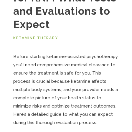
and Evaluations to
Expect
KETAMINE THERAPY
Before starting ketamine-assisted psychotherapy,
you’ll need comprehensive medical clearance to
ensure the treatment is safe for you. This
process is crucial because ketamine affects
multiple body systems, and your provider needs a
complete picture of your health status to
minimize risks and optimize treatment outcomes.
Here’s a detailed guide to what you can expect
during this thorough evaluation process.