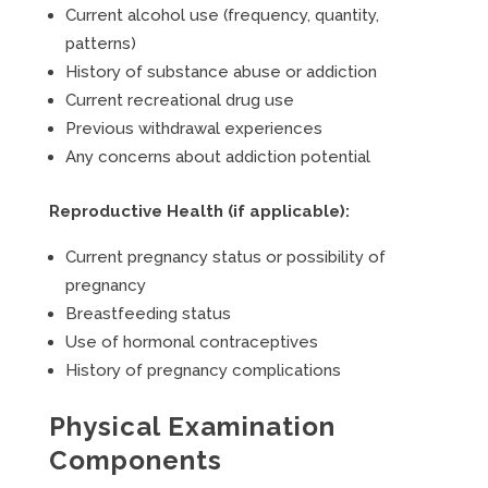
Current alcohol use (frequency, quantity,
patterns)
History of substance abuse or addiction
Current recreational drug use
Previous withdrawal experiences
Any concerns about addiction potential
Reproductive Health (if applicable):
Current pregnancy status or possibility of
pregnancy
Breastfeeding status
Use of hormonal contraceptives
History of pregnancy complications
Physical Examination
Components