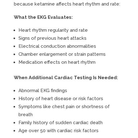
because ketamine affects heart rhythm and rate:
What the EKG Evaluates:
Heart rhythm regularity and rate
Signs of previous heart attacks
Electrical conduction abnormalities
Chamber enlargement or strain patterns
Medication effects on heart rhythm
When Additional Cardiac Testing Is Needed:
Abnormal EKG findings
History of heart disease or risk factors
Symptoms like chest pain or shortness of
breath
Family history of sudden cardiac death
Age over 50 with cardiac risk factors