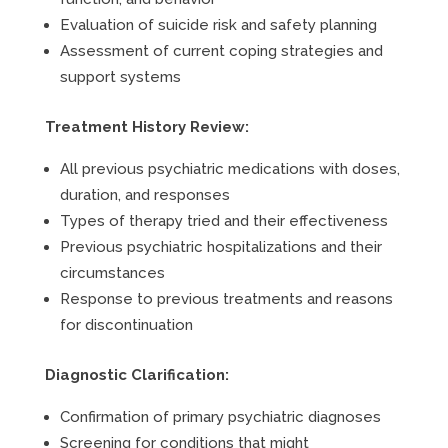
Evaluation of suicide risk and safety planning
Assessment of current coping strategies and
support systems
Treatment History Review:
All previous psychiatric medications with doses,
duration, and responses
Types of therapy tried and their effectiveness
Previous psychiatric hospitalizations and their
circumstances
Response to previous treatments and reasons
for discontinuation
Diagnostic Clarification:
Confirmation of primary psychiatric diagnoses
Screening for conditions that might