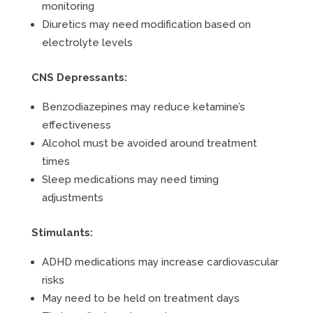
monitoring
Diuretics may need modification based on
electrolyte levels
CNS Depressants:
Benzodiazepines may reduce ketamine’s
effectiveness
Alcohol must be avoided around treatment
times
Sleep medications may need timing
adjustments
Stimulants:
ADHD medications may increase cardiovascular
risks
May need to be held on treatment days