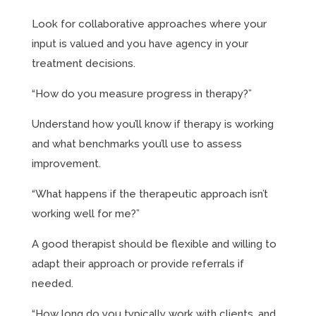
Look for collaborative approaches where your
input is valued and you have agency in your
treatment decisions.
“How do you measure progress in therapy?”
Understand how you’ll know if therapy is working
and what benchmarks you’ll use to assess
improvement.
“What happens if the therapeutic approach isn’t
working well for me?”
A good therapist should be flexible and willing to
adapt their approach or provide referrals if
needed.
“How long do you typically work with clients, and