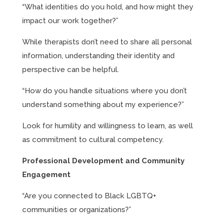
“What identities do you hold, and how might they
impact our work together?”
While therapists don’t need to share all personal
information, understanding their identity and
perspective can be helpful.
“How do you handle situations where you don’t
understand something about my experience?”
Look for humility and willingness to learn, as well
as commitment to cultural competency.
Professional Development and Community
Engagement
“Are you connected to Black LGBTQ+
communities or organizations?”