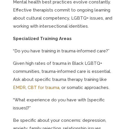
Mental health best practices evolve constantly.
Effective therapists commit to ongoing learning
about cultural competency, LGBTQ+ issues, and
working with intersectional identities.
Specialized Training Areas
“Do you have training in trauma-informed care?”
Given high rates of trauma in Black LGBTQ+
communities, trauma-informed care is essential.
Ask about specific trauma therapy training like
EMDR
,
CBT for trauma
, or somatic approaches.
“What experience do you have with [specific
issues]?”
Be specific about your concerns: depression,
anxiety, family rejection, relationship issues,