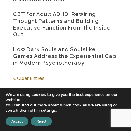
CBT for Adult ADHD: Rewiring
Thought Patterns and Building
Executive Function From the Inside
Out
How Dark Souls and Soulslike
Games Address the Experiential Gap
in Modern Psychotherapy
« Older Entries
We are using cookies to give you the best experience on our
website.
You can find out more about which cookies we are using or
switch them off in
settings
.
Accept
Reject