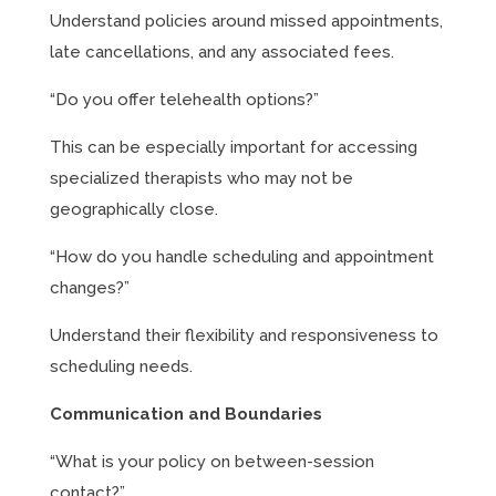
Understand policies around missed appointments,
late cancellations, and any associated fees.
“Do you offer telehealth options?”
This can be especially important for accessing
specialized therapists who may not be
geographically close.
“How do you handle scheduling and appointment
changes?”
Understand their flexibility and responsiveness to
scheduling needs.
Communication and Boundaries
“What is your policy on between-session
contact?”