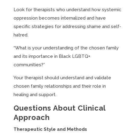
Look for therapists who understand how systemic
oppression becomes internalized and have
specific strategies for addressing shame and self-
hatred.
“What is your understanding of the chosen family
and its importance in Black LGBTQ+
communities?”
Your therapist should understand and validate
chosen family relationships and their role in
healing and support.
Questions About Clinical
Approach
Therapeutic Style and Methods