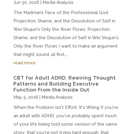
Jun 30, 2026
|
Media Analysis
The Madman’s Face of the Professional God:
Projection, Shame, and the Dissolution of Self in
Wei Shujun's Only the River Flows: Projection,
Shame, and the Dissolution of Self in Wei Shujun's
Only the River Flows I want to make an argument
that might sound, at first,...
read more
CBT for Adult ADHD: Rewiring Thought
Patterns and Building Executive
Function From the Inside Out
May 5, 2026
|
Media Analysis
When the Problem Isn't Effort: It's Wiring If you're
an adult with ADHD, you've probably spent much
of your life being told some version of the same
story: that you're not trying hard enough, that