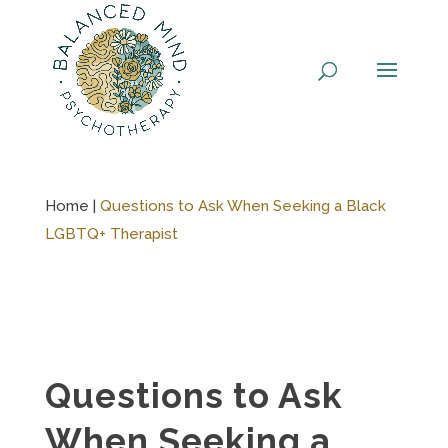
Skip
to
content
Home |
Questions to Ask When Seeking a Black
LGBTQ+ Therapist
Questions to Ask
When Seeking a