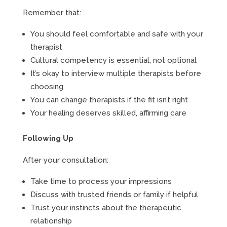
Remember that:
You should feel comfortable and safe with your
therapist
Cultural competency is essential, not optional
It’s okay to interview multiple therapists before
choosing
You can change therapists if the fit isn’t right
Your healing deserves skilled, affirming care
Following Up
After your consultation:
Take time to process your impressions
Discuss with trusted friends or family if helpful
Trust your instincts about the therapeutic
relationship