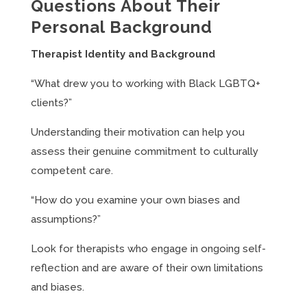
Questions About Their
Personal Background
Therapist Identity and Background
“What drew you to working with Black LGBTQ+
clients?”
Understanding their motivation can help you
assess their genuine commitment to culturally
competent care.
“How do you examine your own biases and
assumptions?”
Look for therapists who engage in ongoing self-
reflection and are aware of their own limitations
and biases.