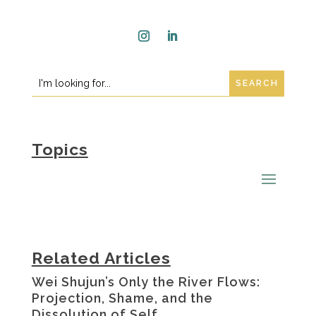
Instagram
LinkedIn
Search
Search
for:
for...
Topics
Related Articles
Wei Shujun’s Only the River Flows:
Projection, Shame, and the
Dissolution of Self