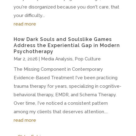
you're disorganized because you don't care, that
your difficulty...
read more
How Dark Souls and Soulslike Games
Address the Experiential Gap in Modern
Psychotherapy
Mar 2, 2026
|
Media Analysis
,
Pop Culture
The Missing Component in Contemporary
Evidence-Based Treatment I've been practicing
trauma therapy for years, specializing in cognitive-
behavioral therapy, EMDR, and Schema Therapy.
Over time, I've noticed a consistent pattern
among my clients that deserves attention....
read more