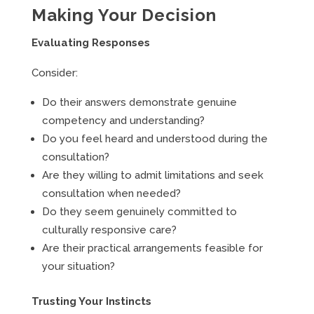
Making Your Decision
Evaluating Responses
Consider:
Do their answers demonstrate genuine
competency and understanding?
Do you feel heard and understood during the
consultation?
Are they willing to admit limitations and seek
consultation when needed?
Do they seem genuinely committed to
culturally responsive care?
Are their practical arrangements feasible for
your situation?
Trusting Your Instincts