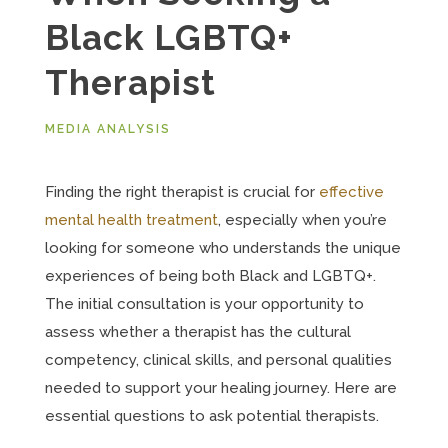
Black LGBTQ+
Therapist
MEDIA ANALYSIS
Finding the right therapist is crucial for
effective
mental health treatment
, especially when you’re
looking for someone who understands the unique
experiences of being both Black and LGBTQ+.
The initial consultation is your opportunity to
assess whether a therapist has the cultural
competency, clinical skills, and personal qualities
needed to support your healing journey. Here are
essential questions to ask potential therapists.