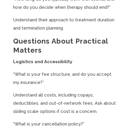
how do you decide when therapy should end?”
Understand their approach to treatment duration
and termination planning.
Questions About Practical
Matters
Logistics and Accessibility
“What is your fee structure, and do you accept
my insurance?”
Understand all costs, including copays,
deductibles, and out-of-network fees. Ask about
sliding scale options if cost is a concern.
“What is your cancellation policy?”