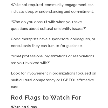
While not required, community engagement can
indicate deeper understanding and commitment.
“Who do you consult with when you have
questions about cultural or identity issues?”
Good therapists have supervisors, colleagues, or
consultants they can turn to for guidance.
“What professional organizations or associations
are you involved with?”
Look for involvement in organizations focused on
multicultural competency or LGBTQ+ affirmative
care.
Red Flags to Watch For
Warning Signs