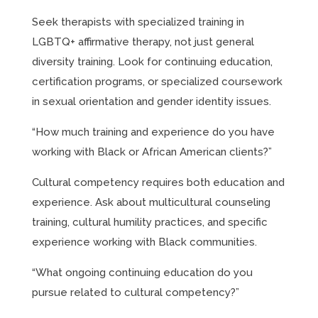
Seek therapists with specialized training in
LGBTQ+ affirmative therapy, not just general
diversity training. Look for continuing education,
certification programs, or specialized coursework
in sexual orientation and gender identity issues.
“How much training and experience do you have
working with Black or African American clients?”
Cultural competency requires both education and
experience. Ask about multicultural counseling
training, cultural humility practices, and specific
experience working with Black communities.
“What ongoing continuing education do you
pursue related to cultural competency?”