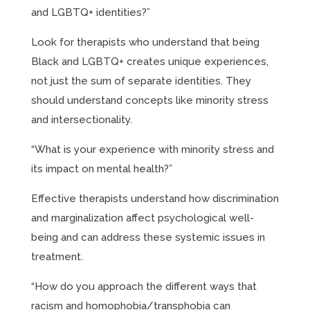
and LGBTQ+ identities?”
Look for therapists who understand that being
Black and LGBTQ+ creates unique experiences,
not just the sum of separate identities. They
should understand concepts like minority stress
and intersectionality.
“What is your experience with minority stress and
its impact on mental health?”
Effective therapists understand how discrimination
and marginalization affect psychological well-
being and can address these systemic issues in
treatment.
“How do you approach the different ways that
racism and homophobia/transphobia can