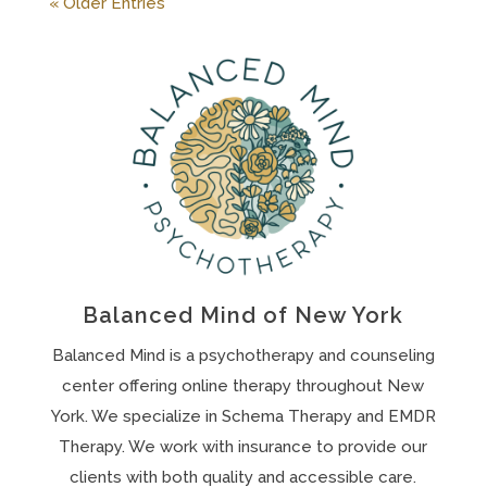
« Older Entries
Balanced Mind of New York
Balanced Mind is a psychotherapy and counseling
center offering online therapy throughout New
York. We specialize in Schema Therapy and EMDR
Therapy. We work with insurance to provide our
clients with both quality and accessible care.