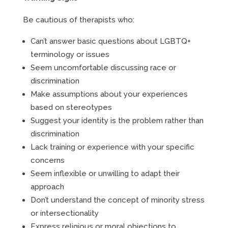
Be cautious of therapists who:
Can’t answer basic questions about LGBTQ+
terminology or issues
Seem uncomfortable discussing race or
discrimination
Make assumptions about your experiences
based on stereotypes
Suggest your identity is the problem rather than
discrimination
Lack training or experience with your specific
concerns
Seem inflexible or unwilling to adapt their
approach
Don’t understand the concept of minority stress
or intersectionality
Express religious or moral objections to