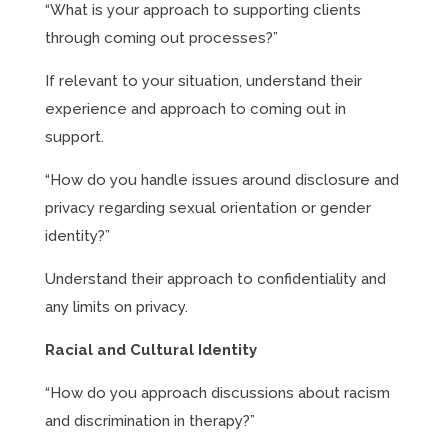
“What is your approach to supporting clients
through coming out processes?”
If relevant to your situation, understand their
experience and approach to coming out in
support.
“How do you handle issues around disclosure and
privacy regarding sexual orientation or gender
identity?”
Understand their approach to confidentiality and
any limits on privacy.
Racial and Cultural Identity
“How do you approach discussions about racism
and discrimination in therapy?”