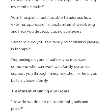
experiences of discrimination might be affecting
my mental health?”
Your therapist should be able to address how
external oppression impacts internal well-being
and help you develop coping strategies.
“What role do you see family relationships playing
in therapy?”
Depending on your situation, you may want
someone who can work with family dynamics,
support you through family rejection, or help you
build a chosen family.
Treatment Planning and Goals
“How do we decide on treatment goals and
plans?”