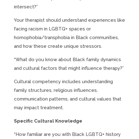
intersect?”
Your therapist should understand experiences like
facing racism in LGBTQ+ spaces or
homophobia/transphobia in Black communities,
and how these create unique stressors.
“What do you know about Black family dynamics
and cultural factors that might influence therapy?”
Cultural competency includes understanding
family structures, religious influences,
communication patterns, and cultural values that
may impact treatment.
Specific Cultural Knowledge
“How familiar are you with Black LGBTQ+ history