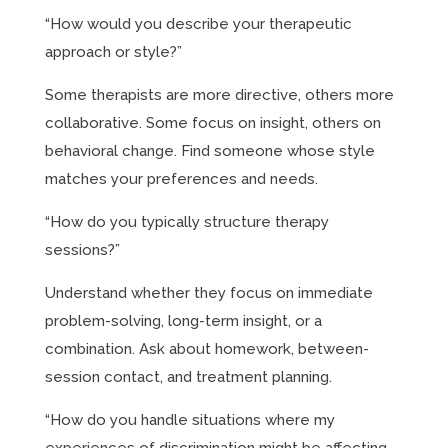
“How would you describe your therapeutic
approach or style?”
Some therapists are more directive, others more
collaborative. Some focus on insight, others on
behavioral change. Find someone whose style
matches your preferences and needs.
“How do you typically structure therapy
sessions?”
Understand whether they focus on immediate
problem-solving, long-term insight, or a
combination. Ask about homework, between-
session contact, and treatment planning.
“How do you handle situations where my