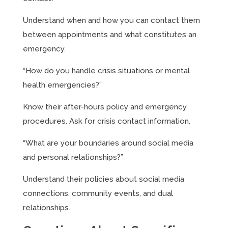
Understand when and how you can contact them
between appointments and what constitutes an
emergency.
“How do you handle crisis situations or mental
health emergencies?”
Know their after-hours policy and emergency
procedures. Ask for crisis contact information.
“What are your boundaries around social media
and personal relationships?”
Understand their policies about social media
connections, community events, and dual
relationships.