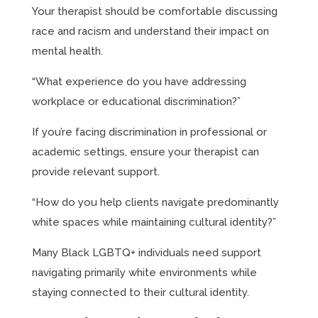
Your therapist should be comfortable discussing
race and racism and understand their impact on
mental health.
“What experience do you have addressing
workplace or educational discrimination?”
If you’re facing discrimination in professional or
academic settings, ensure your therapist can
provide relevant support.
“How do you help clients navigate predominantly
white spaces while maintaining cultural identity?”
Many Black LGBTQ+ individuals need support
navigating primarily white environments while
staying connected to their cultural identity.