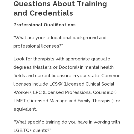
Questions About Training
and Credentials
Professional Qualifications
“What are your educational background and
professional licenses?”
Look for therapists with appropriate graduate
degrees (Master’s or Doctoral) in mental health
fields and current licensure in your state. Common
licenses include LCSW (Licensed Clinical Social
Worker), LPC (Licensed Professional Counselor),
LMFT (Licensed Marriage and Family Therapist), or
equivalent.
“What specific training do you have in working with
LGBTQ+ clients?”