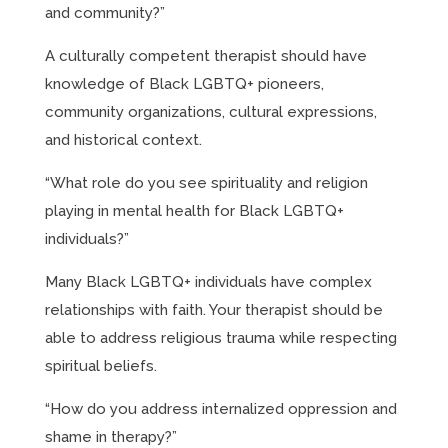
and community?”
A culturally competent therapist should have
knowledge of Black LGBTQ+ pioneers,
community organizations, cultural expressions,
and historical context.
“What role do you see spirituality and religion
playing in mental health for Black LGBTQ+
individuals?”
Many Black LGBTQ+ individuals have complex
relationships with faith. Your therapist should be
able to address religious trauma while respecting
spiritual beliefs.
“How do you address internalized oppression and
shame in therapy?”