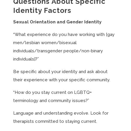
Questions About Specific
Identity Factors
Sexual Orientation and Gender Identity
“What experience do you have working with [gay
men/lesbian women/bisexual
individuals/transgender people/non-binary
individuals]?”
Be specific about your identity and ask about
their experience with your specific community.
“How do you stay current on LGBTQ+
terminology and community issues?”
Language and understanding evolve. Look for
therapists committed to staying current.