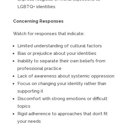
LGBTQ+ identities
Concerning Responses
Watch for responses that indicate:
Limited understanding of cultural factors
Bias or prejudice about your identities
Inability to separate their own beliefs from
professional practice
Lack of awareness about systemic oppression
Focus on changing your identity rather than
supporting it
Discomfort with strong emotions or difficult
topics
Rigid adherence to approaches that don’t fit
your needs