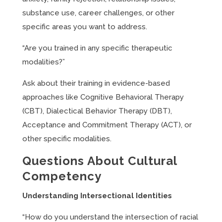
substance use, career challenges, or other
specific areas you want to address.
“Are you trained in any specific therapeutic
modalities?”
Ask about their training in evidence-based
approaches like Cognitive Behavioral Therapy
(CBT), Dialectical Behavior Therapy (DBT),
Acceptance and Commitment Therapy (ACT), or
other specific modalities.
Questions About Cultural
Competency
Understanding Intersectional Identities
“How do you understand the intersection of racial