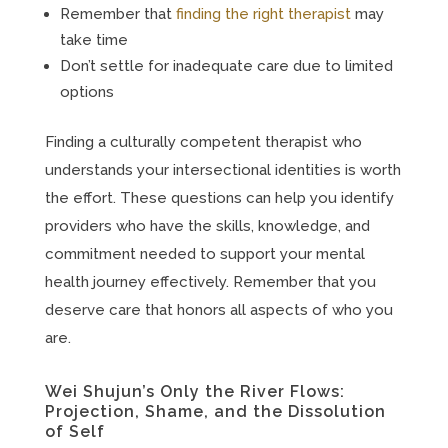
Remember that
finding the right therapist
may
take time
Don’t settle for inadequate care due to limited
options
Finding a culturally competent therapist who
understands your intersectional identities is worth
the effort. These questions can help you identify
providers who have the skills, knowledge, and
commitment needed to support your mental
health journey effectively. Remember that you
deserve care that honors all aspects of who you
are.
Wei Shujun’s Only the River Flows:
Projection, Shame, and the Dissolution
of Self