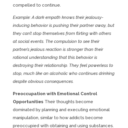
compelled to continue.
Example: A dark empath knows their jealousy-
inducing behavior is pushing their partner away, but
they can’t stop themselves from flirting with others
at social events. The compulsion to see their
partner’s jealous reaction is stronger than their
rational understanding that this behavior is
destroying their relationship. They feel powerless to
stop, much like an alcoholic who continues drinking
despite obvious consequences.
Preoccupation with Emotional Control
Opportunities
Their thoughts become
dominated by planning and executing emotional
manipulation, similar to how addicts become
preoccupied with obtaining and using substances.