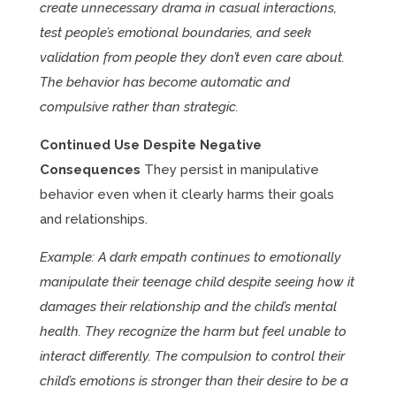
create unnecessary drama in casual interactions,
test people’s emotional boundaries, and seek
validation from people they don’t even care about.
The behavior has become automatic and
compulsive rather than strategic.
Continued Use Despite Negative
Consequences
They persist in manipulative
behavior even when it clearly harms their goals
and relationships.
Example: A dark empath continues to emotionally
manipulate their teenage child despite seeing how it
damages their relationship and the child’s mental
health. They recognize the harm but feel unable to
interact differently. The compulsion to control their
child’s emotions is stronger than their desire to be a