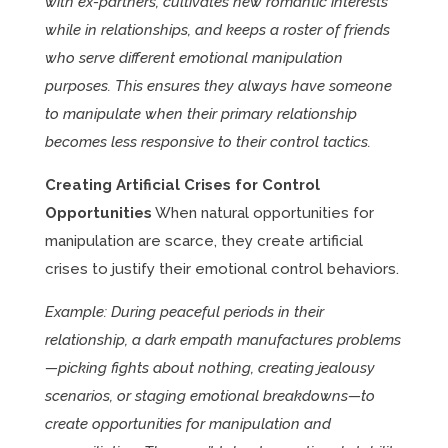
with ex-partners, cultivates new romantic interests
while in relationships, and keeps a roster of friends
who serve different emotional manipulation
purposes. This ensures they always have someone
to manipulate when their primary relationship
becomes less responsive to their control tactics.
Creating Artificial Crises for Control
Opportunities
When natural opportunities for
manipulation are scarce, they create artificial
crises to justify their emotional control behaviors.
Example: During peaceful periods in their
relationship, a dark empath manufactures problems
—picking fights about nothing, creating jealousy
scenarios, or staging emotional breakdowns—to
create opportunities for manipulation and