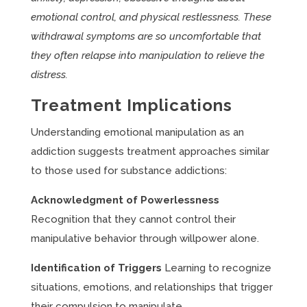
emotional control, and physical restlessness. These
withdrawal symptoms are so uncomfortable that
they often relapse into manipulation to relieve the
distress.
Treatment Implications
Understanding emotional manipulation as an
addiction suggests treatment approaches similar
to those used for substance addictions:
Acknowledgment of Powerlessness
Recognition that they cannot control their
manipulative behavior through willpower alone.
Identification of Triggers
Learning to recognize
situations, emotions, and relationships that trigger
their compulsion to manipulate.