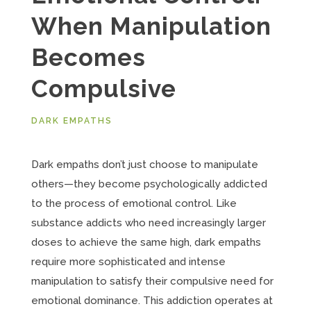
When Manipulation
Becomes
Compulsive
DARK EMPATHS
Dark empaths don’t just choose to manipulate
others—they become psychologically addicted
to the process of emotional control. Like
substance addicts who need increasingly larger
doses to achieve the same high, dark empaths
require more sophisticated and intense
manipulation to satisfy their compulsive need for
emotional dominance. This addiction operates at