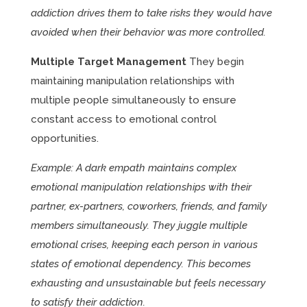
addiction drives them to take risks they would have
avoided when their behavior was more controlled.
Multiple Target Management
They begin
maintaining manipulation relationships with
multiple people simultaneously to ensure
constant access to emotional control
opportunities.
Example: A dark empath maintains complex
emotional manipulation relationships with their
partner, ex-partners, coworkers, friends, and family
members simultaneously. They juggle multiple
emotional crises, keeping each person in various
states of emotional dependency. This becomes
exhausting and unsustainable but feels necessary
to satisfy their addiction.