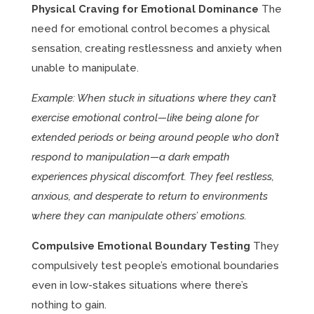
Physical Craving for Emotional Dominance
The
need for emotional control becomes a physical
sensation, creating restlessness and anxiety when
unable to manipulate.
Example: When stuck in situations where they can’t
exercise emotional control—like being alone for
extended periods or being around people who don’t
respond to manipulation—a dark empath
experiences physical discomfort. They feel restless,
anxious, and desperate to return to environments
where they can manipulate others’ emotions.
Compulsive Emotional Boundary Testing
They
compulsively test people’s emotional boundaries
even in low-stakes situations where there’s
nothing to gain.