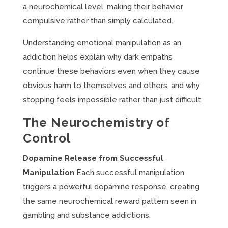
a neurochemical level, making their behavior
compulsive rather than simply calculated.
Understanding emotional manipulation as an
addiction helps explain why dark empaths
continue these behaviors even when they cause
obvious harm to themselves and others, and why
stopping feels impossible rather than just difficult.
The Neurochemistry of
Control
Dopamine Release from Successful
Manipulation
Each successful manipulation
triggers a powerful dopamine response, creating
the same neurochemical reward pattern seen in
gambling and substance addictions.