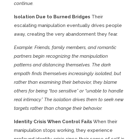
continue.
Isolation Due to Burned Bridges
Their
escalating manipulation eventually drives people
away, creating the very abandonment they fear.
Example: Friends, family members, and romantic
partners begin recognizing the manipulation
patterns and distancing themselves. The dark
empath finds themselves increasingly isolated, but
rather than examining their behavior, they blame
others for being “too sensitive” or “unable to handle
real intimacy.” The isolation drives them to seek new
targets rather than change their behavior.
Identity Crisis When Control Fails
When their
manipulation stops working, they experience