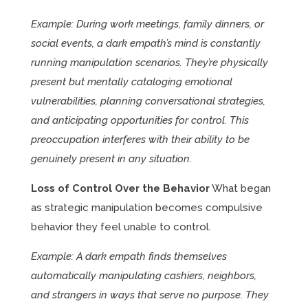
Example: During work meetings, family dinners, or
social events, a dark empath’s mind is constantly
running manipulation scenarios. They’re physically
present but mentally cataloging emotional
vulnerabilities, planning conversational strategies,
and anticipating opportunities for control. This
preoccupation interferes with their ability to be
genuinely present in any situation.
Loss of Control Over the Behavior
What began
as strategic manipulation becomes compulsive
behavior they feel unable to control.
Example: A dark empath finds themselves
automatically manipulating cashiers, neighbors,
and strangers in ways that serve no purpose. They