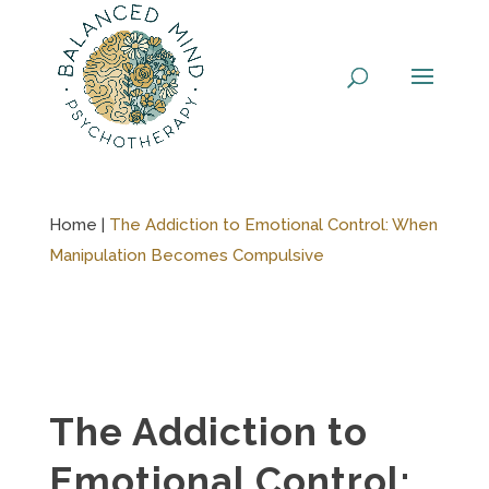
Skip
to
content
Home |
The Addiction to Emotional Control: When
Manipulation Becomes Compulsive
The Addiction to
Emotional Control: