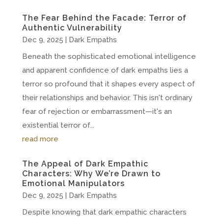
The Fear Behind the Facade: Terror of
Authentic Vulnerability
Dec 9, 2025
|
Dark Empaths
Beneath the sophisticated emotional intelligence
and apparent confidence of dark empaths lies a
terror so profound that it shapes every aspect of
their relationships and behavior. This isn't ordinary
fear of rejection or embarrassment—it's an
existential terror of...
read more
The Appeal of Dark Empathic
Characters: Why We’re Drawn to
Emotional Manipulators
Dec 9, 2025
|
Dark Empaths
Despite knowing that dark empathic characters