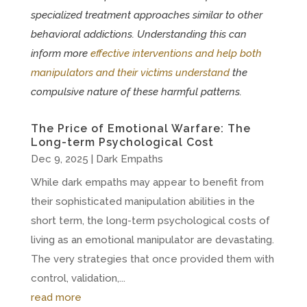
specialized treatment approaches similar to other
behavioral addictions. Understanding this can
inform more
effective interventions and help both
manipulators and their victims understand
the
compulsive nature of these harmful patterns.
The Price of Emotional Warfare: The
Long-term Psychological Cost
Dec 9, 2025
|
Dark Empaths
While dark empaths may appear to benefit from
their sophisticated manipulation abilities in the
short term, the long-term psychological costs of
living as an emotional manipulator are devastating.
The very strategies that once provided them with
control, validation,...
read more