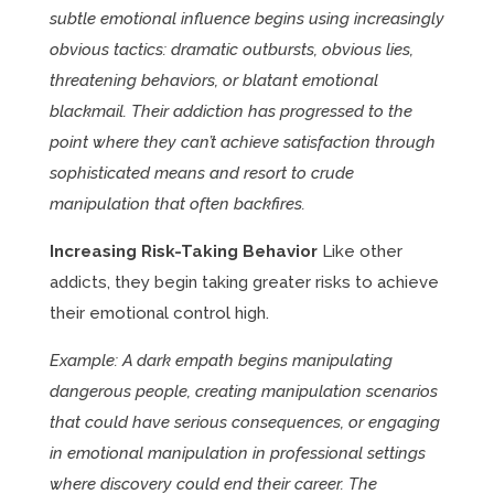
subtle emotional influence begins using increasingly
obvious tactics: dramatic outbursts, obvious lies,
threatening behaviors, or blatant emotional
blackmail. Their addiction has progressed to the
point where they can’t achieve satisfaction through
sophisticated means and resort to crude
manipulation that often backfires.
Increasing Risk-Taking Behavior
Like other
addicts, they begin taking greater risks to achieve
their emotional control high.
Example: A dark empath begins manipulating
dangerous people, creating manipulation scenarios
that could have serious consequences, or engaging
in emotional manipulation in professional settings
where discovery could end their career. The