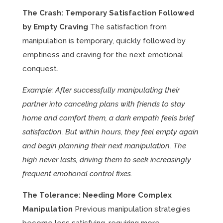
The Crash: Temporary Satisfaction Followed
by Empty Craving
The satisfaction from
manipulation is temporary, quickly followed by
emptiness and craving for the next emotional
conquest.
Example: After successfully manipulating their
partner into canceling plans with friends to stay
home and comfort them, a dark empath feels brief
satisfaction. But within hours, they feel empty again
and begin planning their next manipulation. The
high never lasts, driving them to seek increasingly
frequent emotional control fixes.
The Tolerance: Needing More Complex
Manipulation
Previous manipulation strategies