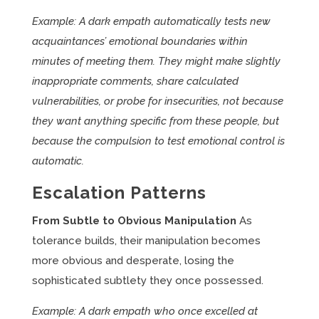
Example: A dark empath automatically tests new
acquaintances’ emotional boundaries within
minutes of meeting them. They might make slightly
inappropriate comments, share calculated
vulnerabilities, or probe for insecurities, not because
they want anything specific from these people, but
because the compulsion to test emotional control is
automatic.
Escalation Patterns
From Subtle to Obvious Manipulation
As
tolerance builds, their manipulation becomes
more obvious and desperate, losing the
sophisticated subtlety they once possessed.
Example: A dark empath who once excelled at