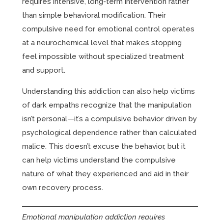
requires intensive, long-term intervention rather
than simple behavioral modification. Their
compulsive need for emotional control operates
at a neurochemical level that makes stopping
feel impossible without specialized treatment
and support.
Understanding this addiction can also help victims
of dark empaths recognize that the manipulation
isn’t personal—it’s a compulsive behavior driven by
psychological dependence rather than calculated
malice. This doesn’t excuse the behavior, but it
can help victims understand the compulsive
nature of what they experienced and aid in their
own recovery process.
Emotional manipulation addiction requires