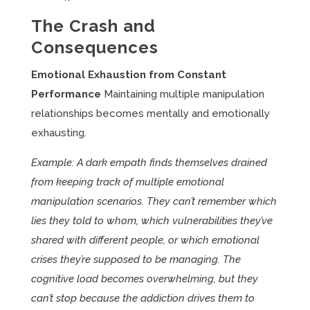
The Crash and
Consequences
Emotional Exhaustion from Constant
Performance
Maintaining multiple manipulation
relationships becomes mentally and emotionally
exhausting.
Example: A dark empath finds themselves drained
from keeping track of multiple emotional
manipulation scenarios. They can’t remember which
lies they told to whom, which vulnerabilities they’ve
shared with different people, or which emotional
crises they’re supposed to be managing. The
cognitive load becomes overwhelming, but they
can’t stop because the addiction drives them to