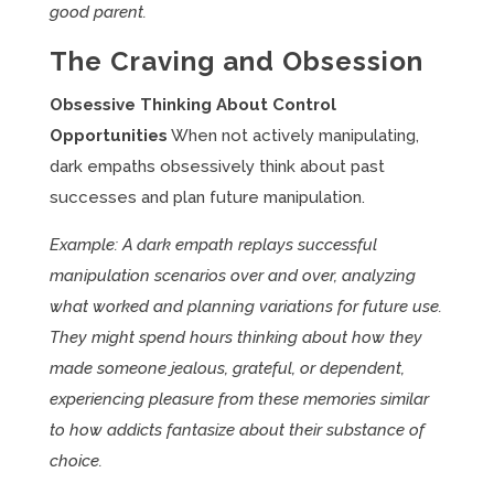
good parent.
The Craving and Obsession
Obsessive Thinking About Control
Opportunities
When not actively manipulating,
dark empaths obsessively think about past
successes and plan future manipulation.
Example: A dark empath replays successful
manipulation scenarios over and over, analyzing
what worked and planning variations for future use.
They might spend hours thinking about how they
made someone jealous, grateful, or dependent,
experiencing pleasure from these memories similar
to how addicts fantasize about their substance of
choice.