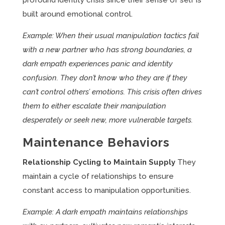
profound identity crisis since their sense of self is
built around emotional control.
Example: When their usual manipulation tactics fail
with a new partner who has strong boundaries, a
dark empath experiences panic and identity
confusion. They don’t know who they are if they
can’t control others’ emotions. This crisis often drives
them to either escalate their manipulation
desperately or seek new, more vulnerable targets.
Maintenance Behaviors
Relationship Cycling to Maintain Supply
They
maintain a cycle of relationships to ensure
constant access to manipulation opportunities.
Example: A dark empath maintains relationships