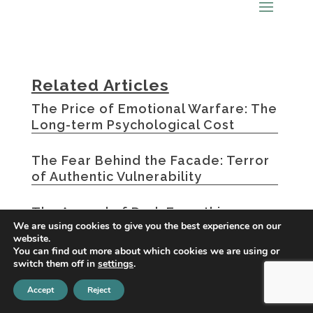
Related Articles
The Price of Emotional Warfare: The
Long-term Psychological Cost
The Fear Behind the Facade: Terror
of Authentic Vulnerability
The Appeal of Dark Empathic
We are using cookies to give you the best experience on our
Characters: Why We’re Drawn to
website.
Emotional Manipulators
You can find out more about which cookies we are using or
switch them off in
settings
.
« Older Entries
Accept
Reject