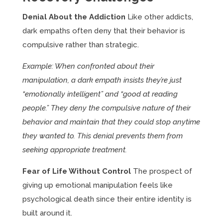
Denial About the Addiction
Like other addicts,
dark empaths often deny that their behavior is
compulsive rather than strategic.
Example: When confronted about their
manipulation, a dark empath insists they’re just
“emotionally intelligent” and “good at reading
people.” They deny the compulsive nature of their
behavior and maintain that they could stop anytime
they wanted to. This denial prevents them from
seeking appropriate treatment.
Fear of Life Without Control
The prospect of
giving up emotional manipulation feels like
psychological death since their entire identity is
built around it.