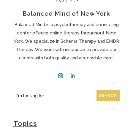
Balanced Mind of New York
Balanced Mind is a psychotherapy and counseling
center offering online therapy throughout New
York. We specialize in Schema Therapy and EMDR
Therapy. We work with insurance to provide our
clients with both quality and accessible care.
Instagram
LinkedIn
Search
Search
for:
for...
Topics