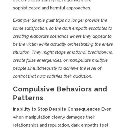
become less satisfying, requiring more
sophisticated and harmful approaches.
Example: Simple guilt trips no longer provide the
same satisfaction, so the dark empath escalates to
creating elaborate scenarios where they appear to
be the victim while actually orchestrating the entire
situation. They might stage emotional breakdowns,
create false emergencies, or manipulate multiple
people simultaneously to achieve the level of
control that now satisfies their addiction.
Compulsive Behaviors and
Patterns
Inability to Stop Despite Consequences
Even
when manipulation clearly damages their
relationships and reputation, dark empaths feel