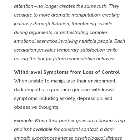
attention—no longer creates the same rush. They
escalate to more dramatic manipulation: creating
jealousy through flirtation, threatening suicide
during arguments, or orchestrating complex
emotional scenarios involving multiple people. Each
escalation provides temporary satisfaction while
raising the bar for future manipulative behavior.
Withdrawal Symptoms from Loss of Control
When unable to manipulate their environment,
dark empaths experience genuine withdrawal
symptoms including anxiety, depression, and
obsessive thoughts.
Example: When their partner goes on a business trip
and isn’t available for constant contact, a dark
empath experiences intense psychological distress.