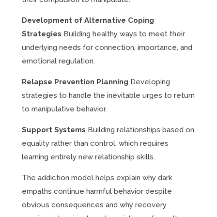
Development of Alternative Coping
Strategies
Building healthy ways to meet their
underlying needs for connection, importance, and
emotional regulation.
Relapse Prevention Planning
Developing
strategies to handle the inevitable urges to return
to manipulative behavior.
Support Systems
Building relationships based on
equality rather than control, which requires
learning entirely new relationship skills.
The addiction model helps explain why dark
empaths continue harmful behavior despite
obvious consequences and why recovery