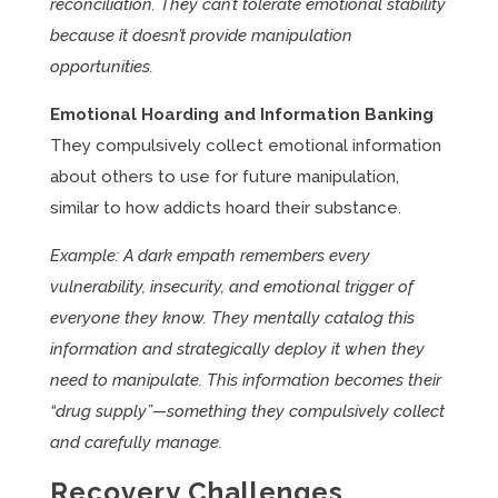
reconciliation. They can’t tolerate emotional stability
because it doesn’t provide manipulation
opportunities.
Emotional Hoarding and Information Banking
They compulsively collect emotional information
about others to use for future manipulation,
similar to how addicts hoard their substance.
Example: A dark empath remembers every
vulnerability, insecurity, and emotional trigger of
everyone they know. They mentally catalog this
information and strategically deploy it when they
need to manipulate. This information becomes their
“drug supply”—something they compulsively collect
and carefully manage.
Recovery Challenges