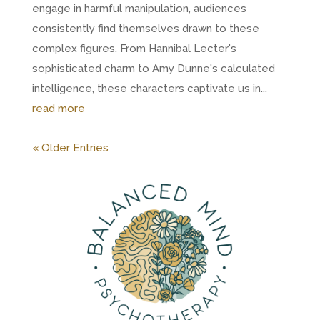
engage in harmful manipulation, audiences
consistently find themselves drawn to these
complex figures. From Hannibal Lecter's
sophisticated charm to Amy Dunne's calculated
intelligence, these characters captivate us in...
read more
« Older Entries