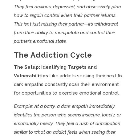
They feel anxious, depressed, and obsessively plan
how to regain control when their partner returns.
This isn’t just missing their partner—it’s withdrawal
from their ability to manipulate and control their
partner’s emotional state.
The Addiction Cycle
The Setup: Identifying Targets and
Vulnerabilities
Like addicts seeking their next fix,
dark empaths constantly scan their environment
for opportunities to exercise emotional control.
Example: At a party, a dark empath immediately
identifies the person who seems insecure, lonely, or
emotionally needy. They feel a rush of anticipation
similar to what an addict feels when seeing their