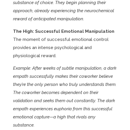
substance of choice. They begin planning their
approach, already experiencing the neurochemical
reward of anticipated manipulation.
The High: Successful Emotional Manipulation
The moment of successful emotional control
provides an intense psychological and
physiological reward.
Example: After weeks of subtle manipulation, a dark
empath successfully makes their coworker believe
they’re the only person who truly understands them.
The coworker becomes dependent on their
validation and seeks them out constantly. The dark
empath experiences euphoria from this successful
emotional capture—a high that rivals any
substance.