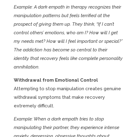
Example: A dark empath in therapy recognizes their
manipulation patterns but feels terrified at the
prospect of giving them up. They think, “If I can’t
control others’ emotions, who am I? How will I get
my needs met? How will I feel important or special?”
The addiction has become so central to their
identity that recovery feels like complete personality
annihilation.
Withdrawal from Emotional Control
Attempting to stop manipulation creates genuine
withdrawal symptoms that make recovery
extremely difficult.
Example: When a dark empath tries to stop
manipulating their partner, they experience intense
anxiety, depression, obsessive thoughts about