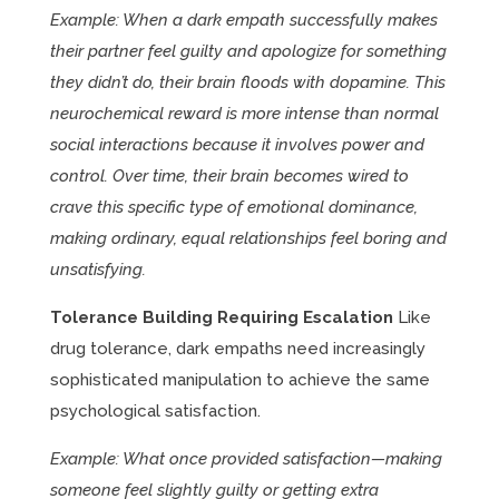
Example: When a dark empath successfully makes
their partner feel guilty and apologize for something
they didn’t do, their brain floods with dopamine. This
neurochemical reward is more intense than normal
social interactions because it involves power and
control. Over time, their brain becomes wired to
crave this specific type of emotional dominance,
making ordinary, equal relationships feel boring and
unsatisfying.
Tolerance Building Requiring Escalation
Like
drug tolerance, dark empaths need increasingly
sophisticated manipulation to achieve the same
psychological satisfaction.
Example: What once provided satisfaction—making
someone feel slightly guilty or getting extra