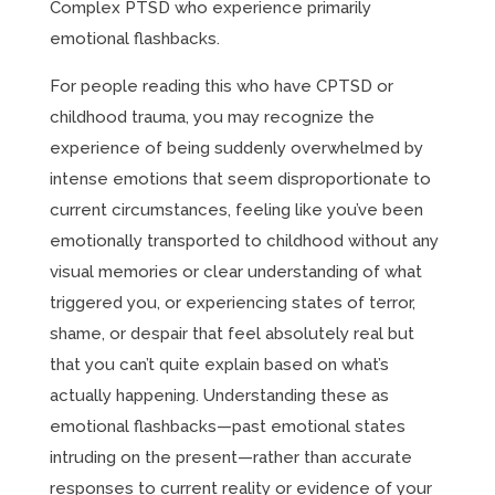
Complex PTSD who experience primarily
emotional flashbacks.
For people reading this who have CPTSD or
childhood trauma, you may recognize the
experience of being suddenly overwhelmed by
intense emotions that seem disproportionate to
current circumstances, feeling like you’ve been
emotionally transported to childhood without any
visual memories or clear understanding of what
triggered you, or experiencing states of terror,
shame, or despair that feel absolutely real but
that you can’t quite explain based on what’s
actually happening. Understanding these as
emotional flashbacks—past emotional states
intruding on the present—rather than accurate
responses to current reality or evidence of your