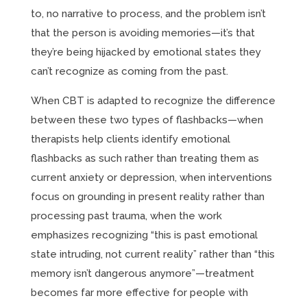
to, no narrative to process, and the problem isn’t
that the person is avoiding memories—it’s that
they’re being hijacked by emotional states they
can’t recognize as coming from the past.
When CBT is adapted to recognize the difference
between these two types of flashbacks—when
therapists help clients identify emotional
flashbacks as such rather than treating them as
current anxiety or depression, when interventions
focus on grounding in present reality rather than
processing past trauma, when the work
emphasizes recognizing “this is past emotional
state intruding, not current reality” rather than “this
memory isn’t dangerous anymore”—treatment
becomes far more effective for people with