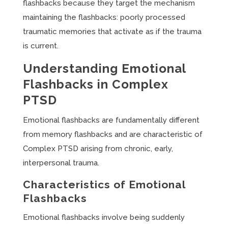
flashbacks because they target the mechanism
maintaining the flashbacks: poorly processed
traumatic memories that activate as if the trauma
is current.
Understanding Emotional
Flashbacks in Complex
PTSD
Emotional flashbacks are fundamentally different
from memory flashbacks and are characteristic of
Complex PTSD arising from chronic, early,
interpersonal trauma.
Characteristics of Emotional
Flashbacks
Emotional flashbacks involve being suddenly