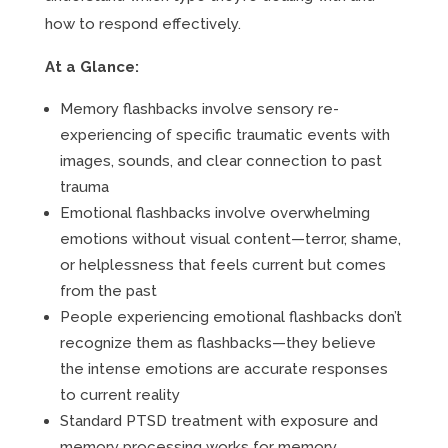
how to respond effectively.
At a Glance:
Memory flashbacks involve sensory re-
experiencing of specific traumatic events with
images, sounds, and clear connection to past
trauma
Emotional flashbacks involve overwhelming
emotions without visual content—terror, shame,
or helplessness that feels current but comes
from the past
People experiencing emotional flashbacks don’t
recognize them as flashbacks—they believe
the intense emotions are accurate responses
to current reality
Standard PTSD treatment with exposure and
memory processing works for memory