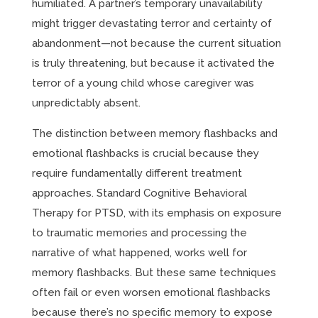
humiliated. A partner’s temporary unavailability
might trigger devastating terror and certainty of
abandonment—not because the current situation
is truly threatening, but because it activated the
terror of a young child whose caregiver was
unpredictably absent.
The distinction between memory flashbacks and
emotional flashbacks is crucial because they
require fundamentally different treatment
approaches. Standard Cognitive Behavioral
Therapy for PTSD, with its emphasis on exposure
to traumatic memories and processing the
narrative of what happened, works well for
memory flashbacks. But these same techniques
often fail or even worsen emotional flashbacks
because there’s no specific memory to expose