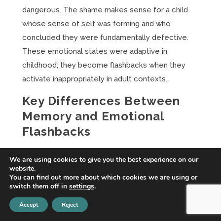
dangerous. The shame makes sense for a child
whose sense of self was forming and who
concluded they were fundamentally defective.
These emotional states were adaptive in
childhood; they become flashbacks when they
activate inappropriately in adult contexts.
Key Differences Between
Memory and Emotional
Flashbacks
Understanding the distinctions clarifies why
We are using cookies to give you the best experience on our
different treatment approaches are needed.
website.
You can find out more about which cookies we are using or
Content: Narrative vs Non-
switch them off in
settings
.
Narrative
Accept
Reject
Memory flashbacks have specific content—