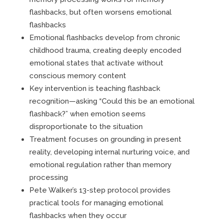
flashbacks, but often worsens emotional
flashbacks
Emotional flashbacks develop from chronic
childhood trauma, creating deeply encoded
emotional states that activate without
conscious memory content
Key intervention is teaching flashback
recognition—asking “Could this be an emotional
flashback?” when emotion seems
disproportionate to the situation
Treatment focuses on grounding in present
reality, developing internal nurturing voice, and
emotional regulation rather than memory
processing
Pete Walker’s 13-step protocol provides
practical tools for managing emotional
flashbacks when they occur