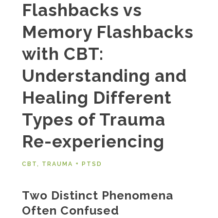
Flashbacks vs
Memory Flashbacks
with CBT:
Understanding and
Healing Different
Types of Trauma
Re-experiencing
CBT
,
TRAUMA + PTSD
Two Distinct Phenomena
Often Confused