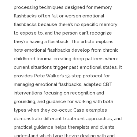
processing techniques designed for memory
flashbacks often fail or worsen emotional
flashbacks because there’s no specific memory
to expose to, and the person can’t recognize
they’re having a flashback. The article explains
how emotional flashbacks develop from chronic
childhood trauma, creating deep patterns where
current situations trigger past emotional states. It
provides Pete Walker’s 13-step protocol for
managing emotional flashbacks, adapted CBT
interventions focusing on recognition and
grounding, and guidance for working with both
types when they co-occur. Case examples
demonstrate different treatment approaches, and
practical guidance helps therapists and clients
understand which type they’re dealing with and