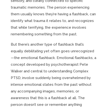
sensory, and clearly connected to specific
traumatic memories. The person experiencing
them usually knows they’re having a flashback, can
identify what trauma it relates to, and recognizes
that while terrifying, the experience involves
remembering something from the past.
But there’s another type of flashback that’s
equally debilitating yet often goes unrecognized
—the emotional flashback. Emotional flashbacks, a
concept developed by psychotherapist Pete
Walker and central to understanding Complex
PTSD, involve suddenly being overwhelmed by
intense emotional states from the past without
any accompanying images, memories, or
awareness that this is a flashback at all. The
person doesn’t see or remember anything