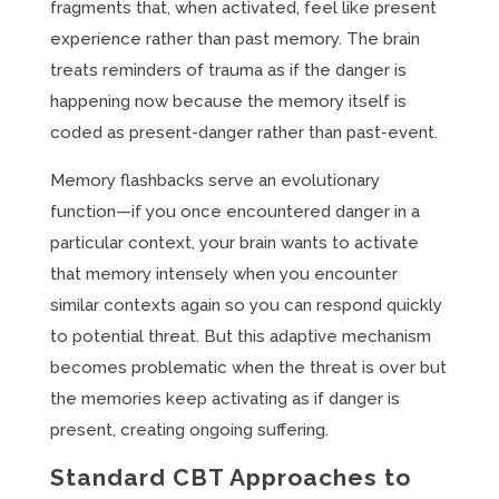
fragments that, when activated, feel like present
experience rather than past memory. The brain
treats reminders of trauma as if the danger is
happening now because the memory itself is
coded as present-danger rather than past-event.
Memory flashbacks serve an evolutionary
function—if you once encountered danger in a
particular context, your brain wants to activate
that memory intensely when you encounter
similar contexts again so you can respond quickly
to potential threat. But this adaptive mechanism
becomes problematic when the threat is over but
the memories keep activating as if danger is
present, creating ongoing suffering.
Standard CBT Approaches to