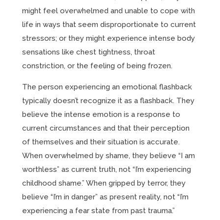
might feel overwhelmed and unable to cope with
life in ways that seem disproportionate to current
stressors; or they might experience intense body
sensations like chest tightness, throat
constriction, or the feeling of being frozen.
The person experiencing an emotional flashback
typically doesn’t recognize it as a flashback. They
believe the intense emotion is a response to
current circumstances and that their perception
of themselves and their situation is accurate.
When overwhelmed by shame, they believe “I am
worthless” as current truth, not “I’m experiencing
childhood shame.” When gripped by terror, they
believe “I’m in danger” as present reality, not “I’m
experiencing a fear state from past trauma.”