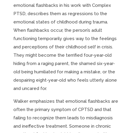
emotional flashbacks in his work with Complex
PTSD, describes them as regressions to the
emotional states of childhood during trauma.
When flashbacks occur, the person’s adult
functioning temporarily gives way to the feelings
and perceptions of their childhood self in crisis.
They might become the terrified four-year-old
hiding from a raging parent, the shamed six-year-
old being humiliated for making a mistake, or the
despairing eight-year-old who feels utterly alone
and uncared for.
Walker emphasizes that emotional flashbacks are
often the primary symptom of CPTSD and that
failing to recognize them leads to misdiagnosis
and ineffective treatment. Someone in chronic