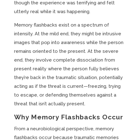
though the experience was terrifying and felt
utterly real while it was happening.
Memory flashbacks exist on a spectrum of
intensity. At the mild end, they might be intrusive
images that pop into awareness while the person
remains oriented to the present. At the severe
end, they involve complete dissociation from
present reality where the person fully believes
they’re back in the traumatic situation, potentially
acting as if the threat is current—freezing, trying
to escape, or defending themselves against a
threat that isn’t actually present.
Why Memory Flashbacks Occur
From a neurobiological perspective, memory
flashbacks occur because traumatic memories