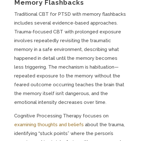
Memory Flashbacks
Traditional CBT for PTSD with memory flashbacks
includes several evidence-based approaches.
Trauma-focused CBT with prolonged exposure
involves repeatedly revisiting the traumatic
memory in a safe environment, describing what
happened in detail until the memory becomes
less triggering. The mechanism is habituation—
repeated exposure to the memory without the
feared outcome occurring teaches the brain that
the memory itself isn’t dangerous, and the
emotional intensity decreases over time.
Cognitive Processing Therapy focuses on
examining thoughts and beliefs
about the trauma,
identifying “stuck points” where the person’s