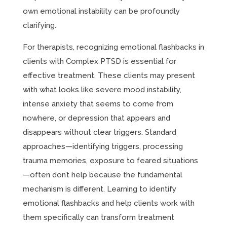
own emotional instability can be profoundly
clarifying.
For therapists, recognizing emotional flashbacks in
clients with Complex PTSD is essential for
effective treatment. These clients may present
with what looks like severe mood instability,
intense anxiety that seems to come from
nowhere, or depression that appears and
disappears without clear triggers. Standard
approaches—identifying triggers, processing
trauma memories, exposure to feared situations
—often don’t help because the fundamental
mechanism is different. Learning to identify
emotional flashbacks and help clients work with
them specifically can transform treatment