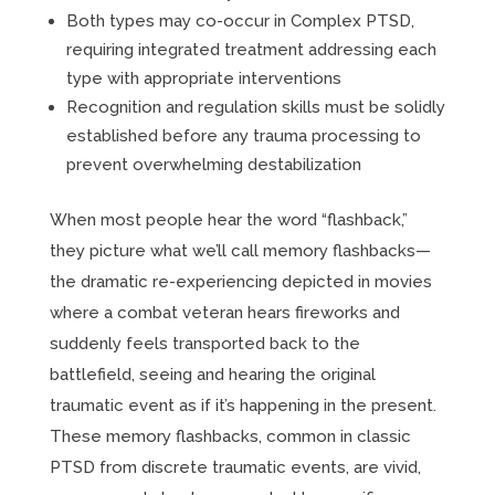
Both types may co-occur in Complex PTSD,
requiring integrated treatment addressing each
type with appropriate interventions
Recognition and regulation skills must be solidly
established before any trauma processing to
prevent overwhelming destabilization
When most people hear the word “flashback,”
they picture what we’ll call memory flashbacks—
the dramatic re-experiencing depicted in movies
where a combat veteran hears fireworks and
suddenly feels transported back to the
battlefield, seeing and hearing the original
traumatic event as if it’s happening in the present.
These memory flashbacks, common in classic
PTSD from discrete traumatic events, are vivid,