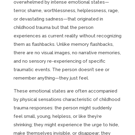
overwhelmed by intense emotional states—
terror, shame, worthlessness, helplessness, rage,
or devastating sadness—that originated in
childhood trauma but that the person
experiences as current reality without recognizing
them as flashbacks. Unlike memory flashbacks,
there are no visual images, no narrative memories,
and no sensory re-experiencing of specific
traumatic events. The person doesn’t see or
remember anything—they just feel.
These emotional states are often accompanied
by physical sensations characteristic of childhood
trauma responses: the person might suddenly
feel small, young, helpless, or like they’re
shrinking; they might experience the urge to hide,
make themselves invisible, or disappear; they