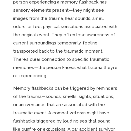
person experiencing a memory flashback has
sensory elements present—they might see
images from the trauma, hear sounds, smell
odors, or feel physical sensations associated with
the original event. They often lose awareness of
current surroundings temporarily, feeling
transported back to the traumatic moment.
There’s clear connection to specific traumatic
memories—the person knows what trauma they’re
re-experiencing.
Memory flashbacks can be triggered by reminders
of the trauma—sounds, smells, sights, situations,
or anniversaries that are associated with the
traumatic event. A combat veteran might have
flashbacks triggered by loud noises that sound
like gunfire or explosions. A car accident survivor