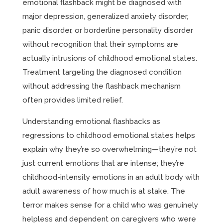
emotional flashback might be diagnosed with
major depression, generalized anxiety disorder,
panic disorder, or borderline personality disorder
without recognition that their symptoms are
actually intrusions of childhood emotional states.
Treatment targeting the diagnosed condition
without addressing the flashback mechanism
often provides limited relief.
Understanding emotional flashbacks as
regressions to childhood emotional states helps
explain why they’re so overwhelming—they’re not
just current emotions that are intense; they’re
childhood-intensity emotions in an adult body with
adult awareness of how much is at stake. The
terror makes sense for a child who was genuinely
helpless and dependent on caregivers who were