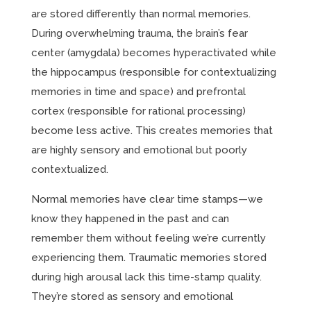
are stored differently than normal memories.
During overwhelming trauma, the brain’s fear
center (amygdala) becomes hyperactivated while
the hippocampus (responsible for contextualizing
memories in time and space) and prefrontal
cortex (responsible for rational processing)
become less active. This creates memories that
are highly sensory and emotional but poorly
contextualized.
Normal memories have clear time stamps—we
know they happened in the past and can
remember them without feeling we’re currently
experiencing them. Traumatic memories stored
during high arousal lack this time-stamp quality.
They’re stored as sensory and emotional