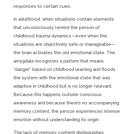
responses to certain cues.
In adulthood, when situations contain elements
that unconsciously remind the person of
childhood trauma dynamics—even when the
situations are objectively safe or manageable—
the brain activates the old emotional state. The
amygdala recognizes a pattern that means
“danger” based on childhood learning and floods
the system with the emotional state that was
adaptive in childhood but is no longer relevant.
Because this happens outside conscious
awareness and because there’s no accompanying
memory content, the person experiences intense
emotion without understanding its origin.
The lack of memory content distinguishes