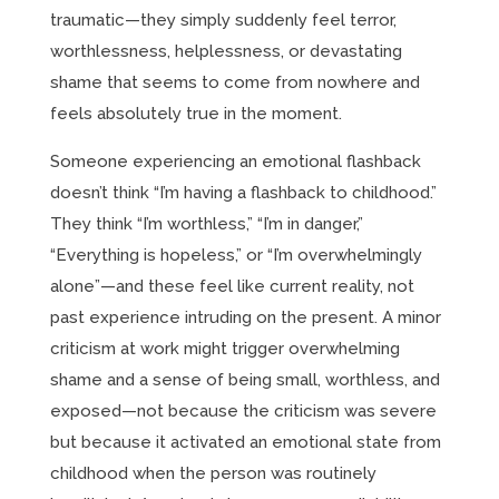
traumatic—they simply suddenly feel terror,
worthlessness, helplessness, or devastating
shame that seems to come from nowhere and
feels absolutely true in the moment.
Someone experiencing an emotional flashback
doesn’t think “I’m having a flashback to childhood.”
They think “I’m worthless,” “I’m in danger,”
“Everything is hopeless,” or “I’m overwhelmingly
alone”—and these feel like current reality, not
past experience intruding on the present. A minor
criticism at work might trigger overwhelming
shame and a sense of being small, worthless, and
exposed—not because the criticism was severe
but because it activated an emotional state from
childhood when the person was routinely