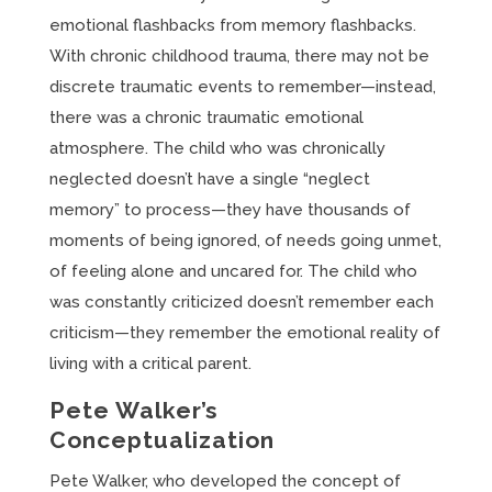
emotional flashbacks from memory flashbacks.
With chronic childhood trauma, there may not be
discrete traumatic events to remember—instead,
there was a chronic traumatic emotional
atmosphere. The child who was chronically
neglected doesn’t have a single “neglect
memory” to process—they have thousands of
moments of being ignored, of needs going unmet,
of feeling alone and uncared for. The child who
was constantly criticized doesn’t remember each
criticism—they remember the emotional reality of
living with a critical parent.
Pete Walker’s
Conceptualization
Pete Walker, who developed the concept of