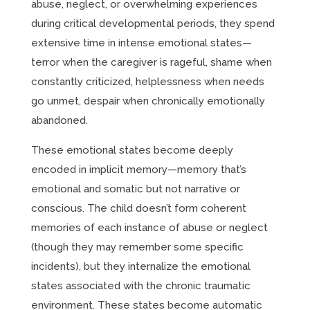
abuse, neglect, or overwhelming experiences
during critical developmental periods, they spend
extensive time in intense emotional states—
terror when the caregiver is rageful, shame when
constantly criticized, helplessness when needs
go unmet, despair when chronically emotionally
abandoned.
These emotional states become deeply
encoded in implicit memory—memory that’s
emotional and somatic but not narrative or
conscious. The child doesn’t form coherent
memories of each instance of abuse or neglect
(though they may remember some specific
incidents), but they internalize the emotional
states associated with the chronic traumatic
environment. These states become automatic