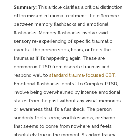
Summary:
This article clarifies a critical distinction
often missed in trauma treatment: the difference
between memory flashbacks and emotional
flashbacks. Memory flashbacks involve vivid
sensory re-experiencing of specific traumatic
events—the person sees, hears, or feels the
trauma as if it’s happening again. These are
common in PTSD from discrete traumas and
respond well to
standard trauma-focused CBT
.
Emotional flashbacks, central to Complex PTSD,
involve being overwhelmed by intense emotional
states from the past without any visual memories
or awareness that it’s a flashback. The person
suddenly feels terror, worthlessness, or shame
that seems to come from nowhere and feels
absolutely true in the moment. Standard trauma