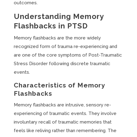
outcomes.
Understanding Memory
Flashbacks in PTSD
Memory flashbacks are the more widely
recognized form of trauma re-experiencing and
are one of the core symptoms of Post-Traumatic
Stress Disorder following discrete traumatic
events.
Characteristics of Memory
Flashbacks
Memory flashbacks are intrusive, sensory re-
experiencing of traumatic events. They involve
involuntary recall of traumatic memories that
feels like reliving rather than remembering. The