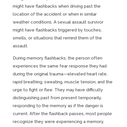
might have flashbacks when driving past the
location of the accident or when in similar
weather conditions. A sexual assault survivor
might have flashbacks triggered by touches,
smells, or situations that remind them of the
assault.
During memory flashbacks, the person often
experiences the same fear response they had
during the original trauma—elevated heart rate,
rapid breathing, sweating, muscle tension, and the
urge to fight or flee. They may have difficulty
distinguishing past from present temporarily,
responding to the memory as if the danger is
current. After the flashback passes, most people
recognize they were experiencing a memory,