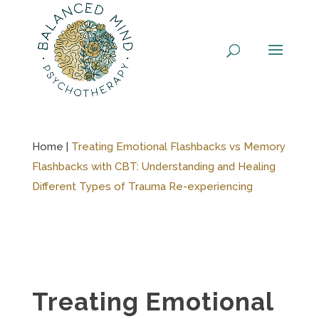
Skip
to
content
Home |
Treating Emotional Flashbacks vs Memory
Flashbacks with CBT: Understanding and Healing
Different Types of Trauma Re-experiencing
Treating Emotional