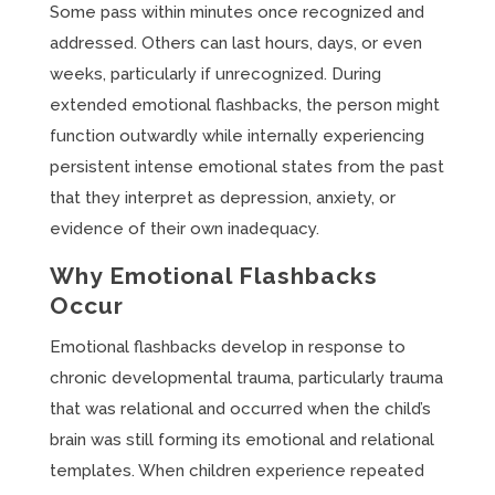
Some pass within minutes once recognized and
addressed. Others can last hours, days, or even
weeks, particularly if unrecognized. During
extended emotional flashbacks, the person might
function outwardly while internally experiencing
persistent intense emotional states from the past
that they interpret as depression, anxiety, or
evidence of their own inadequacy.
Why Emotional Flashbacks
Occur
Emotional flashbacks develop in response to
chronic developmental trauma, particularly trauma
that was relational and occurred when the child’s
brain was still forming its emotional and relational
templates. When children experience repeated