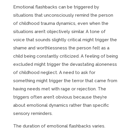
Emotional flashbacks can be triggered by
situations that unconsciously remind the person
of childhood trauma dynamics, even when the
situations aren’t objectively similar. A tone of
voice that sounds slightly critical might trigger the
shame and worthlessness the person felt as a
child being constantly criticized. A feeling of being
excluded might trigger the devastating aloneness
of childhood neglect. A need to ask for
something might trigger the terror that came from
having needs met with rage or rejection. The
triggers often aren’t obvious because they’re
about emotional dynamics rather than specific
sensory reminders.
The duration of emotional flashbacks varies.