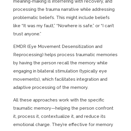
meaning-making is interfering with recovery, and
processing the trauma narrative while addressing
problematic beliefs. This might include beliefs
like “It was my fault,” “Nowhere is safe,” or “I can’t
trust anyone.”
EMDR (Eye Movement Desensitization and
Reprocessing) helps process traumatic memories
by having the person recall the memory while
engaging in bilateral stimulation (typically eye
movements), which facilitates integration and
adaptive processing of the memory.
All these approaches work with the specific
traumatic memory—helping the person confront
it, process it, contextualize it, and reduce its
emotional charge. They’re effective for memory