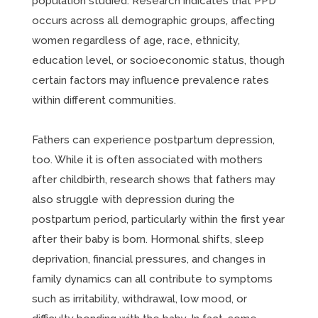
population studied. Research indicates that PPD
occurs across all demographic groups, affecting
women regardless of age, race, ethnicity,
education level, or socioeconomic status, though
certain factors may influence prevalence rates
within different communities.
Fathers can experience postpartum depression,
too. While it is often associated with mothers
after childbirth, research shows that fathers may
also struggle with depression during the
postpartum period, particularly within the first year
after their baby is born. Hormonal shifts, sleep
deprivation, financial pressures, and changes in
family dynamics can all contribute to symptoms
such as irritability, withdrawal, low mood, or