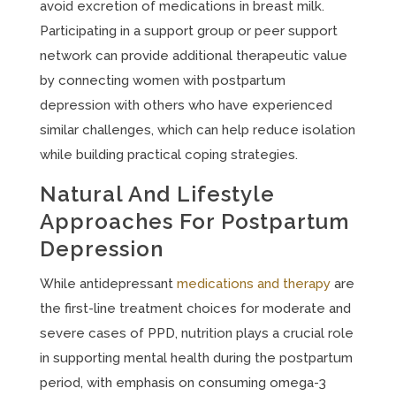
avoid excretion of medications in breast milk.
Participating in a support group or peer support
network can provide additional therapeutic value
by connecting women with postpartum
depression with others who have experienced
similar challenges, which can help reduce isolation
while building practical coping strategies.
Natural And Lifestyle
Approaches For Postpartum
Depression
While antidepressant
medications and therapy
are
the first-line treatment choices for moderate and
severe cases of PPD, nutrition plays a crucial role
in supporting mental health during the postpartum
period, with emphasis on consuming omega-3