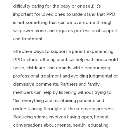
difficulty caring for the baby or oneself. It’s
important for loved ones to understand that PPD
is not something that can be overcome through
willpower alone and requires professional support
and treatment.
Effective ways to support a parent experiencing
PPD include offering practical help with household
tasks, childcare, and errands while encouraging
professional treatment and avoiding judgmental or
dismissive comments. Partners and family
members can help by listening without trying to
“fix” everything and maintaining patience and
understanding throughout the recovery process.
Reducing stigma involves having open, honest
conversations about mental health, educating