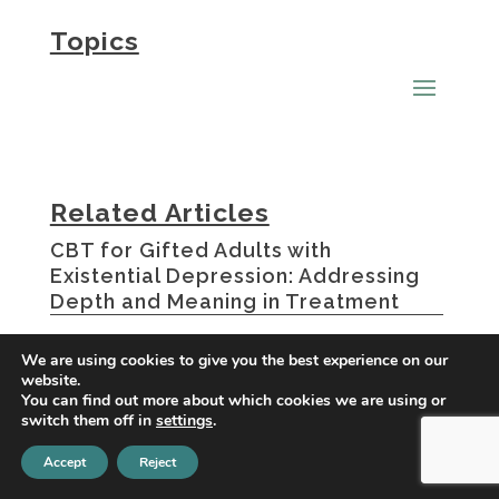
Topics
Related Articles
CBT for Gifted Adults with
Existential Depression: Addressing
Depth and Meaning in Treatment
OCD and Depression: Understanding
We are using cookies to give you the best experience on our
website.
the Connection
You can find out more about which cookies we are using or
switch them off in
settings
.
How OCD Causes Depression
Accept
Reject