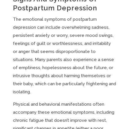
Postpartum Depression
The emotional symptoms of postpartum
depression can include overwhelming sadness,
persistent anxiety or worry, severe mood swings,
feelings of guilt or worthlessness, and irritability
or anger that seems disproportionate to
situations. Many parents also experience a sense
of emptiness, hopelessness about the future, or
intrusive thoughts about harming themselves or
their baby, which can be particularly frightening and
isolating.
Physical and behavioral manifestations often
accompany these emotional symptoms, including
chronic fatigue that doesn’t improve with rest,
significant changes in appetite (either a poor