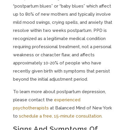
“postpartum blues” or “baby blues” which affect
up to 80% of new mothers and typically involve
mild mood swings, crying spells, and anxiety that
resolve within two weeks postpartum. PPD is
recognized as a legitimate medical condition
requiring professional treatment, not a personal
weakness or character flaw, and affects
approximately 10-20% of people who have
recently given birth with symptoms that persist
beyond the initial adjustment period.
To learn more about postpartum depression,
please contact the
experienced
psychotherapists
at Balanced Mind of New York
to
schedule a free, 15-minute consultation
.
Signs And Symptoms Of