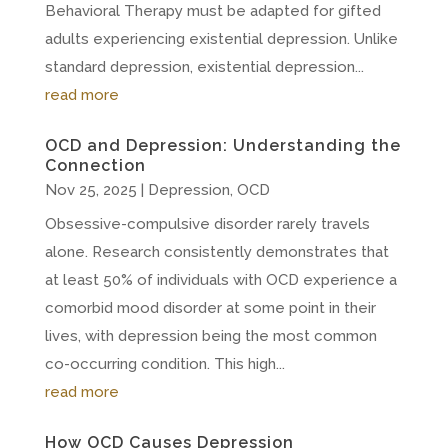
Behavioral Therapy must be adapted for gifted
adults experiencing existential depression. Unlike
standard depression, existential depression...
read more
OCD and Depression: Understanding the
Connection
Nov 25, 2025
|
Depression
,
OCD
Obsessive-compulsive disorder rarely travels
alone. Research consistently demonstrates that
at least 50% of individuals with OCD experience a
comorbid mood disorder at some point in their
lives, with depression being the most common
co-occurring condition. This high...
read more
How OCD Causes Depression