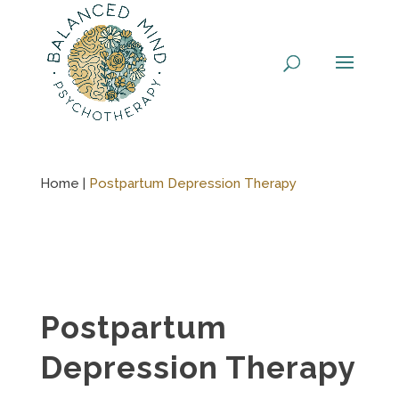
Skip
to
content
Home |
Postpartum Depression Therapy
Postpartum
Depression Therapy