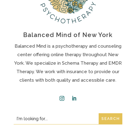
Balanced Mind of New York
Balanced Mind is a psychotherapy and counseling
center offering online therapy throughout New
York. We specialize in Schema Therapy and EMDR
Therapy. We work with insurance to provide our
clients with both quality and accessible care.
Instagram
LinkedIn
Search
Search
for:
for...