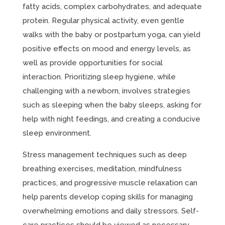
fatty acids, complex carbohydrates, and adequate
protein. Regular physical activity, even gentle
walks with the baby or postpartum yoga, can yield
positive effects on mood and energy levels, as
well as provide opportunities for social
interaction. Prioritizing sleep hygiene, while
challenging with a newborn, involves strategies
such as sleeping when the baby sleeps, asking for
help with night feedings, and creating a conducive
sleep environment.
Stress management techniques such as deep
breathing exercises, meditation, mindfulness
practices, and progressive muscle relaxation can
help parents develop coping skills for managing
overwhelming emotions and daily stressors. Self-