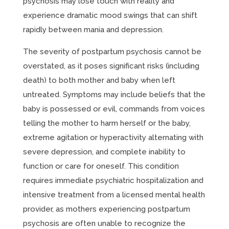
psychosis may lose touch with reality and
experience dramatic mood swings that can shift
rapidly between mania and depression.
The severity of postpartum psychosis cannot be
overstated, as it poses significant risks (including
death) to both mother and baby when left
untreated. Symptoms may include beliefs that the
baby is possessed or evil, commands from voices
telling the mother to harm herself or the baby,
extreme agitation or hyperactivity alternating with
severe depression, and complete inability to
function or care for oneself. This condition
requires immediate psychiatric hospitalization and
intensive treatment from a licensed mental health
provider, as mothers experiencing postpartum
psychosis are often unable to recognize the