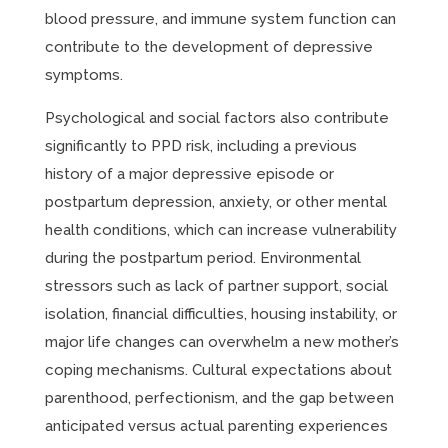
blood pressure, and immune system function can
contribute to the development of depressive
symptoms.
Psychological and social factors also contribute
significantly to PPD risk, including a previous
history of a major depressive episode or
postpartum depression, anxiety, or other mental
health conditions, which can increase vulnerability
during the postpartum period. Environmental
stressors such as lack of partner support, social
isolation, financial difficulties, housing instability, or
major life changes can overwhelm a new mother’s
coping mechanisms. Cultural expectations about
parenthood, perfectionism, and the gap between
anticipated versus actual parenting experiences