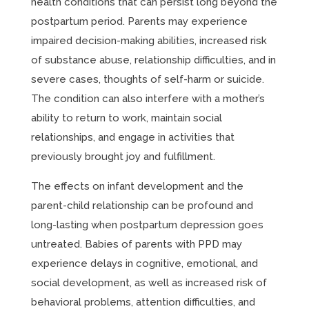
health conditions that can persist long beyond the
postpartum period. Parents may experience
impaired decision-making abilities, increased risk
of substance abuse, relationship difficulties, and in
severe cases, thoughts of self-harm or suicide.
The condition can also interfere with a mother’s
ability to return to work, maintain social
relationships, and engage in activities that
previously brought joy and fulfillment.
The effects on infant development and the
parent-child relationship can be profound and
long-lasting when postpartum depression goes
untreated. Babies of parents with PPD may
experience delays in cognitive, emotional, and
social development, as well as increased risk of
behavioral problems, attention difficulties, and