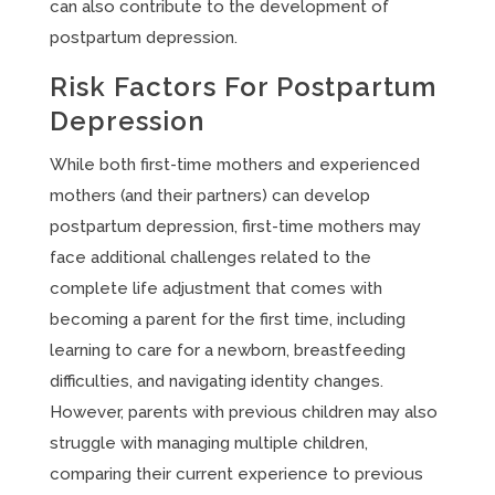
can also contribute to the development of
postpartum depression.
Risk Factors For Postpartum
Depression
While both first-time mothers and experienced
mothers (and their partners) can develop
postpartum depression, first-time mothers may
face additional challenges related to the
complete life adjustment that comes with
becoming a parent for the first time, including
learning to care for a newborn, breastfeeding
difficulties, and navigating identity changes.
However, parents with previous children may also
struggle with managing multiple children,
comparing their current experience to previous