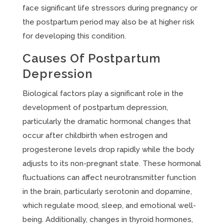
face significant life stressors during pregnancy or
the postpartum period may also be at higher risk
for developing this condition.
Causes Of Postpartum
Depression
Biological factors play a significant role in the
development of postpartum depression,
particularly the dramatic hormonal changes that
occur after childbirth when estrogen and
progesterone levels drop rapidly while the body
adjusts to its non-pregnant state. These hormonal
fluctuations can affect neurotransmitter function
in the brain, particularly serotonin and dopamine,
which regulate mood, sleep, and emotional well-
being. Additionally, changes in thyroid hormones,