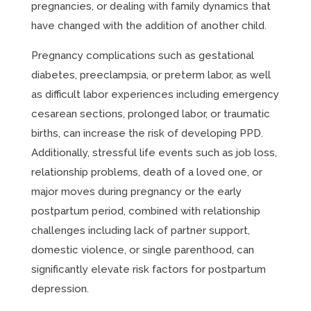
pregnancies, or dealing with family dynamics that
have changed with the addition of another child.
Pregnancy complications such as gestational
diabetes, preeclampsia, or preterm labor, as well
as difficult labor experiences including emergency
cesarean sections, prolonged labor, or traumatic
births, can increase the risk of developing PPD.
Additionally, stressful life events such as job loss,
relationship problems, death of a loved one, or
major moves during pregnancy or the early
postpartum period, combined with relationship
challenges including lack of partner support,
domestic violence, or single parenthood, can
significantly elevate risk factors for postpartum
depression.