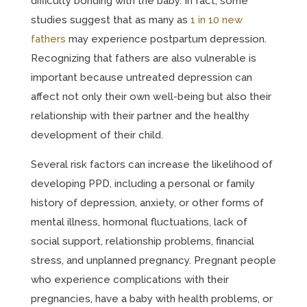
difficulty bonding with the baby. In fact, some
studies suggest that as many as
1 in 10 new
fathers
may experience postpartum depression.
Recognizing that fathers are also vulnerable is
important because untreated depression can
affect not only their own well-being but also their
relationship with their partner and the healthy
development of their child.
Several risk factors can increase the likelihood of
developing PPD, including a personal or family
history of depression, anxiety, or other forms of
mental illness, hormonal fluctuations, lack of
social support, relationship problems, financial
stress, and unplanned pregnancy. Pregnant people
who experience complications with their
pregnancies, have a baby with health problems, or