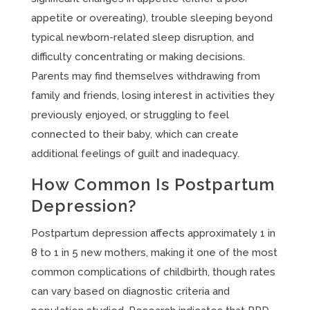
appetite or overeating), trouble sleeping beyond
typical newborn-related sleep disruption, and
difficulty concentrating or making decisions.
Parents may find themselves withdrawing from
family and friends, losing interest in activities they
previously enjoyed, or struggling to feel
connected to their baby, which can create
additional feelings of guilt and inadequacy.
How Common Is Postpartum
Depression?
Postpartum depression affects approximately 1 in
8 to 1 in 5 new mothers, making it one of the most
common complications of childbirth, though rates
can vary based on diagnostic criteria and