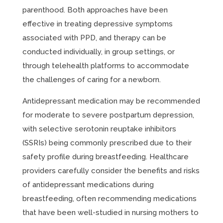
parenthood. Both approaches have been
effective in treating depressive symptoms
associated with PPD, and therapy can be
conducted individually, in group settings, or
through telehealth platforms to accommodate
the challenges of caring for a newborn.
Antidepressant medication may be recommended
for moderate to severe postpartum depression,
with selective serotonin reuptake inhibitors
(SSRIs) being commonly prescribed due to their
safety profile during breastfeeding. Healthcare
providers carefully consider the benefits and risks
of antidepressant medications during
breastfeeding, often recommending medications
that have been well-studied in nursing mothers to