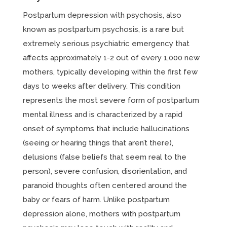
Postpartum depression with psychosis, also
known as postpartum psychosis, is a rare but
extremely serious psychiatric emergency that
affects approximately 1-2 out of every 1,000 new
mothers, typically developing within the first few
days to weeks after delivery. This condition
represents the most severe form of postpartum
mental illness and is characterized by a rapid
onset of symptoms that include hallucinations
(seeing or hearing things that aren’t there),
delusions (false beliefs that seem real to the
person), severe confusion, disorientation, and
paranoid thoughts often centered around the
baby or fears of harm. Unlike postpartum
depression alone, mothers with postpartum