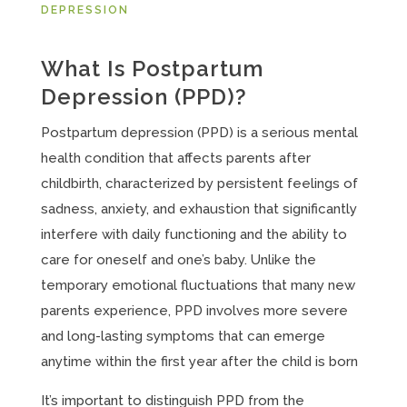
DEPRESSION
What Is Postpartum
Depression (PPD)?
Postpartum depression (PPD) is a serious mental
health condition that affects parents after
childbirth, characterized by persistent feelings of
sadness, anxiety, and exhaustion that significantly
interfere with daily functioning and the ability to
care for oneself and one’s baby. Unlike the
temporary emotional fluctuations that many new
parents experience, PPD involves more severe
and long-lasting symptoms that can emerge
anytime within the first year after the child is born
It’s important to distinguish PPD from the