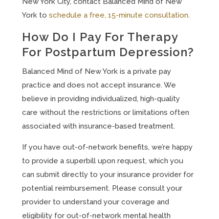
New York City, contact Balanced Mind of New
York to
schedule a free, 15-minute consultation
.
How Do I Pay For Therapy
For Postpartum Depression?
Balanced Mind of New York is a private pay
practice and does not accept insurance. We
believe in providing individualized, high-quality
care without the restrictions or limitations often
associated with insurance-based treatment.
If you have out-of-network benefits, we’re happy
to provide a superbill upon request, which you
can submit directly to your insurance provider for
potential reimbursement. Please consult your
provider to understand your coverage and
eligibility for out-of-network mental health