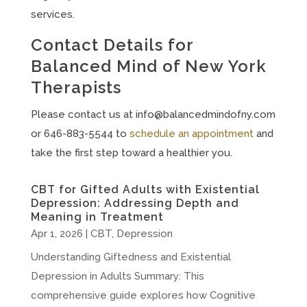
services.
Contact Details for
Balanced Mind of New York
Therapists
Please contact us at
info@balancedmindofny.com
or 646-883-5544 to
schedule an appointment
and
take the first step toward a healthier you.
CBT for Gifted Adults with Existential
Depression: Addressing Depth and
Meaning in Treatment
Apr 1, 2026
|
CBT
,
Depression
Understanding Giftedness and Existential
Depression in Adults Summary: This
comprehensive guide explores how Cognitive