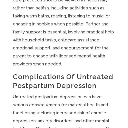
care practices should be viewed as necessary
rather than selfish, including activities such as
taking warm baths, reading, listening to music, or
engaging in hobbies when possible. Partner and
family support is essential, involving practical help
with household tasks, childcare assistance,
emotional support, and encouragement for the
parent to engage with licensed mental health
providers when needed.
Complications Of Untreated
Postpartum Depression
Untreated postpartum depression can have
serious consequences for maternal health and
functioning, including increased risk of chronic
depression, anxiety disorders, and other mental