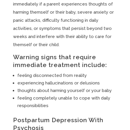
immediately if a parent experiences thoughts of
harming themself or their baby, severe anxiety or
panic attacks, difficulty functioning in daily
activities, or symptoms that persist beyond two
weeks and interfere with their ability to care for
themself or their child.
Warning signs that require
immediate treatment include:
feeling disconnected from reality
experiencing hallucinations or delusions
thoughts about harming yourself or your baby
feeling completely unable to cope with daily
responsibilities
Postpartum Depression With
Psychosis