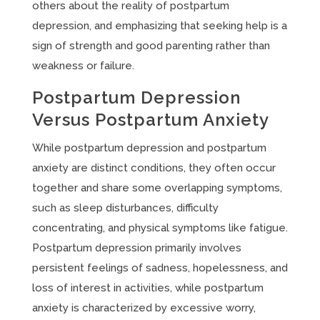
others about the reality of postpartum
depression, and emphasizing that seeking help is a
sign of strength and good parenting rather than
weakness or failure.
Postpartum Depression
Versus Postpartum Anxiety
While postpartum depression and postpartum
anxiety are distinct conditions, they often occur
together and share some overlapping symptoms,
such as sleep disturbances, difficulty
concentrating, and physical symptoms like fatigue.
Postpartum depression primarily involves
persistent feelings of sadness, hopelessness, and
loss of interest in activities, while postpartum
anxiety is characterized by excessive worry,