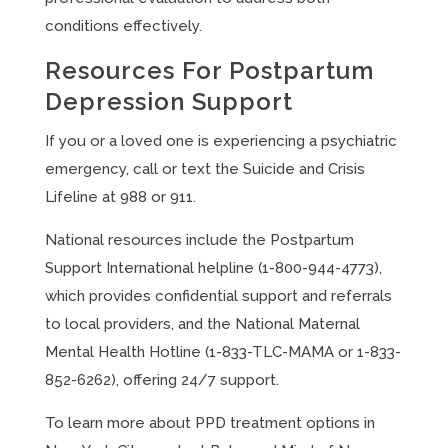
conditions effectively.
Resources For Postpartum
Depression Support
If you or a loved one is experiencing a psychiatric
emergency, call or text the Suicide and Crisis
Lifeline at 988 or 911.
National resources include the Postpartum
Support International helpline (1-800-944-4773),
which provides confidential support and referrals
to local providers, and the National Maternal
Mental Health Hotline (1-833-TLC-MAMA or 1-833-
852-6262), offering 24/7 support.
To learn more about PPD treatment options in