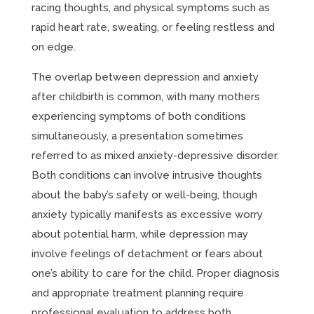
racing thoughts, and physical symptoms such as
rapid heart rate, sweating, or feeling restless and
on edge.
The overlap between depression and anxiety
after childbirth is common, with many mothers
experiencing symptoms of both conditions
simultaneously, a presentation sometimes
referred to as mixed anxiety-depressive disorder.
Both conditions can involve intrusive thoughts
about the baby’s safety or well-being, though
anxiety typically manifests as excessive worry
about potential harm, while depression may
involve feelings of detachment or fears about
one’s ability to care for the child. Proper diagnosis
and appropriate treatment planning require
professional evaluation to address both