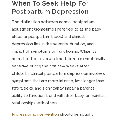
When To Seek Help For
Postpartum Depression
The distinction between normal postpartum
adjustment (sometimes referred to as the baby
blues or postpartum blues) and clinical
depression lies in the severity, duration, and
impact of symptoms on functioning. While it’s
normal to feel overwhelmed, tired, or emotionally
sensitive during the first few weeks after
childbirth, clinical postpartum depression involves
symptoms that are more intense, last longer than
two weeks, and significantly impair a parent’s
ability to function, bond with their baby, or maintain
relationships with others.
Professional intervention
should be sought