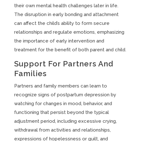
their own mental health challenges later in life.
The disruption in early bonding and attachment
can affect the child’s ability to form secure
relationships and regulate emotions, emphasizing
the importance of early intervention and
treatment for the benefit of both parent and child.
Support For Partners And
Families
Partners and family members can learn to
recognize signs of postpartum depression by
watching for changes in mood, behavior, and
functioning that persist beyond the typical
adjustment period, including excessive crying,
withdrawal from activities and relationships,
expressions of hopelessness or guilt, and