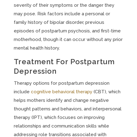
severity of their symptoms or the danger they
may pose. Risk factors include a personal or
family history of bipolar disorder, previous
episodes of postpartum psychosis, and first-time
motherhood, though it can occur without any prior
mental health history.
Treatment For Postpartum
Depression
Therapy options for postpartum depression
include
cognitive behavioral therapy
(CBT), which
helps mothers identify and change negative
thought patterns and behaviors, and interpersonal
therapy (IPT), which focuses on improving
relationships and communication skills while
addressing role transitions associated with