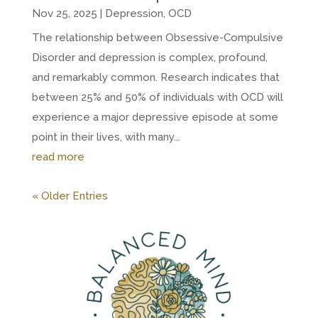
Nov 25, 2025
|
Depression
,
OCD
The relationship between Obsessive-Compulsive
Disorder and depression is complex, profound,
and remarkably common. Research indicates that
between 25% and 50% of individuals with OCD will
experience a major depressive episode at some
point in their lives, with many...
read more
« Older Entries