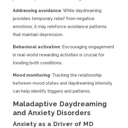
Addressing avoidance
: While daydreaming
provides temporary relief from negative
emotions, it may reinforce avoidance patterns
that maintain depression.
Behavioral activation
: Encouraging engagement
in real-world rewarding activities is crucial for
treating both conditions.
Mood monitoring
: Tracking the relationship
between mood states and daydreaming intensity
can help identify triggers and patterns.
Maladaptive Daydreaming
and Anxiety Disorders
Anxiety as a Driver of MD