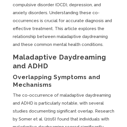
compulsive disorder (OCD), depression, and
anxiety disorders. Understanding these co-
occurrences is crucial for accurate diagnosis and
effective treatment. This article explores the
relationship between maladaptive daydreaming
and these common mental health conditions.
Maladaptive Daydreaming
and ADHD
Overlapping Symptoms and
Mechanisms
The co-occurrence of maladaptive daydreaming
and ADHD is particularly notable, with several
studies documenting significant overlap. Research
by Somer et al. (2016) found that individuals with