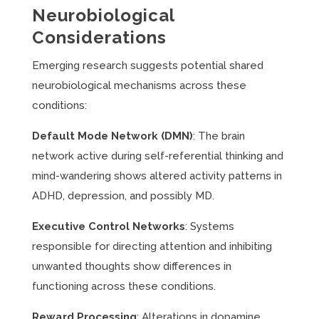
Neurobiological
Considerations
Emerging research suggests potential shared
neurobiological mechanisms across these
conditions:
Default Mode Network (DMN)
: The brain
network active during self-referential thinking and
mind-wandering shows altered activity patterns in
ADHD, depression, and possibly MD.
Executive Control Networks
: Systems
responsible for directing attention and inhibiting
unwanted thoughts show differences in
functioning across these conditions.
Reward Processing
: Alterations in dopamine