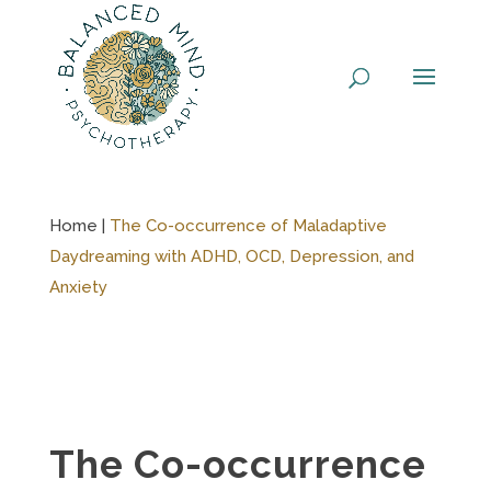
Skip
to
content
Home |
The Co-occurrence of Maladaptive
Daydreaming with ADHD, OCD, Depression, and
Anxiety
The Co-occurrence