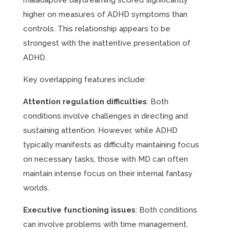
maladaptive daydreaming scored significantly
higher on measures of ADHD symptoms than
controls. This relationship appears to be
strongest with the inattentive presentation of
ADHD.
Key overlapping features include:
Attention regulation difficulties
: Both
conditions involve challenges in directing and
sustaining attention. However, while ADHD
typically manifests as difficulty maintaining focus
on necessary tasks, those with MD can often
maintain intense focus on their internal fantasy
worlds.
Executive functioning issues
: Both conditions
can involve problems with time management,