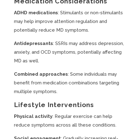
Medication Considerations
ADHD medications
: Stimulants or non-stimulants
may help improve attention regulation and
potentially reduce MD symptoms.
Antidepressants
: SSRIs may address depression,
anxiety, and OCD symptoms, potentially affecting
MD as well.
Combined approaches
: Some individuals may
benefit from medication combinations targeting
multiple symptoms.
Lifestyle Interventions
Physical activity
: Regular exercise can help
reduce symptoms across all these conditions.
Social engagement
: Gradually increasing real-