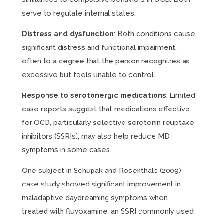
serve to regulate internal states.
Distress and dysfunction
: Both conditions cause
significant distress and functional impairment,
often to a degree that the person recognizes as
excessive but feels unable to control.
Response to serotonergic medications
: Limited
case reports suggest that medications effective
for OCD, particularly selective serotonin reuptake
inhibitors (SSRIs), may also help reduce MD
symptoms in some cases.
One subject in Schupak and Rosenthal’s (2009)
case study showed significant improvement in
maladaptive daydreaming symptoms when
treated with fluvoxamine, an SSRI commonly used