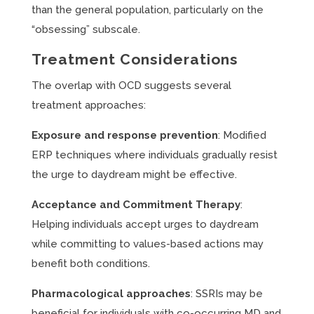
than the general population, particularly on the
“obsessing” subscale.
Treatment Considerations
The overlap with OCD suggests several
treatment approaches:
Exposure and response prevention
: Modified
ERP techniques where individuals gradually resist
the urge to daydream might be effective.
Acceptance and Commitment Therapy
:
Helping individuals accept urges to daydream
while committing to values-based actions may
benefit both conditions.
Pharmacological approaches
: SSRIs may be
beneficial for individuals with co-occurring MD and