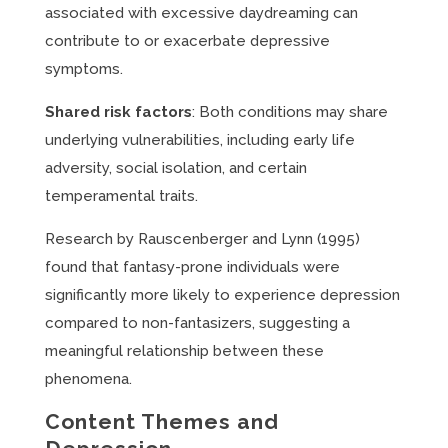
associated with excessive daydreaming can
contribute to or exacerbate depressive
symptoms.
Shared risk factors
: Both conditions may share
underlying vulnerabilities, including early life
adversity, social isolation, and certain
temperamental traits.
Research by Rauscenberger and Lynn (1995)
found that fantasy-prone individuals were
significantly more likely to experience depression
compared to non-fantasizers, suggesting a
meaningful relationship between these
phenomena.
Content Themes and