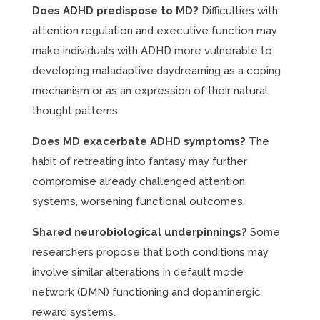
Does ADHD predispose to MD?
Difficulties with
attention regulation and executive function may
make individuals with ADHD more vulnerable to
developing maladaptive daydreaming as a coping
mechanism or as an expression of their natural
thought patterns.
Does MD exacerbate ADHD symptoms?
The
habit of retreating into fantasy may further
compromise already challenged attention
systems, worsening functional outcomes.
Shared neurobiological underpinnings?
Some
researchers propose that both conditions may
involve similar alterations in default mode
network (DMN) functioning and dopaminergic
reward systems.