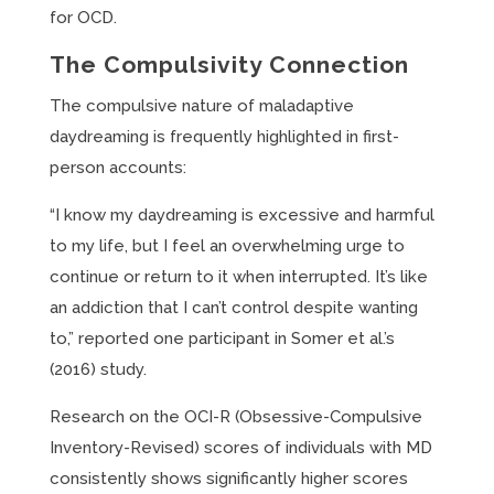
for OCD.
The Compulsivity Connection
The compulsive nature of maladaptive
daydreaming is frequently highlighted in first-
person accounts:
“I know my daydreaming is excessive and harmful
to my life, but I feel an overwhelming urge to
continue or return to it when interrupted. It’s like
an addiction that I can’t control despite wanting
to,” reported one participant in Somer et al.’s
(2016) study.
Research on the OCI-R (Obsessive-Compulsive
Inventory-Revised) scores of individuals with MD
consistently shows significantly higher scores