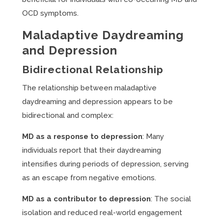
OCD symptoms.
Maladaptive Daydreaming
and Depression
Bidirectional Relationship
The relationship between maladaptive
daydreaming and depression appears to be
bidirectional and complex:
MD as a response to depression
: Many
individuals report that their daydreaming
intensifies during periods of depression, serving
as an escape from negative emotions.
MD as a contributor to depression
: The social
isolation and reduced real-world engagement