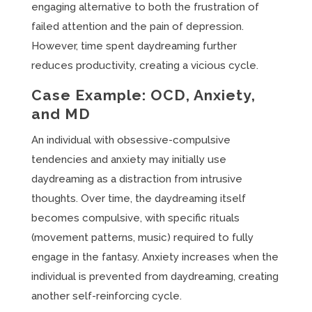
engaging alternative to both the frustration of
failed attention and the pain of depression.
However, time spent daydreaming further
reduces productivity, creating a vicious cycle.
Case Example: OCD, Anxiety,
and MD
An individual with obsessive-compulsive
tendencies and anxiety may initially use
daydreaming as a distraction from intrusive
thoughts. Over time, the daydreaming itself
becomes compulsive, with specific rituals
(movement patterns, music) required to fully
engage in the fantasy. Anxiety increases when the
individual is prevented from daydreaming, creating
another self-reinforcing cycle.