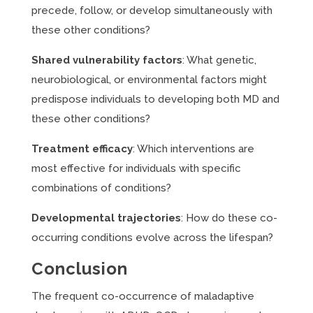
precede, follow, or develop simultaneously with
these other conditions?
Shared vulnerability factors
: What genetic,
neurobiological, or environmental factors might
predispose individuals to developing both MD and
these other conditions?
Treatment efficacy
: Which interventions are
most effective for individuals with specific
combinations of conditions?
Developmental trajectories
: How do these co-
occurring conditions evolve across the lifespan?
Conclusion
The frequent co-occurrence of maladaptive