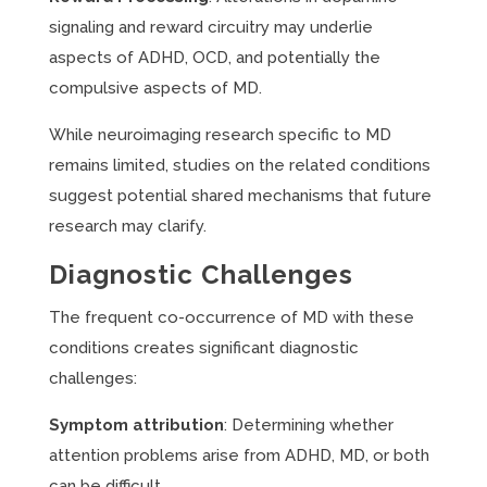
signaling and reward circuitry may underlie
aspects of ADHD, OCD, and potentially the
compulsive aspects of MD.
While neuroimaging research specific to MD
remains limited, studies on the related conditions
suggest potential shared mechanisms that future
research may clarify.
Diagnostic Challenges
The frequent co-occurrence of MD with these
conditions creates significant diagnostic
challenges:
Symptom attribution
: Determining whether
attention problems arise from ADHD, MD, or both
can be difficult.