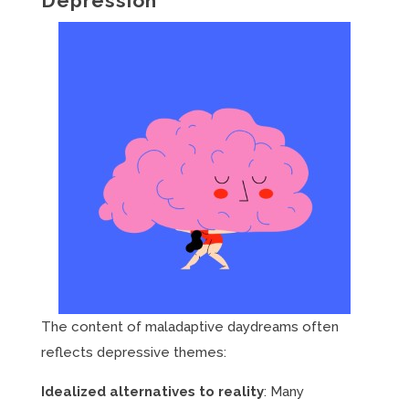
Depression
The content of maladaptive daydreams often
reflects depressive themes:
Idealized alternatives to reality
: Many