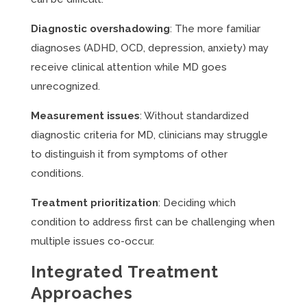
Diagnostic overshadowing
: The more familiar
diagnoses (ADHD, OCD, depression, anxiety) may
receive clinical attention while MD goes
unrecognized.
Measurement issues
: Without standardized
diagnostic criteria for MD, clinicians may struggle
to distinguish it from symptoms of other
conditions.
Treatment prioritization
: Deciding which
condition to address first can be challenging when
multiple issues co-occur.
Integrated Treatment
Approaches