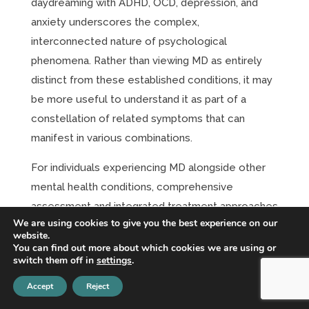
daydreaming with ADHD, OCD, depression, and
anxiety underscores the complex,
interconnected nature of psychological
phenomena. Rather than viewing MD as entirely
distinct from these established conditions, it may
be more useful to understand it as part of a
constellation of related symptoms that can
manifest in various combinations.
For individuals experiencing MD alongside other
mental health conditions, comprehensive
assessment and integrated treatment approaches
We are using cookies to give you the best experience on our
are essential. Addressing only one aspect of the
website.
clinical picture while ignoring others is likely to
You can find out more about which cookies we are using or
switch them off in
settings
.
result in incomplete recovery.
Accept
Reject
As research in this field continues to evolve, a