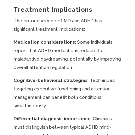
Treatment Implications
The co-occurrence of MD and ADHD has
significant treatment implications:
Medication considerations
: Some individuals
report that ADHD medications reduce their
maladaptive daydreaming, potentially by improving
overall attention regulation.
Cognitive-behavioral strategies
: Techniques
targeting executive functioning and attention
management can benefit both conditions
simultaneously.
Differential diagnosis importance
: Clinicians
must distinguish between typical ADHD mind-