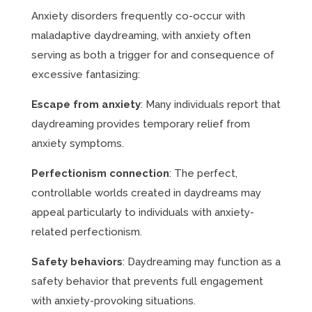
Anxiety disorders frequently co-occur with
maladaptive daydreaming, with anxiety often
serving as both a trigger for and consequence of
excessive fantasizing:
Escape from anxiety
: Many individuals report that
daydreaming provides temporary relief from
anxiety symptoms.
Perfectionism connection
: The perfect,
controllable worlds created in daydreams may
appeal particularly to individuals with anxiety-
related perfectionism.
Safety behaviors
: Daydreaming may function as a
safety behavior that prevents full engagement
with anxiety-provoking situations.