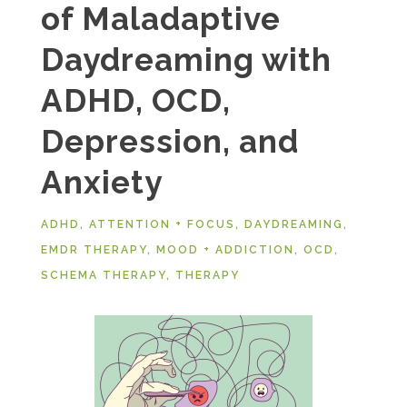
of Maladaptive
Daydreaming with
ADHD, OCD,
Depression, and
Anxiety
ADHD
,
ATTENTION + FOCUS
,
DAYDREAMING
,
EMDR THERAPY
,
MOOD + ADDICTION
,
OCD
,
SCHEMA THERAPY
,
THERAPY