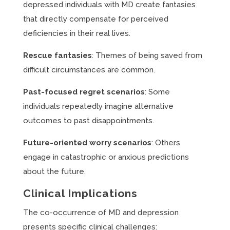
depressed individuals with MD create fantasies
that directly compensate for perceived
deficiencies in their real lives.
Rescue fantasies
: Themes of being saved from
difficult circumstances are common.
Past-focused regret scenarios
: Some
individuals repeatedly imagine alternative
outcomes to past disappointments.
Future-oriented worry scenarios
: Others
engage in catastrophic or anxious predictions
about the future.
Clinical Implications
The co-occurrence of MD and depression
presents specific clinical challenges: