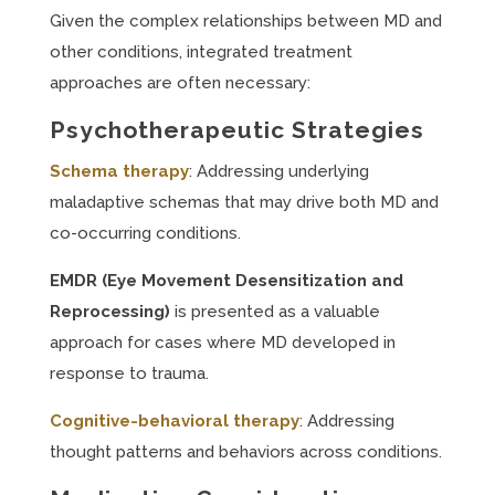
Given the complex relationships between MD and
other conditions, integrated treatment
approaches are often necessary:
Psychotherapeutic Strategies
Schema therapy
: Addressing underlying
maladaptive schemas that may drive both MD and
co-occurring conditions.
EMDR (Eye Movement Desensitization and
Reprocessing)
is presented as a valuable
approach for cases where MD developed in
response to trauma.
Cognitive-behavioral therapy
: Addressing
thought patterns and behaviors across conditions.