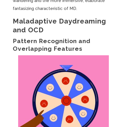
wandering and the more immersive, elaborate
fantasizing characteristic of MD.
Maladaptive Daydreaming
and OCD
Pattern Recognition and
Overlapping Features