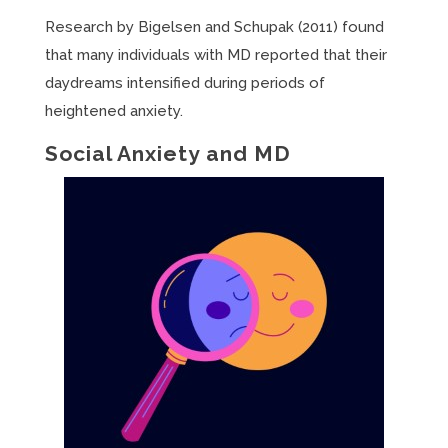
Research by Bigelsen and Schupak (2011) found
that many individuals with MD reported that their
daydreams intensified during periods of
heightened anxiety.
Social Anxiety and MD