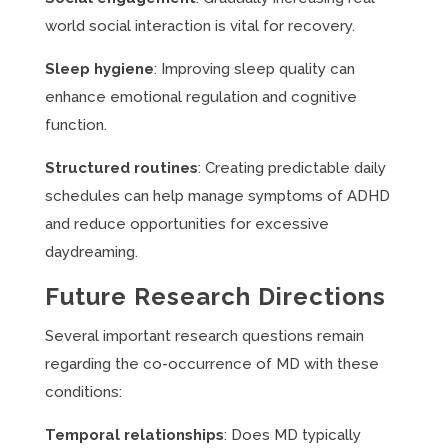
world social interaction is vital for recovery.
Sleep hygiene
: Improving sleep quality can
enhance emotional regulation and cognitive
function.
Structured routines
: Creating predictable daily
schedules can help manage symptoms of ADHD
and reduce opportunities for excessive
daydreaming.
Future Research Directions
Several important research questions remain
regarding the co-occurrence of MD with these
conditions:
Temporal relationships
: Does MD typically