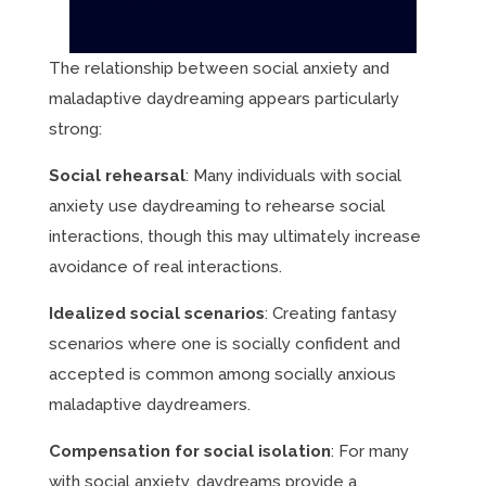
The relationship between social anxiety and
maladaptive daydreaming appears particularly
strong:
Social rehearsal
: Many individuals with social
anxiety use daydreaming to rehearse social
interactions, though this may ultimately increase
avoidance of real interactions.
Idealized social scenarios
: Creating fantasy
scenarios where one is socially confident and
accepted is common among socially anxious
maladaptive daydreamers.
Compensation for social isolation
: For many
with social anxiety, daydreams provide a