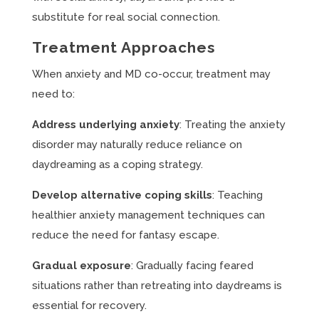
substitute for real social connection.
Treatment Approaches
When anxiety and MD co-occur, treatment may
need to:
Address underlying anxiety
: Treating the anxiety
disorder may naturally reduce reliance on
daydreaming as a coping strategy.
Develop alternative coping skills
: Teaching
healthier anxiety management techniques can
reduce the need for fantasy escape.
Gradual exposure
: Gradually facing feared
situations rather than retreating into daydreams is
essential for recovery.