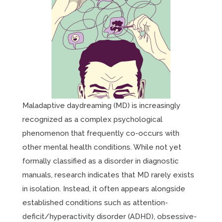
Maladaptive daydreaming (MD) is increasingly
recognized as a complex psychological
phenomenon that frequently co-occurs with
other mental health conditions. While not yet
formally classified as a disorder in diagnostic
manuals, research indicates that MD rarely exists
in isolation. Instead, it often appears alongside
established conditions such as attention-
deficit/hyperactivity disorder (ADHD), obsessive-