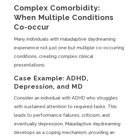
Complex Comorbidity:
When Multiple Conditions
Co-occur
Many individuals with maladaptive daydreaming
experience not just one but multiple co-occurring
conditions, creating complex clinical
presentations:
Case Example: ADHD,
Depression, and MD
Consider an individual with ADHD who struggles
with sustained attention to required tasks. This
leads to performance failures, criticism, and
eventually depression. Maladaptive daydreaming
develops as a coping mechanism, providing an