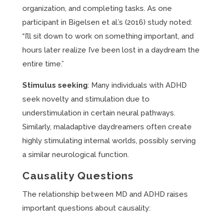
organization, and completing tasks. As one
participant in Bigelsen et al.’s (2016) study noted:
“I’ll sit down to work on something important, and
hours later realize I’ve been lost in a daydream the
entire time.”
Stimulus seeking
: Many individuals with ADHD
seek novelty and stimulation due to
understimulation in certain neural pathways.
Similarly, maladaptive daydreamers often create
highly stimulating internal worlds, possibly serving
a similar neurological function.
Causality Questions
The relationship between MD and ADHD raises
important questions about causality: