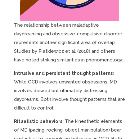
The relationship between maladaptive
daydreaming and obsessive-compulsive disorder
represents another significant area of overlap.
Studies by Pietkiewicz et al. (2018) and others
have noted striking similarities in phenomenology:
Intrusive and persistent thought patterns
:
While OCD involves unwanted obsessions, MD
involves desired but ultimately distressing
daydreams. Both involve thought patterns that are
difficult to control.
Ritualistic behaviors
: The kinesthetic elements
of MD (pacing, rocking, object manipulation) bear
similarities to compulsive behaviors in OCD. Both